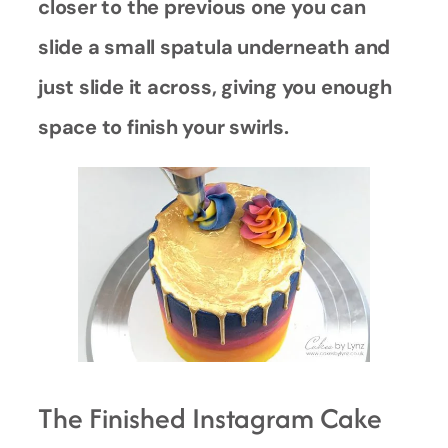
closer to the previous one you can
slide a small spatula underneath and
just slide it across, giving you enough
space to finish your swirls.
The Finished Instagram Cake