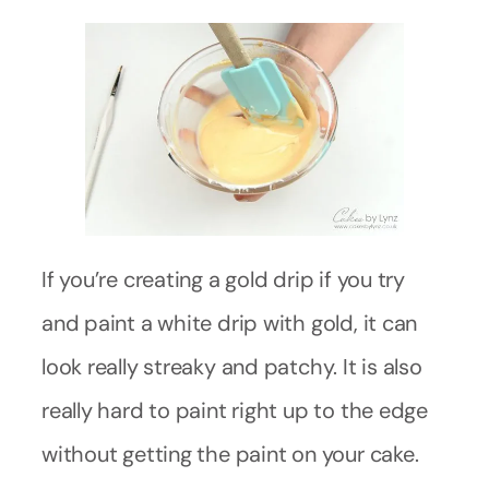
If you’re creating a gold drip if you try
and paint a white drip with gold, it can
look really streaky and patchy. It is also
really hard to paint right up to the edge
without getting the paint on your cake.