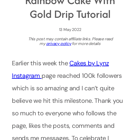
Rainbow Cake With
Gold Drip Tutorial
13 May 2022
This post may contain affiliate links. Please read
my
privacy policy
for more details
Earlier this week the
Cakes by Lynz
Instagram
page reached 100k followers
which is so amazing and I can’t quite
believe we hit this milestone. Thank you
so much to everyone who follows the
page, likes the posts, comments and
sends me messages. To celebrate I