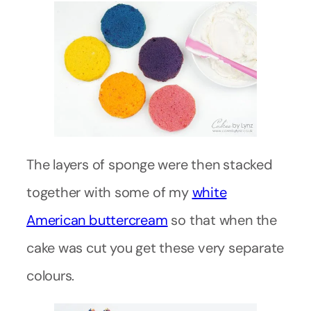
The layers of sponge were then stacked
together with some of my
white
American buttercream
so that when the
cake was cut you get these very separate
colours.