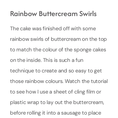
Rainbow Buttercream Swirls
The cake was finished off with some
rainbow swirls of buttercream on the top
to match the colour of the sponge cakes
on the inside. This is such a fun
technique to create and so easy to get
those rainbow colours. Watch the tutorial
to see how I use a sheet of cling film or
plastic wrap to lay out the buttercream,
before rolling it into a sausage to place