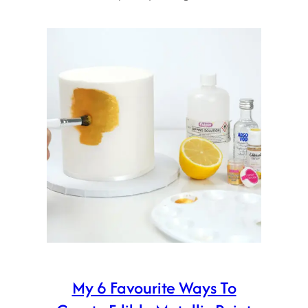
My 6 Favourite Ways To