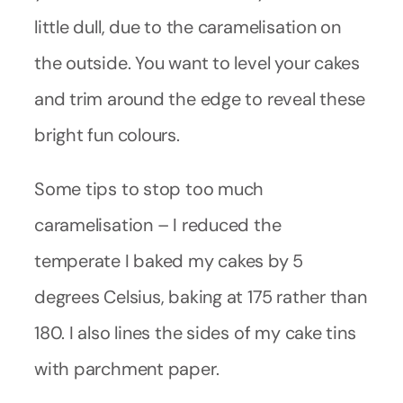
little dull, due to the caramelisation on
the outside. You want to level your cakes
and trim around the edge to reveal these
bright fun colours.
Some tips to stop too much
caramelisation – I reduced the
temperate I baked my cakes by 5
degrees Celsius, baking at 175 rather than
180. I also lines the sides of my cake tins
with parchment paper.