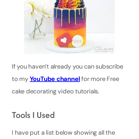
If you haven’t already you can subscribe
to my
YouTube
channel
for more Free
cake decorating video tutorials.
Tools I Used
I have put a list below showing all the