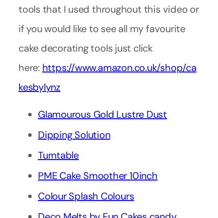
tools that I used throughout this video or
if you would like to see all my favourite
cake decorating tools just click
here:
https://www.amazon.co.uk/shop/ca
kesbylynz
Glamourous Gold Lustre Dust
Dipping Solution
Turntable
PME Cake Smoother 10inch
Colour Splash Colours
Deco Melts by Fun Cakes candy