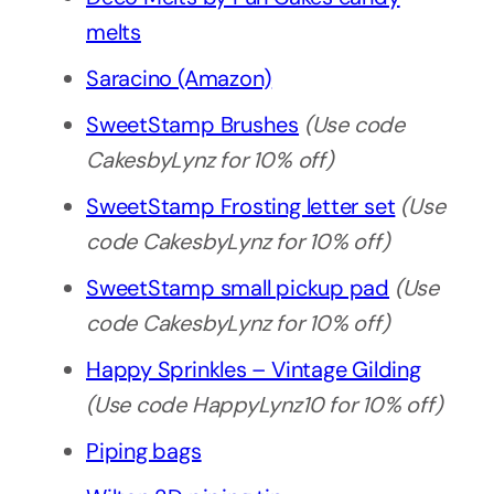
melts
Saracino (Amazon)
SweetStamp Brushes
(Use code
CakesbyLynz for 10% off)
SweetStamp Frosting letter set
(Use
code CakesbyLynz for 10% off)
SweetStamp small pickup pad
(Use
code CakesbyLynz for 10% off)
Happy Sprinkles – Vintage Gilding
(Use code HappyLynz10 for 10% off)
Piping bags