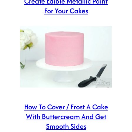
Create Edible Metallic Paint
For Your Cakes
How To Cover / Frost A Cake
With Buttercream And Get
Smooth Sides