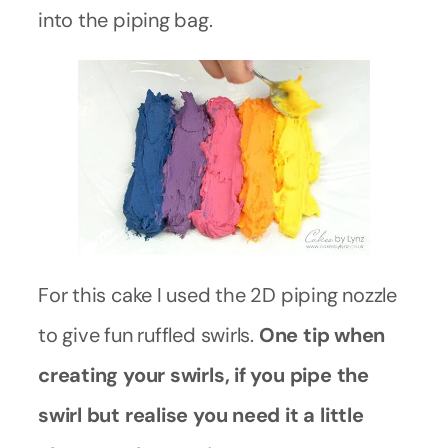
into the piping bag.
For this cake I used the 2D piping nozzle
to give fun ruffled swirls.
One tip when
creating your swirls, if you pipe the
swirl but realise you need it a little