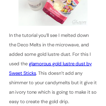
In the tutorial you’ll see I melted down
the Deco Melts in the microwave, and
added some gold lustre dust. For this I
used the
glamorous gold lustre dust by
Sweet Sticks
. This doesn’t add any
shimmer to your candymelts but it give it
an ivory tone which is going to make it so
easy to create the gold drip.