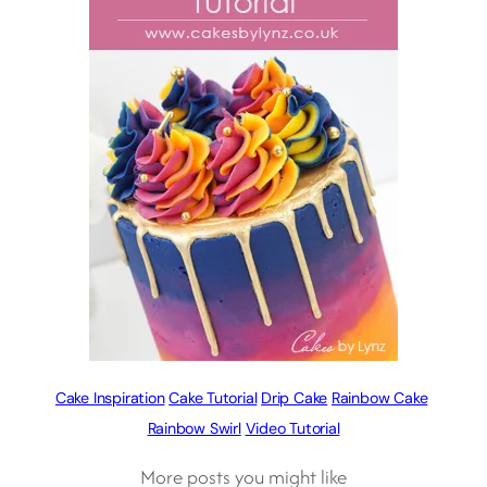
Cake Inspiration
Cake Tutorial
Drip Cake
Rainbow Cake
Rainbow Swirl
Video Tutorial
More posts you might like