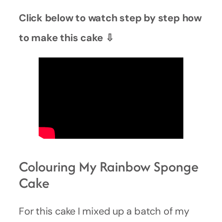
Click below to watch step by step how
to make this cake ⇩
Colouring My Rainbow Sponge
Cake
For this cake I mixed up a batch of my