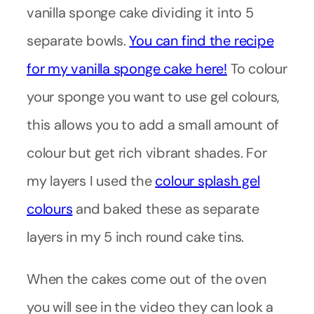
vanilla sponge cake dividing it into 5
separate bowls.
You can find the recipe
for my vanilla sponge cake here!
To colour
your sponge you want to use gel colours,
this allows you to add a small amount of
colour but get rich vibrant shades. For
my layers I used the
colour splash gel
colours
and baked these as separate
layers in my 5 inch round cake tins.
When the cakes come out of the oven
you will see in the video they can look a