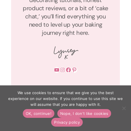
decorating tutorials, honest
product reviews, or a bit of ‘cake
chat,’ you’ll find everything you
need to level up your baking
journey right here.
YouTube
Instagram
Facebook
Pinterest
We use cookies to ensure that we give you the best
experience on our website. If you continue to use this site we
will assume that you are happy with it.
OK, continue!
Nope, I don't like cookies
Privacy policy