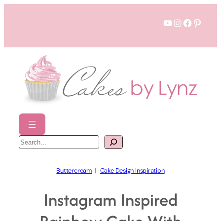
Skip
YouTube
Instagram
Faceboo
Pinter
to
content
S
e
a
r
c
h
Buttercream
  |   
Cake Design Inspiration
Instagram Inspired