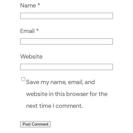
Name
*
Email
*
Website
Save my name, email, and
website in this browser for the
next time I comment.