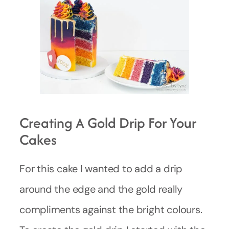
Creating A Gold Drip For Your
Cakes
For this cake I wanted to add a drip
around the edge and the gold really
compliments against the bright colours.