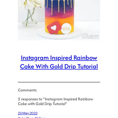
Instagram Inspired Rainbow
Cake With Gold Drip Tutorial
Comments
2 responses to “Instagram Inspired Rainbow
Cake with Gold Drip Tutorial”
23 May 2022