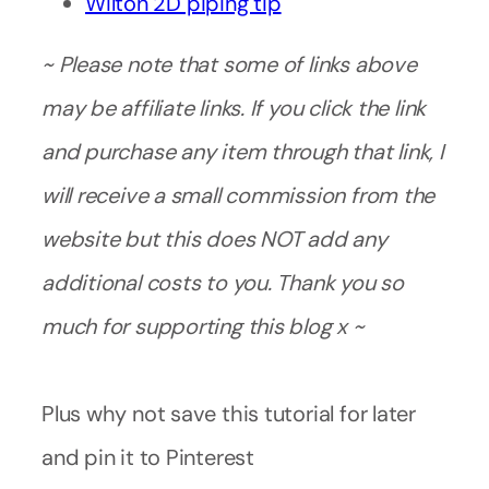
Wilton 2D piping tip
~ Please note that some of links above
may be affiliate links. If you click the link
and purchase any item through that link, I
will receive a small commission from the
website but this does NOT add any
additional costs to you. Thank you so
much for supporting this blog x ~
Plus why not save this tutorial for later
and pin it to Pinterest