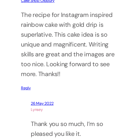
Cake Shop Oldbury
The recipe for Instagram inspired
rainbow cake with gold drip is
superlative. This cake idea is so
unique and magnificent. Writing
skills are great and the images are
too nice. Looking forward to see
more. Thanks!!
Reply
26 May 2022
Lynsey
Thank you so much, I’m so
pleased you like it.