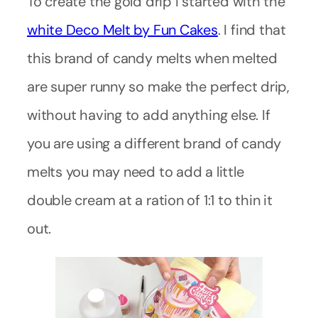
To create the gold drip I started with the
white Deco Melt by Fun Cakes
. I find that
this brand of candy melts when melted
are super runny so make the perfect drip,
without having to add anything else. If
you are using a different brand of candy
melts you may need to add a little
double cream at a ration of 1:1 to thin it
out.