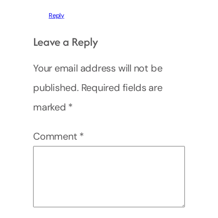
Reply
Leave a Reply
Your email address will not be
published.
Required fields are
marked
*
Comment
*