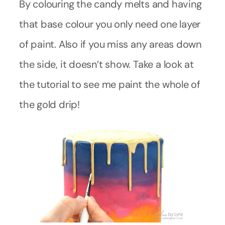
By colouring the candy melts and having
that base colour you only need one layer
of paint. Also if you miss any areas down
the side, it doesn’t show. Take a look at
the tutorial to see me paint the whole of
the gold drip!