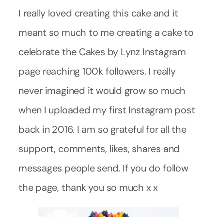
I really loved creating this cake and it
meant so much to me creating a cake to
celebrate the Cakes by Lynz Instagram
page reaching 100k followers. I really
never imagined it would grow so much
when I uploaded my first Instagram post
back in 2016. I am so grateful for all the
support, comments, likes, shares and
messages people send. If you do follow
the page, thank you so much x x