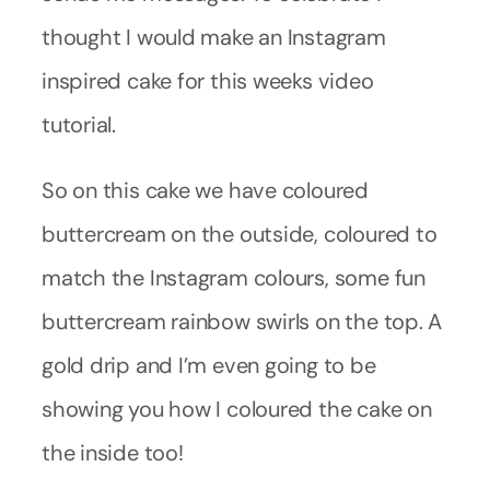
thought I would make an Instagram
inspired cake for this weeks video
tutorial.
So on this cake we have coloured
buttercream on the outside, coloured to
match the Instagram colours, some fun
buttercream rainbow swirls on the top. A
gold drip and I’m even going to be
showing you how I coloured the cake on
the inside too!