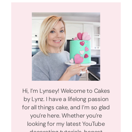
Hi, I’m Lynsey! Welcome to Cakes
by Lynz. I have a lifelong passion
for all things cake, and I’m so glad
you’re here. Whether you’re
looking for my latest YouTube