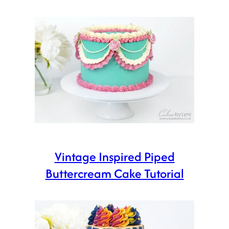
Vintage Inspired Piped
Buttercream Cake Tutorial