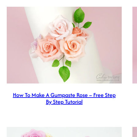
How To Make A Gumpaste Rose – Free Step
By Step Tutorial