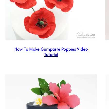
How To Make Gumpaste Poppies Video
Tutorial