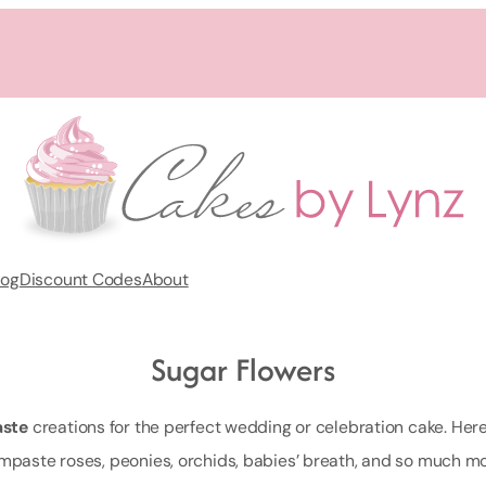
log
Discount Codes
About
Sugar Flowers
ste
creations for the perfect wedding or celebration cake. Here yo
mpaste roses, peonies, orchids, babies’ breath, and so much mo