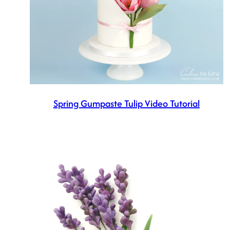
Spring Gumpaste Tulip Video Tutorial