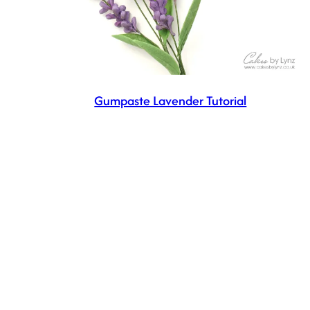
Gumpaste Lavender Tutorial