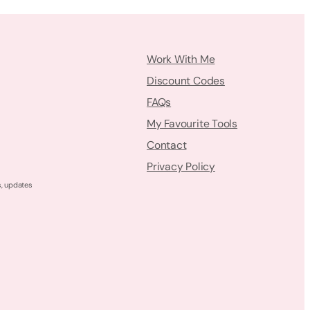
Work With Me
Discount Codes
FAQs
My Favourite Tools
Contact
Privacy Policy
s, updates