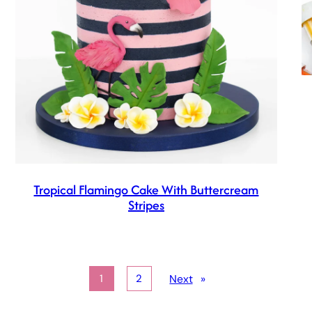
Tropical Flamingo Cake With Buttercream
Stripes
Next
»
1
2