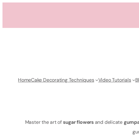
Skip
to
content
Home
Cake Decorating Techniques
Video Tutorials
B
Master the art of
sugar flowers
and delicate
gumpa
gu