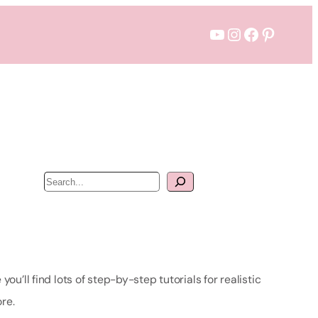
YouTube
Instagram
Facebook
Pintere
S
e
a
r
c
h
u’ll find lots of step-by-step tutorials for realistic
re.