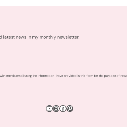
nd latest news in my monthly newsletter.
 with me via email using the information I have provided in this form for the purpose of new
YouTube
Instagram
Facebook
Pinterest