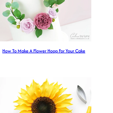
How To Make A Flower Hoop For Your Cake