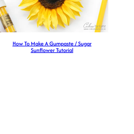
How To Make A Gumpaste / Sugar
Sunflower Tutorial