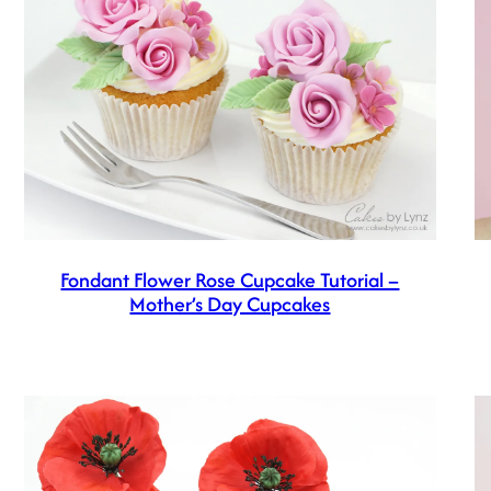
Fondant Flower Rose Cupcake Tutorial –
Mother’s Day Cupcakes