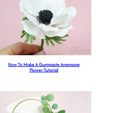
How To Make A Gumpaste Anemone
Flower Tutorial