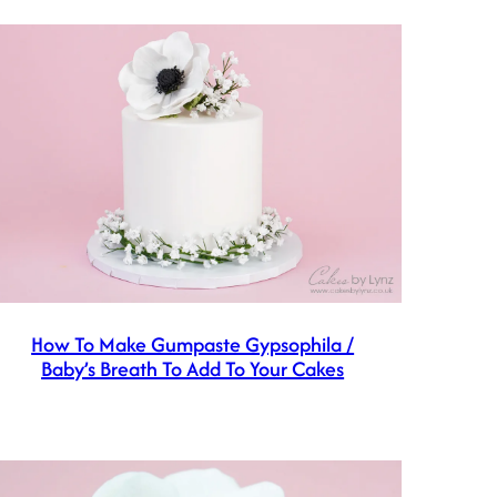
How To Make Gumpaste Gypsophila /
Baby’s Breath To Add To Your Cakes