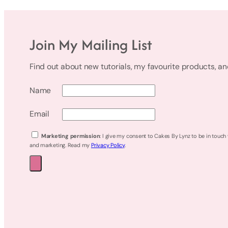
Join My Mailing List
Find out about new tutorials, my favourite products, a
Name
Email
Marketing permission
: I give my consent to Cakes By Lynz to be in touch
and marketing. Read my
Privacy Policy
.