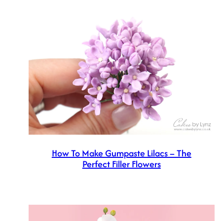
How To Make Gumpaste Lilacs – The
Perfect Filler Flowers