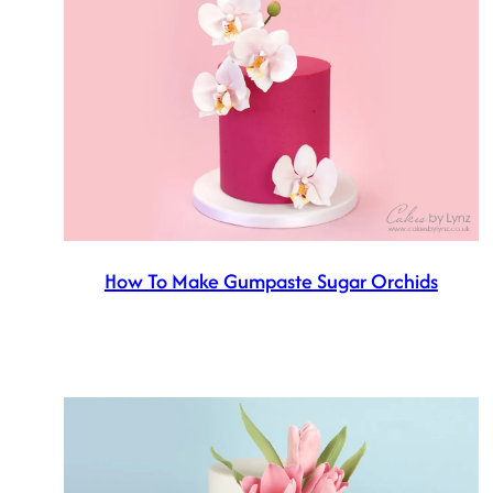
How To Make Gumpaste Sugar Orchids