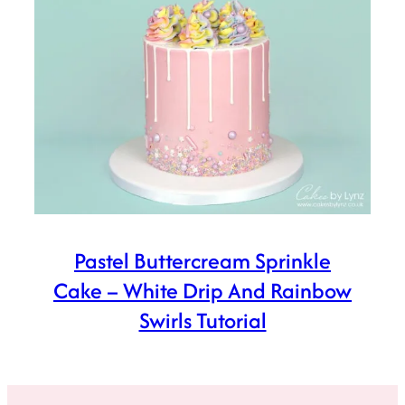
Pastel Buttercream Sprinkle
Cake – White Drip And Rainbow
Swirls Tutorial