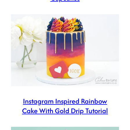
Instagram Inspired Rainbow
Cake With Gold Drip Tutorial