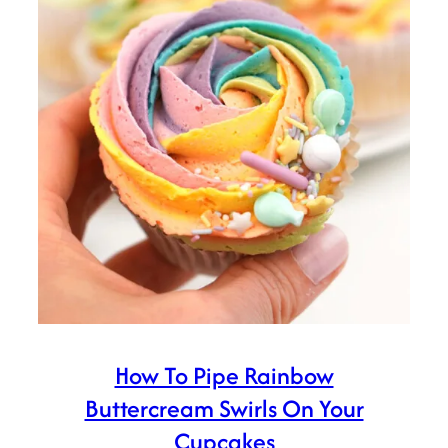
How To Pipe Rainbow
Buttercream Swirls On Your
Cupcakes