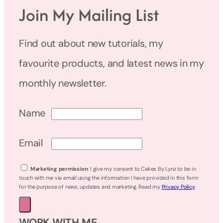
Join My Mailing List
Find out about new tutorials, my
favourite products, and latest news in my
monthly newsletter.
Name
Email
Marketing permission
: I give my consent to Cakes By Lynz to be in
touch with me via email using the information I have provided in this form
for the purpose of news, updates and marketing. Read my
Privacy Policy
.
WORK WITH ME