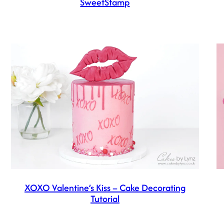
SweetStamp
XOXO Valentine’s Kiss – Cake Decorating
Tutorial