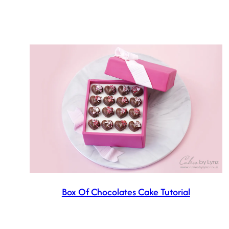
Box Of Chocolates Cake Tutorial