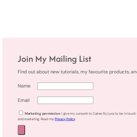
Join My Mailing List
Find out about new tutorials, my favourite products, a
Name
Email
Marketing permission
: I give my consent to Cakes By Lynz to be in touch
and marketing. Read my
Privacy Policy
.