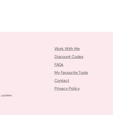
Work With Me
Discount Codes
FAQs
My Favourite Tools
Contact
Privacy Policy
s, updates