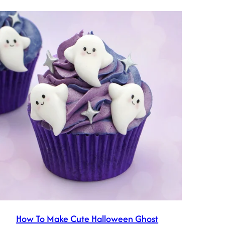
How To Make Cute Halloween Ghost