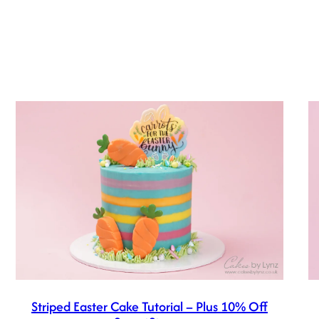
Striped Easter Cake Tutorial – Plus 10% Off