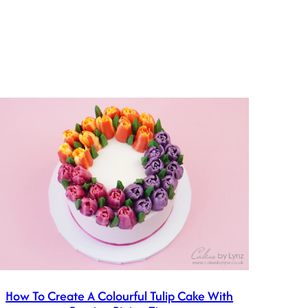
How To Create A Colourful Tulip Cake With