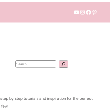
YouTube
Instagram
Facebook
Pintere
S
e
a
r
c
h
step by step tutorials and inspiration for the perfect
 few.