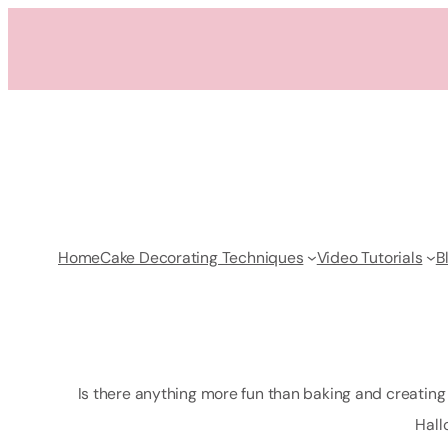
Skip
to
content
Home
Cake Decorating Techniques
Video Tutorials
B
Is there anything more fun than baking and creating c
Hall