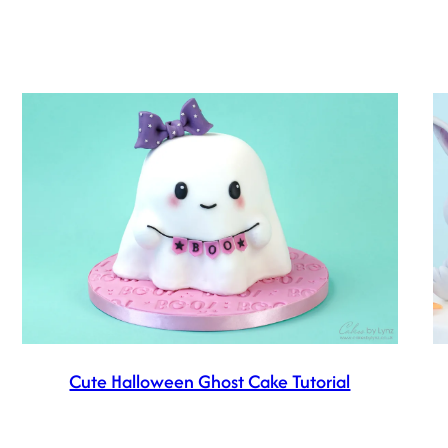
Cute Halloween Ghost Cake Tutorial