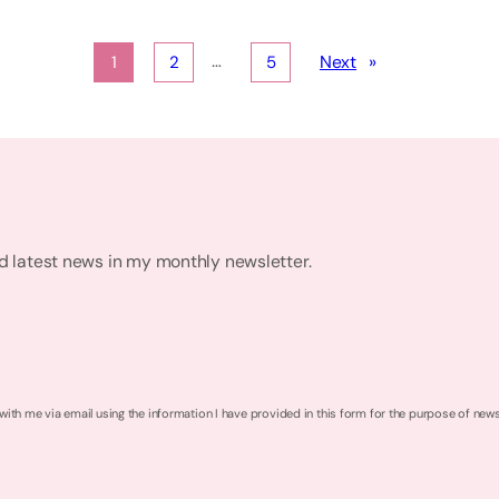
…
Next
»
1
2
5
nd latest news in my monthly newsletter.
 with me via email using the information I have provided in this form for the purpose of new