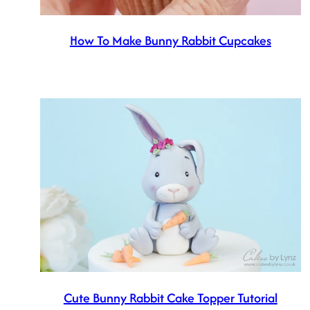
How To Make Bunny Rabbit Cupcakes
Cute Bunny Rabbit Cake Topper Tutorial