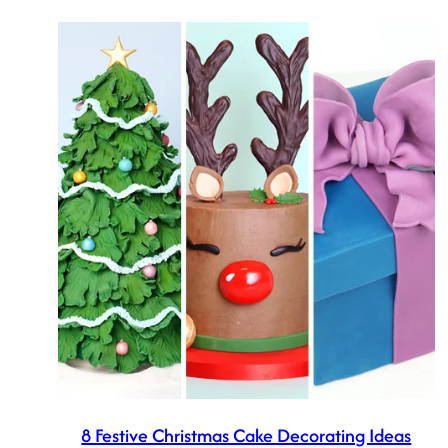
8 Festive Christmas Cake Decorating Ideas