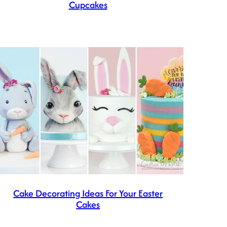
Cupcakes
Cake Decorating Ideas For Your Easter
Cakes