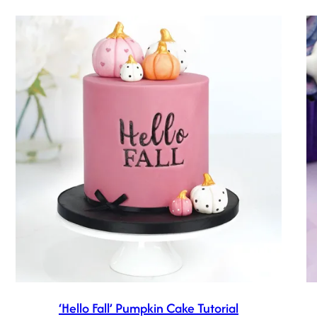
‘Hello Fall’ Pumpkin Cake Tutorial