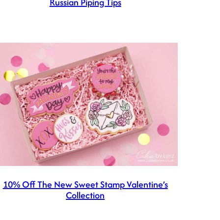
Russian Piping Tips
10% Off The New Sweet Stamp Valentine’s
Collection