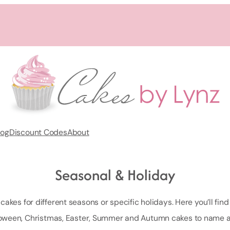
log
Discount Codes
About
Seasonal & Holiday
akes for different seasons or specific holidays. Here you’ll find 
oween, Christmas, Easter, Summer and Autumn cakes to name a