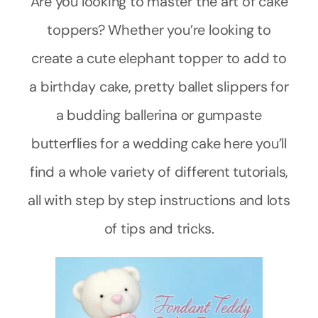
Are you looking to master the art of cake
toppers? Whether you’re looking to
create a cute elephant topper to add to
a birthday cake, pretty ballet slippers for
a budding ballerina or gumpaste
butterflies for a wedding cake here you’ll
find a whole variety of different tutorials,
all with step by step instructions and lots
of tips and tricks.