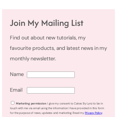
Join My Mailing List
Find out about new tutorials, my
favourite products, and latest news in my
monthly newsletter.
Name
Email
Marketing permission
: I give my consent to Cakes By Lynz to be in
touch with me via email using the information I have provided in this form
for the purpose of news, updates and marketing. Read my
Privacy Policy
.