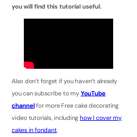
you will find this tutorial useful.
Also don’t forget if you haven’t already
you can subscribe to my
YouTube
channel
for more Free cake decorating
video tutorials, including
how I cover my
cakes in fondant
.