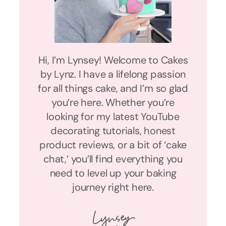
Hi, I’m Lynsey! Welcome to Cakes
by Lynz. I have a lifelong passion
for all things cake, and I’m so glad
you’re here. Whether you’re
looking for my latest YouTube
decorating tutorials, honest
product reviews, or a bit of ‘cake
chat,’ you’ll find everything you
need to level up your baking
journey right here.