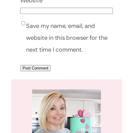
Website
Save my name, email, and
website in this browser for the
next time I comment.