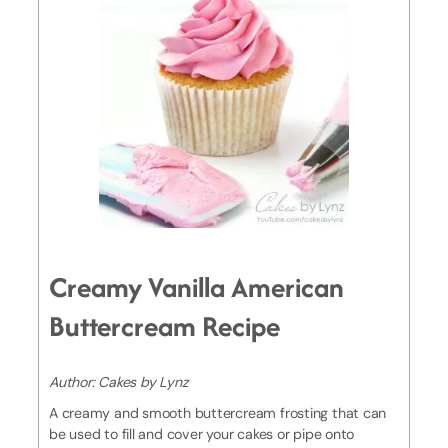
Creamy Vanilla American
Buttercream Recipe
Author:
Cakes by Lynz
A creamy and smooth buttercream frosting that can
be used to fill and cover your cakes or pipe onto