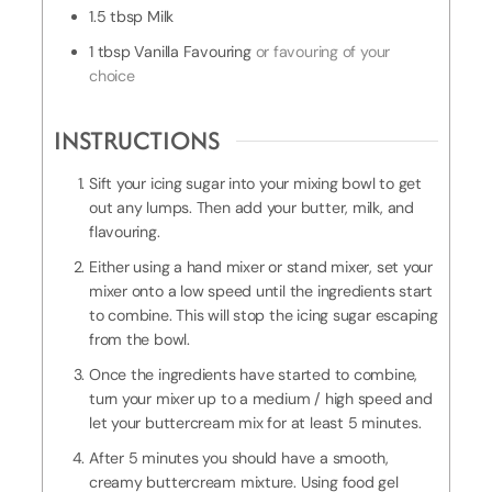
1.5
tbsp
Milk
1
tbsp
Vanilla Favouring
or favouring of your
choice
INSTRUCTIONS
Sift your icing sugar into your mixing bowl to get
out any lumps. Then add your butter, milk, and
flavouring.
Either using a hand mixer or stand mixer, set your
mixer onto a low speed until the ingredients start
to combine. This will stop the icing sugar escaping
from the bowl.
Once the ingredients have started to combine,
turn your mixer up to a medium / high speed and
let your buttercream mix for at least 5 minutes.
After 5 minutes you should have a smooth,
creamy buttercream mixture. Using food gel