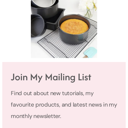
Join My Mailing List
Find out about new tutorials, my
favourite products, and latest news in my
monthly newsletter.