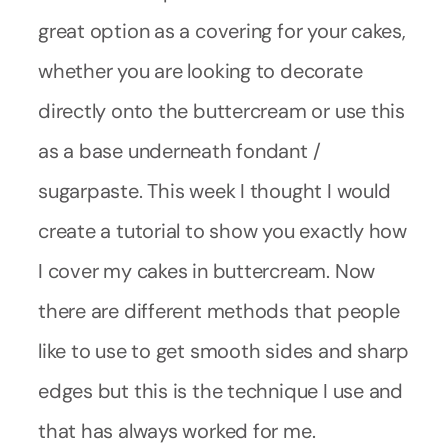
great option as a covering for your cakes,
whether you are looking to decorate
directly onto the buttercream or use this
as a base underneath fondant /
sugarpaste. This week I thought I would
create a tutorial to show you exactly how
I cover my cakes in buttercream. Now
there are different methods that people
like to use to get smooth sides and sharp
edges but this is the technique I use and
that has always worked for me.