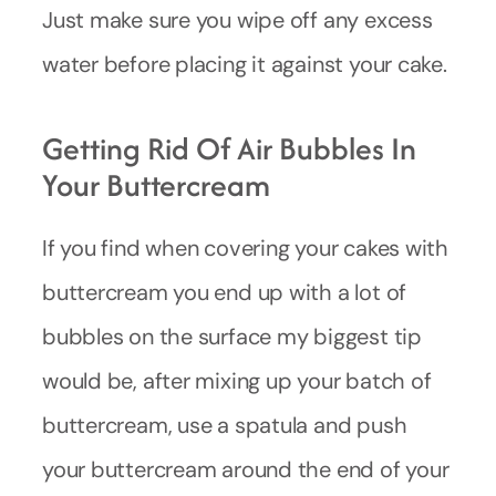
Just make sure you wipe off any excess
water before placing it against your cake.
Getting Rid Of Air Bubbles In
Your Buttercream
If you find when covering your cakes with
buttercream you end up with a lot of
bubbles on the surface my biggest tip
would be, after mixing up your batch of
buttercream, use a spatula and push
your buttercream around the end of your