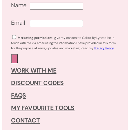
Name
Email
Marketing permission
: I give my consent to Cakes By Lynz to be in
touch with me via email using the information I have provided in this form
for the purpose of news, updates and marketing. Read my
Privacy Policy
.
WORK WITH ME
DISCOUNT CODES
FAQS
MY FAVOURITE TOOLS
CONTACT