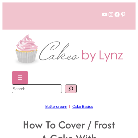
Skip
YouTube
Instagram
Faceboo
Pinter
to
content
S
e
a
r
c
h
Buttercream
  |   
Cake Basics
How To Cover / Frost