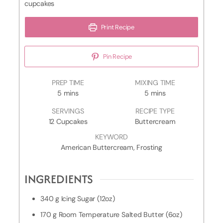
cupcakes
Print Recipe
Pin Recipe
D
PREP TIME
MIXING TIME
m
e
m
5
mins
5
mins
i
c
i
SERVINGS
RECIPE TYPE
n
o
n
12
Cupcakes
Buttercream
u
r
u
t
a
t
KEYWORD
e
t
e
American Buttercream, Frosting
s
i
s
n
INGREDIENTS
g
T
i
340
g
Icing Sugar (12oz)
m
170
g
Room Temperature Salted Butter (6oz)
e