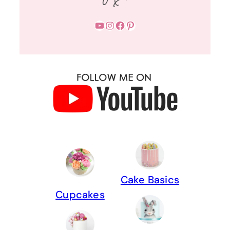
YouTube
Instagram
Facebook
Pinterest
Cake Basics
Cupcakes