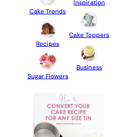
Inspiration
Cake Trends
Cake Toppers
Recipes
Business
Sugar Flowers