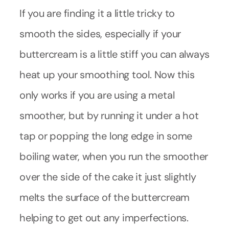
If you are finding it a little tricky to
smooth the sides, especially if your
buttercream is a little stiff you can always
heat up your smoothing tool. Now this
only works if you are using a metal
smoother, but by running it under a hot
tap or popping the long edge in some
boiling water, when you run the smoother
over the side of the cake it just slightly
melts the surface of the buttercream
helping to get out any imperfections.