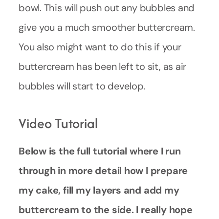
bowl. This will push out any bubbles and
give you a much smoother buttercream.
You also might want to do this if your
buttercream has been left to sit, as air
bubbles will start to develop.
Video Tutorial
Below is the full tutorial where I run
through in more detail how I prepare
my cake, fill my layers and add my
buttercream to the side. I really hope