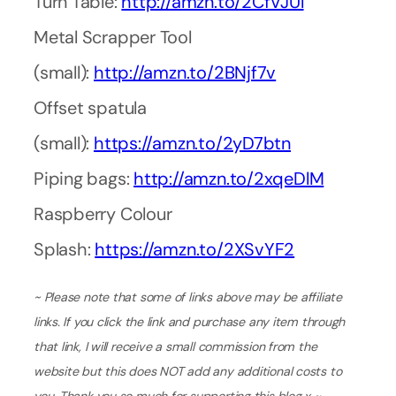
Turn Table:
http://amzn.to/2CfVJUl
Metal Scrapper Tool
(small):
http://amzn.to/2BNjf7v
Offset spatula
(small):
https://amzn.to/2yD7btn
Piping bags:
http://amzn.to/2xqeDlM
Raspberry Colour
Splash:
https://amzn.to/2XSvYF2
~ Please note that some of links above may be affiliate
links. If you click the link and purchase any item through
that link, I will receive a small commission from the
website but this does NOT add any additional costs to