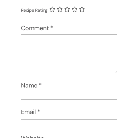
Recipe Rating
Comment
*
Name
*
Email
*