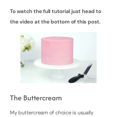
To watch the full tutorial just head to
the video at the bottom of this post.
The Buttercream
My buttercream of choice is usually