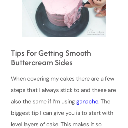
Tips For Getting Smooth
Buttercream Sides
When covering my cakes there are a few
steps that I always stick to and these are
also the same if I’m using
ganache
. The
biggest tip I can give you is to start with
level layers of cake. This makes it so