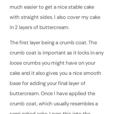
much easier to get a nice stable cake
with straight sides. I also cover my cake
in 2 layers of buttercream.
The first layer being a crumb coat. The
crumb coat is important as it locks in any
loose crumbs you might have on your
cake and it also gives you a nice smooth
base for adding your final layer of
buttercream. Once I have applied the
crumb coat, which usually resembles a
semi naked cake, I pop this into the