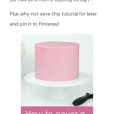
you. Thank you so much for supporting this blog x ~
Plus why not save this tutorial for later
and pin it to Pinterest