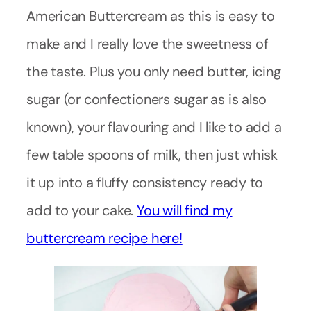
American Buttercream as this is easy to
make and I really love the sweetness of
the taste. Plus you only need butter, icing
sugar (or confectioners sugar as is also
known), your flavouring and I like to add a
few table spoons of milk, then just whisk
it up into a fluffy consistency ready to
add to your cake.
You will find my
buttercream recipe here!