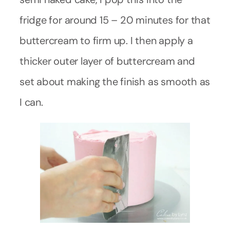
fridge for around 15 – 20 minutes for that
buttercream to firm up. I then apply a
thicker outer layer of buttercream and
set about making the finish as smooth as
I can.