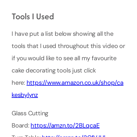
Tools I Used
I have put a list below showing all the
tools that I used throughout this video or
if you would like to see all my favourite
cake decorating tools just click
here:
https://www.amazon.co.uk/shop/ca
kesbylynz
Glass Cutting
Board:
https://amzn.to/2BLqcaE