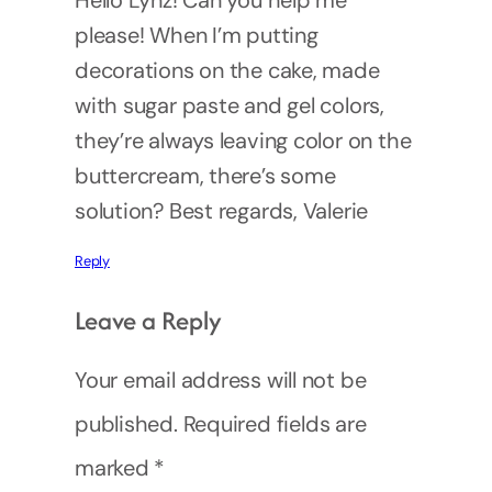
Hello Lynz! Can you help me
please! When I’m putting
decorations on the cake, made
with sugar paste and gel colors,
they’re always leaving color on the
buttercream, there’s some
solution? Best regards, Valerie
Reply
Leave a Reply
Your email address will not be
published.
Required fields are
marked
*