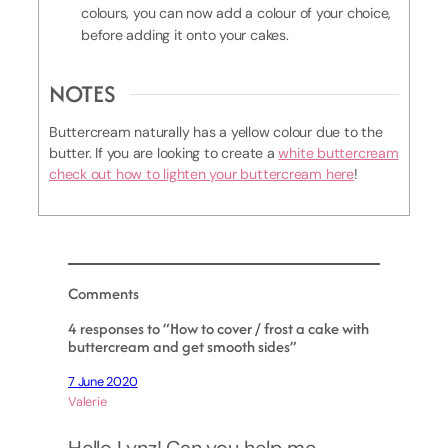
colours, you can now add a colour of your choice,
before adding it onto your cakes.
NOTES
Buttercream naturally has a yellow colour due to the
butter. If you are looking to create a
white buttercream
check out how to lighten your buttercream here
!
Comments
4 responses to “How to cover / frost a cake with
buttercream and get smooth sides”
7 June 2020
Valerie