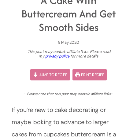
A Cake With
Buttercream And Get
Smooth Sides
8 May 2020
This post may contain affiliate links. Please read
my
privacy policy
for more details
JUMP TO RECIPE
PRINT RECIPE
~ Please note that this post may contain affiliate links
~
If you’re new to cake decorating or
maybe looking to advance to larger
cakes from cupcakes buttercream is a