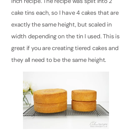
inch recipe. The recipe was split into 2
cake tins each, so I have 4 cakes that are
exactly the same height, but scaled in
width depending on the tin I used. This is
great if you are creating tiered cakes and
they all need to be the same height.