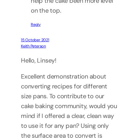
help the cake been more level
on the top.
Reply
15 October 2021
Keith Peterson
Hello, Linsey!
Excellent demonstration about
converting recipes for different
size pans. To contribute to our
cake baking community, would you
mind if I offered a clear, clean way
to use it for any pan? Using only
the surface area to convert is