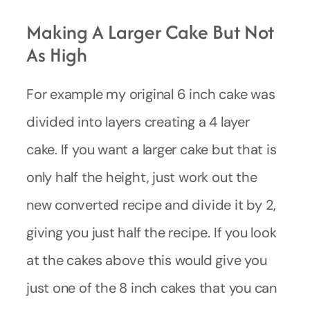
Making A Larger Cake But Not
As High
For example my original 6 inch cake was
divided into layers creating a 4 layer
cake. If you want a larger cake but that is
only half the height, just work out the
new converted recipe and divide it by 2,
giving you just half the recipe. If you look
at the cakes above this would give you
just one of the 8 inch cakes that you can