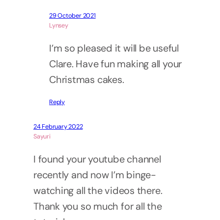
29 October 2021
Lynsey
I’m so pleased it will be useful
Clare. Have fun making all your
Christmas cakes.
Reply
24 February 2022
Sayuri
I found your youtube channel
recently and now I’m binge-
watching all the videos there.
Thank you so much for all the