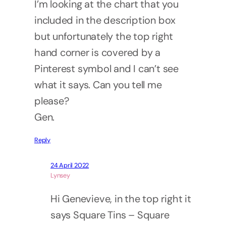
I’m looking at the chart that you
included in the description box
but unfortunately the top right
hand corner is covered by a
Pinterest symbol and I can’t see
what it says. Can you tell me
please?
Gen.
Reply
24 April 2022
Lynsey
Hi Genevieve, in the top right it
says Square Tins – Square