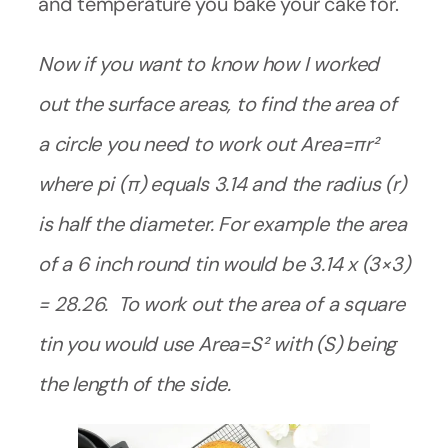
and temperature you bake your cake for.
Now if you want to know how I worked
out the surface areas, to find the area of
a circle you need to work out Area=πr²
where pi (π) equals 3.14 and the radius (r)
is half the diameter.
For example the area
of a 6 inch round tin would be 3.14 x (3×3)
= 28.26. To work out the area of a square
tin you would use Area=S² with (S) being
the length of the side.