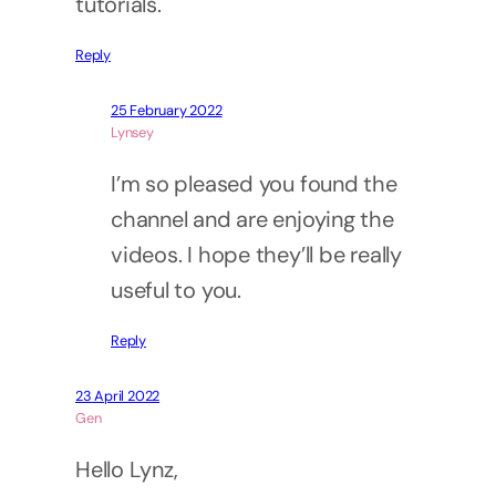
tutorials.
Reply
25 February 2022
Lynsey
I’m so pleased you found the
channel and are enjoying the
videos. I hope they’ll be really
useful to you.
Reply
23 April 2022
Gen
Hello Lynz,