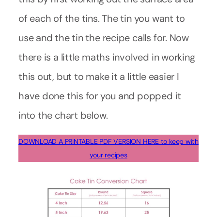
of each of the tins. The tin you want to
use and the tin the recipe calls for. Now
there is a little maths involved in working
this out, but to make it a little easier I
have done this for you and popped it
into the chart below.
DOWNLOAD A PRINTABLE PDF VERSION HERE to keep with
your recipes