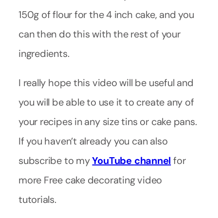
150g of flour for the 4 inch cake, and you
can then do this with the rest of your
ingredients.
I really hope this video will be useful and
you will be able to use it to create any of
your recipes in any size tins or cake pans.
If you haven’t already you can also
subscribe to my
YouTube
channel
for
more Free cake decorating video
tutorials.