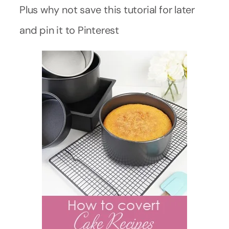
Plus why not save this tutorial for later
and pin it to Pinterest