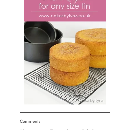
Comments