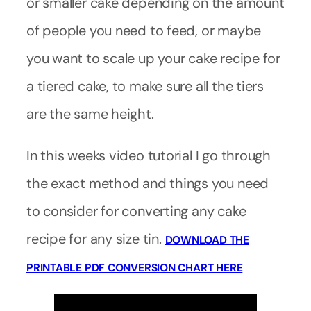
or smaller cake depending on the amount
of people you need to feed, or maybe
you want to scale up your cake recipe for
a tiered cake, to make sure all the tiers
are the same height.
In this weeks video tutorial I go through
the exact method and things you need
to consider for converting any cake
recipe for any size tin.
DOWNLOAD THE
PRINTABLE PDF CONVERSION CHART HERE