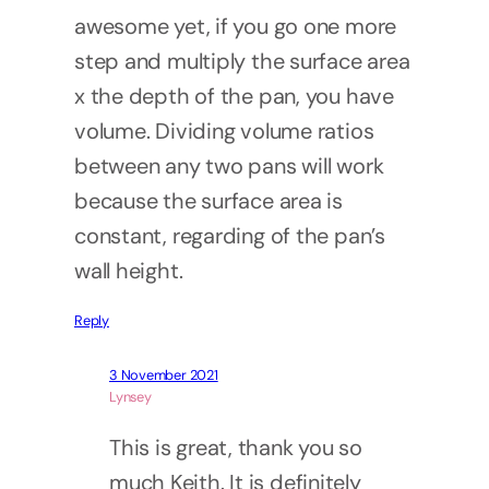
awesome yet, if you go one more
step and multiply the surface area
x the depth of the pan, you have
volume. Dividing volume ratios
between any two pans will work
because the surface area is
constant, regarding of the pan’s
wall height.
Reply
3 November 2021
Lynsey
This is great, thank you so
much Keith. It is definitely