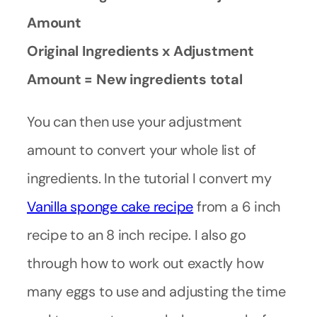
Amount
Original Ingredients x Adjustment
Amount = New ingredients total
You can then use your adjustment
amount to convert your whole list of
ingredients. In the tutorial I convert my
Vanilla sponge cake recipe
from a 6 inch
recipe to an 8 inch recipe. I also go
through how to work out exactly how
many eggs to use and adjusting the time