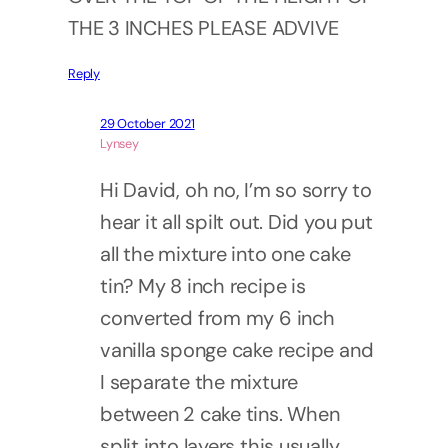
THE 3 INCHES PLEASE ADVIVE
Reply
29 October 2021
Lynsey
Hi David, oh no, I’m so sorry to
hear it all spilt out. Did you put
all the mixture into one cake
tin? My 8 inch recipe is
converted from my 6 inch
vanilla sponge cake recipe and
I separate the mixture
between 2 cake tins. When
split into layers this usually