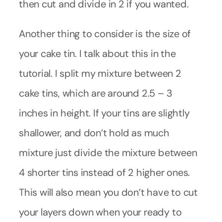
then cut and divide in 2 if you wanted.
Another thing to consider is the size of
your cake tin. I talk about this in the
tutorial. I split my mixture between 2
cake tins, which are around 2.5 – 3
inches in height. If your tins are slightly
shallower, and don’t hold as much
mixture just divide the mixture between
4 shorter tins instead of 2 higher ones.
This will also mean you don’t have to cut
your layers down when your ready to