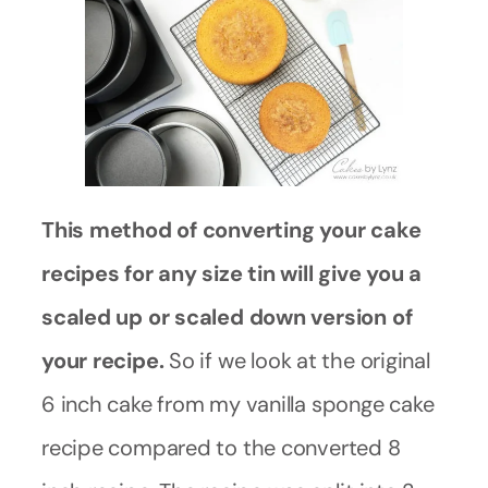
This method of converting your cake
recipes for any size tin will give you a
scaled up or scaled down version of
your recipe.
So if we look at the original
6 inch cake from my vanilla sponge cake
recipe compared to the converted 8