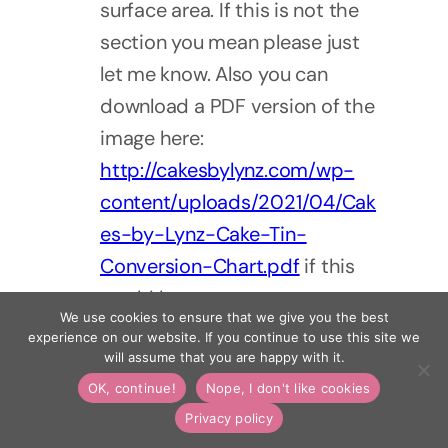
surface area. If this is not the
section you mean please just
let me know. Also you can
download a PDF version of the
image here:
http://cakesbylynz.com/wp-
content/uploads/2021/04/Cak
es-by-Lynz-Cake-Tin-
Conversion-Chart.pdf
if this
would be any use.
We use cookies to ensure that we give you the best
experience on our website. If you continue to use this site we
Reply
will assume that you are happy with it.
OK, continue!
Nope, I don't like cookies
14 November 2022
Sandie
Privacy policy