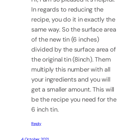
In regards to reducing the
recipe, you do it in exactly the
same way. So the surface area
of the new tin (6 inches)
divided by the surface area of
the original tin (8inch). Them
multiply this number with all
your ingredients and you will
get a smaller amount. This will
be the recipe you need for the
6 inch tin.
Reply
4 October 2021