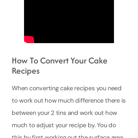
How To Convert Your Cake
Recipes
When converting cake recipes you need
to work out how much difference there is
between your 2 tins and work out how
much to adjust your recipe by. You do
this by first working out the surface area