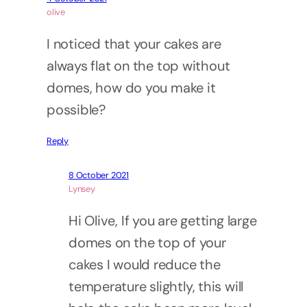
olive
I noticed that your cakes are
always flat on the top without
domes, how do you make it
possible?
Reply
8 October 2021
Lynsey
Hi Olive, If you are getting large
domes on the top of your
cakes I would reduce the
temperature slightly, this will