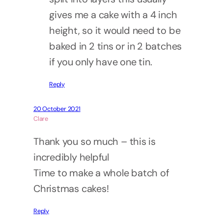
gives me a cake with a 4 inch
height, so it would need to be
baked in 2 tins or in 2 batches
if you only have one tin.
Reply
20 October 2021
Clare
Thank you so much – this is
incredibly helpful
Time to make a whole batch of
Christmas cakes!
Reply