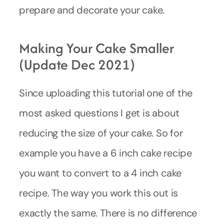
prepare and decorate your cake.
Making Your Cake Smaller
(update Dec 2021)
Since uploading this tutorial one of the
most asked questions I get is about
reducing the size of your cake. So for
example you have a 6 inch cake recipe
you want to convert to a 4 inch cake
recipe. The way you work this out is
exactly the same. There is no difference