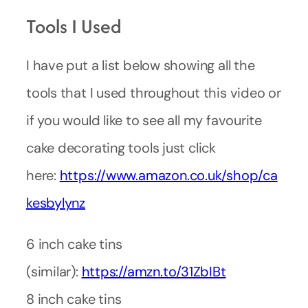
Tools I Used
I have put a list below showing all the
tools that I used throughout this video or
if you would like to see all my favourite
cake decorating tools just click
here:
https://www.amazon.co.uk/shop/ca
kesbylynz
6 inch cake tins
(similar):
https://amzn.to/31ZbIBt
8 inch cake tins