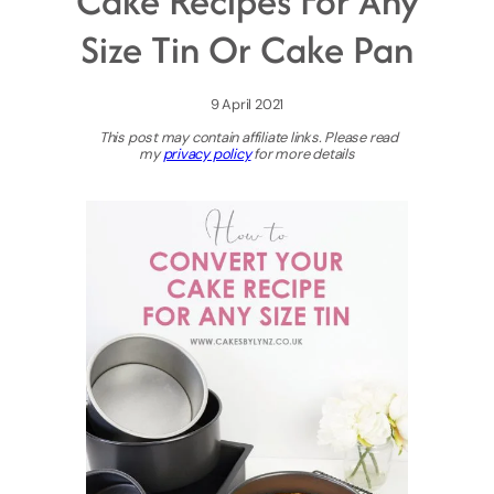
Cake Recipes For Any
Size Tin Or Cake Pan
9 April 2021
This post may contain affiliate links. Please read
my
privacy policy
for more details