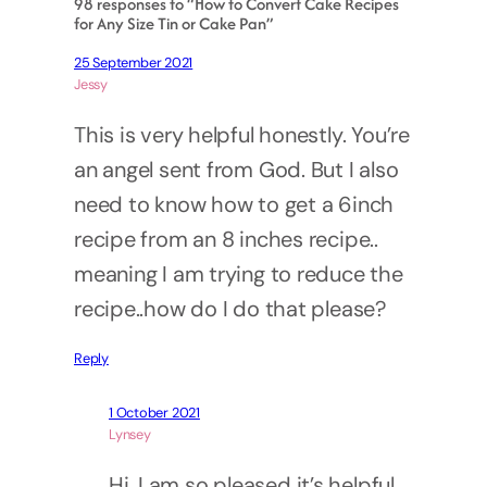
98 responses to “How to Convert Cake Recipes
for Any Size Tin or Cake Pan”
25 September 2021
Jessy
This is very helpful honestly. You’re
an angel sent from God. But I also
need to know how to get a 6inch
recipe from an 8 inches recipe..
meaning I am trying to reduce the
recipe..how do I do that please?
Reply
1 October 2021
Lynsey
Hi, I am so pleased it’s helpful.