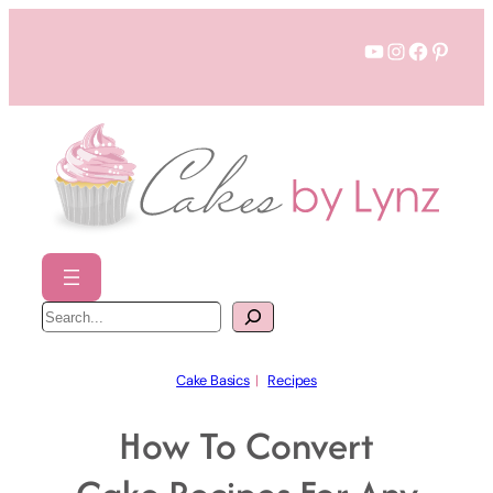
Skip
YouTube
Instagram
Faceboo
Pinter
to
content
S
e
a
r
c
h
Cake Basics
  |   
Recipes
How To Convert