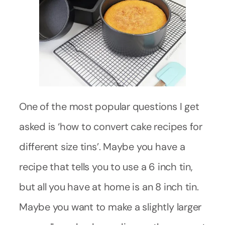
One of the most popular questions I get
asked is ‘how to convert cake recipes for
different size tins’. Maybe you have a
recipe that tells you to use a 6 inch tin,
but all you have at home is an 8 inch tin.
Maybe you want to make a slightly larger