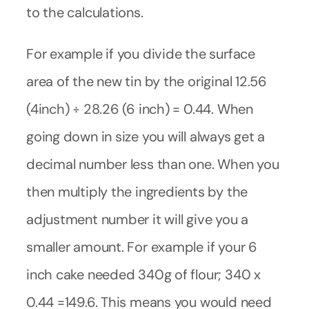
to the calculations.
For example if you divide the surface
area of the new tin by the original 12.56
(4inch) ÷ 28.26 (6 inch) = 0.44. When
going down in size you will always get a
decimal number less than one. When you
then multiply the ingredients by the
adjustment number it will give you a
smaller amount. For example if your 6
inch cake needed 340g of flour; 340 x
0.44 =149.6. This means you would need