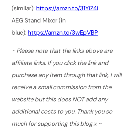
(similar):
https://amzn.to/31YiZ4i
AEG Stand Mixer (in
blue):
https://amzn.to/3wEpVBP
~ Please note that the links above are
affiliate links. If you click the link and
purchase any item through that link, I will
receive a small commission from the
website but this does NOT add any
additional costs to you. Thank you so
much for supporting this blog x ~