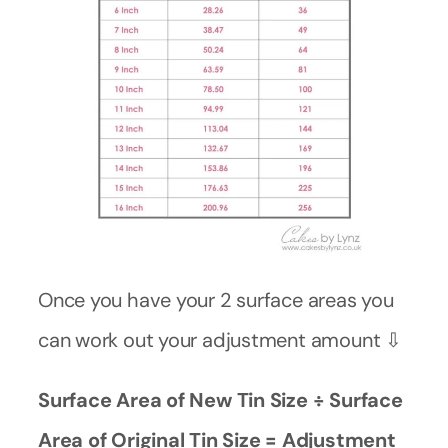
Once you have your 2 surface areas you
can work out your adjustment amount ⇩
Surface Area of New Tin Size ÷ Surface
Area of Original Tin Size = Adjustment