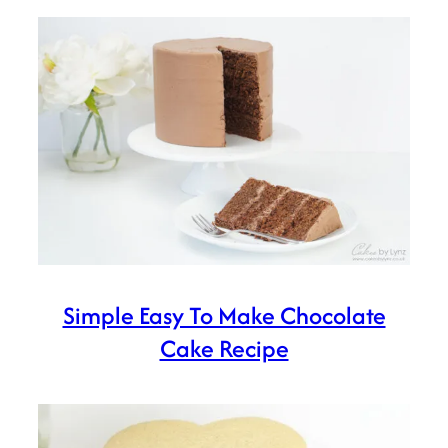
Simple Easy To Make Chocolate
Cake Recipe