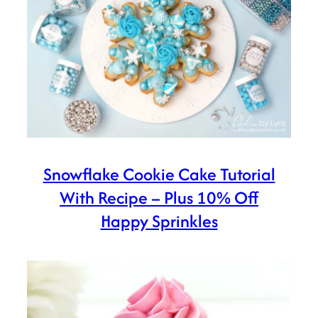
Snowflake Cookie Cake Tutorial
With Recipe – Plus 10% Off
Happy Sprinkles