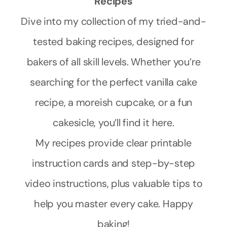
Recipes
Dive into my collection of my tried-and-
tested baking recipes, designed for
bakers of all skill levels. Whether you’re
searching for the perfect vanilla cake
recipe, a moreish cupcake, or a fun
cakesicle, you’ll find it here.
My recipes provide clear printable
instruction cards and step-by-step
video instructions, plus valuable tips to
help you master every cake. Happy
baking!