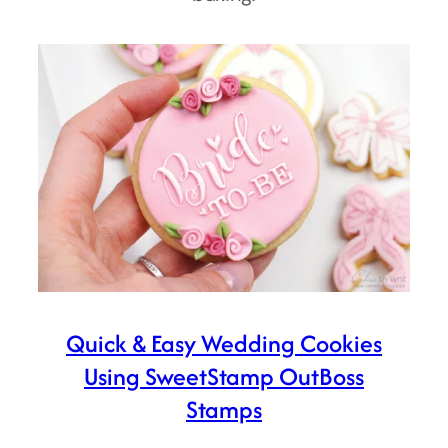
Quick & Easy Wedding Cookies
Using SweetStamp OutBoss
Stamps