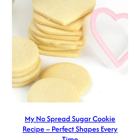
My No Spread Sugar Cookie
Recipe – Perfect Shapes Every
Time