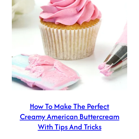
How To Make The Perfect
Creamy American Buttercream
With Tips And Tricks