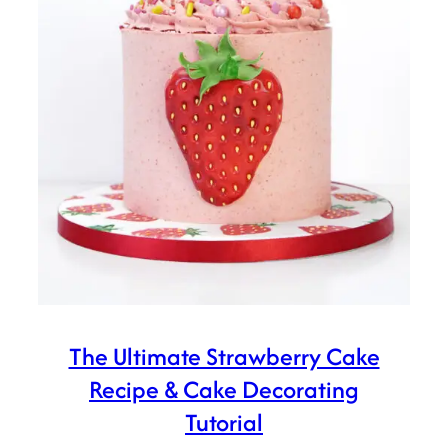
The Ultimate Strawberry Cake
Recipe & Cake Decorating
Tutorial