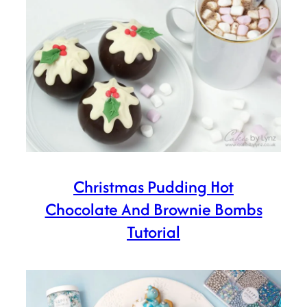
Christmas Pudding Hot
Chocolate And Brownie Bombs
Tutorial