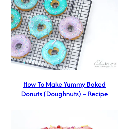
How To Make Yummy Baked
Donuts (Doughnuts) – Recipe