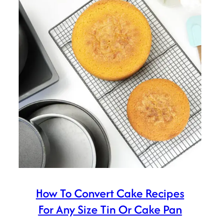
How To Convert Cake Recipes
For Any Size Tin Or Cake Pan