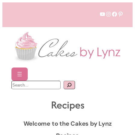
Skip
YouTube
Instagram
Faceboo
Pinter
to
content
S
e
a
r
c
Recipes
h
Welcome to the Cakes by Lynz