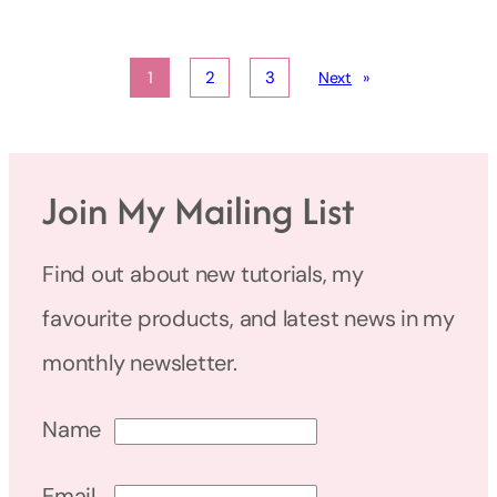
1
2
3
Next
»
Join My Mailing List
Find out about new tutorials, my
favourite products, and latest news in my
monthly newsletter.
Name
Email