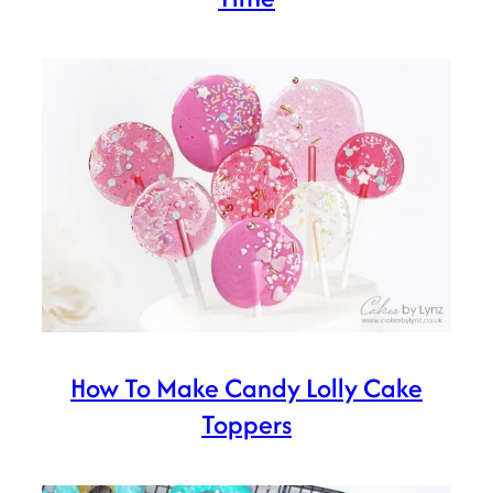
How To Make Candy Lolly Cake
Toppers