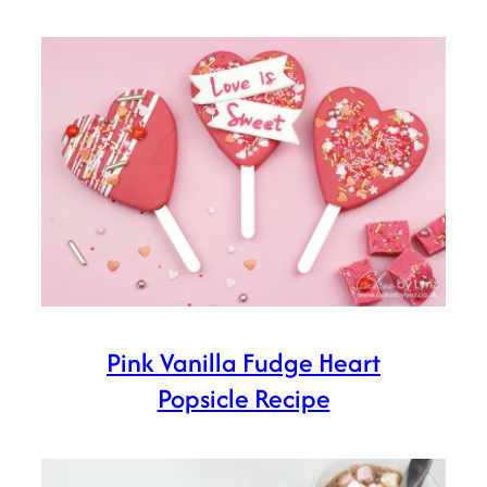
Pink Vanilla Fudge Heart
Popsicle Recipe