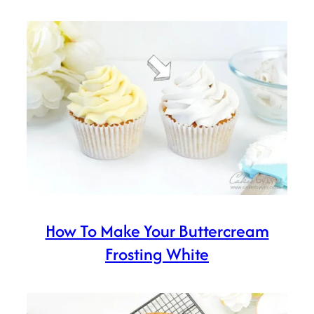
How To Make Your Buttercream
Frosting White