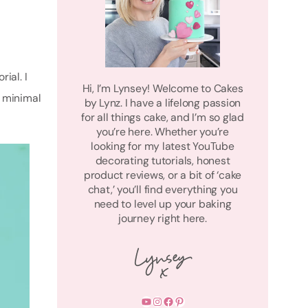
ial. I
Hi, I’m Lynsey! Welcome to Cakes
h minimal
by Lynz. I have a lifelong passion
for all things cake, and I’m so glad
you’re here. Whether you’re
looking for my latest YouTube
decorating tutorials, honest
product reviews, or a bit of ‘cake
chat,’ you’ll find everything you
need to level up your baking
journey right here.
YouTube
Instagram
Facebook
Pinterest