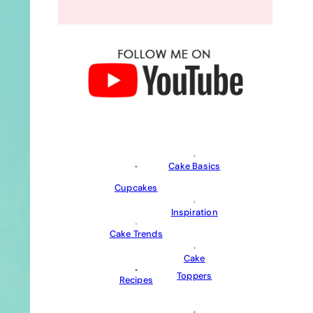
Cake Basics
Cupcakes
Inspiration
Cake Trends
Cake
Toppers
Recipes