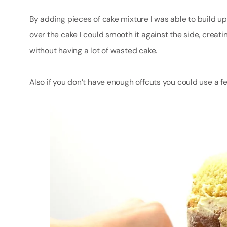
By adding pieces of cake mixture I was able to build up
over the cake I could smooth it against the side, creati
without having a lot of wasted cake.
Also if you don’t have enough offcuts you could use a 