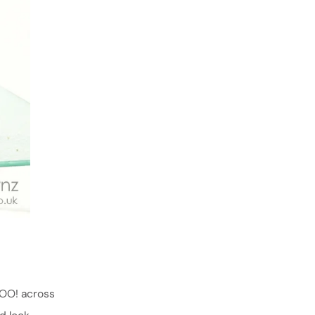
BOO! across