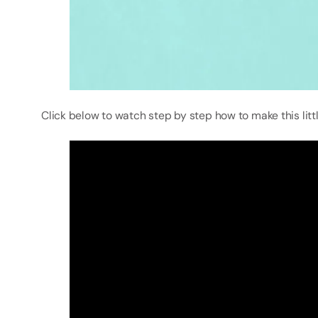
Click below to watch step by step how to make this litt