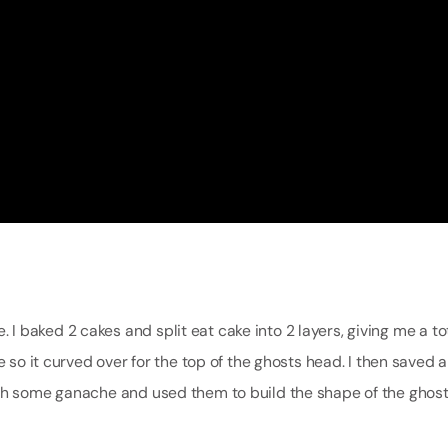
ke. I baked 2 cakes and split eat cake into 2 layers, giving me a to
 so it curved over for the top of the ghosts head. I then saved al
ith some ganache and used them to build the shape of the ghos