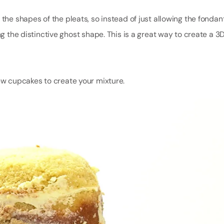
 the shapes of the pleats, so instead of just allowing the fondan
ng the distinctive ghost shape. This is a great way to create a 3
few cupcakes to create your mixture.