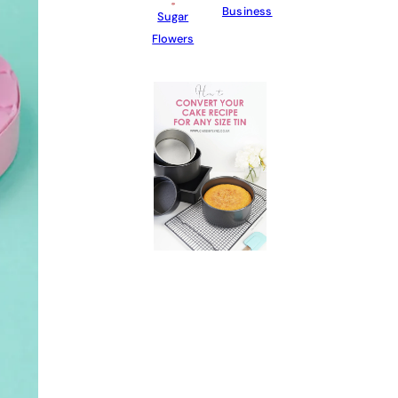
Business
Sugar
Flowers