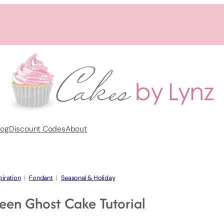
log
Discount Codes
About
piration
  |   
Fondant
  |   
Seasonal & Holiday
een Ghost Cake Tutorial