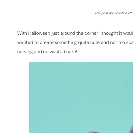
This post may contain affil
With Halloween just around the corner I thought it would
wanted to create something quite cute and not too scar
carving and no wasted cake!