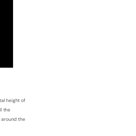
tal height of
l the
t around the