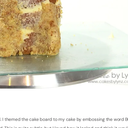
ard. I themed the cake board to my cake by embossing the word 