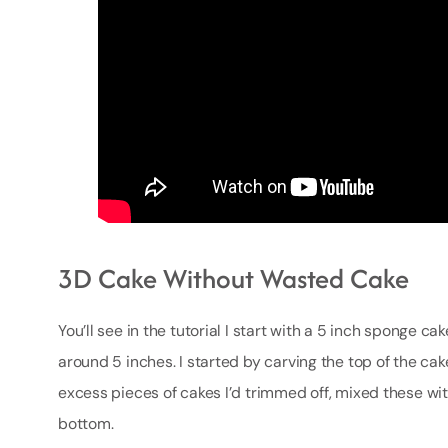
3D Cake Without Wasted Cake
You’ll see in the tutorial I start with a 5 inch sponge ca
around 5 inches. I started by carving the top of the cake
excess pieces of cakes I’d trimmed off, mixed these w
bottom.