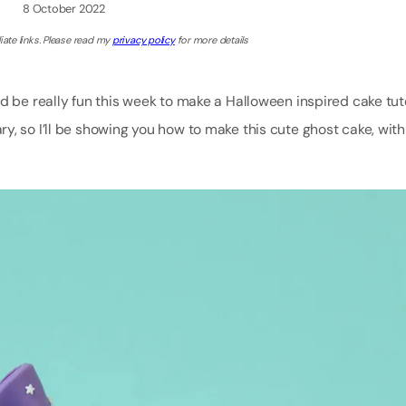
8 October 2022
iate links. Please read my
privacy policy
for more details
 be really fun this week to make a Halloween inspired cake tutor
y, so I’ll be showing you how to make this cute ghost cake, wit