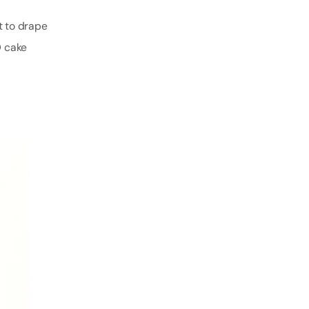
t to drape
D cake