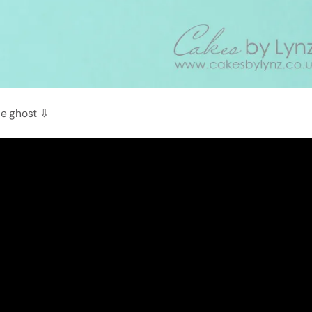
le ghost ⇩