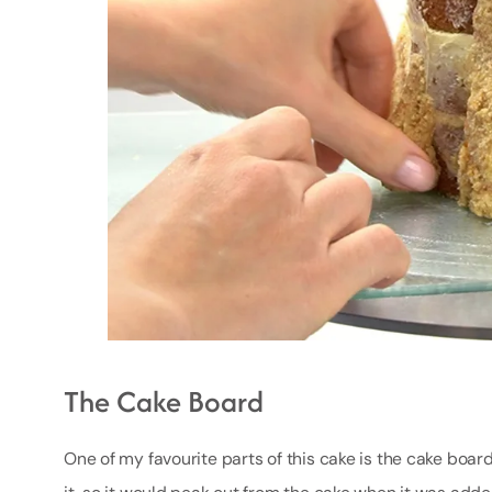
The Cake Board
One of my favourite parts of this cake is the cake bo