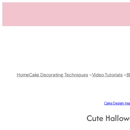
Skip
to
content
Home
Cake Decorating Techniques
Video Tutorials
B
Cake Design Ins
Cute Hallow