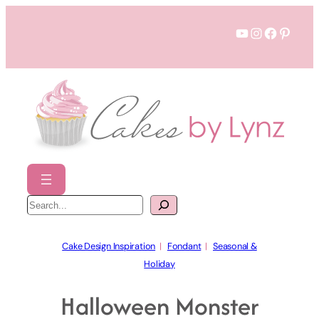
Skip
YouTube
Instagram
Faceboo
Pinter
to
content
S
e
a
r
c
h
Cake Design Inspiration
  |   
Fondant
  |   
Seasonal &
Holiday
Halloween Monster