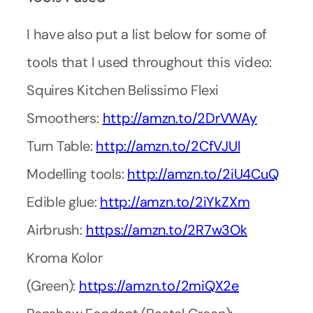
I have also put a list below for some of
tools that I used throughout this video:
Squires Kitchen Belissimo Flexi
Smoothers:
http://amzn.to/2DrVWAy
Turn Table:
http://amzn.to/2CfVJUl
Modelling tools:
http://amzn.to/2iU4CuQ
Edible glue:
http://amzn.to/2iYkZXm
Airbrush:
https://amzn.to/2R7w3Ok
Kroma Kolor
(Green):
https://amzn.to/2miQX2e