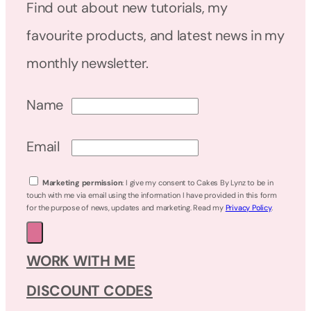
Find out about new tutorials, my
favourite products, and latest news in my
monthly newsletter.
Name
Email
Marketing permission
: I give my consent to Cakes By Lynz to be in
touch with me via email using the information I have provided in this form
for the purpose of news, updates and marketing. Read my
Privacy Policy
.
WORK WITH ME
DISCOUNT CODES