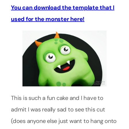
You can download the template that I
used for the monster here!
This is such a fun cake and I have to
admit I was really sad to see this cut
(does anyone else just want to hang onto