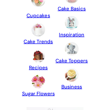
Cake Basics
Cupcakes
Inspiration
Cake Trends
Cake Toppers
Recipes
Business
Sugar Flowers