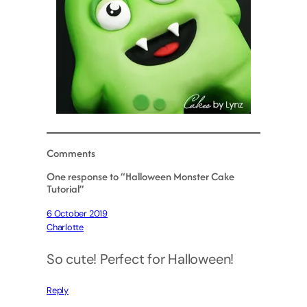
Comments
One response to “Halloween Monster Cake
Tutorial”
6 October 2019
Charlotte
So cute! Perfect for Halloween!
Reply