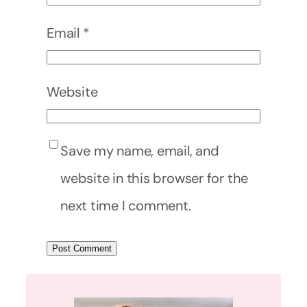
Email
*
Website
Save my name, email, and
website in this browser for the
next time I comment.