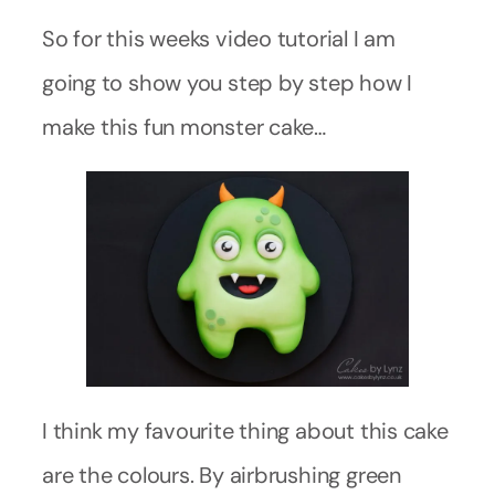
So for this weeks video tutorial I am
going to show you step by step how I
make this fun monster cake…
I think my favourite thing about this cake
are the colours. By airbrushing green