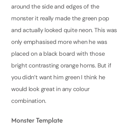
around the side and edges of the
monster it really made the green pop
and actually looked quite neon. This was
only emphasised more when he was
placed on a black board with those
bright contrasting orange horns. But if
you didn’t want him green I think he
would look great in any colour
combination.
Monster Template