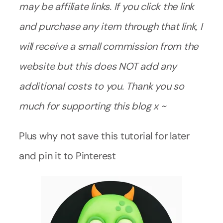
may be affiliate links. If you click the link
and purchase any item through that link, I
will receive a small commission from the
website but this does NOT add any
additional costs to you. Thank you so
much for supporting this blog x ~
Plus why not save this tutorial for later
and pin it to Pinterest