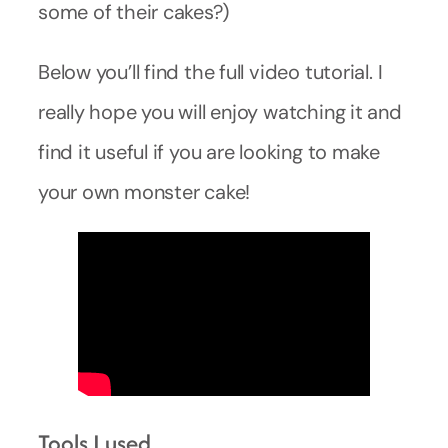
some of their cakes?)
Below you’ll find the full video tutorial. I
really hope you will enjoy watching it and
find it useful if you are looking to make
your own monster cake!
Tools I used