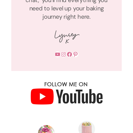
need to level up your baking
journey right here.
YouTube
Instagram
Facebook
Pinterest