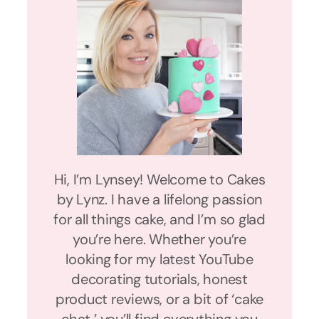
Hi, I’m Lynsey! Welcome to Cakes
by Lynz. I have a lifelong passion
for all things cake, and I’m so glad
you’re here. Whether you’re
looking for my latest YouTube
decorating tutorials, honest
product reviews, or a bit of ‘cake
chat,’ you’ll find everything you