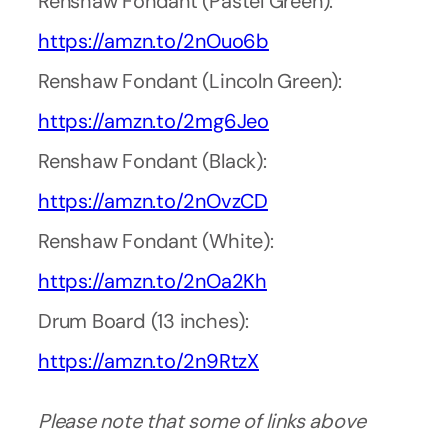
Renshaw Fondant (Pastel Green):
https://amzn.to/2nOuo6b
Renshaw Fondant (Lincoln Green):
https://amzn.to/2mg6Jeo
Renshaw Fondant (Black):
https://amzn.to/2nOvzCD
Renshaw Fondant (White):
https://amzn.to/2nOa2Kh
Drum Board (13 inches):
https://amzn.to/2n9RtzX
Please note that some of links above