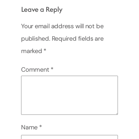
Leave a Reply
Your email address will not be
published.
Required fields are
marked
*
Comment
*
Name
*