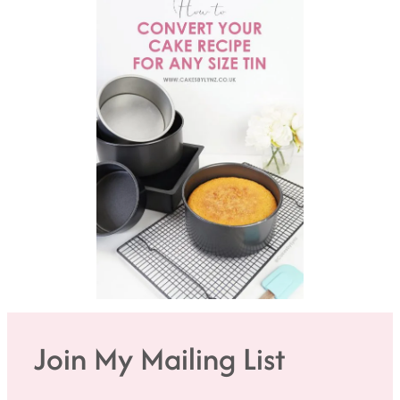
Join My Mailing List