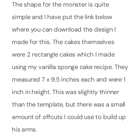
The shape for the monster is quite
simple and I have put the link below
where you can download the design I
made for this. The cakes themselves
were 2 rectangle cakes which I made
using my vanilla sponge cake recipe. They
measured 7 x 9.5 inches each and were 1
inch in height. This was slightly thinner
than the template, but there was a small
amount of offcuts I could use to build up
his arms.