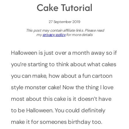
Cake Tutorial
27 September 2019
This post may contain affiliate links. Please read
my
privacy policy
for more details
Halloween is just over a month away so if
you’re starting to think about what cakes
you can make, how about a fun cartoon
style monster cake! Now the thing I love
most about this cake is it doesn’t have
to be Halloween. You could definitely
make it for someones birthday too.