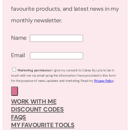
favourite products, and latest news in my
monthly newsletter.
Name
Email
Marketing permission
: I give my consent to Cakes By Lynz to be in
touch with me via email using the information I have provided in this form
for the purpose of news, updates and marketing. Read my
Privacy Policy
.
WORK WITH ME
DISCOUNT CODES
FAQS
MY FAVOURITE TOOLS