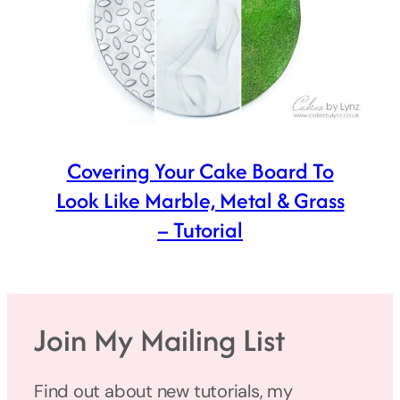
Covering Your Cake Board To
Look Like Marble, Metal & Grass
– Tutorial
Join My Mailing List
Find out about new tutorials, my