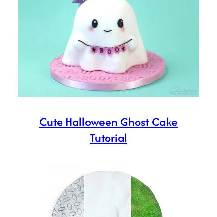
Cute Halloween Ghost Cake
Tutorial