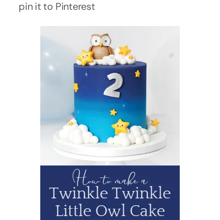
pin it to Pinterest