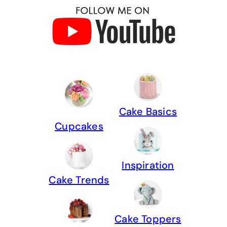
Cake Basics
Cupcakes
Inspiration
Cake Trends
Cake Toppers