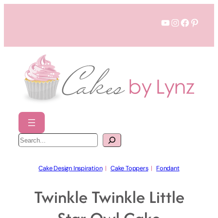
Skip
YouTube
Instagram
Faceboo
Pinter
to
content
S
e
a
r
c
h
Cake Design Inspiration
  |   
Cake Toppers
  |   
Fondant
Twinkle Twinkle Little