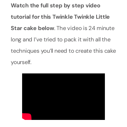
Watch the full step by step video
tutorial for this Twinkle Twinkle Little
Star cake below
. The video is 24 minute
long and I’ve tried to pack it with all the
techniques you’ll need to create this cake
yourself.