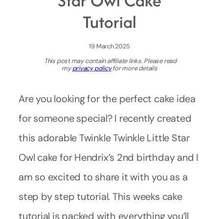
Star Owl Cake
Tutorial
19 March 2025
This post may contain affiliate links. Please read
my
privacy policy
for more details
Are you looking for the perfect cake idea
for someone special? I recently created
this adorable Twinkle Twinkle Little Star
Owl cake for Hendrix’s 2nd birthday and I
am so excited to share it with you as a
step by step tutorial. This weeks cake
tutorial is packed with everything you’ll