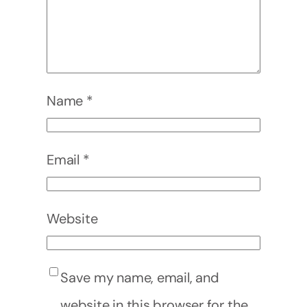
Name
*
Email
*
Website
Save my name, email, and
website in this browser for the