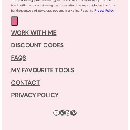
touch with me via email using the information I have provided in this form
for the purpose of news, updates and marketing. Read my
Privacy Policy
.
WORK WITH ME
DISCOUNT CODES
FAQS
MY FAVOURITE TOOLS
CONTACT
PRIVACY POLICY
YouTube
Instagram
Facebook
Pinterest