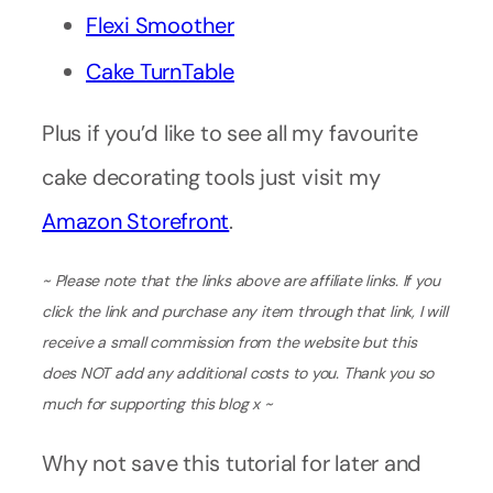
Flexi Smoother
Cake TurnTable
Plus if you’d like to see all my favourite
cake decorating tools just visit my
Amazon Storefront
.
~ Please note that the links above are affiliate links. If you
click the link and purchase any item through that link, I will
receive a small commission from the website but this
does NOT add any additional costs to you. Thank you so
much for supporting this blog x ~
Why not save this tutorial for later and