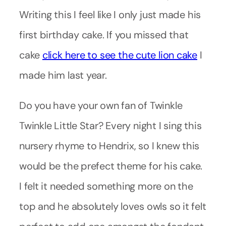
Writing this I feel like I only just made his
first birthday cake. If you missed that
cake
click here to see the cute lion cake
I
made him last year.
Do you have your own fan of Twinkle
Twinkle Little Star? Every night I sing this
nursery rhyme to Hendrix, so I knew this
would be the prefect theme for his cake.
I felt it needed something more on the
top and he absolutely loves owls so it felt