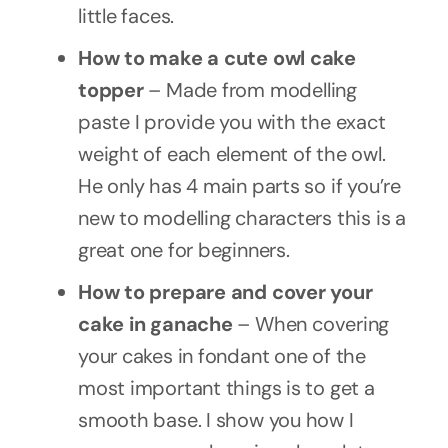
little faces.
How to make a cute owl cake
topper
– Made from modelling
paste I provide you with the exact
weight of each element of the owl.
He only has 4 main parts so if you’re
new to modelling characters this is a
great one for beginners.
How to prepare and cover your
cake in ganache
– When covering
your cakes in fondant one of the
most important things is to get a
smooth base. I show you how I