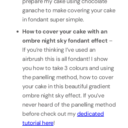
prepare my cake using chocolate
ganache to make covering your cake
in fondant super simple.
How to cover your cake with an
ombre night sky fondant effect
–
If you’re thinking I’ve used an
airbrush this is all fondant! I show
you how to take 3 colours and using
the panelling method, how to cover
your cake in this beautiful gradient
ombre night sky effect. If you’ve
never heard of the panelling method
before check out my
dedicated
tutorial here
!