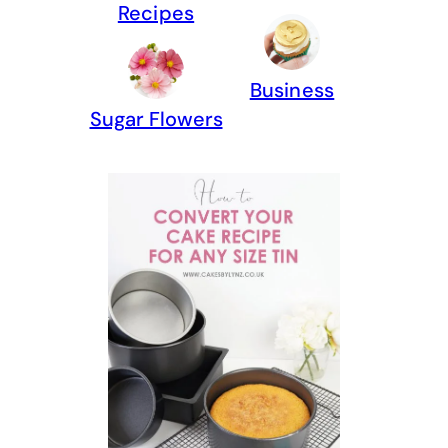
Recipes
Business
Sugar Flowers