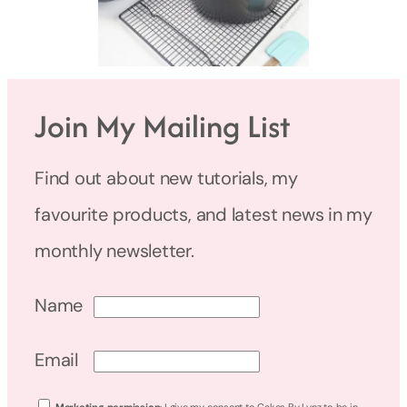
Join My Mailing List
Find out about new tutorials, my
favourite products, and latest news in my
monthly newsletter.
Name
Email
Marketing permission
: I give my consent to Cakes By Lynz to be in