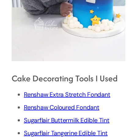
Cake Decorating Tools I Used
Renshaw Extra Stretch Fondant
Renshaw Coloured Fondant
Sugarflair Buttermilk Edible Tint
Sugarflair Tangerine Edible Tint