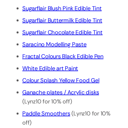
Sugarflair Blush Pink Edible Tint
Sugarflair Buttermilk Edible Tint
Sugarflair Chocolate Edible Tint
Saracino Modelling Paste
Fractal Colours Black Edible Pen
White Edible art Paint
Colour Splash Yellow Food Gel
Ganache plates / Acrylic disks
(Lynz10 for 10% off)
Paddle Smoothers
(Lynz10 for 10%
off)