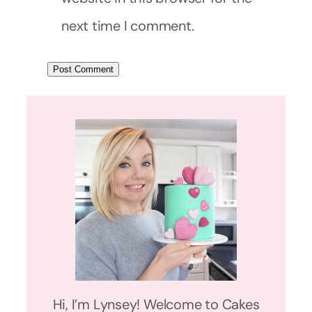
next time I comment.
Hi, I’m Lynsey! Welcome to Cakes