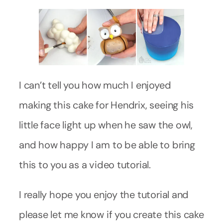
I can’t tell you how much I enjoyed
making this cake for Hendrix, seeing his
little face light up when he saw the owl,
and how happy I am to be able to bring
this to you as a video tutorial.
I really hope you enjoy the tutorial and
please let me know if you create this cake