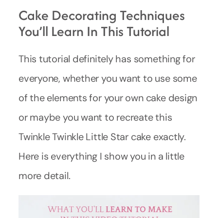
Cake Decorating Techniques
You’ll Learn In This Tutorial
This tutorial definitely has something for
everyone, whether you want to use some
of the elements for your own cake design
or maybe you want to recreate this
Twinkle Twinkle Little Star cake exactly.
Here is everything I show you in a little
more detail.