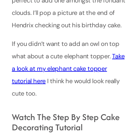
perfect to add one amongst the fondant
clouds. I’ll pop a picture at the end of
Hendrix checking out his birthday cake.
If you didn’t want to add an owl on top
what about a cute elephant topper.
Take
a look at my elephant cake topper
tutorial here
I think he would look really
cute too.
Watch The Step By Step Cake
Decorating Tutorial