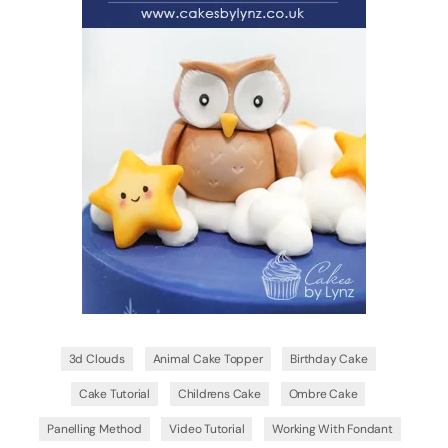
3d Clouds
Animal Cake Topper
Birthday Cake
Cake Tutorial
Childrens Cake
Ombre Cake
Panelling Method
Video Tutorial
Working With Fondant