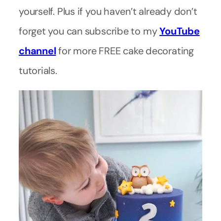
yourself. Plus if you haven’t already don’t
forget you can subscribe to my
YouTube
channel
for more FREE cake decorating
tutorials.