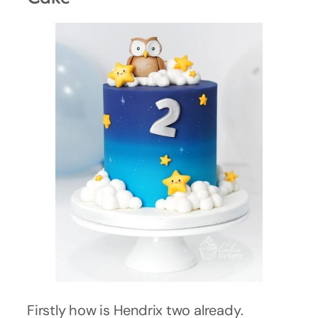
Firstly how is Hendrix two already.