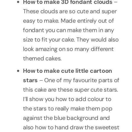
How to make 3D fondant clouds
–
These clouds are so cute and super
easy to make. Made entirely out of
fondant you can make them in any
size to fit your cake. They would also
look amazing on so many different
themed cakes.
How to make
cute little cartoon
stars
– One of my favourite parts of
this cake are these super cute stars.
I’ll show you how to add colour to
the stars to really make them pop
against the blue background and
also how to hand draw the sweetest