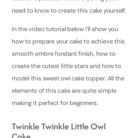
need to know to create this cake yourself.
In the video tutorial below I’ll show you
how to prepare your cake to achieve this
smooth ombre fondant finish, how to
create the cutest little stars and how to
model this sweet owl cake topper. All the
elements of this cake are quite simple
making it perfect for beginners.
Twinkle Twinkle Little Owl
Cake