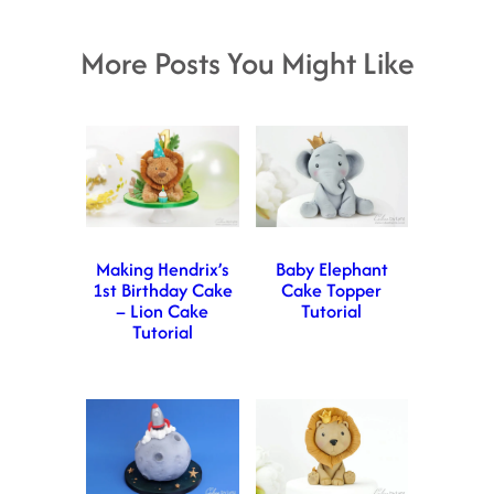
More Posts You Might Like
Making Hendrix’s
Baby Elephant
1st Birthday Cake
Cake Topper
– Lion Cake
Tutorial
Tutorial