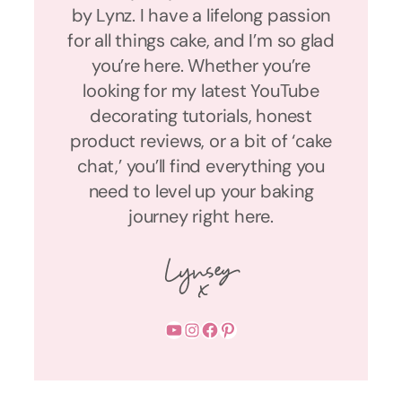
by Lynz. I have a lifelong passion
for all things cake, and I’m so glad
you’re here. Whether you’re
looking for my latest YouTube
decorating tutorials, honest
product reviews, or a bit of ‘cake
chat,’ you’ll find everything you
need to level up your baking
journey right here.
YouTube
Instagram
Facebook
Pinterest