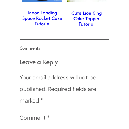
Moon Landing
Cute Lion King
Space Rocket Cake
Cake Topper
Tutorial
Tutorial
Comments
Leave a Reply
Your email address will not be
published.
Required fields are
marked
*
Comment
*