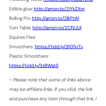
Edible glue:
http://amzn.to/2iYkZXm
Rolling Pin:
http://amzn.to/2lkPtA1
Turn Table:
http://amzn.to/2CfVJUl
Squires Flexi
Smoothers:
https://tidd.ly/3f0TpTv
Plastic Smoothers:
https://tidd.ly/3zBWst5
~ Please note that some of links above
may be affiliate links. If you click the link
and purchase any item through that link, I