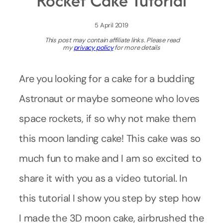
Rocket Cake Tutorial
5 April 2019
This post may contain affiliate links. Please read
my
privacy policy
for more details
Are you looking for a cake for a budding
Astronaut or maybe someone who loves
space rockets, if so why not make them
this moon landing cake! This cake was so
much fun to make and I am so excited to
share it with you as a video tutorial. In
this tutorial I show you step by step how
I made the 3D moon cake, airbrushed the