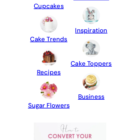
Cupcakes
Inspiration
Cake Trends
Cake Toppers
Recipes
Business
Sugar Flowers