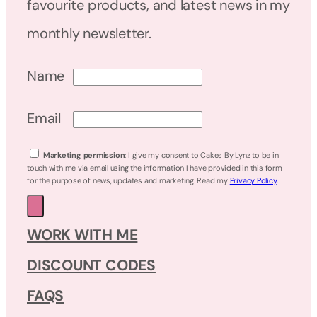
favourite products, and latest news in my
monthly newsletter.
Name
Email
Marketing permission
: I give my consent to Cakes By Lynz to be in
touch with me via email using the information I have provided in this form
for the purpose of news, updates and marketing. Read my
Privacy Policy
.
WORK WITH ME
DISCOUNT CODES
FAQS