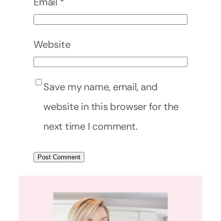
Email
*
Website
Save my name, email, and
website in this browser for the
next time I comment.