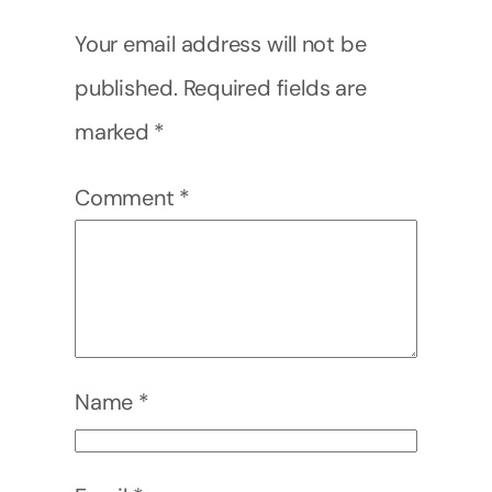
Your email address will not be
published.
Required fields are
marked
*
Comment
*
Name
*