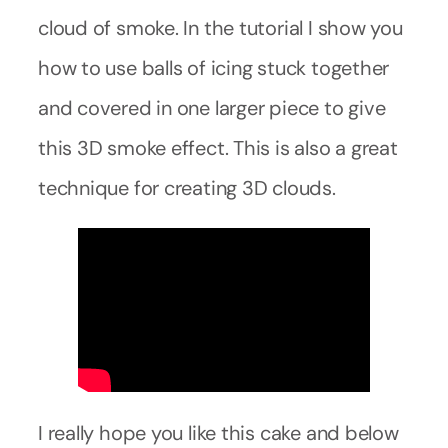
cloud of smoke. In the tutorial I show you
how to use balls of icing stuck together
and covered in one larger piece to give
this 3D smoke effect. This is also a great
technique for creating 3D clouds.
I really hope you like this cake and below