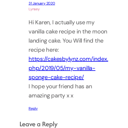
31 January 2020
Lynsey
Hi Karen, I actually use my
vanilla cake recipe in the moon
landing cake. You Will find the
recipe here:
https://cakesbylynz.com/index.
php/2019/05/my-vanilla-
sponge-cake-recipe/
I hope your friend has an
amazing party x x
Reply
Leave a Reply