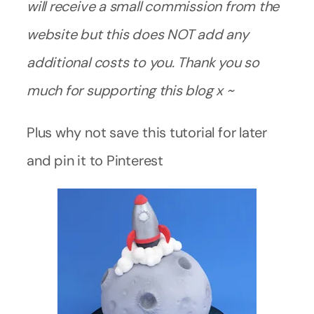
will receive a small commission from the
website but this does NOT add any
additional costs to you. Thank you so
much for supporting this blog x ~
Plus why not save this tutorial for later
and pin it to Pinterest