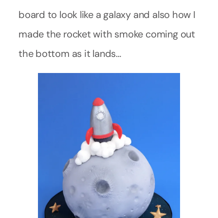
board to look like a galaxy and also how I
made the rocket with smoke coming out
the bottom as it lands…