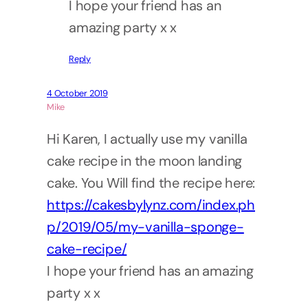
I hope your friend has an
amazing party x x
Reply
4 October 2019
Mike
Hi Karen, I actually use my vanilla
cake recipe in the moon landing
cake. You Will find the recipe here:
https://cakesbylynz.com/index.ph
p/2019/05/my-vanilla-sponge-
cake-recipe/
I hope your friend has an amazing
party x x