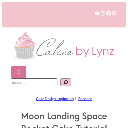
Skip
YouTube
Instagram
Faceboo
Pinter
to
content
S
e
a
r
c
h
Cake Design Inspiration
  |   
Fondant
Moon Landing Space