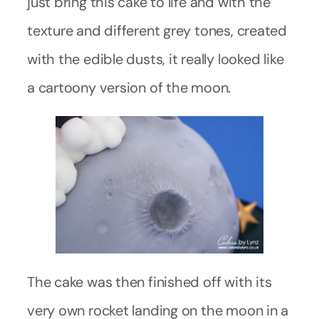
just bring this cake to life and with the
texture and different grey tones, created
with the edible dusts, it really looked like
a cartoony version of the moon.
The cake was then finished off with its
very own rocket landing on the moon in a