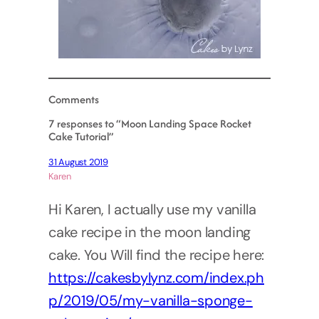
Comments
7 responses to “Moon Landing Space Rocket
Cake Tutorial”
31 August 2019
Karen
Hi Karen, I actually use my vanilla
cake recipe in the moon landing
cake. You Will find the recipe here:
https://cakesbylynz.com/index.ph
p/2019/05/my-vanilla-sponge-