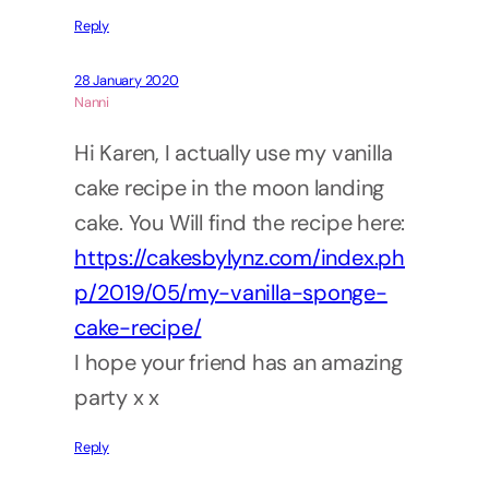
Reply
28 January 2020
Nanni
Hi Karen, I actually use my vanilla
cake recipe in the moon landing
cake. You Will find the recipe here:
https://cakesbylynz.com/index.ph
p/2019/05/my-vanilla-sponge-
cake-recipe/
I hope your friend has an amazing
party x x
Reply