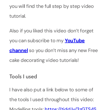
you will find the full step by step video
tutorial.
Also if you liked this video don’t forget
you can subscribe to my
YouTube
channel
so you don’t miss any new Free
cake decorating video tutorials!
Tools I used
I have also put a link below to some of
the tools I used throughout this video:
Modelling tools:
https://tidd.ly/3zGTS4S