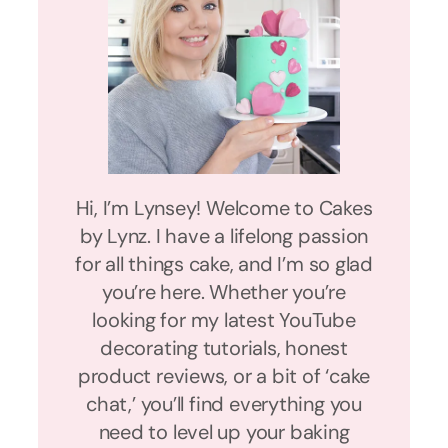
Hi, I’m Lynsey! Welcome to Cakes
by Lynz. I have a lifelong passion
for all things cake, and I’m so glad
you’re here. Whether you’re
looking for my latest YouTube
decorating tutorials, honest
product reviews, or a bit of ‘cake
chat,’ you’ll find everything you
need to level up your baking