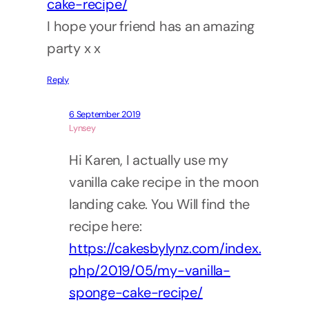
cake-recipe/
I hope your friend has an amazing
party x x
Reply
6 September 2019
Lynsey
Hi Karen, I actually use my
vanilla cake recipe in the moon
landing cake. You Will find the
recipe here:
https://cakesbylynz.com/index.
php/2019/05/my-vanilla-
sponge-cake-recipe/