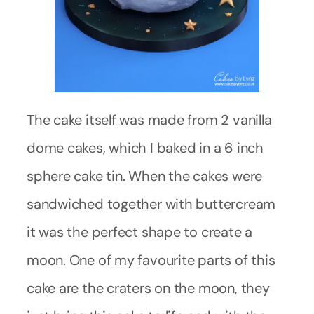
The cake itself was made from 2 vanilla
dome cakes, which I baked in a 6 inch
sphere cake tin. When the cakes were
sandwiched together with buttercream
it was the perfect shape to create a
moon. One of my favourite parts of this
cake are the craters on the moon, they