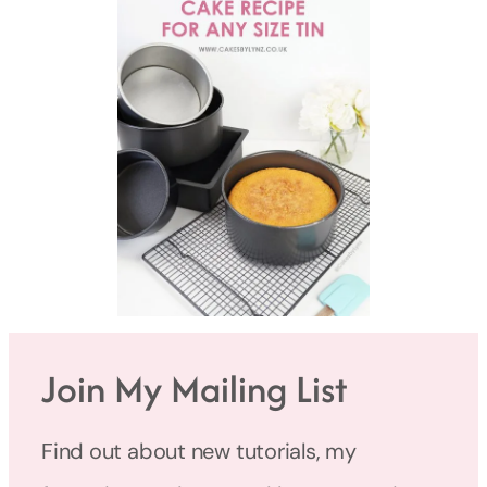
Join My Mailing List
Find out about new tutorials, my