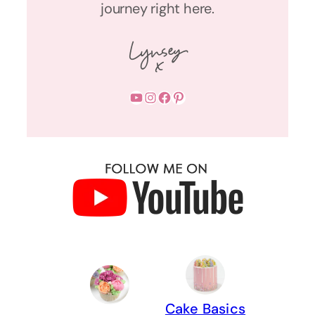
journey right here.
YouTube
Instagram
Facebook
Pinterest
Cake Basics