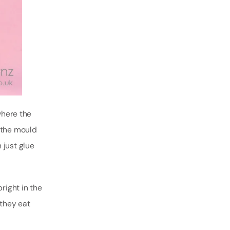
where the
g the mould
n just glue
right in the
 they eat