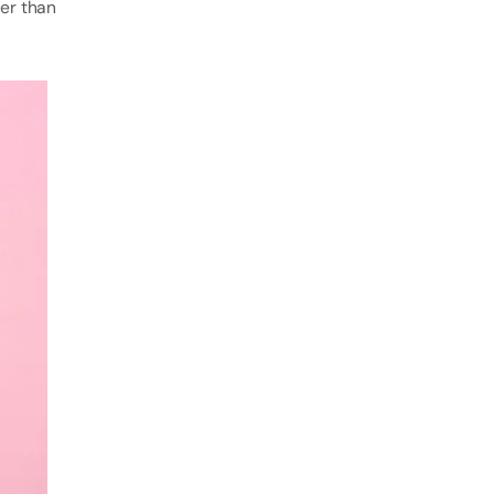
mer than