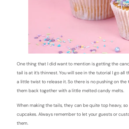
One thing that I did want to mention is getting the cand
tail is at it’s thinnest. You will see in the tutorial I go
a little twist to release it. So there is no pushing on the
them back together with a little melted candy melts.
When making the tails, they can be quite top heavy, so I
cupcakes. Always remember to let your guests or custo
them.