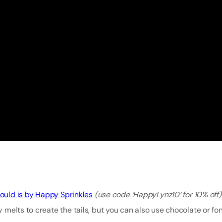
ould is by Happy Sprinkles
(use code ‘HappyLynz10’ for 10% off
melts to create the tails, but you can also use chocolate or fon