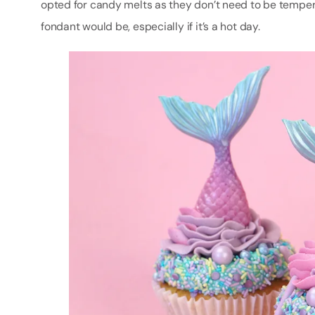
opted for candy melts as they don’t need to be temper
fondant would be, especially if it’s a hot day.