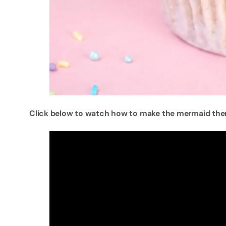
Click below to watch how to make the mermaid th