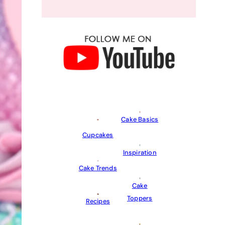
Cake Basics
Cupcakes
Inspiration
Cake Trends
Cake
Toppers
Recipes