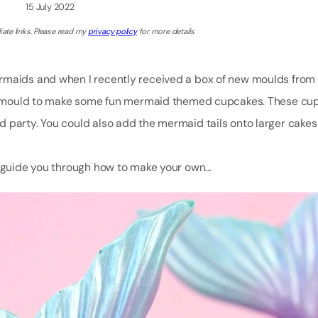
15 July 2022
iate links. Please read my
privacy policy
for more details
ermaids and when I recently received a box of new moulds fro
tail mould to make some fun mermaid themed cupcakes. These cu
 party. You could also add the mermaid tails onto larger cakes 
to guide you through how to make your own…