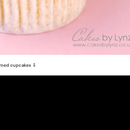
emed cupcakes ⇩