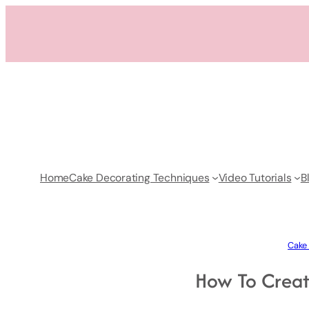
Skip
to
content
Home
Cake Decorating Techniques
Video Tutorials
B
Cake 
How To Creat