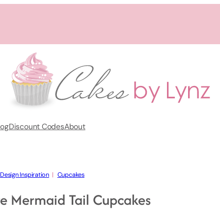
log
Discount Codes
About
Design Inspiration
  |   
Cupcakes
e Mermaid Tail Cupcakes