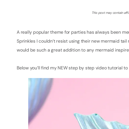
This post may contain affil
A really popular theme for parties has always been m
Sprinkles I couldn’t resist using their new mermaid 
would be such a great addition to any mermaid inspired
Below you’ll find my NEW step by step video tutorial 