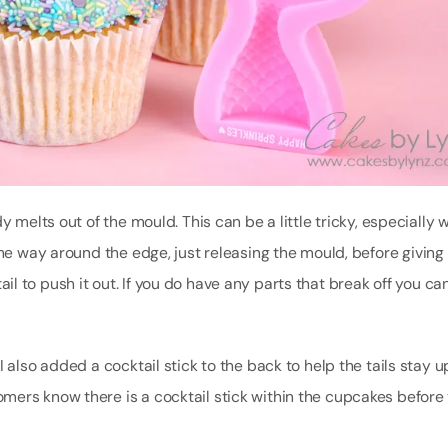
y melts out of the mould. This can be a little tricky, especially 
 all the way around the edge, just releasing the mould, before givin
 tail to push it out. If you do have any parts that break off you ca
 also added a cocktail stick to the back to help the tails stay up
mers know there is a cocktail stick within the cupcakes before