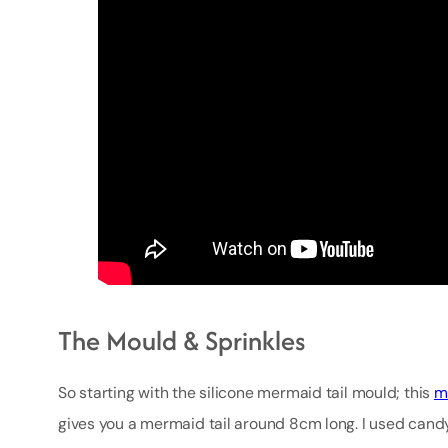
The Mould & Sprinkles
So starting with the silicone mermaid tail mould; this
m
gives you a mermaid tail around 8cm long. I used candy 