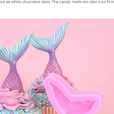
ed as white chocolate does. The candy melts are also a lot fir