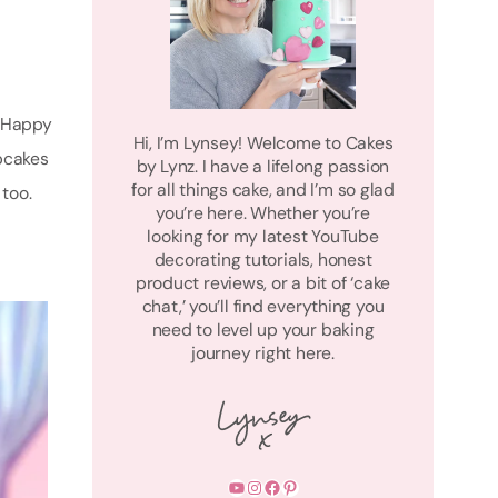
m Happy
Hi, I’m Lynsey! Welcome to Cakes
pcakes
by Lynz. I have a lifelong passion
for all things cake, and I’m so glad
too.
you’re here. Whether you’re
looking for my latest YouTube
decorating tutorials, honest
product reviews, or a bit of ‘cake
chat,’ you’ll find everything you
need to level up your baking
journey right here.
YouTube
Instagram
Facebook
Pinterest