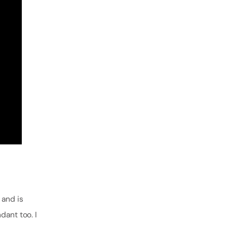
)
and is
dant too. I