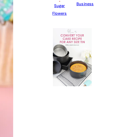
Business
Sugar
Flowers