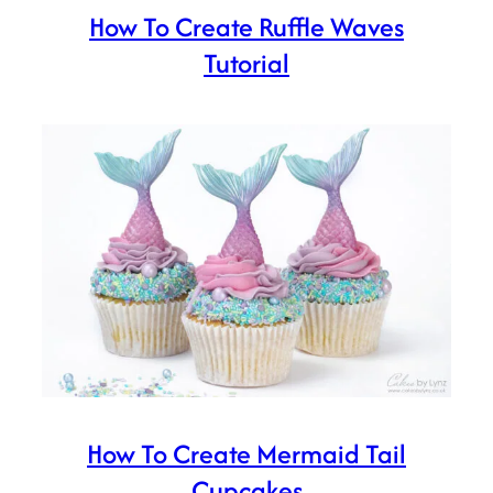
How To Create Ruffle Waves
Tutorial
How To Create Mermaid Tail
Cupcakes