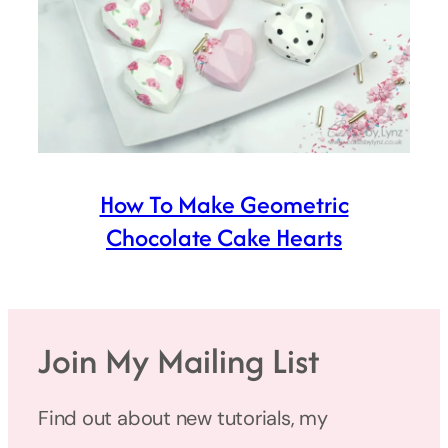
How To Make Geometric
Chocolate Cake Hearts
Join My Mailing List
Find out about new tutorials, my