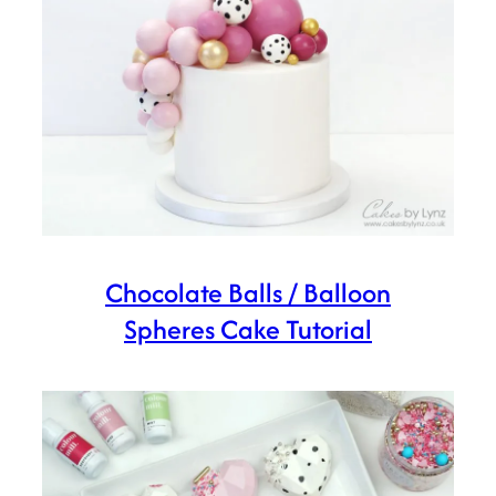
Chocolate Balls / Balloon
Spheres Cake Tutorial