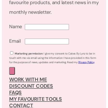
favourite products, and latest news in my
monthly newsletter.
Name
Email
Marketing permission
: I give my consent to Cakes By Lynz to be in
touch with me via email using the information I have provided in this form
for the purpose of news, updates and marketing. Read my
Privacy Policy
.
WORK WITH ME
DISCOUNT CODES
FAQS
MY FAVOURITE TOOLS
CONTACT