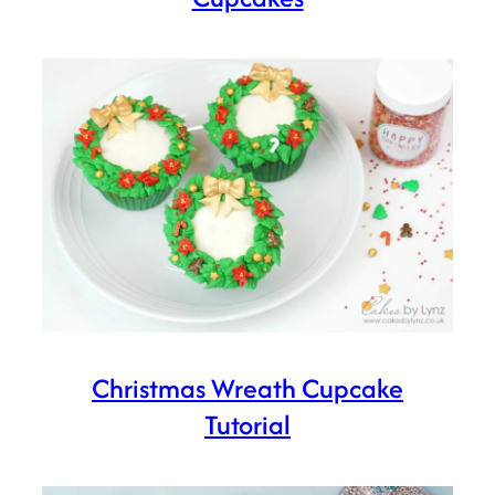
Christmas Wreath Cupcake
Tutorial