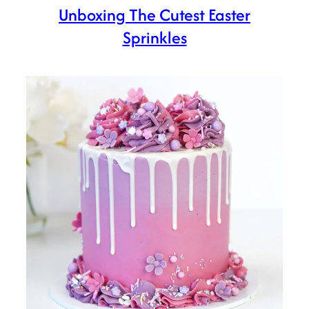
Unboxing The Cutest Easter
Sprinkles