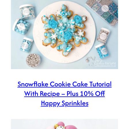
Snowflake Cookie Cake Tutorial
With Recipe – Plus 10% Off
Happy Sprinkles