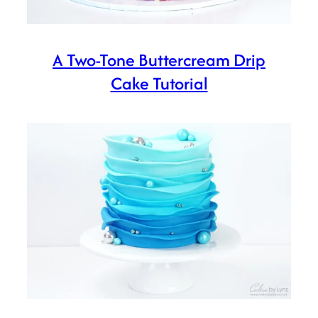
A Two-Tone Buttercream Drip
Cake Tutorial