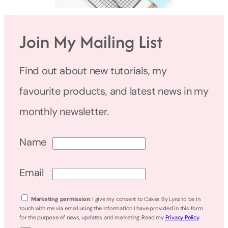
Join My Mailing List
Find out about new tutorials, my
favourite products, and latest news in my
monthly newsletter.
Name
Email
Marketing permission
: I give my consent to Cakes By Lynz to be in
touch with me via email using the information I have provided in this form
for the purpose of news, updates and marketing. Read my
Privacy Policy
.