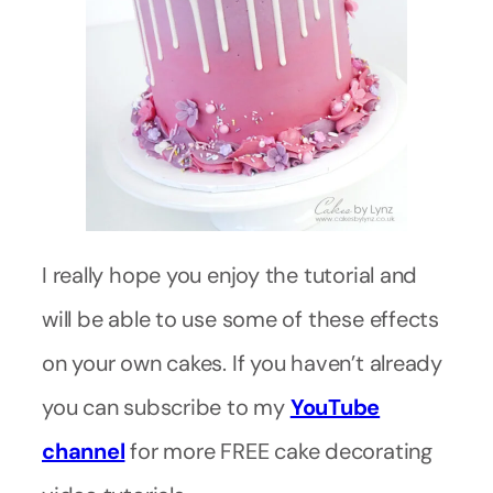
I really hope you enjoy the tutorial and
will be able to use some of these effects
on your own cakes. If you haven’t already
you can subscribe to my
YouTube
channel
for more FREE cake decorating