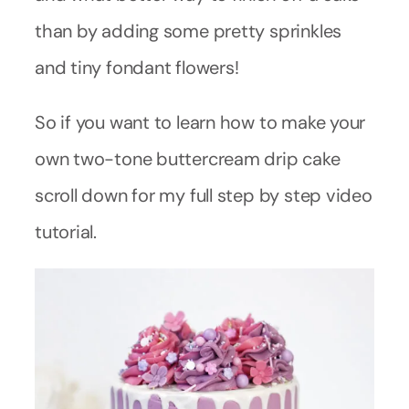
than by adding some pretty sprinkles
and tiny fondant flowers!
So if you want to learn how to make your
own two-tone buttercream drip cake
scroll down for my full step by step video
tutorial.