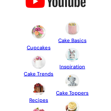
Cake Basics
Cupcakes
Inspiration
Cake Trends
Cake Toppers
Recipes