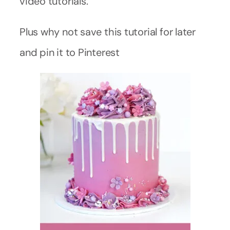
video tutorials.
Plus why not save this tutorial for later
and pin it to Pinterest