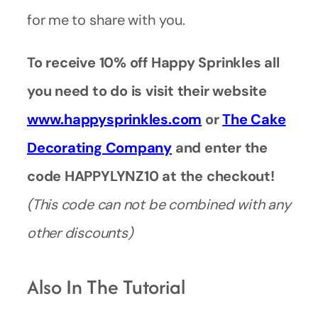
for me to share with you.
To receive 10% off Happy Sprinkles all
you need to do is visit their website
www.happysprinkles.com
or
The Cake
Decorating Company
and enter the
code HAPPYLYNZ10 at the checkout!
(This code can not be combined with any
other discounts)
Also In The Tutorial