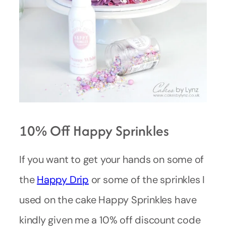
10% Off Happy Sprinkles
If you want to get your hands on some of
the
Happy Drip
or some of the sprinkles I
used on the cake Happy Sprinkles have
kindly given me a 10% off discount code