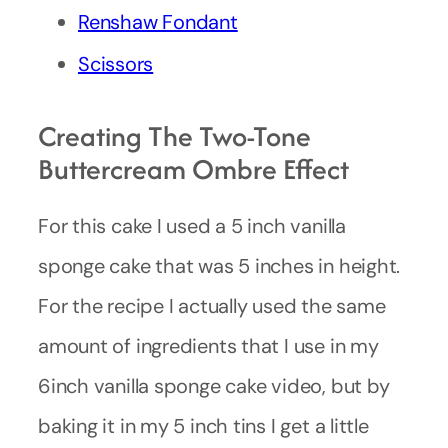
Renshaw Fondant
Scissors
Creating The Two-Tone
Buttercream Ombre Effect
For this cake I used a 5 inch vanilla
sponge cake that was 5 inches in height.
For the recipe I actually used the same
amount of ingredients that I use in my
6inch vanilla sponge cake video, but by
baking it in my 5 inch tins I get a little