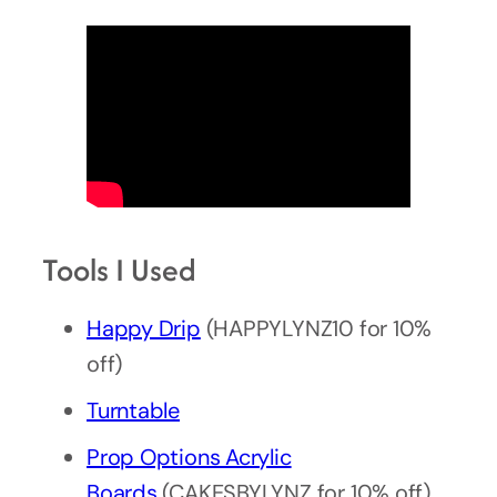
Tools I Used
Happy Drip
(HAPPYLYNZ10 for 10%
off)
Turntable
Prop Options Acrylic
Boards
(CAKESBYLYNZ for 10% off)