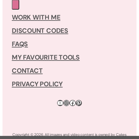
WORK WITH ME
DISCOUNT CODES
FAQS
MY FAVOURITE TOOLS
CONTACT
PRIVACY POLICY
YouTube
Instagram
Facebook
Pinterest
Copyright © 2026. All images and video content is owned by Cakes