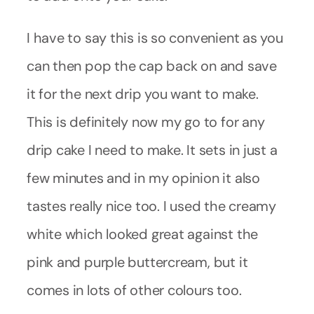
I have to say this is so convenient as you
can then pop the cap back on and save
it for the next drip you want to make.
This is definitely now my go to for any
drip cake I need to make. It sets in just a
few minutes and in my opinion it also
tastes really nice too. I used the creamy
white which looked great against the
pink and purple buttercream, but it
comes in lots of other colours too.