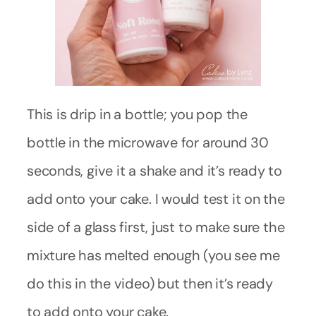
This is drip in a bottle; you pop the
bottle in the microwave for around 30
seconds, give it a shake and it’s ready to
add onto your cake. I would test it on the
side of a glass first, just to make sure the
mixture has melted enough (you see me
do this in the video) but then it’s ready
to add onto your cake.