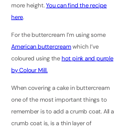
more height.
You can find the recipe
here
.
For the buttercream I’m using some
American buttercream
which I’ve
coloured using the
hot pink and purple
by Colour Mill.
When covering a cake in buttercream
one of the most important things to
remember is to add a crumb coat. All a
crumb coat is, is a thin layer of