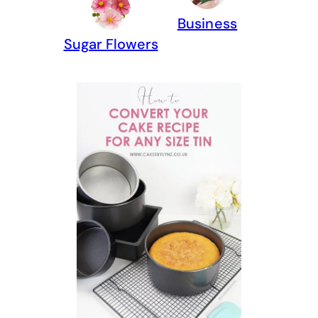
Business
Sugar Flowers