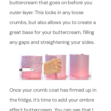
buttercream that goes on before you
outer layer. This locks in any loose
crumbs, but also allows you to create a
great base for your buttercream, filling
any gaps and straightening your sides.
Once your crumb coat has firmed up in
the fridge, it’s time to add your ombre
effect buttercream. You can see that I