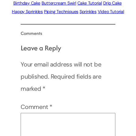
Birthday Cake
Buttercream Swirl
Cake Tutorial
Drip Cake
Happy Sprinkles
Piping Techniques
Sprinkles
Video Tutorial
Comments
Leave a Reply
Your email address will not be
published.
Required fields are
marked
*
Comment
*