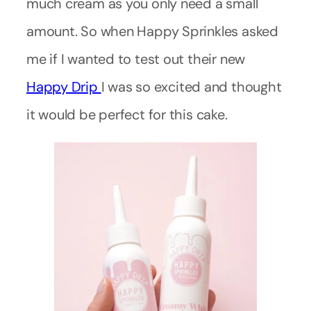
much cream as you only need a small
amount. So when Happy Sprinkles asked
me if I wanted to test out their new
Happy Drip
I was so excited and thought
it would be perfect for this cake.