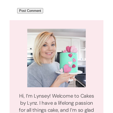
Hi, I’m Lynsey! Welcome to Cakes
by Lynz. I have a lifelong passion
for all things cake, and I’m so glad