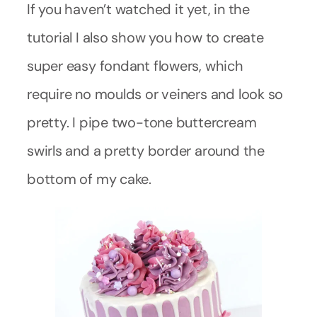
If you haven’t watched it yet, in the
tutorial I also show you how to create
super easy fondant flowers, which
require no moulds or veiners and look so
pretty. I pipe two-tone buttercream
swirls and a pretty border around the
bottom of my cake.