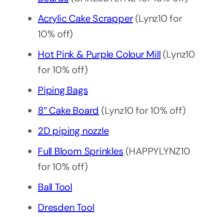
Acrylic Cake Scrapper
(Lynz10 for
10% off)
Hot Pink & Purple Colour Mill
(Lynz10
for 10% off)
Piping Bags
8″ Cake Board
(Lynz10 for 10% off)
2D piping nozzle
Full Bloom Sprinkles
(HAPPYLYNZ10
for 10% off)
Ball Tool
Dresden Tool