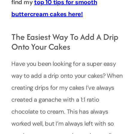
find my
top 10 tips for smooth
buttercream cakes here!
The Easiest Way To Add A Drip
Onto Your Cakes
Have you been looking for a super easy
way to add a drip onto your cakes? When
creating drips for my cakes I’ve always
created a ganache with a 1:1 ratio
chocolate to cream. This has always
worked well, but I’m always left with so