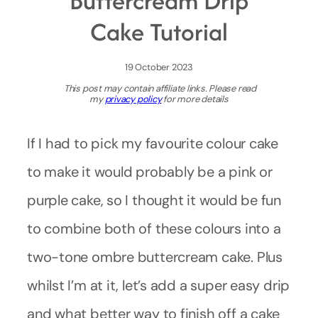
Buttercream Drip
Cake Tutorial
19 October 2023
This post may contain affiliate links. Please read
my
privacy policy
for more details
If I had to pick my favourite colour cake
to make it would probably be a pink or
purple cake, so I thought it would be fun
to combine both of these colours into a
two-tone ombre buttercream cake. Plus
whilst I’m at it, let’s add a super easy drip
and what better way to finish off a cake