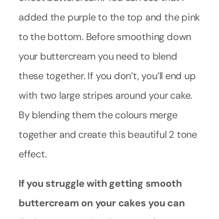
added the purple to the top and the pink
to the bottom. Before smoothing down
your buttercream you need to blend
these together. If you don’t, you’ll end up
with two large stripes around your cake.
By blending them the colours merge
together and create this beautiful 2 tone
effect.
If you struggle with getting smooth
buttercream on your cakes you can