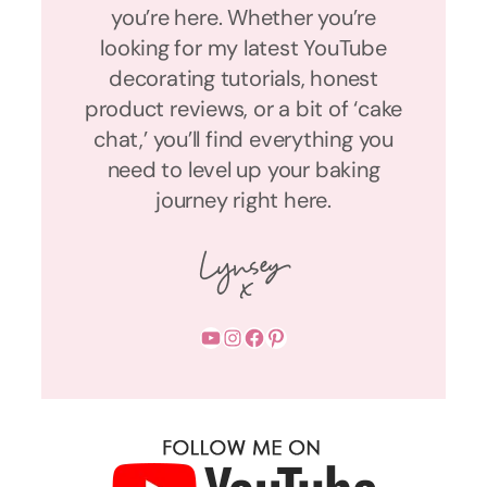
you’re here. Whether you’re
looking for my latest YouTube
decorating tutorials, honest
product reviews, or a bit of ‘cake
chat,’ you’ll find everything you
need to level up your baking
journey right here.
YouTube
Instagram
Facebook
Pinterest