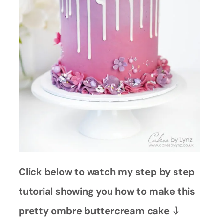
Click below to watch my step by step
tutorial showing you how to make this
pretty ombre buttercream cake ⇩