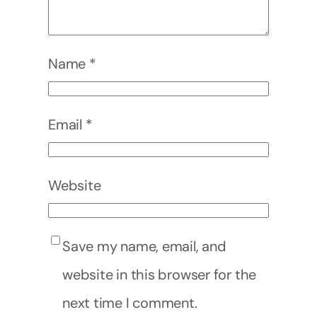
Name
*
Email
*
Website
Save my name, email, and
website in this browser for the
next time I comment.