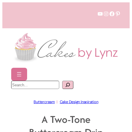
Skip
YouTube
Instagram
Faceboo
Pinter
to
content
S
e
a
r
c
h
Buttercream
  |   
Cake Design Inspiration
A Two-Tone