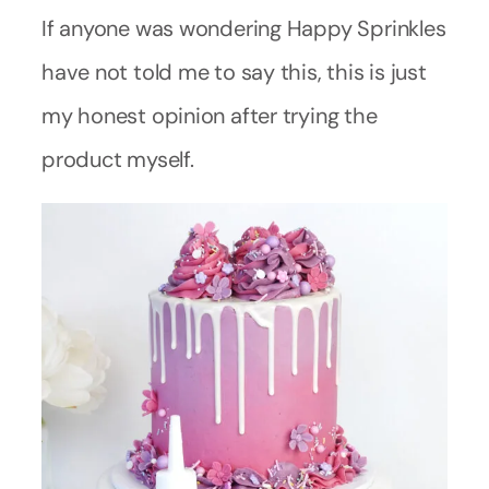
If anyone was wondering Happy Sprinkles
have not told me to say this, this is just
my honest opinion after trying the
product myself.