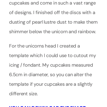
cupcakes and come in such a vast range
of designs. I finished off the discs with a
dusting of pearl lustre dust to make them
shimmer below the unicorn and rainbow.
For the unicorns head I created a
template which I could use to cutout my
icing / fondant. My cupcakes measured
6.5cm in diameter, so you can alter the
template if your cupcakes are a slightly
different size.