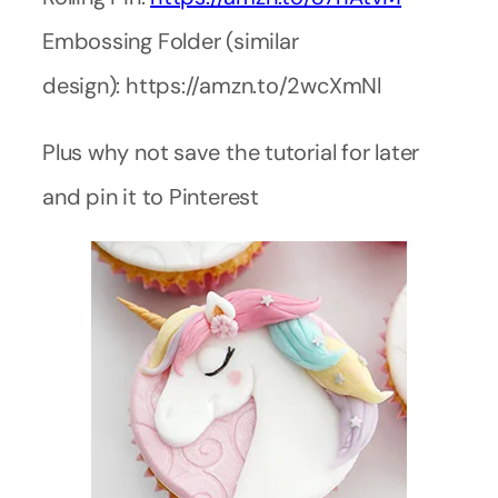
Embossing Folder (similar
design): https://amzn.to/2wcXmNl
Plus why not save the tutorial for later
and pin it to Pinterest