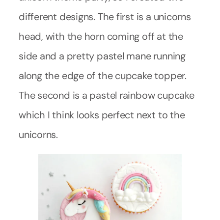
different designs. The first is a unicorns
head, with the horn coming off at the
side and a pretty pastel mane running
along the edge of the cupcake topper.
The second is a pastel rainbow cupcake
which I think looks perfect next to the
unicorns.