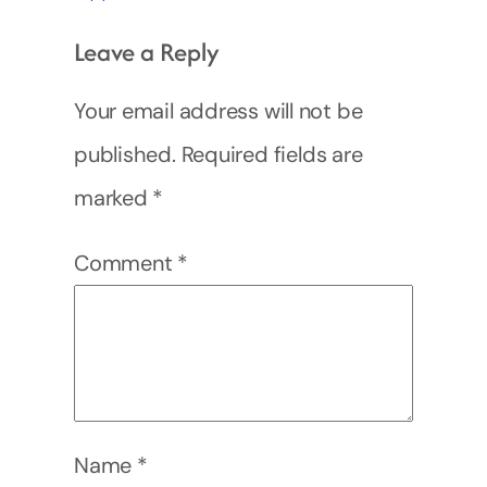
Leave a Reply
Your email address will not be
published.
Required fields are
marked
*
Comment
*
Name
*