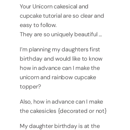
Your Unicorn cakesical and
cupcake tutorial are so clear and
easy to follow.
They are so uniquely beautiful …
I’m planning my daughters first
birthday and would like to know
how in advance can I make the
unicorn and rainbow cupcake
topper?
Also, how in advance can I make
the cakesicles {decorated or not}
My daughter birthday is at the