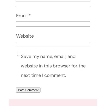
Email
*
Website
Save my name, email, and
website in this browser for the
next time I comment.