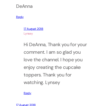
DeAnna
Reply
17 August 2018
Lynsey
Hi DeAnna, Thank you for your
comment. I am so glad you
love the channel. I hope you
enjoy creating the cupcake
toppers. Thank you for
watching. Lynsey
Reply
17 August 2018