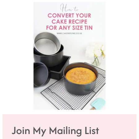
Join My Mailing List