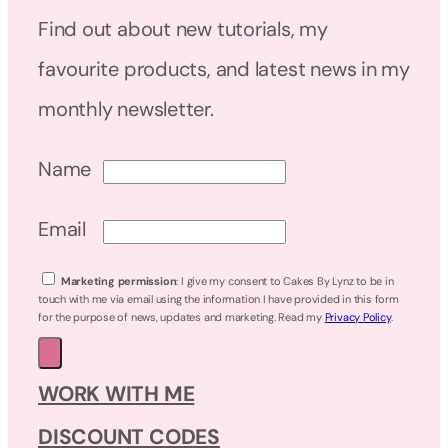
Find out about new tutorials, my
favourite products, and latest news in my
monthly newsletter.
Name
Email
Marketing permission
: I give my consent to Cakes By Lynz to be in
touch with me via email using the information I have provided in this form
for the purpose of news, updates and marketing. Read my
Privacy Policy
.
WORK WITH ME
DISCOUNT CODES