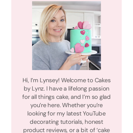
Hi, I’m Lynsey! Welcome to Cakes
by Lynz. I have a lifelong passion
for all things cake, and I’m so glad
you’re here. Whether you’re
looking for my latest YouTube
decorating tutorials, honest
product reviews, or a bit of ‘cake