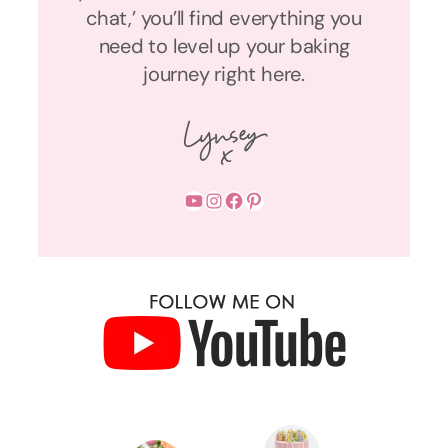
chat,’ you’ll find everything you
need to level up your baking
journey right here.
YouTube
Instagram
Facebook
Pinterest