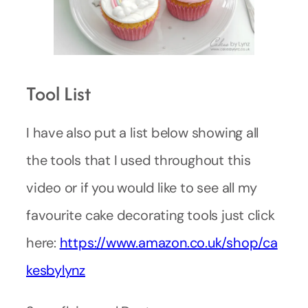
Tool List
I have also put a list below showing all
the tools that I used throughout this
video or if you would like to see all my
favourite cake decorating tools just click
here:
https://www.amazon.co.uk/shop/ca
kesbylynz