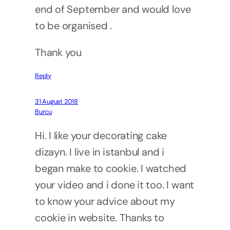
end of September and would love
to be organised .
Thank you
Reply
31 August 2018
Burcu
Hi. I like your decorating cake
dizayn. I live in istanbul and i
began make to cookie. I watched
your video and i done it too. I want
to know your advice about my
cookie in website. Thanks to