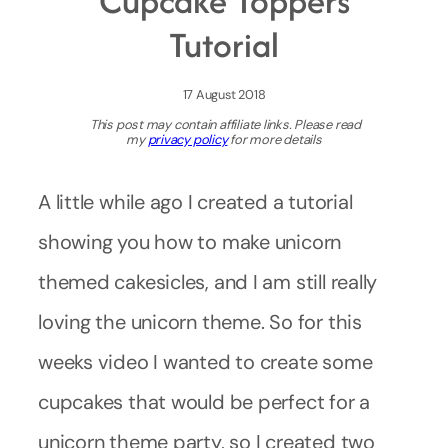
Cupcake Toppers
Tutorial
17 August 2018
This post may contain affiliate links. Please read
my
privacy policy
for more details
A little while ago I created a tutorial
showing you how to make unicorn
themed cakesicles, and I am still really
loving the unicorn theme. So for this
weeks video I wanted to create some
cupcakes that would be perfect for a
unicorn theme party, so I created two