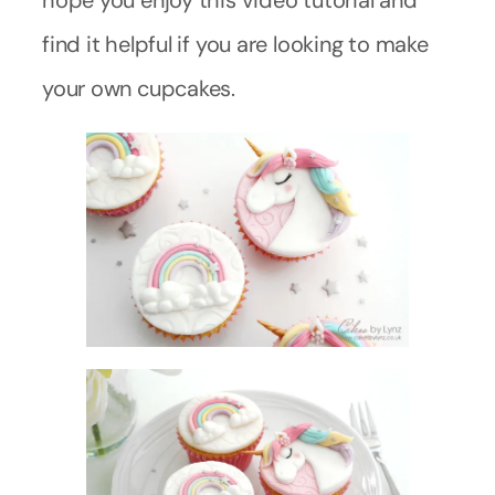
hope you enjoy this video tutorial and
find it helpful if you are looking to make
your own cupcakes.