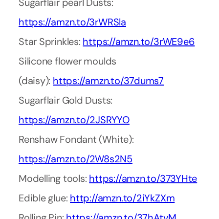
Sugarflair pearl Dusts:
https://amzn.to/3rWRSla
Star Sprinkles:
https://amzn.to/3rWE9e6
Silicone flower moulds
(daisy):
https://amzn.to/37dums7
Sugarflair Gold Dusts:
https://amzn.to/2JSRYYO
Renshaw Fondant (White):
https://amzn.to/2W8s2N5
Modelling tools:
https://amzn.to/373YHte
Edible glue:
http://amzn.to/2iYkZXm
Rolling Pin:
https://amzn.to/37hAtvM