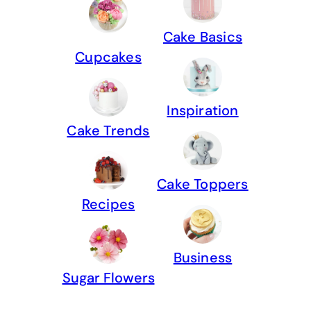
Cake Basics
Cupcakes
Inspiration
Cake Trends
Cake Toppers
Recipes
Business
Sugar Flowers