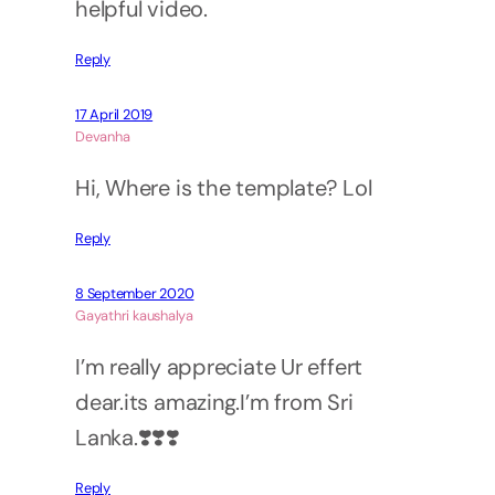
helpful video.
Reply
17 April 2019
Devanha
Hi, Where is the template? Lol
Reply
8 September 2020
Gayathri kaushalya
I’m really appreciate Ur effert
dear.its amazing.I’m from Sri
Lanka.❣️❣️❣️
Reply