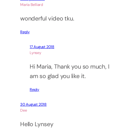
Maria Belliard
wonderful video tku.
Reply
17 August 2018
Lynsey
Hi Maria, Thank you so much, I
am so glad you like it.
Reply
30 August 2018
Dee
Hello Lynsey