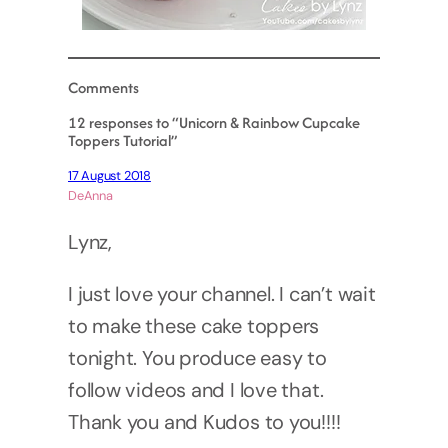
Comments
12 responses to “Unicorn & Rainbow Cupcake
Toppers Tutorial”
17 August 2018
DeAnna
Lynz,
I just love your channel. I can’t wait
to make these cake toppers
tonight. You produce easy to
follow videos and I love that.
Thank you and Kudos to you!!!!