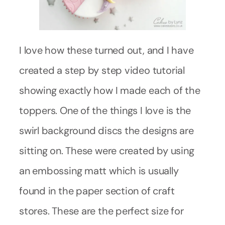
I love how these turned out, and I have
created a step by step video tutorial
showing exactly how I made each of the
toppers. One of the things I love is the
swirl background discs the designs are
sitting on. These were created by using
an embossing matt which is usually
found in the paper section of craft
stores. These are the perfect size for