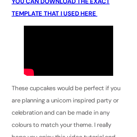
YOU CAN DOWNLOAD THE EXACT
TEMPLATE THAT I USED HERE
These cupcakes would be perfect if you
are planning a unicorn inspired party or
celebration and can be made in any
colours to match your theme. I really