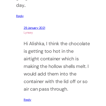
day..
Reply
29 January 2021
Lynsey
Hi Alishka, I think the chocolate
is getting too hot in the
airtight container which is
making the hollow shells melt. I
would add them into the
container with the lid off or so
air can pass through.
Reply