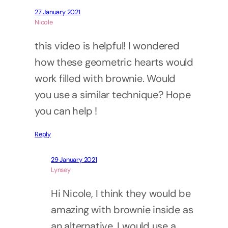
27 January 2021
Nicole
this video is helpful! I wondered
how these geometric hearts would
work filled with brownie. Would
you use a similar technique? Hope
you can help !
Reply
29 January 2021
Lynsey
Hi Nicole, I think they would be
amazing with brownie inside as
an alternative. I would use a