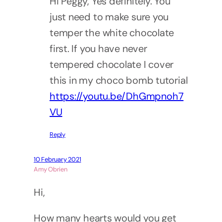
Hi Peggy, Yes definitely. You
just need to make sure you
temper the white chocolate
first. If you have never
tempered chocolate I cover
this in my choco bomb tutorial
https://youtu.be/DhGmpnoh7
VU
Reply
10 February 2021
Amy Obrien
Hi,
How many hearts would you get