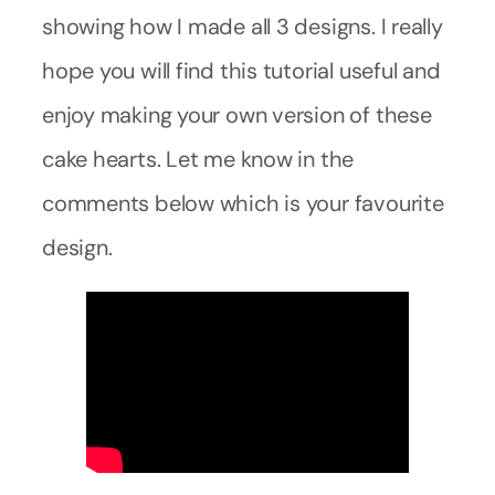
showing how I made all 3 designs. I really
hope you will find this tutorial useful and
enjoy making your own version of these
cake hearts. Let me know in the
comments below which is your favourite
design.