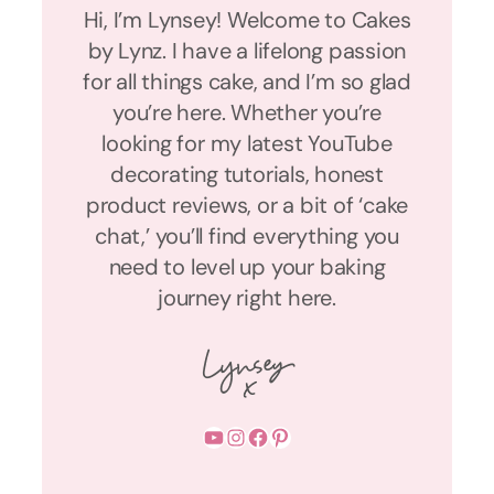
Hi, I’m Lynsey! Welcome to Cakes
by Lynz. I have a lifelong passion
for all things cake, and I’m so glad
you’re here. Whether you’re
looking for my latest YouTube
decorating tutorials, honest
product reviews, or a bit of ‘cake
chat,’ you’ll find everything you
need to level up your baking
journey right here.
YouTube
Instagram
Facebook
Pinterest