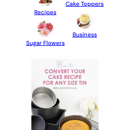
Cake Toppers
Recipes
Business
Sugar Flowers