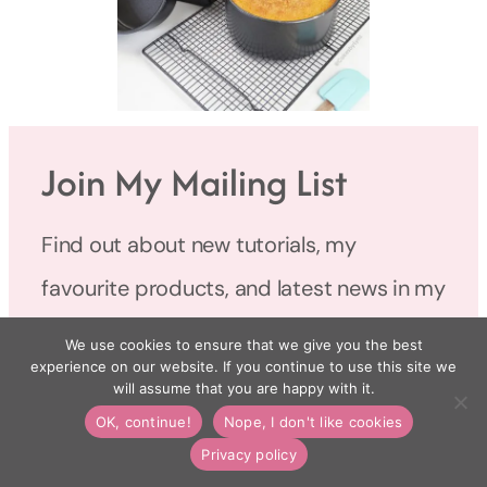
Join My Mailing List
Find out about new tutorials, my
favourite products, and latest news in my
monthly newsletter.
We use cookies to ensure that we give you the best
experience on our website. If you continue to use this site we
will assume that you are happy with it.
Name
OK, continue!
Nope, I don't like cookies
Privacy policy
Email