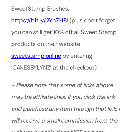
SweetStamp Brushes:
https://bit.ly/2YhZH8I
(plus don’t forget
you can still get 10% off all Sweet Stamp
products on their website
sweetstamp.online
by entering
‘CAKESBYLYNZ’ at the checkout)
~ Please note that some of links above
may be affiliate links. If you click the link
and purchase any item through that link, I
will receive a small commission from the