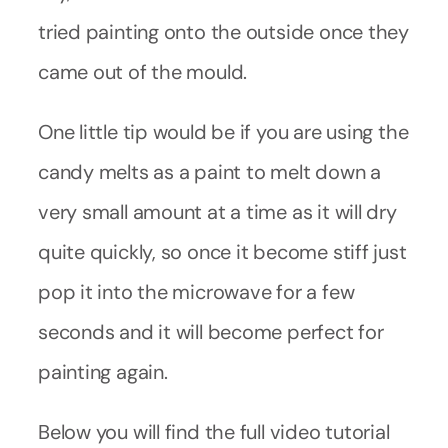
tried painting onto the outside once they
came out of the mould.
One little tip would be if you are using the
candy melts as a paint to melt down a
very small amount at a time as it will dry
quite quickly, so once it become stiff just
pop it into the microwave for a few
seconds and it will become perfect for
painting again.
Below you will find the full video tutorial