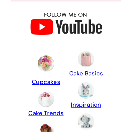
Cake Basics
Cupcakes
Inspiration
Cake Trends