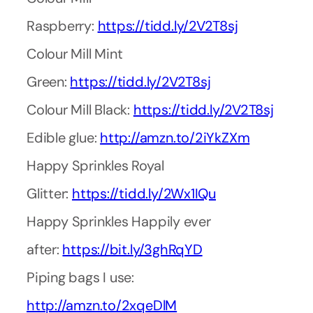
Raspberry:
https://tidd.ly/2V2T8sj
Colour Mill Mint
Green:
https://tidd.ly/2V2T8sj
Colour Mill Black:
https://tidd.ly/2V2T8sj
Edible glue:
http://amzn.to/2iYkZXm
Happy Sprinkles Royal
Glitter:
https://tidd.ly/2Wx1IQu
Happy Sprinkles Happily ever
after:
https://bit.ly/3ghRqYD
Piping bags I use:
http://amzn.to/2xqeDlM