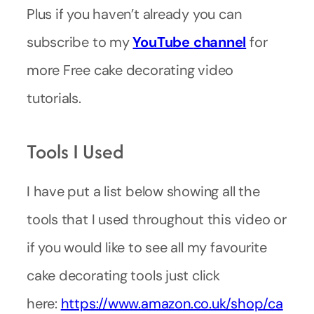
Plus if you haven’t already you can
subscribe to my
YouTube
channel
for
more Free cake decorating video
tutorials.
Tools I Used
I have put a list below showing all the
tools that I used throughout this video or
if you would like to see all my favourite
cake decorating tools just click
here:
https://www.amazon.co.uk/shop/ca