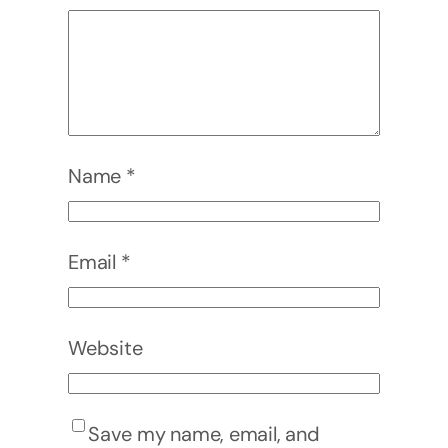
Name
*
Email
*
Website
Save my name, email, and