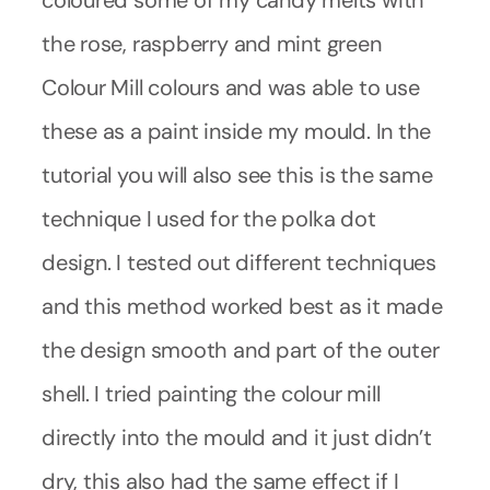
the rose, raspberry and mint green
Colour Mill colours and was able to use
these as a paint inside my mould. In the
tutorial you will also see this is the same
technique I used for the polka dot
design. I tested out different techniques
and this method worked best as it made
the design smooth and part of the outer
shell. I tried painting the colour mill
directly into the mould and it just didn’t
dry, this also had the same effect if I