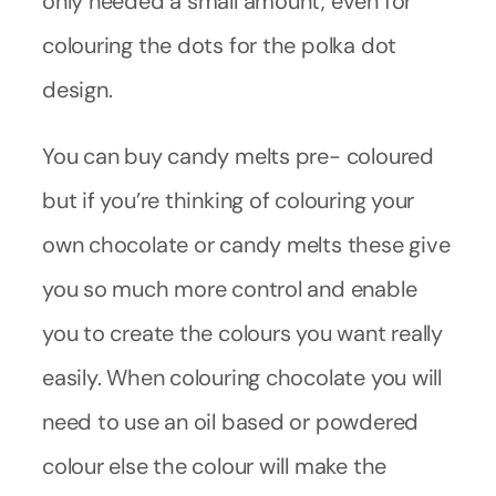
only needed a small amount, even for
colouring the dots for the polka dot
design.
You can buy candy melts pre- coloured
but if you’re thinking of colouring your
own chocolate or candy melts these give
you so much more control and enable
you to create the colours you want really
easily. When colouring chocolate you will
need to use an oil based or powdered
colour else the colour will make the