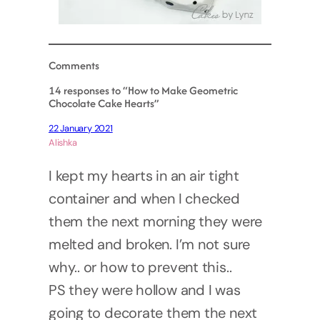
Comments
14 responses to “How to Make Geometric
Chocolate Cake Hearts”
22 January 2021
Alishka
I kept my hearts in an air tight
container and when I checked
them the next morning they were
melted and broken. I’m not sure
why.. or how to prevent this..
PS they were hollow and I was
going to decorate them the next