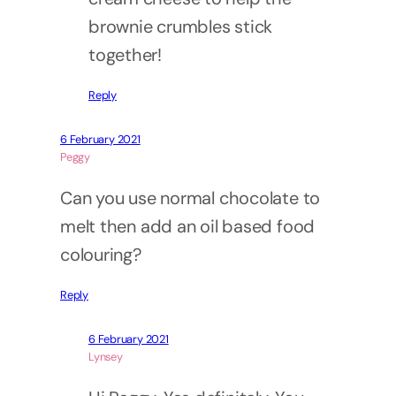
brownie crumbles stick
together!
Reply
6 February 2021
Peggy
Can you use normal chocolate to
melt then add an oil based food
colouring?
Reply
6 February 2021
Lynsey