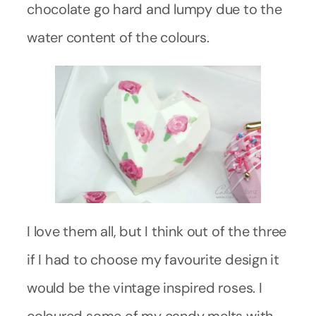
chocolate go hard and lumpy due to the
water content of the colours.
I love them all, but I think out of the three
if I had to choose my favourite design it
would be the vintage inspired roses. I
coloured some of my candy melts with