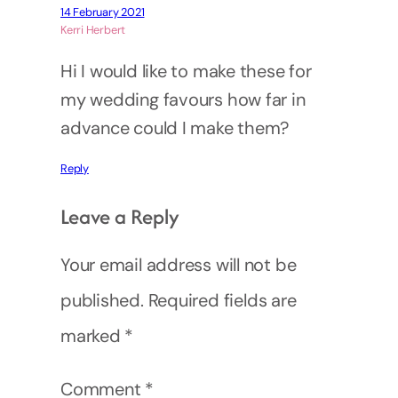
14 February 2021
Kerri Herbert
Hi I would like to make these for
my wedding favours how far in
advance could I make them?
Reply
Leave a Reply
Your email address will not be
published.
Required fields are
marked
*
Comment
*