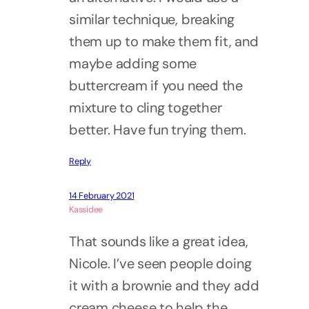
similar technique, breaking
them up to make them fit, and
maybe adding some
buttercream if you need the
mixture to cling together
better. Have fun trying them.
Reply
14 February 2021
Kassidee
That sounds like a great idea,
Nicole. I’ve seen people doing
it with a brownie and they add
cream cheese to help the