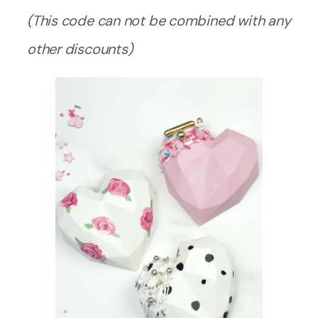
(This code can not be combined with any
other discounts)