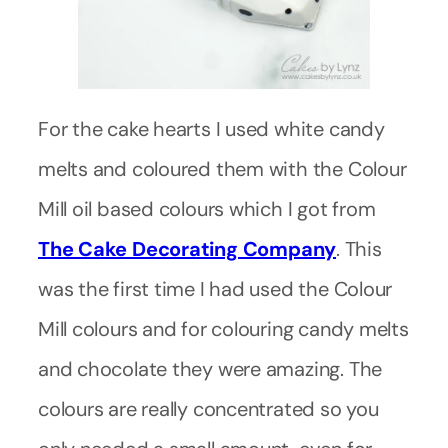
For the cake hearts I used white candy
melts and coloured them with the Colour
Mill oil based colours which I got from
The Cake Decorating Company
. This
was the first time I had used the Colour
Mill colours and for colouring candy melts
and chocolate they were amazing. The
colours are really concentrated so you