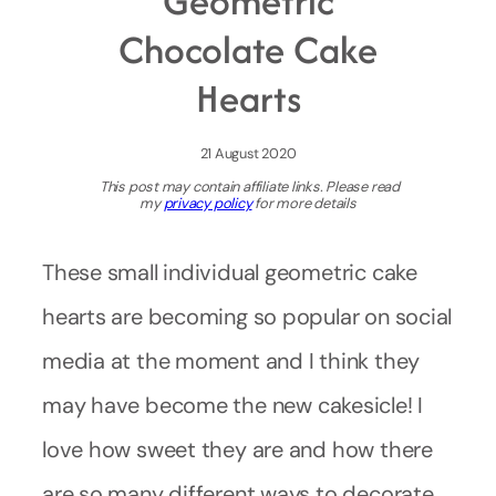
Geometric
Chocolate Cake
Hearts
21 August 2020
This post may contain affiliate links. Please read
my
privacy policy
for more details
These small individual geometric cake
hearts are becoming so popular on social
media at the moment and I think they
may have become the new cakesicle! I
love how sweet they are and how there
are so many different ways to decorate