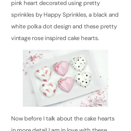
pink heart decorated using pretty
sprinkles by Happy Sprinkles, a black and
white polka dot design and these pretty
vintage rose inspired cake hearts.
Now before I talk about the cake hearts
in more detail I am in love with these