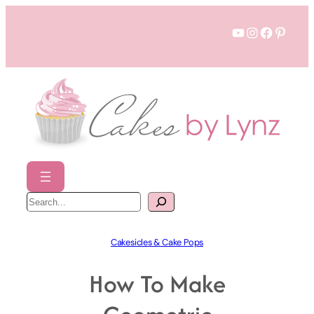
Skip
YouTube
Instagram
Faceboo
Pinter
to
content
S
e
a
r
c
h
Cakesicles & Cake Pops
How To Make