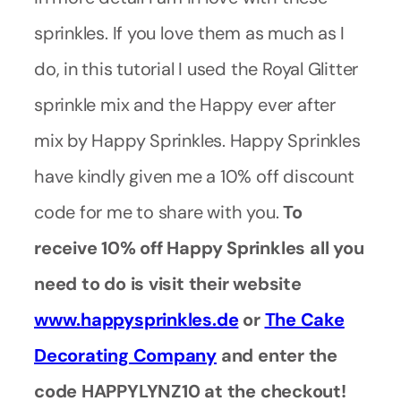
sprinkles. If you love them as much as I
do, in this tutorial I used the Royal Glitter
sprinkle mix and the Happy ever after
mix by Happy Sprinkles. Happy Sprinkles
have kindly given me a 10% off discount
code for me to share with you.
To
receive 10% off Happy Sprinkles all you
need to do is visit their website
www.happysprinkles.de
or
The Cake
Decorating Company
and enter the
code HAPPYLYNZ10 at the checkout!