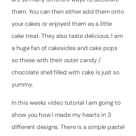
them. You can then either add them onto
your cakes or enjoyed them as a little
cake treat. They also taste delicious. I am
a huge fan of cakesicles and cake pops
so these with their outer candy /
chocolate shell filled with cake is just so
yummy.
In this weeks video tutorial I am going to
show you how I made my hearts in 3
different designs. There is a simple pastel