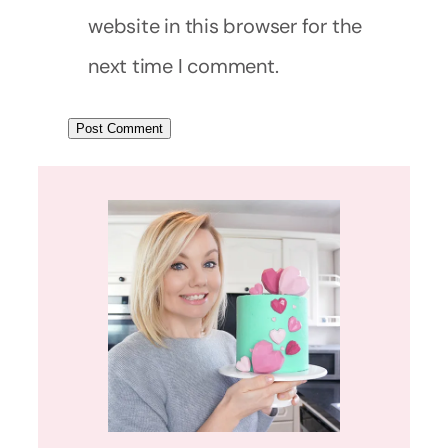
website in this browser for the
next time I comment.