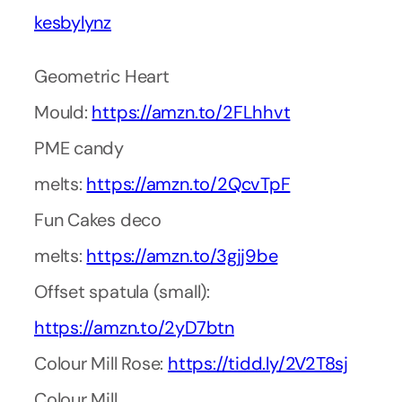
kesbylynz
Geometric Heart
Mould:
https://amzn.to/2FLhhvt
PME candy
melts:
https://amzn.to/2QcvTpF
Fun Cakes deco
melts:
https://amzn.to/3gjj9be
Offset spatula (small):
https://amzn.to/2yD7btn
Colour Mill Rose:
https://tidd.ly/2V2T8sj
Colour Mill