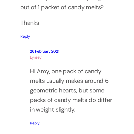
out of 1 packet of candy melts?
Thanks
Reply
26 February 2021
Lynsey
Hi Amy, one pack of candy
melts usually makes around 6
geometric hearts, but some
packs of candy melts do differ
in weight slightly.
Reply