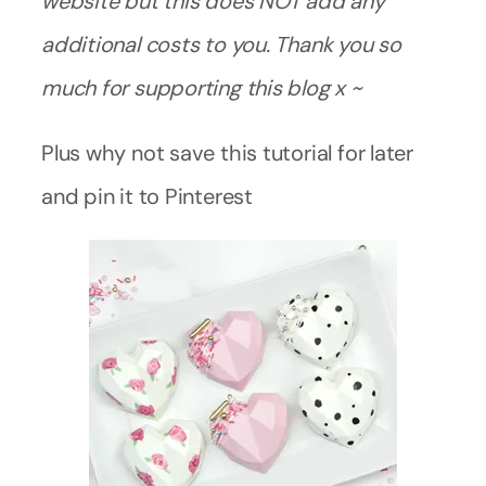
website but this does NOT add any
additional costs to you. Thank you so
much for supporting this blog x ~
Plus why not save this tutorial for later
and pin it to Pinterest