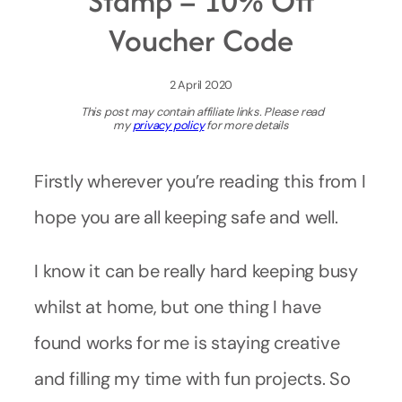
Stamp – 10% Off
Voucher Code
2 April 2020
This post may contain affiliate links. Please read
my
privacy policy
for more details
Firstly wherever you’re reading this from I
hope you are all keeping safe and well.
I know it can be really hard keeping busy
whilst at home, but one thing I have
found works for me is staying creative
and filling my time with fun projects. So