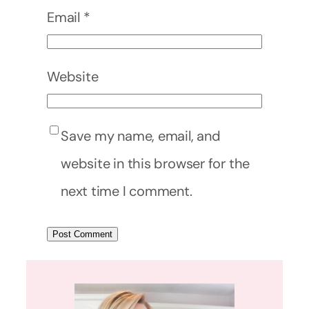
Email
*
Website
Save my name, email, and
website in this browser for the
next time I comment.