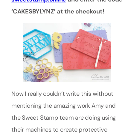
‘CAKESBYLYNZ’ at the checkout!
Now I really couldn’t write this without
mentioning the amazing work Amy and
the Sweet Stamp team are doing using
their machines to create protective