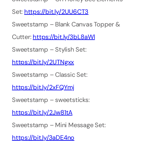
Set:
https://bit.ly/2UU6CT3
Sweetstamp – Blank Canvas Topper &
Cutter:
https://bit.ly/3bL8aWl
Sweetstamp – Stylish Set:
https://bit.ly/2UTNgxx
Sweetstamp – Classic Set:
https://bit.ly/2xFQYmj
Sweetstamp – sweetsticks:
https://bit.ly/2Jw81tA
Sweetstamp – Mini Message Set:
https://bit.ly/3aDE4no