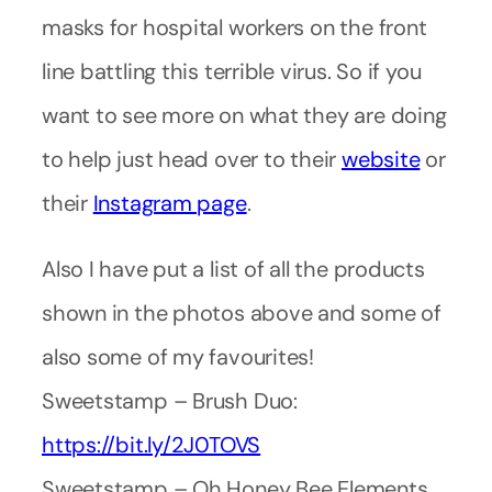
masks for hospital workers on the front
line battling this terrible virus. So if you
want to see more on what they are doing
to help just head over to their
website
or
their
Instagram page
.
Also I have put a list of all the products
shown in the photos above and some of
also some of my favourites!
Sweetstamp – Brush Duo:
https://bit.ly/2J0TOVS
Sweetstamp – Oh Honey Bee Elements