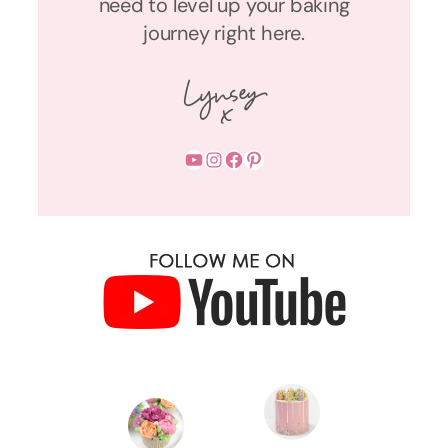
need to level up your baking
journey right here.
YouTube
Instagram
Facebook
Pinterest