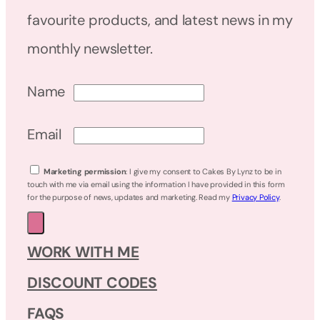
favourite products, and latest news in my
monthly newsletter.
Name
Email
Marketing permission
: I give my consent to Cakes By Lynz to be in
touch with me via email using the information I have provided in this form
for the purpose of news, updates and marketing. Read my
Privacy Policy
.
WORK WITH ME
DISCOUNT CODES
FAQS