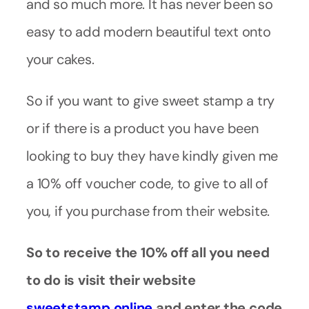
and so much more. It has never been so
easy to add modern beautiful text onto
your cakes.
So if you want to give sweet stamp a try
or if there is a product you have been
looking to buy they have kindly given me
a 10% off voucher code, to give to all of
you, if you purchase from their website.
So to receive the 10% off all you need
to do is visit their website
sweetstamp.online
and enter the code