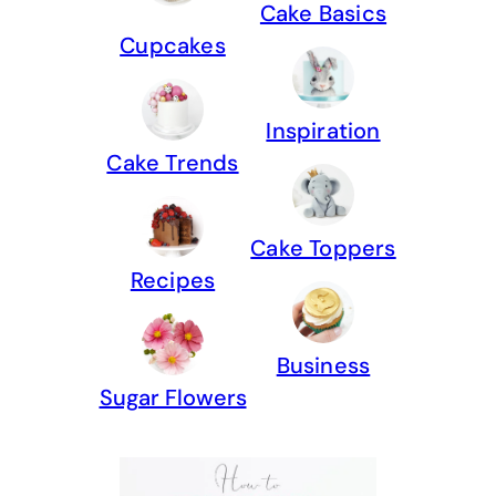
Cake Basics
Cupcakes
Inspiration
Cake Trends
Cake Toppers
Recipes
Business
Sugar Flowers