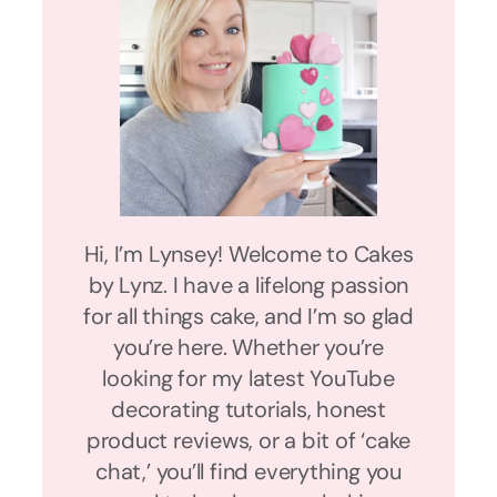
Hi, I’m Lynsey! Welcome to Cakes
by Lynz. I have a lifelong passion
for all things cake, and I’m so glad
you’re here. Whether you’re
looking for my latest YouTube
decorating tutorials, honest
product reviews, or a bit of ‘cake
chat,’ you’ll find everything you