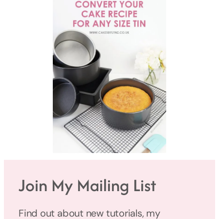
Join My Mailing List
Find out about new tutorials, my