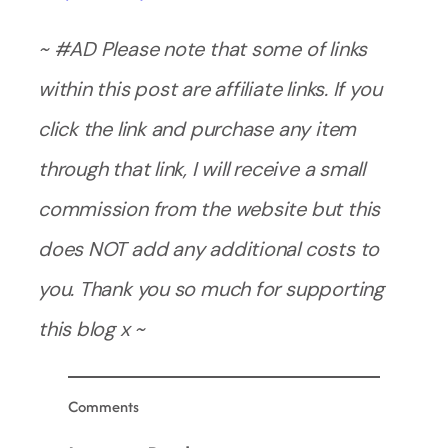
~ #AD Please note that some of links
within this post are affiliate links. If you
click the link and purchase any item
through that link, I will receive a small
commission from the website but this
does NOT add any additional costs to
you. Thank you so much for supporting
this blog x ~
Comments