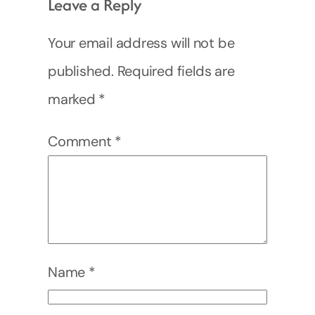
Leave a Reply
Your email address will not be
published.
Required fields are
marked
*
Comment
*
Name
*