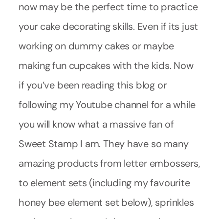
now may be the perfect time to practice
your cake decorating skills. Even if its just
working on dummy cakes or maybe
making fun cupcakes with the kids. Now
if you’ve been reading this blog or
following my Youtube channel for a while
you will know what a massive fan of
Sweet Stamp I am. They have so many
amazing products from letter embossers,
to element sets (including my favourite
honey bee element set below), sprinkles