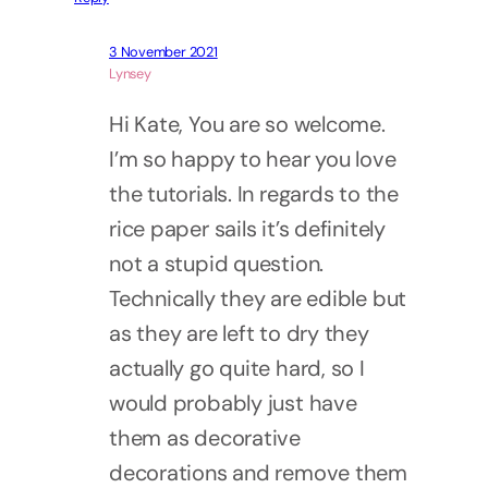
3 November 2021
Lynsey
Hi Kate, You are so welcome.
I’m so happy to hear you love
the tutorials. In regards to the
rice paper sails it’s definitely
not a stupid question.
Technically they are edible but
as they are left to dry they
actually go quite hard, so I
would probably just have
them as decorative
decorations and remove them