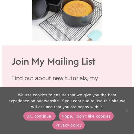
Join My Mailing List
Find out about new tutorials, my
favourite products, and latest news in my
We use cookies to ensure that we give you the best
monthly newsletter.
experience on our website. If you continue to use this site we
will assume that you are happy with it.
OK, continue!
Nope, I don't like cookies
Name
Privacy policy