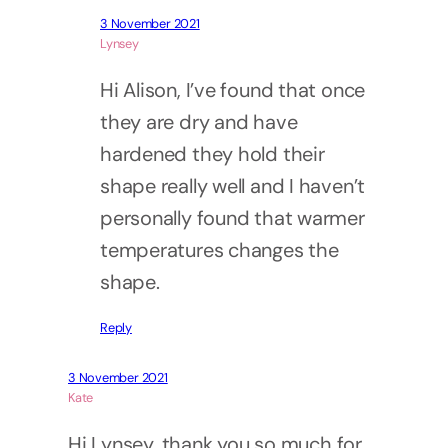
3 November 2021
Lynsey
Hi Alison, I’ve found that once
they are dry and have
hardened they hold their
shape really well and I haven’t
personally found that warmer
temperatures changes the
shape.
Reply
3 November 2021
Kate
Hi Lynsey, thank you so much for