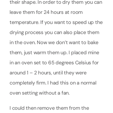
their shape. In order to dry them you can
leave them for 24 hours at room
temperature. If you want to speed up the
drying process you can also place them
in the oven. Now we don’t want to bake
them, just warm them up. I placed mine
in an oven set to 65 degrees Celsius for
around 1 – 2 hours, until they were
completely firm. I had this on a normal
oven setting without a fan.
I could then remove them from the