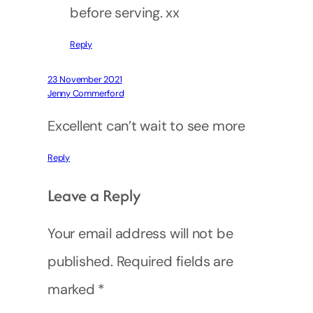
before serving. xx
Reply
23 November 2021
Jenny Commerford
Excellent can’t wait to see more
Reply
Leave a Reply
Your email address will not be
published.
Required fields are
marked
*