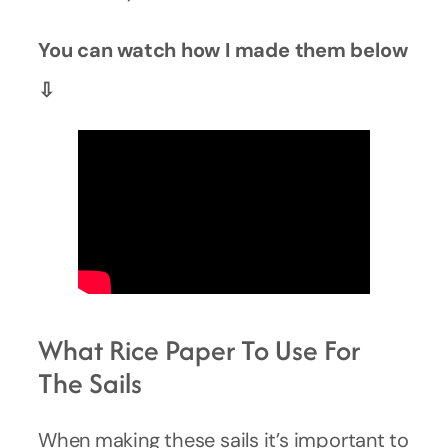
You can watch how I made them below
⇩
What Rice Paper To Use For
The Sails
When making these sails it’s important to