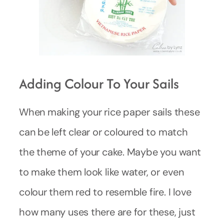
Adding Colour To Your Sails
When making your rice paper sails these
can be left clear or coloured to match
the theme of your cake. Maybe you want
to make them look like water, or even
colour them red to resemble fire. I love
how many uses there are for these, just