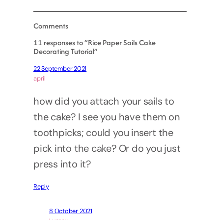
Comments
11 responses to “Rice Paper Sails Cake
Decorating Tutorial”
22 September 2021
april
how did you attach your sails to
the cake? I see you have them on
toothpicks; could you insert the
pick into the cake? Or do you just
press into it?
Reply
8 October 2021