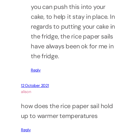
you can push this into your
cake, to help it stay in place. In
regards to putting your cake in
the fridge, the rice paper sails
have always been ok for me in
the fridge.
Reply
12 October 2021
alison
how does the rice paper sail hold
up to warmer temperatures
Reply