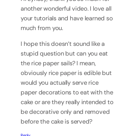
another wonderful video. I love all
your tutorials and have learned so
much from you.
I hope this doesn’t sound like a
stupid question but can you eat
the rice paper sails? I mean,
obviously rice paper is edible but
would you actually serve rice
paper decorations to eat with the
cake or are they really intended to
be decorative only and removed
before the cake is served?
Reply