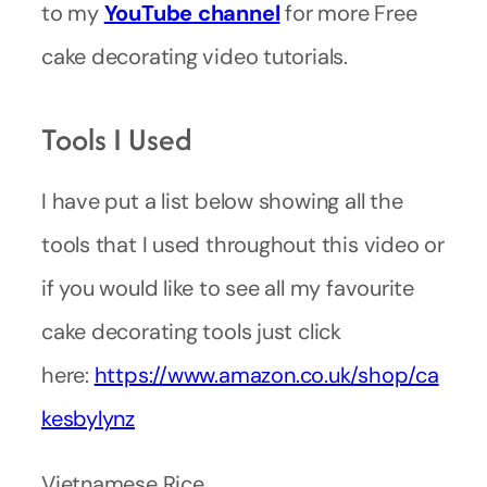
to my
YouTube
channel
for more Free
cake decorating video tutorials.
Tools I Used
I have put a list below showing all the
tools that I used throughout this video or
if you would like to see all my favourite
cake decorating tools just click
here:
https://www.amazon.co.uk/shop/ca
kesbylynz
Vietnamese Rice