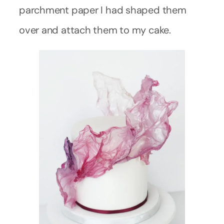
parchment paper I had shaped them
over and attach them to my cake.