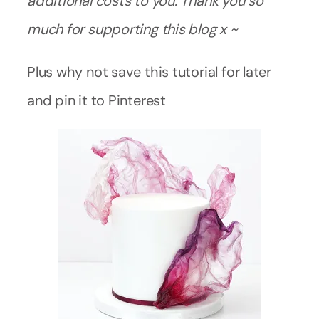
additional costs to you. Thank you so
much for supporting this blog x ~
Plus why not save this tutorial for later
and pin it to Pinterest