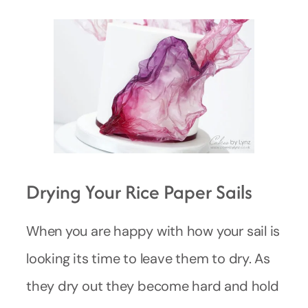
Drying Your Rice Paper Sails
When you are happy with how your sail is
looking its time to leave them to dry. As
they dry out they become hard and hold