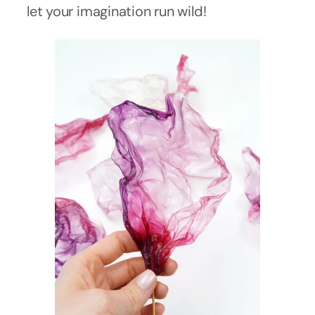
let your imagination run wild!