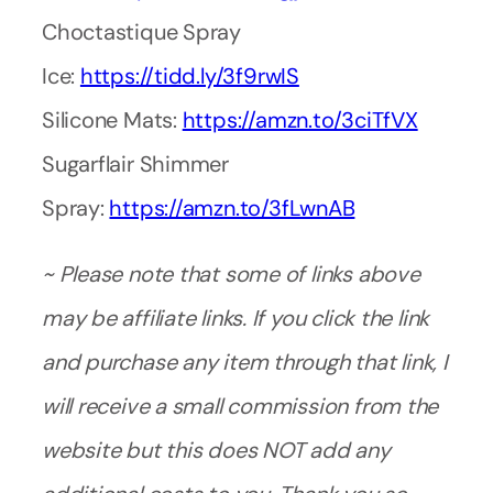
Choctastique Spray
Ice:
https://tidd.ly/3f9rwIS
Silicone Mats:
https://amzn.to/3ciTfVX
Sugarflair Shimmer
Spray:
https://amzn.to/3fLwnAB
~ Please note that some of links above
may be affiliate links. If you click the link
and purchase any item through that link, I
will receive a small commission from the
website but this does NOT add any