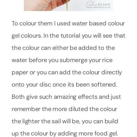
To colour them I used water based colour
gel colours. In the tutorial you will see that
the colour can either be added to the
water before you submerge your rice
paper or you can add the colour directly
onto your disc once its been softened.
Both give such amazing effects and just
remember the more diluted the colour
the lighter the sail will be, you can build
up the colour by adding more food gel.