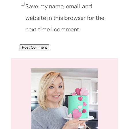
Save my name, email, and
website in this browser for the
next time I comment.