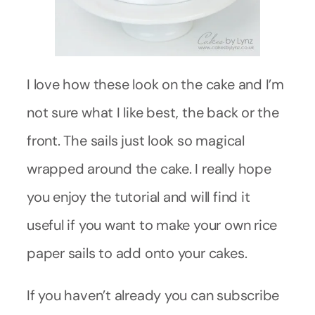
I love how these look on the cake and I’m
not sure what I like best, the back or the
front. The sails just look so magical
wrapped around the cake. I really hope
you enjoy the tutorial and will find it
useful if you want to make your own rice
paper sails to add onto your cakes.
If you haven’t already you can subscribe