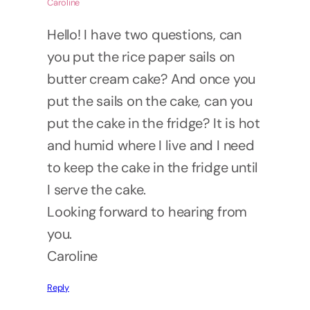
Caroline
Hello! I have two questions, can
you put the rice paper sails on
butter cream cake? And once you
put the sails on the cake, can you
put the cake in the fridge? It is hot
and humid where I live and I need
to keep the cake in the fridge until
I serve the cake.
Looking forward to hearing from
you.
Caroline
Reply