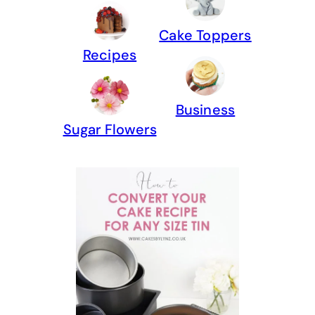
Cake Toppers
Recipes
Business
Sugar Flowers