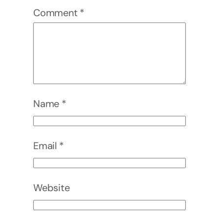
Comment
*
Name
*
Email
*
Website