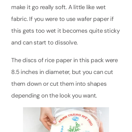
make it go really soft. A little like wet
fabric. If you were to use wafer paper if
this gets too wet it becomes quite sticky
and can start to dissolve.
The discs of rice paper in this pack were
8.5 inches in diameter, but you can cut
them down or cut them into shapes
depending on the look you want.