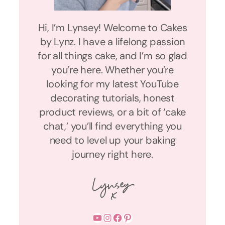
Hi, I’m Lynsey! Welcome to Cakes
by Lynz. I have a lifelong passion
for all things cake, and I’m so glad
you’re here. Whether you’re
looking for my latest YouTube
decorating tutorials, honest
product reviews, or a bit of ‘cake
chat,’ you’ll find everything you
need to level up your baking
journey right here.
YouTube
Instagram
Facebook
Pinterest