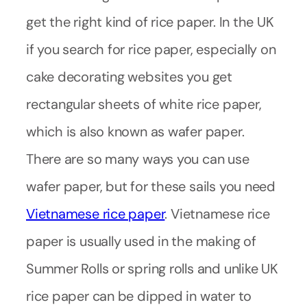
get the right kind of rice paper. In the UK
if you search for rice paper, especially on
cake decorating websites you get
rectangular sheets of white rice paper,
which is also known as wafer paper.
There are so many ways you can use
wafer paper, but for these sails you need
Vietnamese rice paper
. Vietnamese rice
paper is usually used in the making of
Summer Rolls or spring rolls and unlike UK
rice paper can be dipped in water to