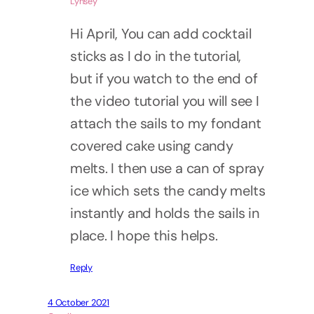
Lynsey
Hi April, You can add cocktail
sticks as I do in the tutorial,
but if you watch to the end of
the video tutorial you will see I
attach the sails to my fondant
covered cake using candy
melts. I then use a can of spray
ice which sets the candy melts
instantly and holds the sails in
place. I hope this helps.
Reply
4 October 2021