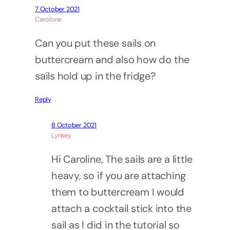
7 October 2021
Carolone
Can you put these sails on
buttercream and also how do the
sails hold up in the fridge?
Reply
8 October 2021
Lynsey
Hi Caroline, The sails are a little
heavy, so if you are attaching
them to buttercream I would
attach a cocktail stick into the
sail as I did in the tutorial so