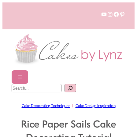
Skip
YouTube
Instagram
Faceboo
Pinter
to
content
S
e
a
r
c
h
Cake Decorating Techniques
  |   
Cake Design Inspiration
Rice Paper Sails Cake