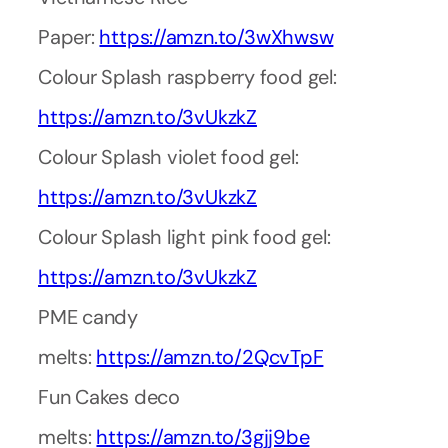
Paper:
https://amzn.to/3wXhwsw
Colour Splash raspberry food gel:
https://amzn.to/3vUkzkZ
Colour Splash violet food gel:
https://amzn.to/3vUkzkZ
Colour Splash light pink food gel:
https://amzn.to/3vUkzkZ
PME candy
melts:
https://amzn.to/2QcvTpF
Fun Cakes deco
melts:
https://amzn.to/3gjj9be