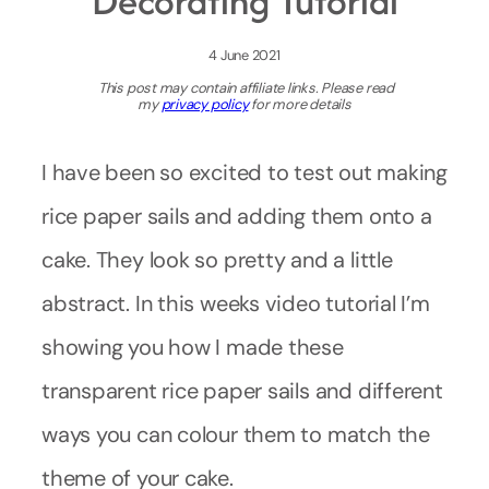
Decorating Tutorial
4 June 2021
This post may contain affiliate links. Please read
my
privacy policy
for more details
I have been so excited to test out making
rice paper sails and adding them onto a
cake. They look so pretty and a little
abstract. In this weeks video tutorial I’m
showing you how I made these
transparent rice paper sails and different
ways you can colour them to match the
theme of your cake.