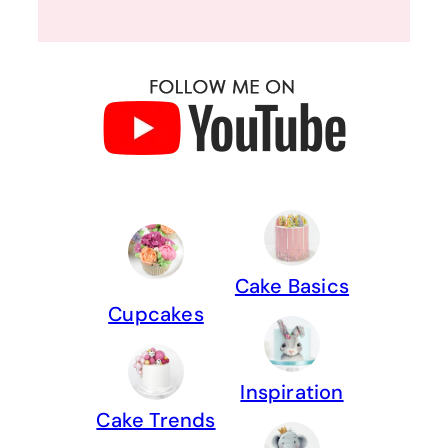
Cake Basics
Cupcakes
Inspiration
Cake Trends