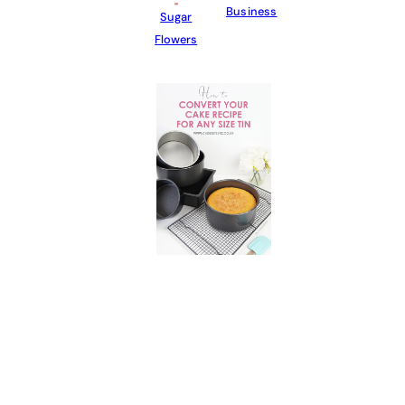
Business
Sugar
Flowers