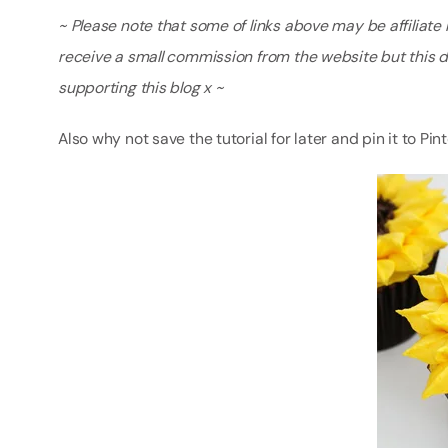
~ Please note that some of links above may be affiliate li
receive a small commission from the website but this 
supporting this blog x ~
Also why not save the tutorial for later and pin it to Pin