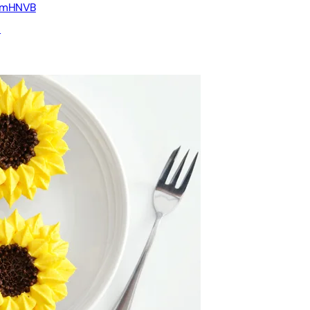
2ymHNVB
u