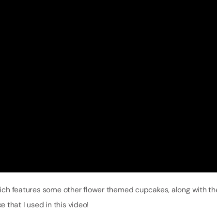
ch features some other flower themed cupcakes, along with the
that I used in this video!