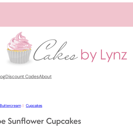
log
Discount Codes
About
Buttercream
  |   
Cupcakes
pe Sunflower Cupcakes