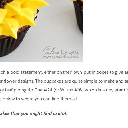
h a bold statement, either on their own, put in boxes to give as
er flower designs. The cupcakes are quite simple to make and a
e leaf piping tip. The #24 (or Wilton #16) which is a tiny star ti
ks below to where you can find them all.
cakes that you might find useful: