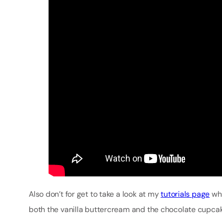
Also don’t for get to take a look at my
tutorials page
whi
both the vanilla buttercream and the chocolate cupcake 