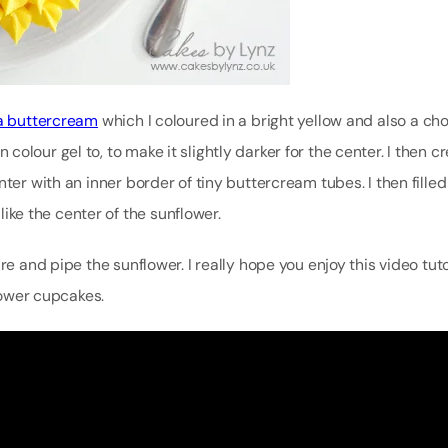
la buttercream
which I coloured in a bright yellow and also a ch
lour gel to, to make it slightly darker for the center. I then c
ter with an inner border of tiny buttercream tubes. I then filled
 like the center of the sunflower.
re and pipe the sunflower. I really hope you enjoy this video tut
flower cupcakes.