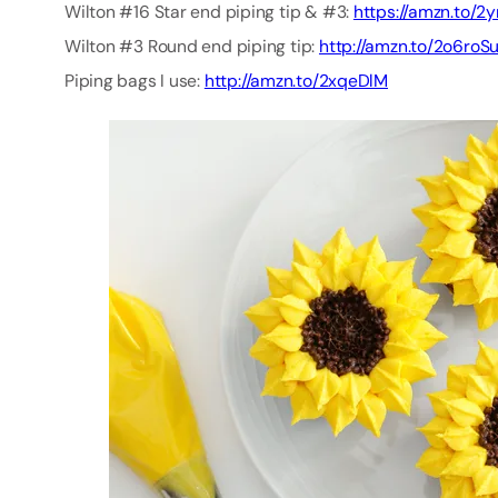
Wilton #16 Star end piping tip & #3:
https://amzn.to/
Wilton #3 Round end piping tip:
http://amzn.to/2o6roS
Piping bags I use:
http://amzn.to/2xqeDlM