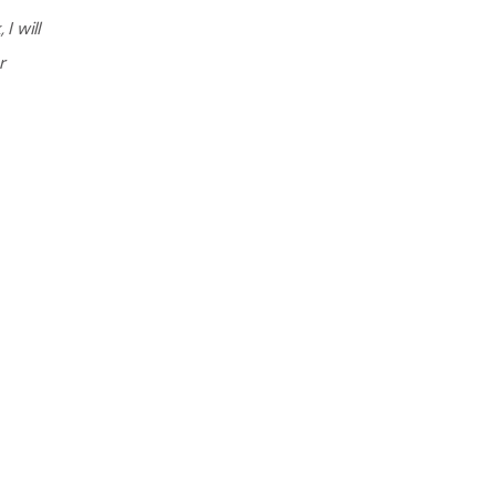
I will
r