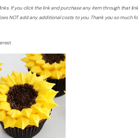
nks. If you click the link and purchase any item through that link, 
does NOT add any additional costs to you. Thank you so much fo
terest