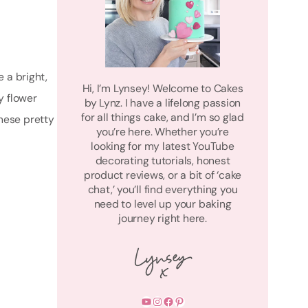
e a bright,
Hi, I’m Lynsey! Welcome to Cakes
y flower
by Lynz. I have a lifelong passion
for all things cake, and I’m so glad
these pretty
you’re here. Whether you’re
looking for my latest YouTube
decorating tutorials, honest
product reviews, or a bit of ‘cake
chat,’ you’ll find everything you
need to level up your baking
journey right here.
YouTube
Instagram
Facebook
Pinterest