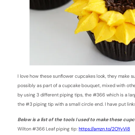
I love how these sunflower cupcakes look, they make suc
possibly as part of a cupcake bouquet, mixed with oth
by using 3 different piping tips, the #366 which is a larg
the #3 piping tip with a small circle end. I have put lin
Below is a list of the tools I used to make these cup
Wilton #366 Leaf piping tip:
https://amzn.to/2OYyVi8