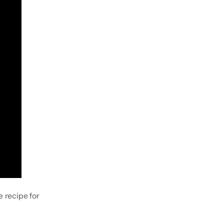
 recipe for