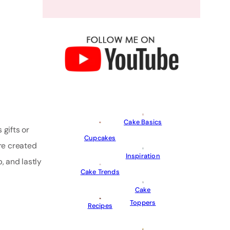
Cake Basics
 gifts or
Cupcakes
re created
Inspiration
p, and lastly
Cake Trends
Cake
Toppers
Recipes