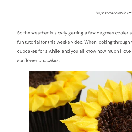
This post may contain affil
So the weather is slowly getting a few degrees cooler an
fun tutorial for this weeks video. When looking through 
cupcakes for a while, and you all know how much I love
sunflower cupcakes.