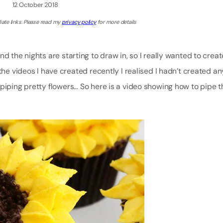
12 October 2018
iate links. Please read my
privacy policy
for more details
d the nights are starting to draw in, so I really wanted to creat
the videos I have created recently I realised I hadn’t created an
 piping pretty flowers… So here is a video showing how to pipe 