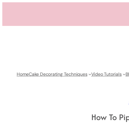
Skip
to
content
Home
Cake Decorating Techniques
Video Tutorials
B
How To Pi