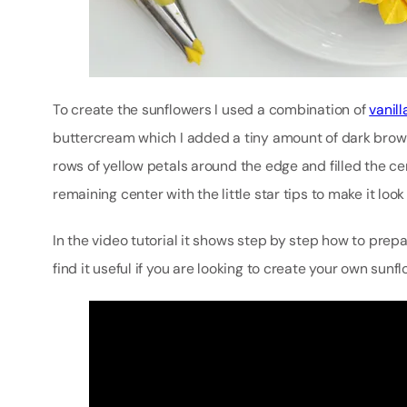
To create the sunflowers I used a combination of
vanil
buttercream which I added a tiny amount of dark brown co
rows of yellow petals around the edge and filled the cen
remaining center with the little star tips to make it look
In the video tutorial it shows step by step how to prepa
find it useful if you are looking to create your own sun