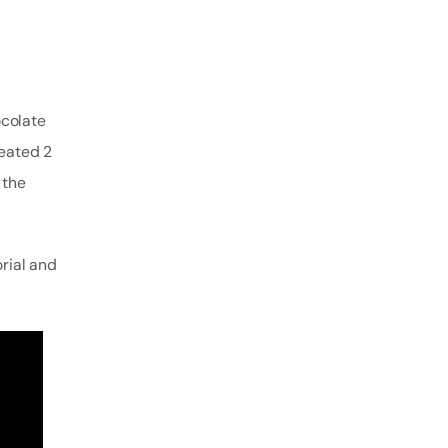
ocolate
reated 2
 the
orial and