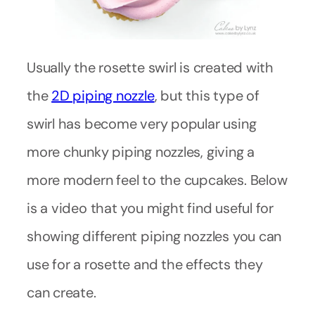
Usually the rosette swirl is created with
the
2D piping nozzle
, but this type of
swirl has become very popular using
more chunky piping nozzles, giving a
more modern feel to the cupcakes. Below
is a video that you might find useful for
showing different piping nozzles you can
use for a rosette and the effects they
can create.