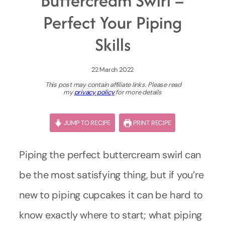
Buttercream Swirl –
Perfect Your Piping
Skills
22 March 2022
This post may contain affiliate links. Please read
my
privacy policy
for more details
JUMP TO RECIPE
PRINT RECIPE
Piping the perfect buttercream swirl can
be the most satisfying thing, but if you’re
new to piping cupcakes it can be hard to
know exactly where to start; what piping