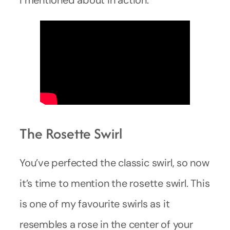
The Rosette Swirl
You’ve perfected the classic swirl, so now
it’s time to mention the rosette swirl. This
is one of my favourite swirls as it
resembles a rose in the center of your