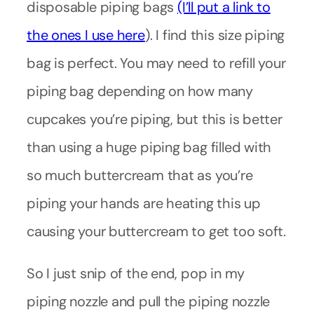
disposable piping bags
(I’ll put a link to
the ones I use here
). I find this size piping
bag is perfect. You may need to refill your
piping bag depending on how many
cupcakes you’re piping, but this is better
than using a huge piping bag filled with
so much buttercream that as you’re
piping your hands are heating this up
causing your buttercream to get too soft.
So I just snip of the end, pop in my
piping nozzle and pull the piping nozzle