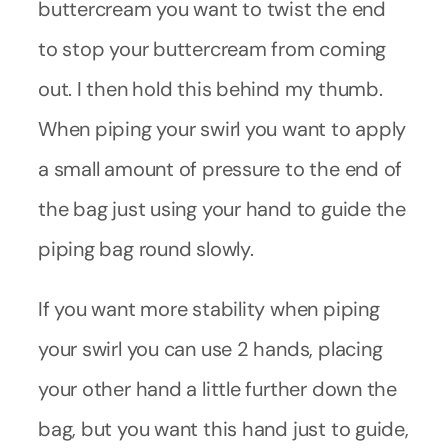
buttercream you want to twist the end
to stop your buttercream from coming
out. I then hold this behind my thumb.
When piping your swirl you want to apply
a small amount of pressure to the end of
the bag just using your hand to guide the
piping bag round slowly.
If you want more stability when piping
your swirl you can use 2 hands, placing
your other hand a little further down the
bag, but you want this hand just to guide,