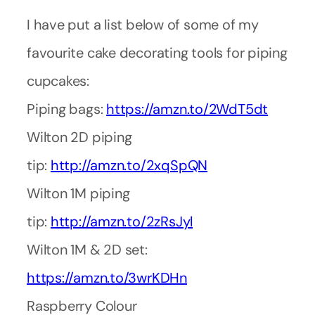
I have put a list below of some of my
favourite cake decorating tools for piping
cupcakes:
Piping bags:
https://amzn.to/2WdT5dt
Wilton 2D piping
tip:
http://amzn.to/2xqSpQN
Wilton 1M piping
tip:
http://amzn.to/2zRsJyl
Wilton 1M & 2D set:
https://amzn.to/3wrKDHn
Raspberry Colour