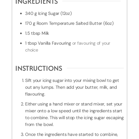
INGREDIENTS
T
i
340
g
Icing Sugar (12oz)
m
170
g
Room Temperature Salted Butter (6oz)
e
1.5
tbsp
Milk
1
tbsp
Vanilla Favouring
or favouring of your
choice
INSTRUCTIONS
Sift your icing sugar into your mixing bowl to get
out any lumps. Then add your butter, milk, and
flavouring.
Either using a hand mixer or stand mixer, set your
mixer onto a low speed until the ingredients start
to combine. This will stop the icing sugar escaping
from the bowl.
Once the ingredients have started to combine,