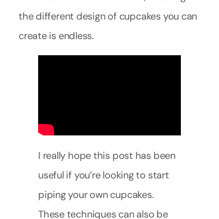
the different design of cupcakes you can
create is endless.
I really hope this post has been
useful if you’re looking to start
piping your own cupcakes.
These techniques can also be