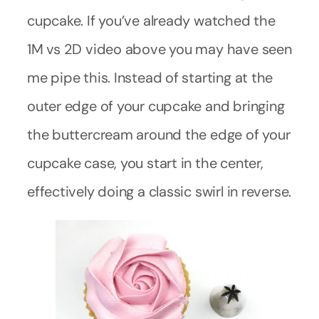
cupcake. If you’ve already watched the
1M vs 2D video above you may have seen
me pipe this. Instead of starting at the
outer edge of your cupcake and bringing
the buttercream around the edge of your
cupcake case, you start in the center,
effectively doing a classic swirl in reverse.