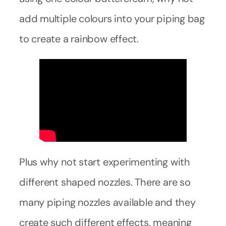
add multiple colours into your piping bag
to create a rainbow effect.
Plus why not start experimenting with
different shaped nozzles. There are so
many piping nozzles available and they
create such different effects, meaning