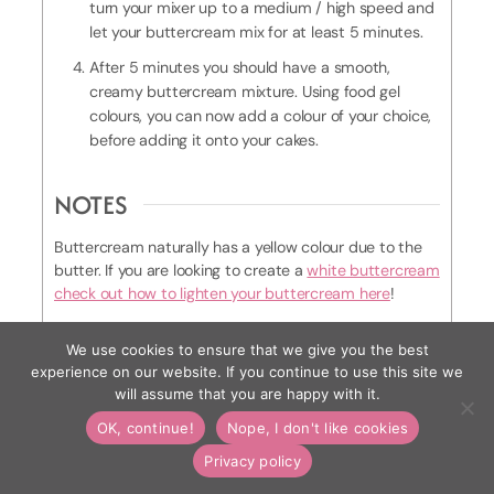
turn your mixer up to a medium / high speed and
let your buttercream mix for at least 5 minutes.
After 5 minutes you should have a smooth,
creamy buttercream mixture. Using food gel
colours, you can now add a colour of your choice,
before adding it onto your cakes.
NOTES
Buttercream naturally has a yellow colour due to the
butter. If you are looking to create a
white buttercream
check out how to lighten your buttercream here
!
We use cookies to ensure that we give you the best
experience on our website. If you continue to use this site we
Plus why not save this tutorial for later
will assume that you are happy with it.
and pin it to Pinterest
OK, continue!
Nope, I don't like cookies
Privacy policy