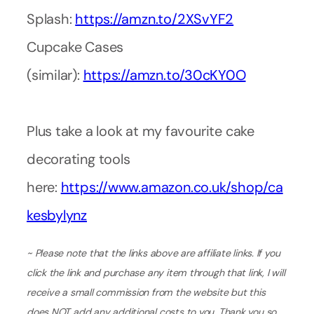
Splash:
https://amzn.to/2XSvYF2
Cupcake Cases
(similar):
https://amzn.to/30cKY0O
Plus take a look at my favourite cake
decorating tools
here:
https://www.amazon.co.uk/shop/ca
kesbylynz
~ Please note that the links above are affiliate links. If you
click the link and purchase any item through that link, I will
receive a small commission from the website but this
does NOT add any additional costs to you. Thank you so