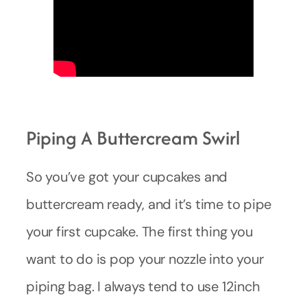
Piping A Buttercream Swirl
So you’ve got your cupcakes and
buttercream ready, and it’s time to pipe
your first cupcake. The first thing you
want to do is pop your nozzle into your
piping bag. I always tend to use 12inch