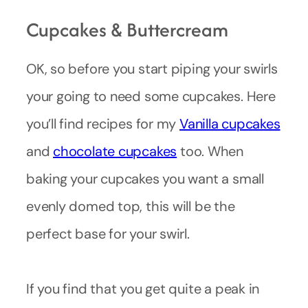
Cupcakes & Buttercream
OK, so before you start piping your swirls
your going to need some cupcakes. Here
you’ll find recipes for my
Vanilla cupcakes
and
chocolate cupcakes
too. When
baking your cupcakes you want a small
evenly domed top, this will be the
perfect base for your swirl.
If you find that you get quite a peak in