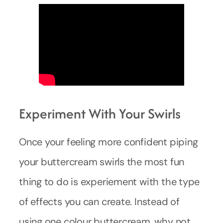
Experiment With Your Swirls
Once your feeling more confident piping
your buttercream swirls the most fun
thing to do is experiement with the type
of effects you can create. Instead of
using one colour buttercream, why not