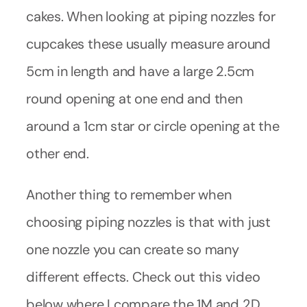
cakes. When looking at piping nozzles for
cupcakes these usually measure around
5cm in length and have a large 2.5cm
round opening at one end and then
around a 1cm star or circle opening at the
other end.
Another thing to remember when
choosing piping nozzles is that with just
one nozzle you can create so many
different effects. Check out this video
below where I compare the 1M and 2D