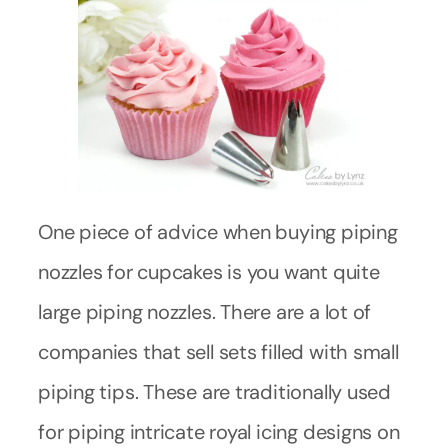
One piece of advice when buying piping
nozzles for cupcakes is you want quite
large piping nozzles. There are a lot of
companies that sell sets filled with small
piping tips. These are traditionally used
for piping intricate royal icing designs on