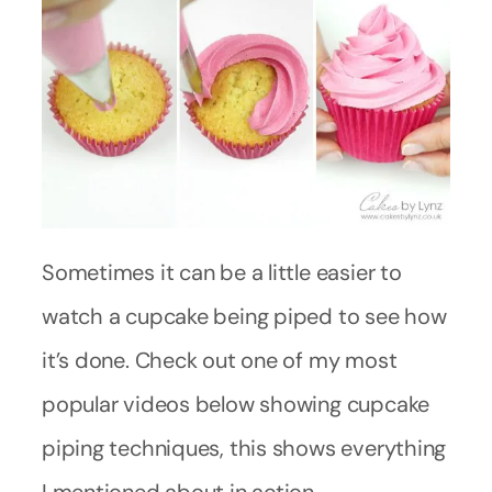
Sometimes it can be a little easier to
watch a cupcake being piped to see how
it’s done. Check out one of my most
popular videos below showing cupcake
piping techniques, this shows everything
I mentioned about in action.