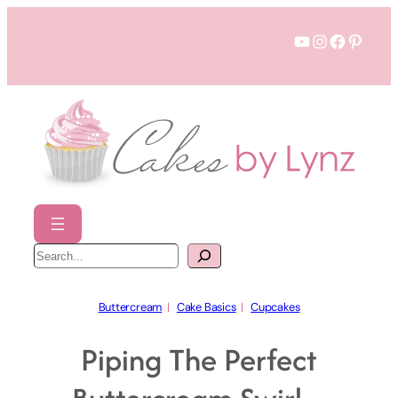
Skip
YouTube
Instagram
Faceboo
Pinter
to
content
S
e
a
r
c
h
Buttercream
  |   
Cake Basics
  |   
Cupcakes
Piping The Perfect