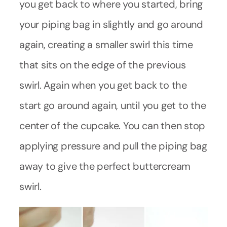
you get back to where you started, bring
your piping bag in slightly and go around
again, creating a smaller swirl this time
that sits on the edge of the previous
swirl. Again when you get back to the
start go around again, until you get to the
center of the cupcake. You can then stop
applying pressure and pull the piping bag
away to give the perfect buttercream
swirl.