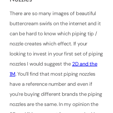
There are so many images of beautiful
buttercream swirls on the internet and it
can be hard to know which piping tip /
nozzle creates which effect. If your
looking to invest in your first set of piping
nozzles I would suggest the
2D and the
1M
. You’ll find that most piping nozzles
have a reference number and even if
you’re buying different brands the piping
nozzles are the same. In my opinion the