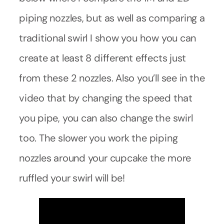
piping nozzles, but as well as comparing a
traditional swirl I show you how you can
create at least 8 different effects just
from these 2 nozzles. Also you’ll see in the
video that by changing the speed that
you pipe, you can also change the swirl
too. The slower you work the piping
nozzles around your cupcake the more
ruffled your swirl will be!