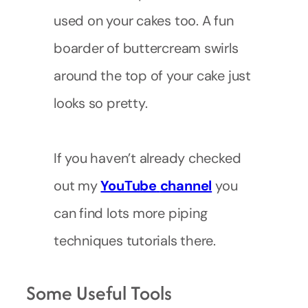
used on your cakes too. A fun
boarder of buttercream swirls
around the top of your cake just
looks so pretty.
If you haven’t already checked
out my
YouTube
channel
you
can find lots more piping
techniques tutorials there.
Some Useful Tools