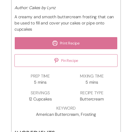
Author:
Cakes by Lynz
A creamy and smooth buttercream frosting that can
be used to fill and cover your cakes or pipe onto
cupcakes
Print Recipe
Pin Recipe
D
PREP TIME
MIXING TIME
m
e
m
5
mins
5
mins
i
c
i
SERVINGS
RECIPE TYPE
n
o
n
12
Cupcakes
Buttercream
u
r
u
t
a
t
KEYWORD
e
t
e
American Buttercream, Frosting
s
i
s
n
g