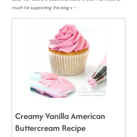
much for supporting this blog x ~
Creamy Vanilla American
Buttercream Recipe