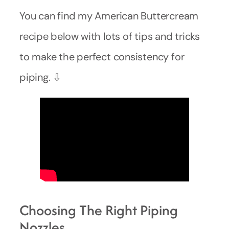
You can find my American Buttercream
recipe below with lots of tips and tricks
to make the perfect consistency for
piping. ⇩
Choosing The Right Piping
Nozzles