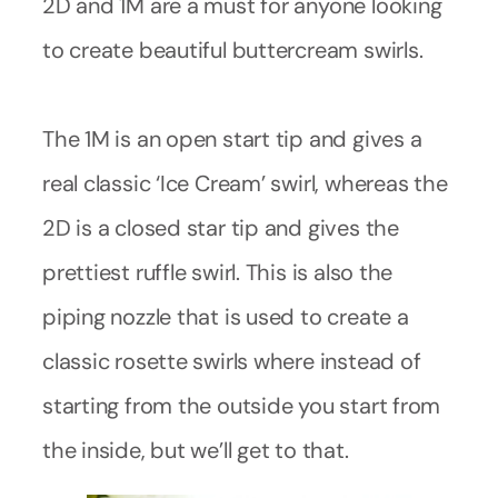
2D and 1M are a must for anyone looking
to create beautiful buttercream swirls.
The 1M is an open start tip and gives a
real classic ‘Ice Cream’ swirl, whereas the
2D is a closed star tip and gives the
prettiest ruffle swirl. This is also the
piping nozzle that is used to create a
classic rosette swirls where instead of
starting from the outside you start from
the inside, but we’ll get to that.