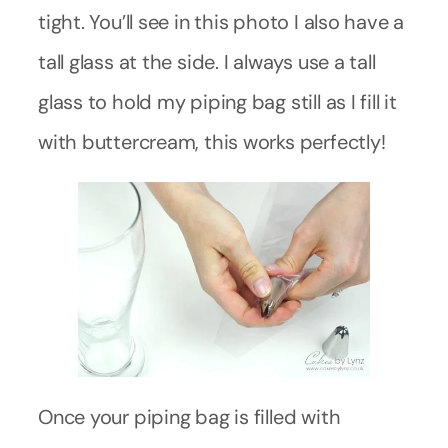
tight. You’ll see in this photo I also have a
tall glass at the side. I always use a tall
glass to hold my piping bag still as I fill it
with buttercream, this works perfectly!
Once your piping bag is filled with