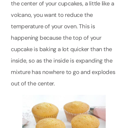
the center of your cupcakes, a little like a
volcano, you want to reduce the
temperature of your oven. This is
happening because the top of your
cupcake is baking a lot quicker than the
inside, so as the inside is expanding the
mixture has nowhere to go and explodes
out of the center.