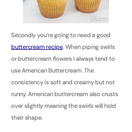
Secondly you’re going to need a good
buttercream recipe
. When piping swirls
or buttercream flowers I always tend to
use American Buttercream. The
consistency is soft and creamy but not
runny. American buttercream also crusts
over slightly meaning the swirls will hold
their shape.