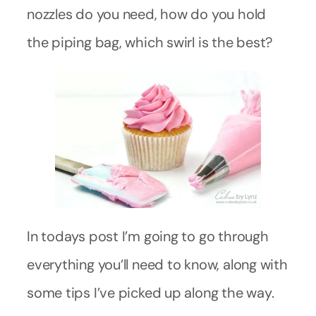
nozzles do you need, how do you hold
the piping bag, which swirl is the best?
In todays post I’m going to go through
everything you’ll need to know, along with
some tips I’ve picked up along the way.