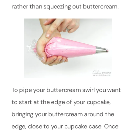
rather than squeezing out buttercream.
To pipe your buttercream swirl you want
to start at the edge of your cupcake,
bringing your buttercream around the
edge, close to your cupcake case. Once