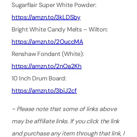
Sugarflair Super White Powder:
https://amzn.to/3kLDSby
Bright White Candy Melts – Wilton:
https://amzn.to/2OuccMA
Renshaw Fondant (White):
https://amzn.to/2nOa2Kh
10 Inch Drum Board:
https://amzn.to/3biJ2cf
~ Please note that some of links above
may be affiliate links. If you click the link
and purchase any item through that link, I