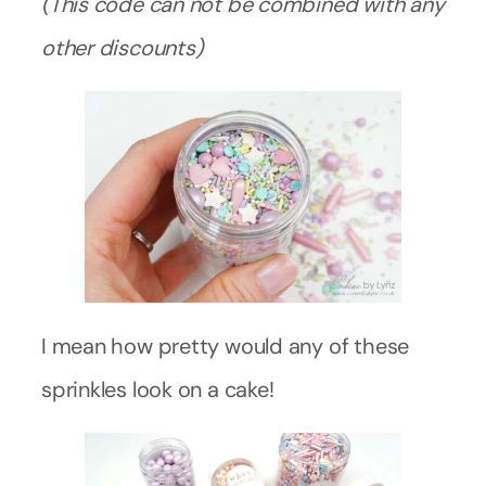
(This code can not be combined with any
other discounts)
I mean how pretty would any of these
sprinkles look on a cake!