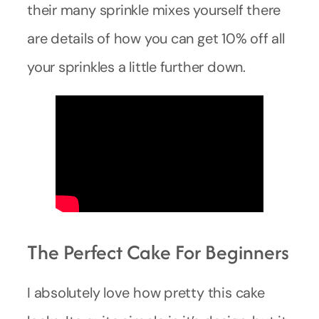
their many sprinkle mixes yourself there
are details of how you can get 10% off all
your sprinkles a little further down.
The Perfect Cake For Beginners
I absolutely love how pretty this cake