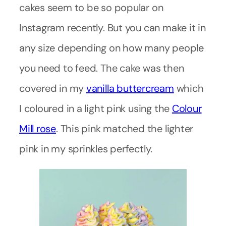
cakes seem to be so popular on
Instagram recently. But you can make it in
any size depending on how many people
you need to feed. The cake was then
covered in my
vanilla buttercream
which
I coloured in a light pink using the
Colour
Mill rose
. This pink matched the lighter
pink in my sprinkles perfectly.