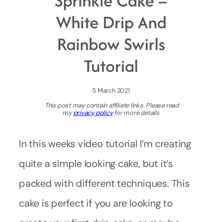
Sprinkle Cake –
White Drip And
Rainbow Swirls
Tutorial
5 March 2021
This post may contain affiliate links. Please read
my
privacy policy
for more details
In this weeks video tutorial I’m creating
quite a simple looking cake, but it’s
packed with different techniques. This
cake is perfect if you are looking to