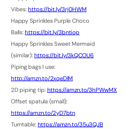
Vibes:
https://bit.ly/3rj0HWM
Happy Sprinkles Purple Choco
Balls:
https://bit.ly/3bntiop
Happy Sprinkles Sweet Mermaid
(similar):
https://bit.ly/3kQCOU6
Piping bags I use:
http://amzn.to/2xqeDlM
2D piping tip:
https://amzn.to/3hPWwMX
Offset spatula (small):
https://amzn.to/2yD7btn
Turntable:
https://amzn.to/35u3QJB