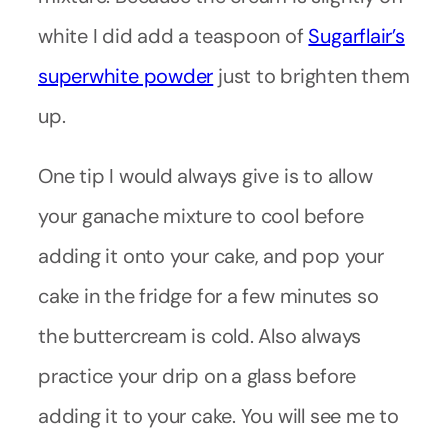
white I did add a teaspoon of
Sugarflair’s
superwhite powder
just to brighten them
up.
One tip I would always give is to allow
your ganache mixture to cool before
adding it onto your cake, and pop your
cake in the fridge for a few minutes so
the buttercream is cold. Also always
practice your drip on a glass before
adding it to your cake. You will see me to