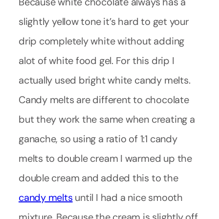
Because white chocolate always has a
slightly yellow tone it’s hard to get your
drip completely white without adding
alot of white food gel. For this drip I
actually used bright white candy melts.
Candy melts are different to chocolate
but they work the same when creating a
ganache, so using a ratio of 1:1 candy
melts to double cream I warmed up the
double cream and added this to the
candy melts
until I had a nice smooth
mixture. Because the cream is slightly off