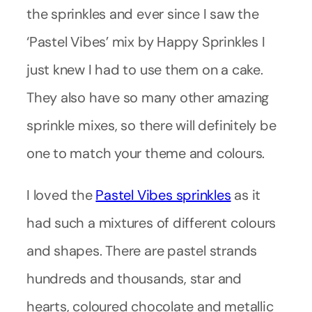
the sprinkles and ever since I saw the
‘Pastel Vibes’ mix by Happy Sprinkles I
just knew I had to use them on a cake.
They also have so many other amazing
sprinkle mixes, so there will definitely be
one to match your theme and colours.
I loved the
Pastel Vibes sprinkles
as it
had such a mixtures of different colours
and shapes. There are pastel strands
hundreds and thousands, star and
hearts, coloured chocolate and metallic