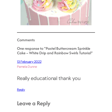
Comments
One response to “Pastel Buttercream Sprinkle
Cake – White Drip and Rainbow Swirls Tutorial”
13 February 2022
Pamela Dunne
Really educational thank you
Reply
Leave a Reply