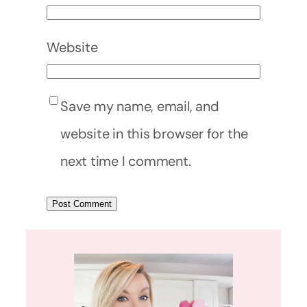
Website
Save my name, email, and
website in this browser for the
next time I comment.