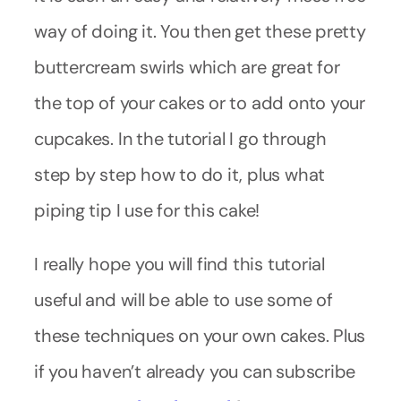
way of doing it. You then get these pretty
buttercream swirls which are great for
the top of your cakes or to add onto your
cupcakes. In the tutorial I go through
step by step how to do it, plus what
piping tip I use for this cake!
I really hope you will find this tutorial
useful and will be able to use some of
these techniques on your own cakes. Plus
if you haven’t already you can subscribe