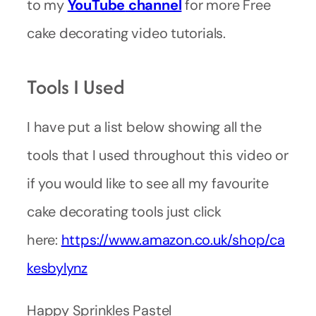
to my
YouTube
channel
for more Free
cake decorating video tutorials.
Tools I Used
I have put a list below showing all the
tools that I used throughout this video or
if you would like to see all my favourite
cake decorating tools just click
here:
https://www.amazon.co.uk/shop/ca
kesbylynz
Happy Sprinkles Pastel