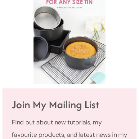
Join My Mailing List
Find out about new tutorials, my
favourite products, and latest news in my