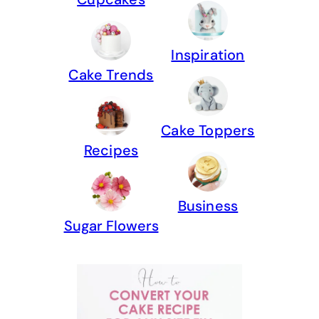
Inspiration
Cake Trends
Cake Toppers
Recipes
Business
Sugar Flowers