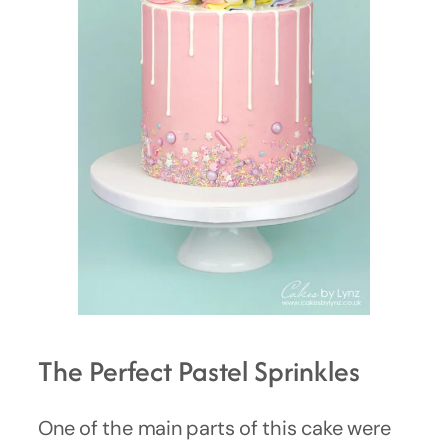
The Perfect Pastel Sprinkles
One of the main parts of this cake were