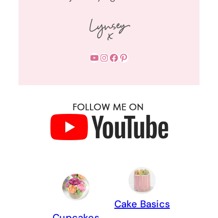
YouTube
Instagram
Facebook
Pinterest
Cake Basics
Cupcakes