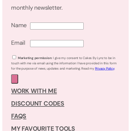
monthly newsletter.
Name
Email
Marketing permission
: I give my consent to Cakes By Lynz to be in
touch with me via email using the information I have provided in this form
for the purpose of news, updates and marketing. Read my
Privacy Policy
.
WORK WITH ME
DISCOUNT CODES
FAQS
MY FAVOURITE TOOLS