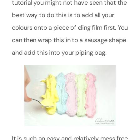
tutorial you might not have seen that the
best way to do this is to add all your
colours onto a piece of cling film first. You
can then wrap this in to a sausage shape
and add this into your piping bag.
It is such an easy and relatively mess free