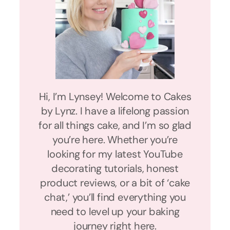
Hi, I’m Lynsey! Welcome to Cakes
by Lynz. I have a lifelong passion
for all things cake, and I’m so glad
you’re here. Whether you’re
looking for my latest YouTube
decorating tutorials, honest
product reviews, or a bit of ‘cake
chat,’ you’ll find everything you
need to level up your baking
journey right here.