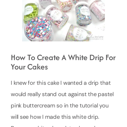
How To Create A White Drip For
Your Cakes
I knew for this cake I wanted a drip that
would really stand out against the pastel
pink buttercream so in the tutorial you
will see how I made this white drip.