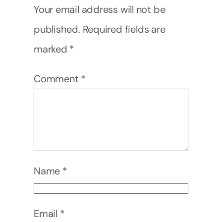
Your email address will not be
published.
Required fields are
marked
*
Comment
*
Name
*
Email
*