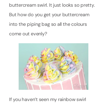
buttercream swirl. It just looks so pretty.
But how do you get your buttercream
into the piping bag so all the colours
come out evenly?
If you haven’t seen my rainbow swirl