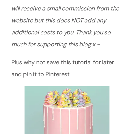
will receive a small commission from the
website but this does NOT add any
additional costs to you. Thank you so
much for supporting this blog x ~
Plus why not save this tutorial for later
and pin it to Pinterest