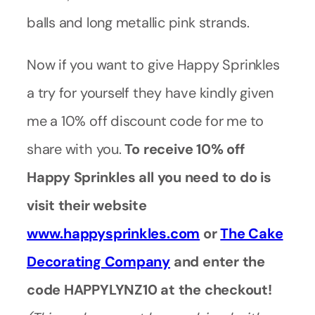
balls and long metallic pink strands.
Now if you want to give Happy Sprinkles
a try for yourself they have kindly given
me a 10% off discount code for me to
share with you.
To receive 10% off
Happy Sprinkles all you need to do is
visit their website
www.happysprinkles.com
or
The Cake
Decorating Company
and enter the
code HAPPYLYNZ10 at the checkout!