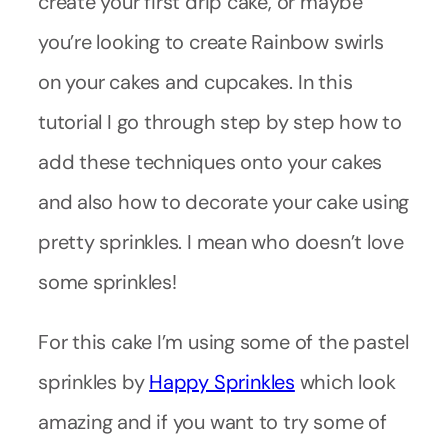
create your first drip cake, or maybe
you’re looking to create Rainbow swirls
on your cakes and cupcakes. In this
tutorial I go through step by step how to
add these techniques onto your cakes
and also how to decorate your cake using
pretty sprinkles. I mean who doesn’t love
some sprinkles!
For this cake I’m using some of the pastel
sprinkles by
Happy Sprinkles
which look
amazing and if you want to try some of