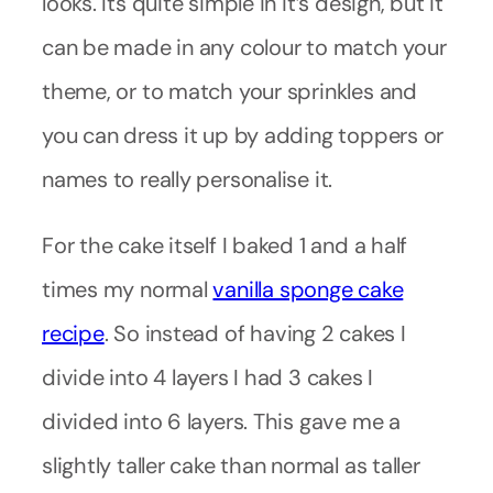
looks. Its quite simple in it’s design, but it
can be made in any colour to match your
theme, or to match your sprinkles and
you can dress it up by adding toppers or
names to really personalise it.
For the cake itself I baked 1 and a half
times my normal
vanilla sponge cake
recipe
. So instead of having 2 cakes I
divide into 4 layers I had 3 cakes I
divided into 6 layers. This gave me a
slightly taller cake than normal as taller