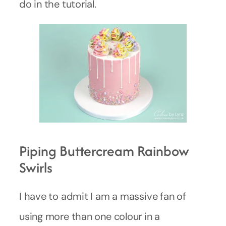
do in the tutorial.
Piping Buttercream Rainbow
Swirls
I have to admit I am a massive fan of
using more than one colour in a