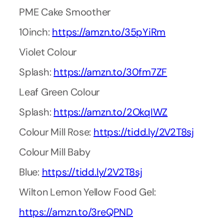
PME Cake Smoother
10inch:
https://amzn.to/35pYiRm
Violet Colour
Splash:
https://amzn.to/30fm7ZF
Leaf Green Colour
Splash:
https://amzn.to/2OkqIWZ
Colour Mill Rose:
https://tidd.ly/2V2T8sj
Colour Mill Baby
Blue:
https://tidd.ly/2V2T8sj
Wilton Lemon Yellow Food Gel:
https://amzn.to/3reQPND