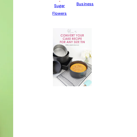
Business
Sugar
Flowers