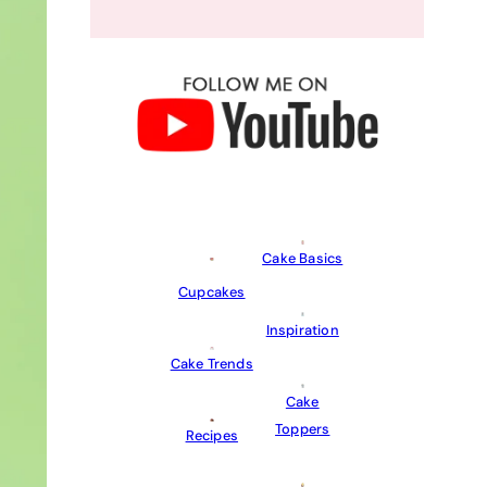
Cake Basics
Cupcakes
Inspiration
Cake Trends
Cake
Toppers
Recipes