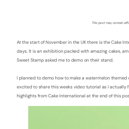
This post may contain affil
At the start of November in the UK there is the Cake I
days. It is an exhibition packed with amazing cakes, a
Sweet Stamp asked me to demo on their stand.
I planned to demo how to make a watermelon themed c
excited to share this weeks video tutorial as I actuall
highlights from Cake International at the end of this pos