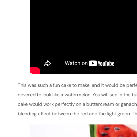
This was such a fun cake to make, and it would be perf
covered to look like a watermelon. You will see in the t
cake would work perfectly on a buttercream or ganache
blending effect between the red and the light green. Thi