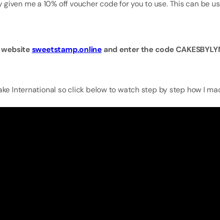
 given me a 10% off voucher code for you to use. This can be u
ir website
sweetstamp.online
and enter the code CAKESBYLYN
ake International so click below to watch step by step how I ma