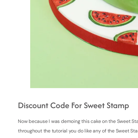
Discount Code For Sweet Stamp
Now because I was demoing this cake on the Sweet Stamp
throughout the tutorial you do like any of the Sweet Sta