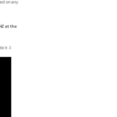
sed on any
Z at the
de it ⇩