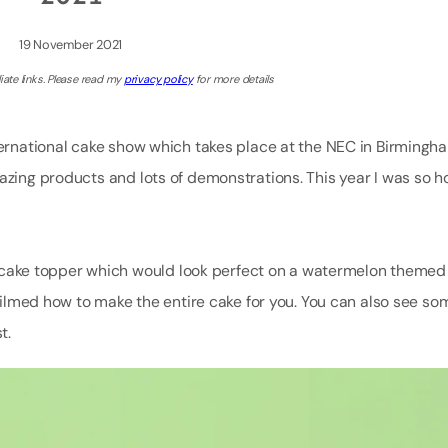
19 November 2021
iate links. Please read my
privacy policy
for more details
nternational cake show which takes place at the NEC in Birmingh
mazing products and lots of demonstrations. This year I was so 
ake topper which would look perfect on a watermelon themed c
y filmed how to make the entire cake for you. You can also see s
t.