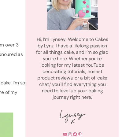
Hi, I’m Lynsey! Welcome to Cakes
am over 3
by Lynz. I have a lifelong passion
for all things cake, and I’m so glad
honoured as
you’re here. Whether you’re
looking for my latest YouTube
decorating tutorials, honest
product reviews, or a bit of ‘cake
ake. I’m so
chat,’ you’ll find everything you
need to level up your baking
ome of my
journey right here.
YouTube
Instagram
Facebook
Pinterest