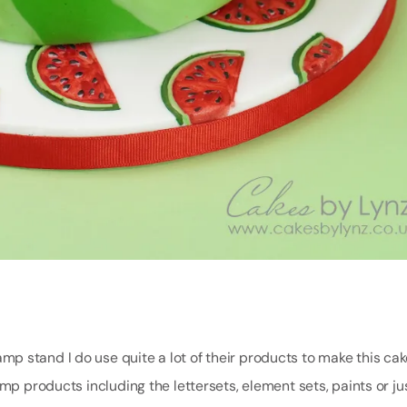
 stand I do use quite a lot of their products to make this cake
mp products including the lettersets, element sets, paints or ju