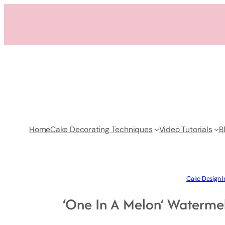
Skip
to
content
Home
Cake Decorating Techniques
Video Tutorials
B
Cake Design I
‘One In A Melon’ Watermel