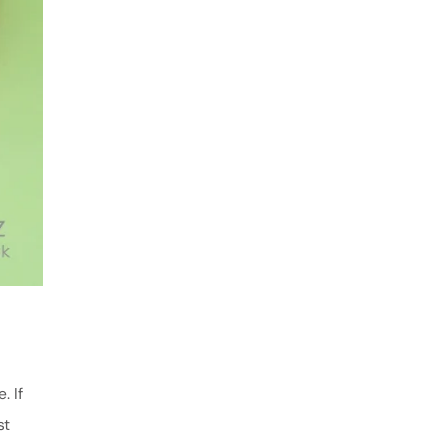
. If
st