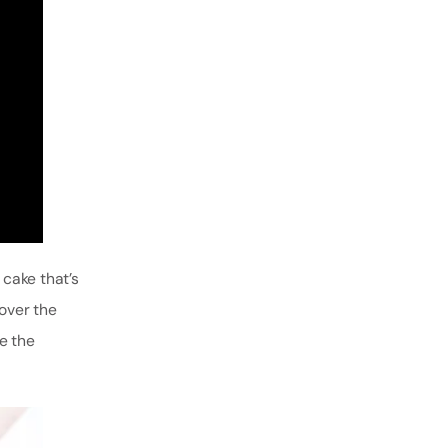
 cake that’s
cover the
e the