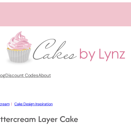
log
Discount Codes
About
cream
  |   
Cake Design Inspiration
ttercream Layer Cake