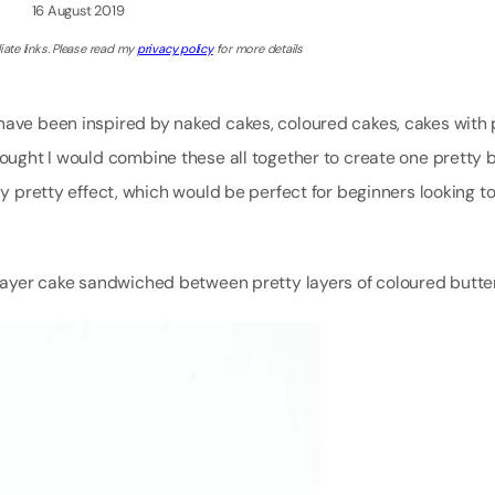
16 August 2019
iate links. Please read my
privacy policy
for more details
have been inspired by naked cakes, coloured cakes, cakes with 
thought I would combine these all together to create one pretty
ly pretty effect, which would be perfect for beginners looking t
re layer cake sandwiched between pretty layers of coloured but