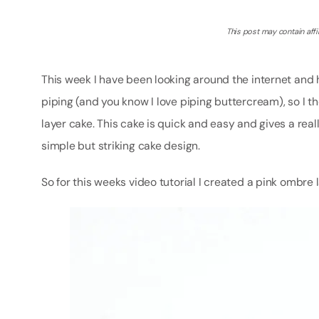
This post may contain affil
This week I have been looking around the internet and 
piping (and you know I love piping buttercream), so I 
layer cake. This cake is quick and easy and gives a real
simple but striking cake design.
So for this weeks video tutorial I created a pink omb