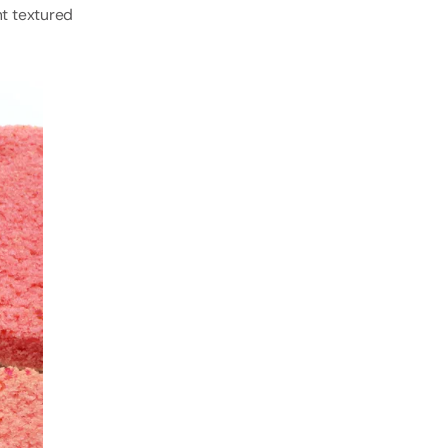
nt textured