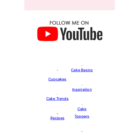
Cake Basics
Cupcakes
Inspiration
Cake Trends
Cake
Toppers
Recipes