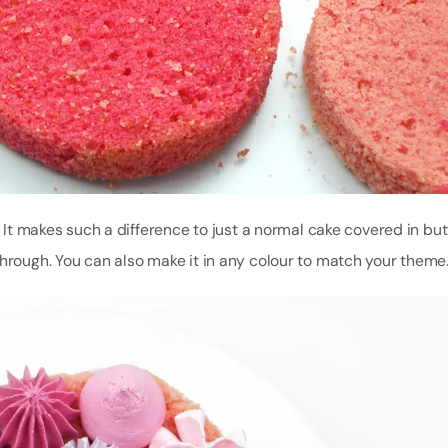
p. It makes such a difference to just a normal cake covered in bu
through. You can also make it in any colour to match your theme