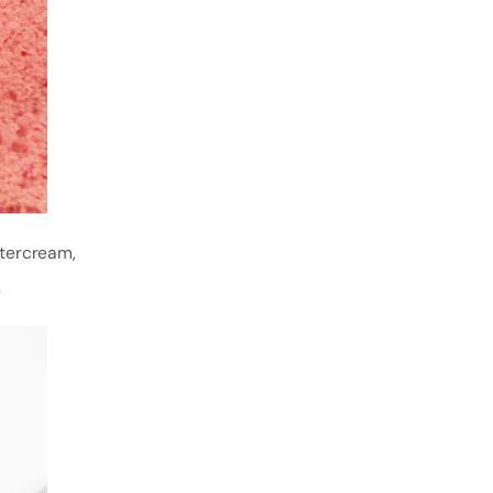
ttercream,
.