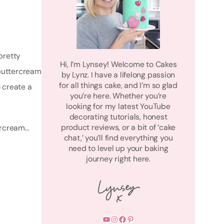
pretty
Hi, I’m Lynsey! Welcome to Cakes
 buttercream
by Lynz. I have a lifelong passion
for all things cake, and I’m so glad
o create a
you’re here. Whether you’re
looking for my latest YouTube
decorating tutorials, honest
product reviews, or a bit of ‘cake
tercream…
chat,’ you’ll find everything you
need to level up your baking
journey right here.
YouTube
Instagram
Facebook
Pinterest