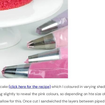
 cake
(click here for the recipe)
which I coloured in varying shad
 slightly to reveal the pink colours, so depending on hte size o
o allow for this. Once cut I sandwiched the layers between piped 