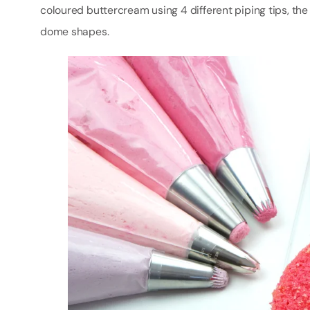
coloured buttercream using 4 different piping tips, the 
dome shapes.