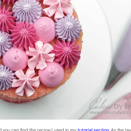
d you can find the recipe I used in my
tutorial section
. As the la