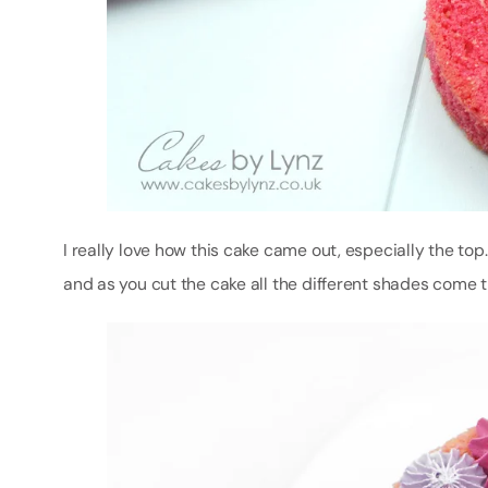
I really love how this cake came out, especially the to
and as you cut the cake all the different shades come 