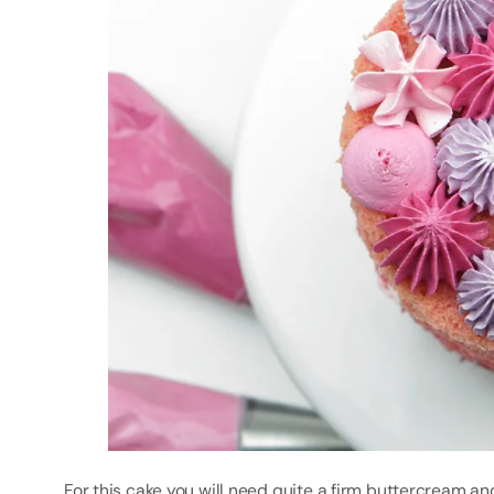
For this cake you will need quite a firm buttercream an