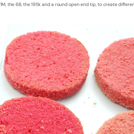
1M, the 6B, the 195k and a round open end tip, to create differe