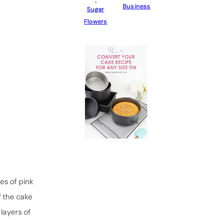
Business
Sugar
Flowers
es of pink
f the cake
layers of