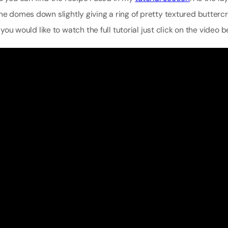
he domes down slightly giving a ring of pretty textured butterc
 you would like to watch the full tutorial just click on the video b