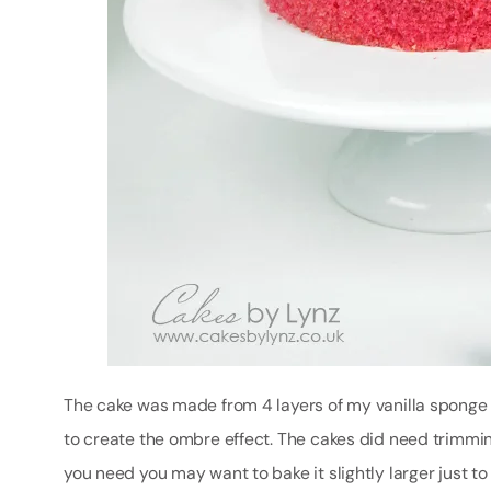
The cake was made from 4 layers of my vanilla sponge
to create the ombre effect. The cakes did need trimming
you need you may want to bake it slightly larger just t