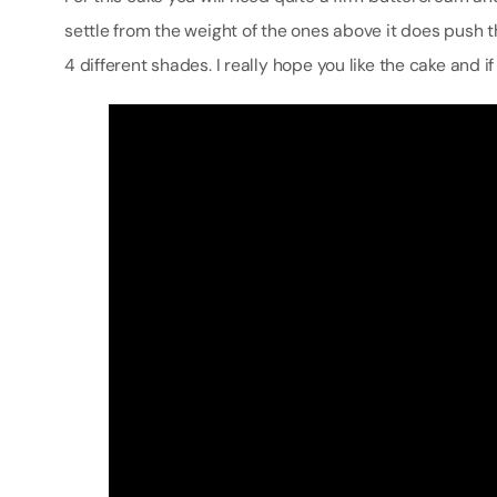
settle from the weight of the ones above it does push t
4 different shades. I really hope you like the cake and if