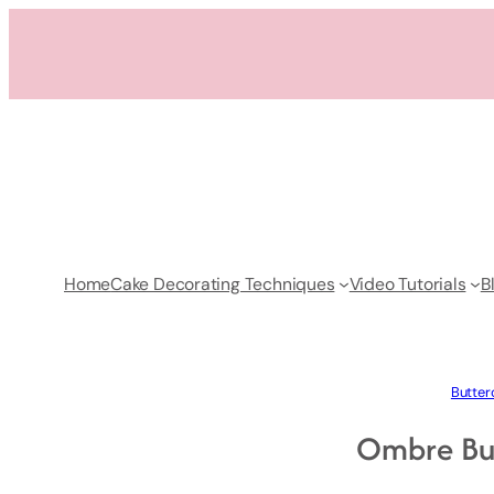
Skip
to
content
Home
Cake Decorating Techniques
Video Tutorials
B
Butter
Ombre Bu