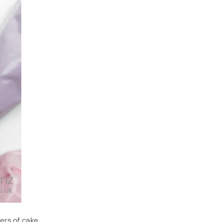
yers of cake