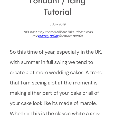
Fondant / Icing
Tutorial
5 July 2019
This post may contain affiliate links. Please read
my
privacy policy
for more details
So this time of year, especially in the UK,
with summer in full swing we tend to
create alot more wedding cakes. A trend
that I am seeing alot at the moment is
making either part of your cake or all of
your cake look like its made of marble.
Whether this is the classic white a grey