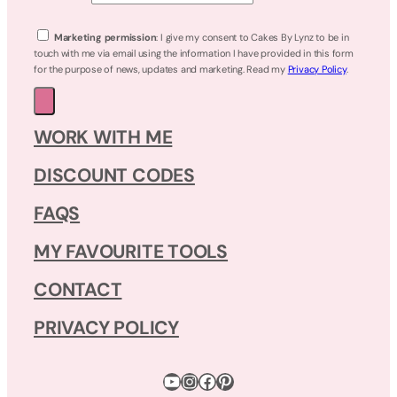
Marketing permission
: I give my consent to Cakes By Lynz to be in
touch with me via email using the information I have provided in this form
for the purpose of news, updates and marketing. Read my
Privacy Policy
.
WORK WITH ME
DISCOUNT CODES
FAQS
MY FAVOURITE TOOLS
CONTACT
PRIVACY POLICY
YouTube
Instagram
Facebook
Pinterest