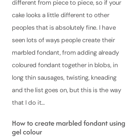
different from piece to piece, so if your
cake looks a little different to other
peoples that is absolutely fine. I have
seen lots of ways people create their
marbled fondant, from adding already
coloured fondant together in blobs, in
long thin sausages, twisting, kneading
and the list goes on, but this is the way
that I do it…
How to create marbled fondant using
gel colour