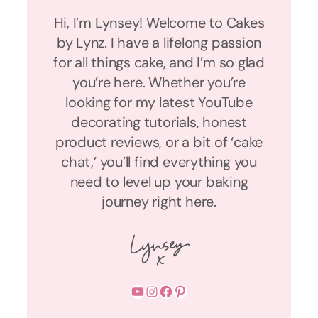
Hi, I’m Lynsey! Welcome to Cakes
by Lynz. I have a lifelong passion
for all things cake, and I’m so glad
you’re here. Whether you’re
looking for my latest YouTube
decorating tutorials, honest
product reviews, or a bit of ‘cake
chat,’ you’ll find everything you
need to level up your baking
journey right here.
YouTube
Instagram
Facebook
Pinterest