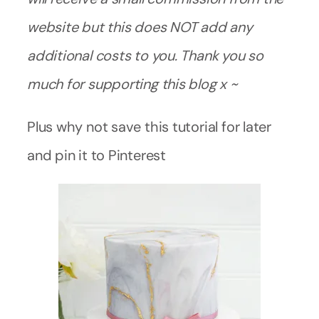
website but this does NOT add any
additional costs to you. Thank you so
much for supporting this blog x ~
Plus why not save this tutorial for later
and pin it to Pinterest