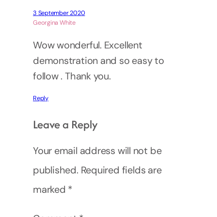
3 September 2020
Georgina White
Wow wonderful. Excellent
demonstration and so easy to
follow . Thank you.
Reply
Leave a Reply
Your email address will not be
published.
Required fields are
marked
*