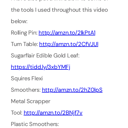
the tools I used throughout this video
below:
Rolling Pin:
http://amzn.to/2lkPtA1
Turn Table:
http://amzn.to/2CfVJUl
Sugarflair Edible Gold Leaf:
https://tidd.ly/3xbYMFj
Squires Flexi
Smoothers:
http://amzn.to/2hZ0lpS
Metal Scrapper
Tool:
http://amzn.to/2BNjf7v
Plastic Smoothers: