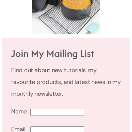
Join My Mailing List
Find out about new tutorials, my
favourite products, and latest news in my
monthly newsletter.
Name
Email