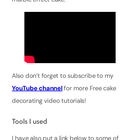
Also don’t forget to subscribe to my
YouTube
channel
for more Free cake
decorating video tutorials!
Tools I used
I have also put a link below to some of