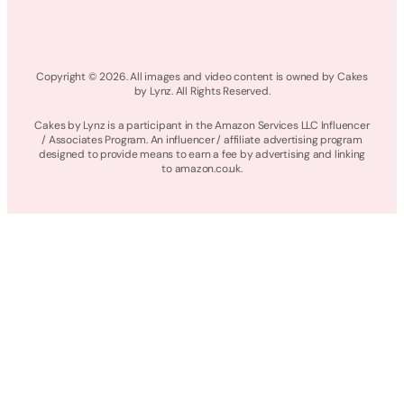
Copyright © 2026. All images and video content is owned by Cakes
by Lynz. All Rights Reserved.
Cakes by Lynz is a participant in the Amazon Services LLC Influencer
/ Associates Program. An influencer / affiliate advertising program
designed to provide means to earn a fee by advertising and linking
to amazon.co.uk.