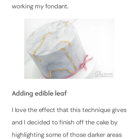
working my fondant.
Adding edible leaf
I love the effect that this technique gives
and I decided to finish off the cake by
highlighting some of those darker areas