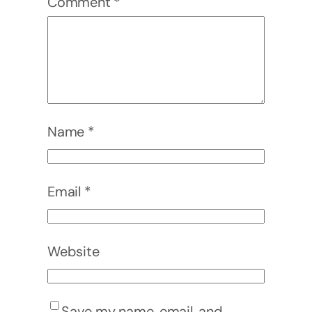
Comment
*
Name
*
Email
*
Website
Save my name, email, and