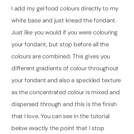
I add my gel food colours directly to my
white base and just knead the fondant.
Just like you would if you were colouring
your fondant, but stop before all the
colours are combined. This gives you
different gradients of colour throughout
your fondant and also a speckled texture
as the concentrated colour is mixed and
dispersed through and this is the finish
that I love. You can see in the tutorial
below exactly the point that I stop