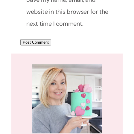
website in this browser for the
next time I comment.