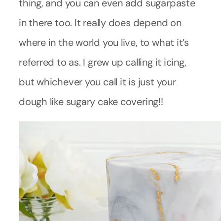
thing, and you can even add sugarpaste
in there too. It really does depend on
where in the world you live, to what it’s
referred to as. I grew up calling it icing,
but whichever you call it is just your
dough like sugary cake covering!!