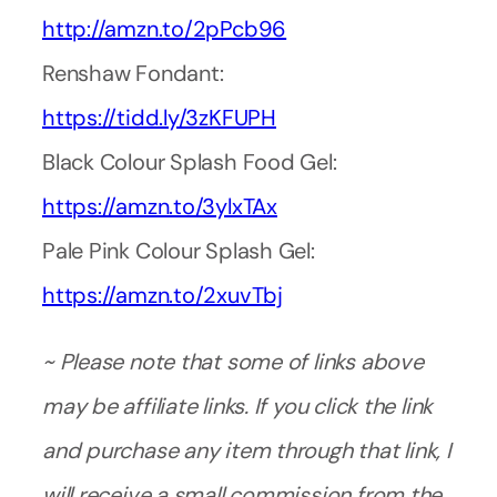
http://amzn.to/2pPcb96
Renshaw Fondant:
https://tidd.ly/3zKFUPH
Black Colour Splash Food Gel:
https://amzn.to/3ylxTAx
Pale Pink Colour Splash Gel:
https://amzn.to/2xuvTbj
~ Please note that some of links above
may be affiliate links. If you click the link
and purchase any item through that link, I
will receive a small commission from the