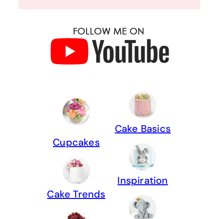
Cake Basics
Cupcakes
Inspiration
Cake Trends