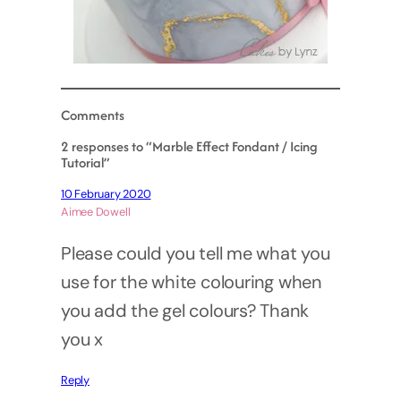
Comments
2 responses to “Marble Effect Fondant / Icing
Tutorial”
10 February 2020
Aimee Dowell
Please could you tell me what you
use for the white colouring when
you add the gel colours? Thank
you x
Reply