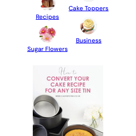
Cake Toppers
Recipes
Business
Sugar Flowers