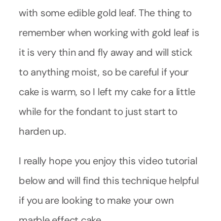
with some edible gold leaf. The thing to
remember when working with gold leaf is
it is very thin and fly away and will stick
to anything moist, so be careful if your
cake is warm, so I left my cake for a little
while for the fondant to just start to
harden up.
I really hope you enjoy this video tutorial
below and will find this technique helpful
if you are looking to make your own
marble effect cake.