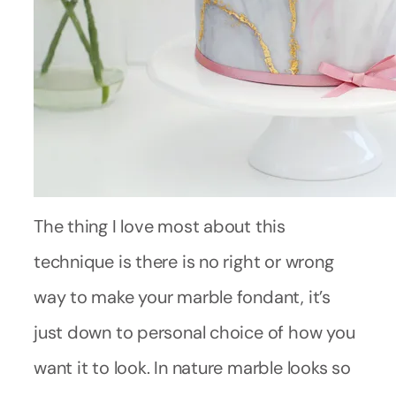
The thing I love most about this
technique is there is no right or wrong
way to make your marble fondant, it’s
just down to personal choice of how you
want it to look. In nature marble looks so