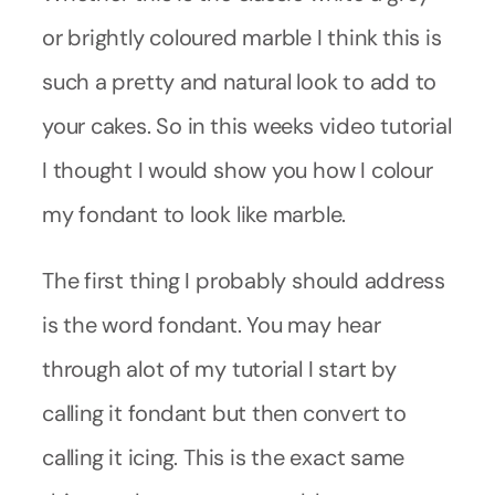
or brightly coloured marble I think this is
such a pretty and natural look to add to
your cakes. So in this weeks video tutorial
I thought I would show you how I colour
my fondant to look like marble.
The first thing I probably should address
is the word fondant. You may hear
through alot of my tutorial I start by
calling it fondant but then convert to
calling it icing. This is the exact same