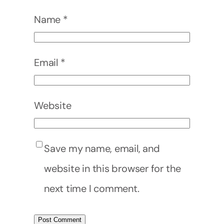
Name
*
Email
*
Website
Save my name, email, and
website in this browser for the
next time I comment.