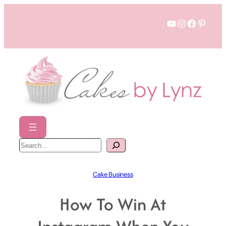
Skip
YouTube
Instagram
Faceboo
Pinter
to
content
S
e
a
r
c
h
Cake Business
How To Win At