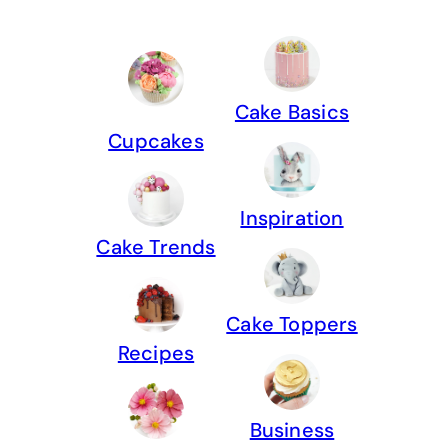
Cake Basics
Cupcakes
Inspiration
Cake Trends
Cake Toppers
Recipes
Business