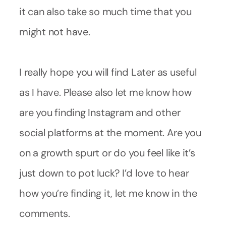
it can also take so much time that you
might not have.
I really hope you will find Later as useful
as I have. Please also let me know how
are you finding Instagram and other
social platforms at the moment. Are you
on a growth spurt or do you feel like it’s
just down to pot luck? I’d love to hear
how you’re finding it, let me know in the
comments.