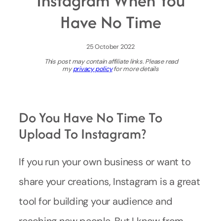
Instagram When You
Have No Time
25 October 2022
This post may contain affiliate links. Please read
my
privacy policy
for more details
Do You Have No Time To
Upload To Instagram?
If you run your own business or want to
share your creations, Instagram is a great
tool for building your audience and