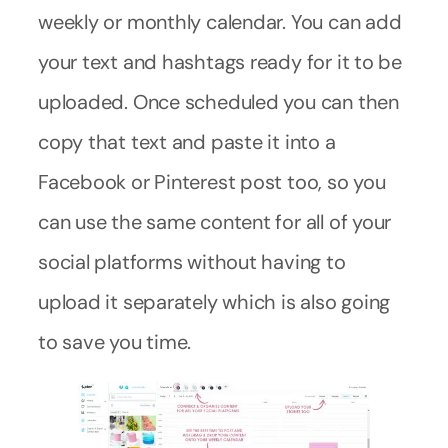
weekly or monthly calendar. You can add
your text and hashtags ready for it to be
uploaded. Once scheduled you can then
copy that text and paste it into a
Facebook or Pinterest post too, so you
can use the same content for all of your
social platforms without having to
upload it separately which is also going
to save you time.