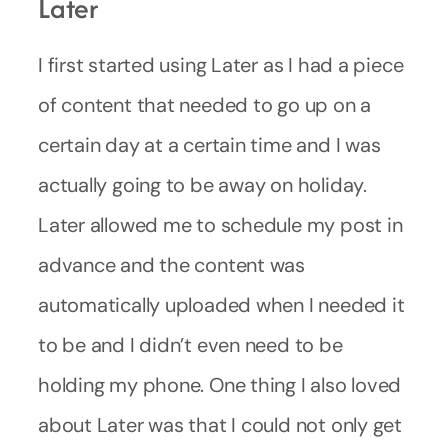
Later
I first started using Later as I had a piece
of content that needed to go up on a
certain day at a certain time and I was
actually going to be away on holiday.
Later allowed me to schedule my post in
advance and the content was
automatically uploaded when I needed it
to be and I didn’t even need to be
holding my phone. One thing I also loved
about Later was that I could not only get