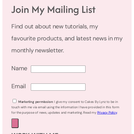
Join My Mailing List
Find out about new tutorials, my
favourite products, and latest news in my
monthly newsletter.
Name
Email
Marketing permission
: I give my consent to Cakes By Lynz to be in
touch with me via email using the information I have provided in this form
for the purpose of news, updates and marketing. Read my
Privacy Policy
.