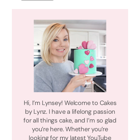
Hi, I’m Lynsey! Welcome to Cakes
by Lynz. I have a lifelong passion
for all things cake, and I’m so glad
you’re here. Whether you’re
looking for my latest YouTube