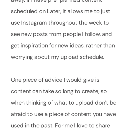
scheduled on Later, it allows me to just
use Instagram throughout the week to
see new posts from people I follow, and
get inspiration for new ideas, rather than
worrying about my upload schedule.
One piece of advice I would give is
content can take so long to create, so
when thinking of what to upload don’t be
afraid to use a piece of content you have
used in the past. For me I love to share