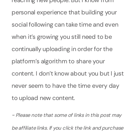
reaching new people. But I know from
personal experience that building your
social following can take time and even
when it’s growing you still need to be
continually uploading in order for the
platform’s algorithm to share your
content. I don’t know about you but I just
never seem to have the time every day
to upload new content.
~ Please note that some of links in this post may
be affiliate links. If you click the link and purchase