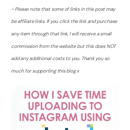
~ Please note that some of links in this post may
be affiliate links. If you click the link and purchase
any item through that link, I will receive a small
commission from the website but this does NOT
add any additional costs to you. Thank you so
much for supporting this blog x