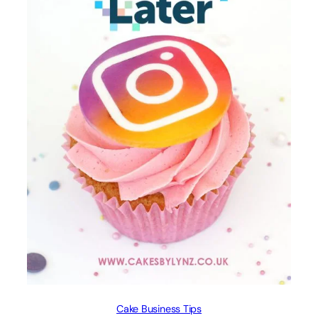
Cake Business Tips