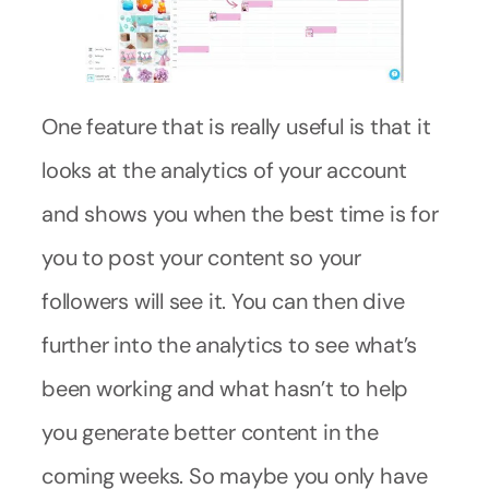
One feature that is really useful is that it
looks at the analytics of your account
and shows you when the best time is for
you to post your content so your
followers will see it. You can then dive
further into the analytics to see what’s
been working and what hasn’t to help
you generate better content in the
coming weeks. So maybe you only have