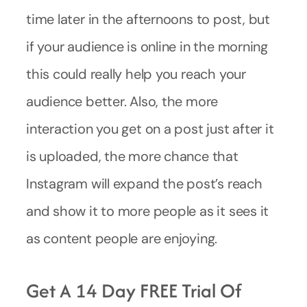
time later in the afternoons to post, but
if your audience is online in the morning
this could really help you reach your
audience better. Also, the more
interaction you get on a post just after it
is uploaded, the more chance that
Instagram will expand the post’s reach
and show it to more people as it sees it
as content people are enjoying.
Get A 14 Day FREE Trial Of