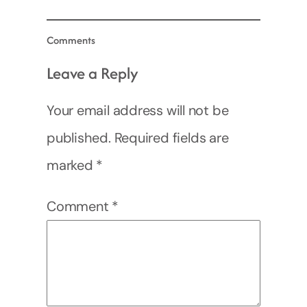
Comments
Leave a Reply
Your email address will not be
published.
Required fields are
marked
*
Comment
*