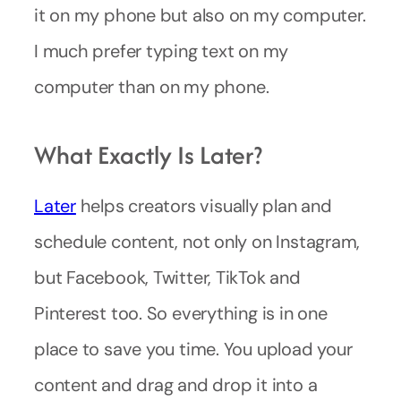
it on my phone but also on my computer.
I much prefer typing text on my
computer than on my phone.
What Exactly Is Later?
Later
helps creators visually plan and
schedule content, not only on Instagram,
but Facebook, Twitter, TikTok and
Pinterest too. So everything is in one
place to save you time. You upload your
content and drag and drop it into a