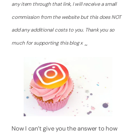
any item through that link, I will receive a small
commission from the website but this does NOT
add any additional costs to you. Thank you so
much for supporting this blog x
~
Now I can’t give you the answer to how