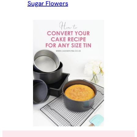
Sugar Flowers