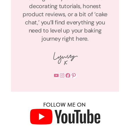
decorating tutorials, honest
product reviews, or a bit of ‘cake
chat,’ you’ll find everything you
need to level up your baking
journey right here.
YouTube
Instagram
Facebook
Pinterest