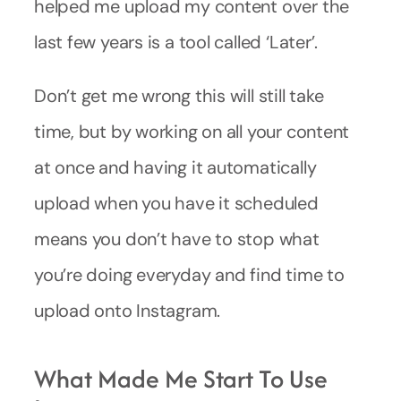
helped me upload my content over the
last few years is a tool called ‘Later’.
Don’t get me wrong this will still take
time, but by working on all your content
at once and having it automatically
upload when you have it scheduled
means you don’t have to stop what
you’re doing everyday and find time to
upload onto Instagram.
What Made Me Start To Use