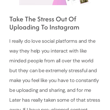
Take The Stress Out Of
Uploading To Instagram
I really do love social platforms and the
way they help you interact with like
minded people from all over the world
but they can be extremely stressful and
make you feel like you have to constantly
be uploading and sharing, and for me
Later has really taken some of that stress
away. If I have pre-planned content