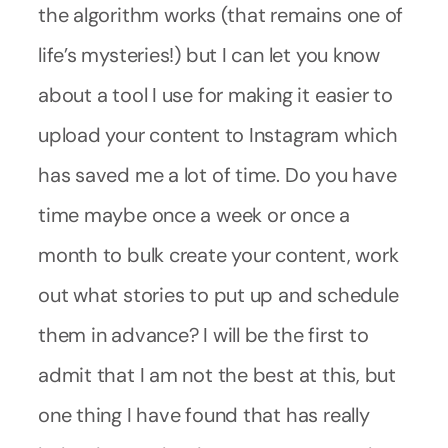
the algorithm works (that remains one of
life’s mysteries!) but I can let you know
about a tool I use for making it easier to
upload your content to Instagram which
has saved me a lot of time. Do you have
time maybe once a week or once a
month to bulk create your content, work
out what stories to put up and schedule
them in advance? I will be the first to
admit that I am not the best at this, but
one thing I have found that has really