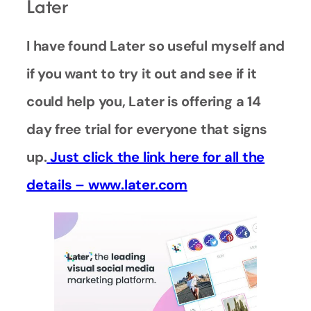
Later
I have found Later so useful myself and
if you want to try it out and see if it
could help you, Later is offering a 14
day free trial for everyone that signs
up.
Just click the link here for all the
details – www.later.com