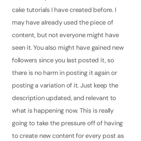
cake tutorials I have created before. I
may have already used the piece of
content, but not everyone might have
seen it. You also might have gained new
followers since you last posted it, so
there is no harm in posting it again or
posting a variation of it. Just keep the
description updated, and relevant to
what is happening now. This is really
going to take the pressure off of having
to create new content for every post as