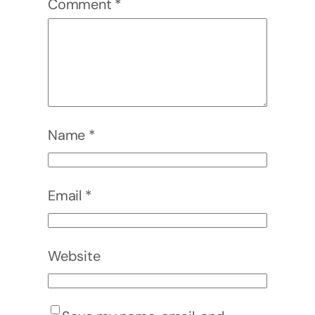
Comment
*
Name
*
Email
*
Website