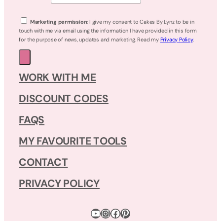
Marketing permission
: I give my consent to Cakes By Lynz to be in
touch with me via email using the information I have provided in this form
for the purpose of news, updates and marketing. Read my
Privacy Policy
.
WORK WITH ME
DISCOUNT CODES
FAQS
MY FAVOURITE TOOLS
CONTACT
PRIVACY POLICY
YouTube
Instagram
Facebook
Pinterest