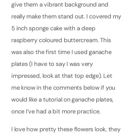
give them a vibrant background and
really make them stand out. I covered my
5 inch sponge cake with a deep
raspberry coloured buttercream. This
was also the first time I used ganache
plates (I have to say I was very
impressed, look at that top edge). Let
me know in the comments below if you
would like a tutorial on ganache plates,
once I’ve had a bit more practice.
I love how pretty these flowers look, they