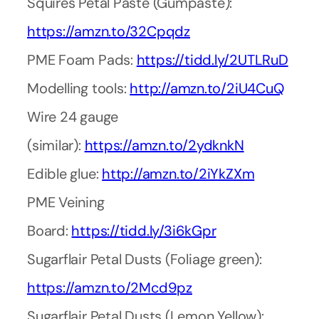
Squires Petal Paste (Gumpaste):
https://amzn.to/32Cpqdz
PME Foam Pads:
https://tidd.ly/2UTLRuD
Modelling tools:
http://amzn.to/2iU4CuQ
Wire 24 gauge
(similar):
https://amzn.to/2ydknkN
Edible glue:
http://amzn.to/2iYkZXm
PME Veining
Board:
https://tidd.ly/3i6kGpr
Sugarflair Petal Dusts (Foliage green):
https://amzn.to/2Mcd9pz
Sugarflair Petal Dusts (Lemon Yellow):