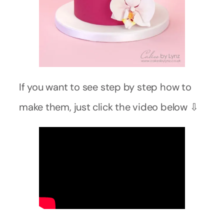
If you want to see step by step how to
make them, just click the video below ⇩