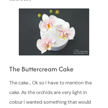
The Buttercream Cake
The cake… Ok so I have to mention the
cake. As the orchids are very light in
colour I wanted something that would