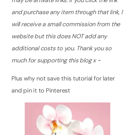
may be affiliate links. If you click the link
and purchase any item through that link, I
will receive a small commission from the
website but this does NOT add any
additional costs to you. Thank you so
much for supporting this blog x ~
Plus why not save this tutorial for later
and pin it to Pinterest