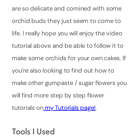
are so delicate and comined with some
orchid buds they just seem to come to
life. I really hope you will enjoy the video
tutorial above and be able to follow it to
make some orchids for your own cakes. If
you’re also looking to find out how to
make other gumpaste / sugar flowers you
will find more step by step flower
tutorials on
my Tutorials page!
.
Tools I Used