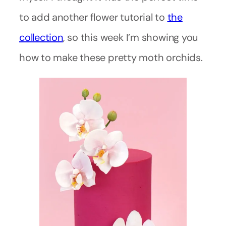
to add another flower tutorial to
the
collection
, so this week I’m showing you
how to make these pretty moth orchids.