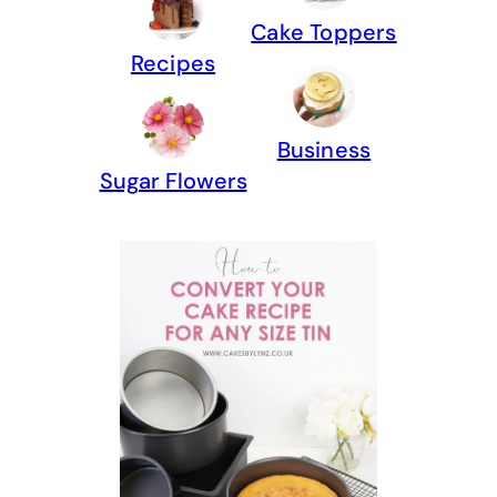
Cake Toppers
Recipes
Business
Sugar Flowers