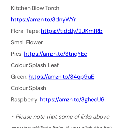
Kitchen Blow Torch:
https://amzn.to/3dnyWYr
Floral Tape:
https://tidd.ly/2UKmfRb
Small Flower
Pics:
https://amzn.to/3tnqYEc
Colour Splash Leaf
Green:
https://amzn.to/34qp9uE
Colour Splash
Raspberry:
https://amzn.to/3ghecU6
~ Please note that some of links above