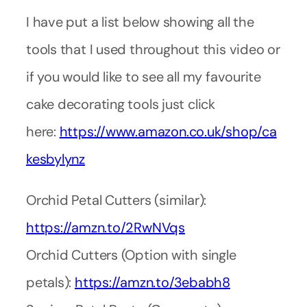
I have put a list below showing all the
tools that I used throughout this video or
if you would like to see all my favourite
cake decorating tools just click
here:
https://www.amazon.co.uk/shop/ca
kesbylynz
Orchid Petal Cutters (similar):
https://amzn.to/2RwNVqs
Orchid Cutters (Option with single
petals):
https://amzn.to/3ebabh8