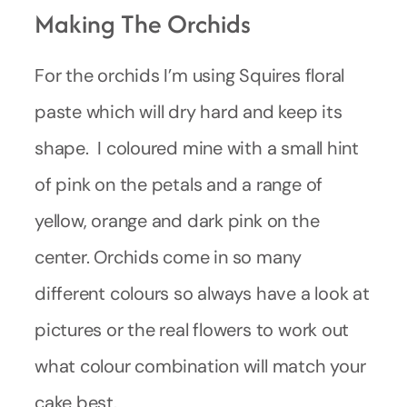
Making The Orchids
For the orchids I’m using Squires floral
paste which will dry hard and keep its
shape. I coloured mine with a small hint
of pink on the petals and a range of
yellow, orange and dark pink on the
center. Orchids come in so many
different colours so always have a look at
pictures or the real flowers to work out
what colour combination will match your
cake best.