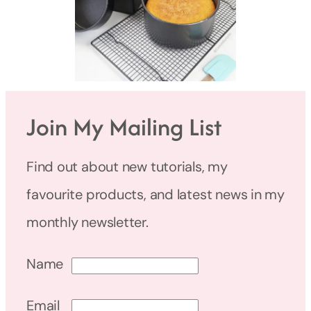
Join My Mailing List
Find out about new tutorials, my
favourite products, and latest news in my
monthly newsletter.
Name
Email