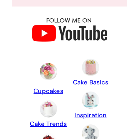
Cake Basics
Cupcakes
Inspiration
Cake Trends