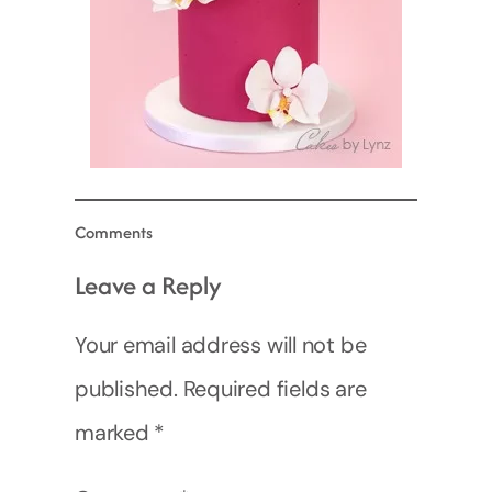
Comments
Leave a Reply
Your email address will not be
published.
Required fields are
marked
*