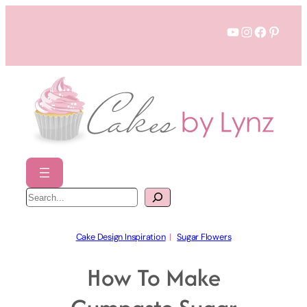
Skip
YouTube
Instagram
Faceboo
Pinter
to
content
S
e
a
r
c
h
Cake Design Inspiration
  |   
Sugar Flowers
How To Make