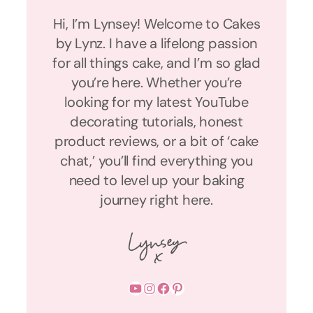
Hi, I’m Lynsey! Welcome to Cakes
by Lynz. I have a lifelong passion
for all things cake, and I’m so glad
you’re here. Whether you’re
looking for my latest YouTube
decorating tutorials, honest
product reviews, or a bit of ‘cake
chat,’ you’ll find everything you
need to level up your baking
journey right here.
YouTube
Instagram
Facebook
Pinterest