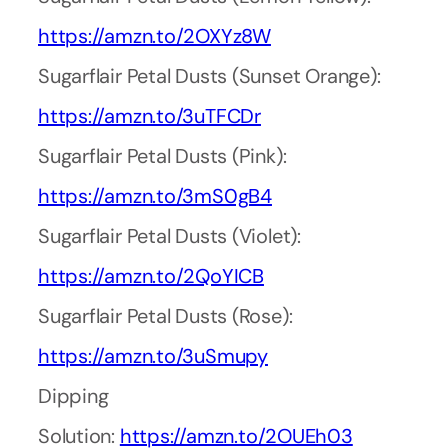
https://amzn.to/2OXYz8W
Sugarflair Petal Dusts (Sunset Orange):
https://amzn.to/3uTFCDr
Sugarflair Petal Dusts (Pink):
https://amzn.to/3mS0gB4
Sugarflair Petal Dusts (Violet):
https://amzn.to/2QoYICB
Sugarflair Petal Dusts (Rose):
https://amzn.to/3uSmupy
Dipping
Solution:
https://amzn.to/2OUEh03