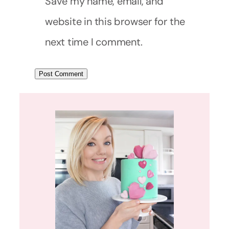
Save my name, email, and
website in this browser for the
next time I comment.