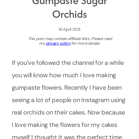
Gumpaste Sugar
Orchids
16 April 2021
This post may contain affiliate links. Please read
my
privacy policy
for more details
If you’ve followed the channel for a while
you will know how much I love making
gumpaste flowers. Recently I have been
seeing a lot of people on Instagram using
real orchids on their cakes. Now because
I love making the flowers for my cakes
myself I thought it was the perfect time