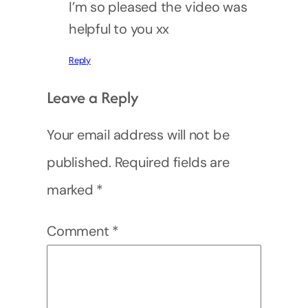
I’m so pleased the video was
helpful to you xx
Reply
Leave a Reply
Your email address will not be
published.
Required fields are
marked
*
Comment
*