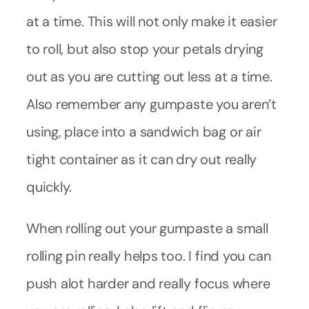
at a time. This will not only make it easier
to roll, but also stop your petals drying
out as you are cutting out less at a time.
Also remember any gumpaste you aren’t
using, place into a sandwich bag or air
tight container as it can dry out really
quickly.
When rolling out your gumpaste a small
rolling pin really helps too. I find you can
push alot harder and really focus where