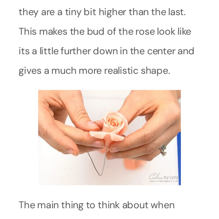
they are a tiny bit higher than the last.
This makes the bud of the rose look like
its a little further down in the center and
gives a much more realistic shape.
The main thing to think about when