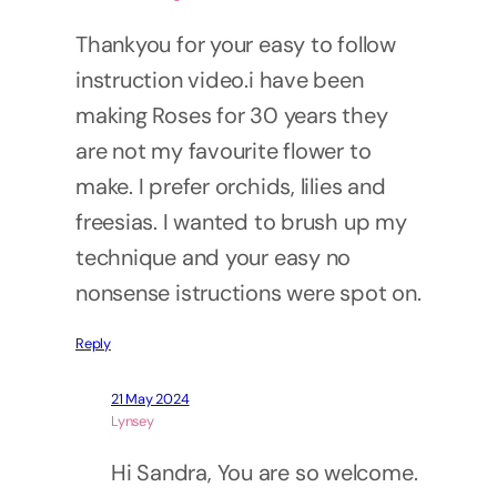
Thankyou for your easy to follow
instruction video.i have been
making Roses for 30 years they
are not my favourite flower to
make. I prefer orchids, lilies and
freesias. I wanted to brush up my
technique and your easy no
nonsense istructions were spot on.
Reply
21 May 2024
Lynsey
Hi Sandra, You are so welcome.