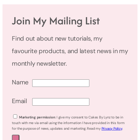
Join My Mailing List
Find out about new tutorials, my
favourite products, and latest news in my
monthly newsletter.
Name
Email
Marketing permission
: I give my consent to Cakes By Lynz to be in
touch with me via email using the information I have provided in this form
for the purpose of news, updates and marketing. Read my
Privacy Policy
.