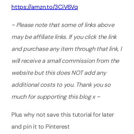
https://amzn.to/3CiV6Vq
~ Please note that some of links above
may be affiliate links. If you click the link
and purchase any item through that link, I
will receive a small commission from the
website but this does NOT add any
additional costs to you. Thank you so
much for supporting this blog x ~
Plus why not save this tutorial for later
and pin it to Pinterest