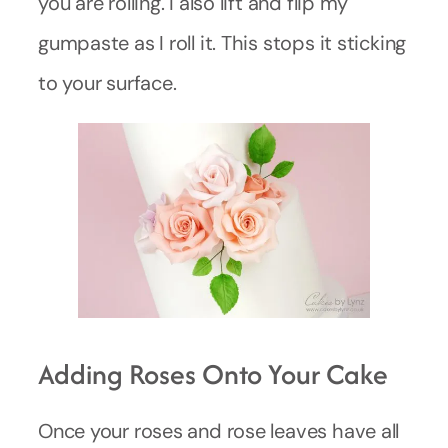
you are rolling. I also lift and flip my
gumpaste as I roll it. This stops it sticking
to your surface.
Adding Roses Onto Your Cake
Once your roses and rose leaves have all