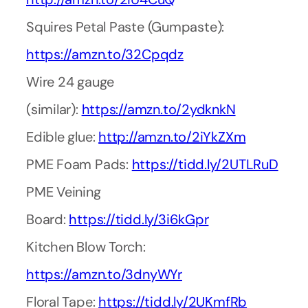
Squires Petal Paste (Gumpaste):
https://amzn.to/32Cpqdz
Wire 24 gauge
(similar):
https://amzn.to/2ydknkN
Edible glue:
http://amzn.to/2iYkZXm
PME Foam Pads:
https://tidd.ly/2UTLRuD
PME Veining
Board:
https://tidd.ly/3i6kGpr
Kitchen Blow Torch:
https://amzn.to/3dnyWYr
Floral Tape:
https://tidd.ly/2UKmfRb