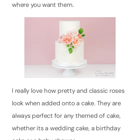
where you want them.
I really love how pretty and classic roses
look when added onto a cake. They are
always perfect for any themed of cake,
whether its a wedding cake, a birthday