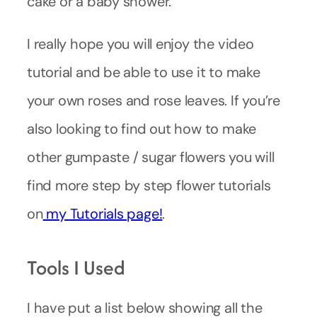
cake or a baby shower.
I really hope you will enjoy the video
tutorial and be able to use it to make
your own roses and rose leaves. If you’re
also looking to find out how to make
other gumpaste / sugar flowers you will
find more step by step flower tutorials
on
my Tutorials page!
.
Tools I Used
I have put a list below showing all the