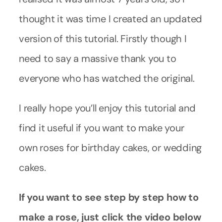
thought it was time I created an updated
version of this tutorial. Firstly though I
need to say a massive thank you to
everyone who has watched the original.
I really hope you’ll enjoy this tutorial and
find it useful if you want to make your
own roses for birthday cakes, or wedding
cakes.
If you want to see step by step how to
make a rose, just click the video below