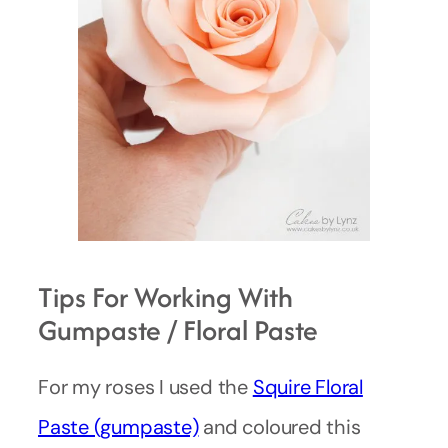
Tips For Working With
Gumpaste / Floral Paste
For my roses I used the
Squire Floral
Paste (gumpaste)
and coloured this