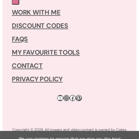
WORK WITH ME
DISCOUNT CODES
FAQS
MY FAVOURITE TOOLS
CONTACT
PRIVACY POLICY
YouTube
Instagram
Facebook
Pinterest
Copyright © 2026. All images and video content is owned by Cakes
by Lynz. All Rights Reserved.
We use cookies to ensure that we give you the best