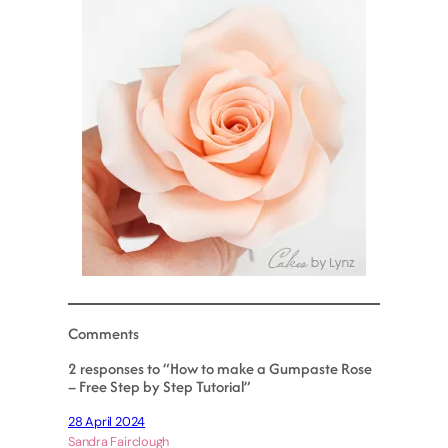
Comments
2 responses to “How to make a Gumpaste Rose
– Free Step by Step Tutorial”
28 April 2024
Sandra Fairclough