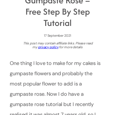
Gumpaste Rose –
Free Step By Step
Tutorial
17 September 2021
This post may contain affiliate links. Please read
my
privacy policy
for more details
One thing I love to make for my cakes is
gumpaste flowers and probably the
most popular flower to add is a
gumpaste rose. Now I do have a
gumpaste rose tutorial but I recently
realised it was almost 7 years old, so I