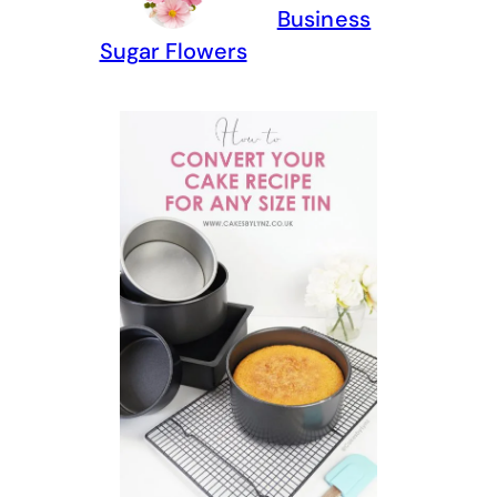
Business
Sugar Flowers