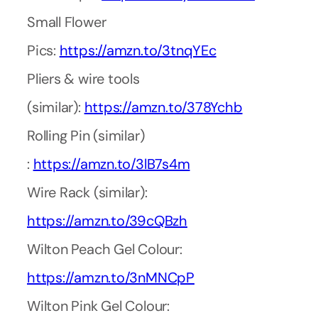
Small Flower
Pics:
https://amzn.to/3tnqYEc
Pliers & wire tools
(similar):
https://amzn.to/378Ychb
Rolling Pin (similar)
:
https://amzn.to/3lB7s4m
Wire Rack (similar):
https://amzn.to/39cQBzh
Wilton Peach Gel Colour:
https://amzn.to/3nMNCpP
Wilton Pink Gel Colour: