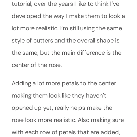
tutorial, over the years I like to think I’ve
developed the way I make them to look a
lot more realistic. I’m still using the same
style of cutters and the overall shape is
the same, but the main difference is the
center of the rose.
Adding a lot more petals to the center
making them look like they haven’t
opened up yet, really helps make the
rose look more realistic. Also making sure
with each row of petals that are added,