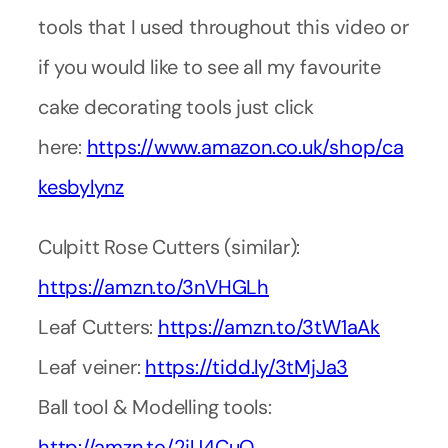
tools that I used throughout this video or
if you would like to see all my favourite
cake decorating tools just click
here:
https://www.amazon.co.uk/shop/ca
kesbylynz
Culpitt Rose Cutters (similar):
https://amzn.to/3nVHGLh
Leaf Cutters:
https://amzn.to/3tW1aAk
Leaf veiner:
https://tidd.ly/3tMjJa3
Ball tool & Modelling tools:
http://amzn.to/2iU4CuQ