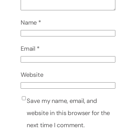
Name
*
Email
*
Website
Save my name, email, and
website in this browser for the
next time I comment.