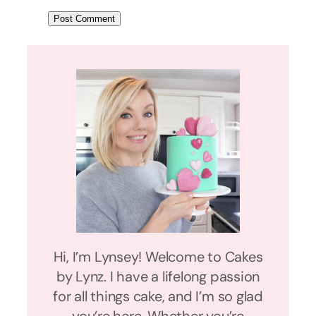
Hi, I’m Lynsey! Welcome to Cakes
by Lynz. I have a lifelong passion
for all things cake, and I’m so glad