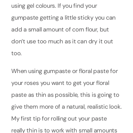
using gel colours. If you find your
gumpaste getting a little sticky you can
add a small amount of corn flour, but
don’t use too much as it can dry it out
too.
When using gumpaste or floral paste for
your roses you want to get your floral
paste as thin as possible, this is going to
give them more of a natural, realistic look.
My first tip for rolling out your paste
really thin is to work with small amounts