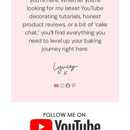
you’re here. Whether you’re
looking for my latest YouTube
decorating tutorials, honest
product reviews, or a bit of ‘cake
chat,’ you’ll find everything you
need to level up your baking
journey right here.
YouTube
Instagram
Facebook
Pinterest