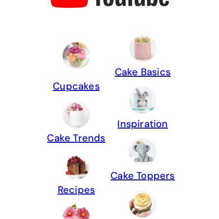
Cake Basics
Cupcakes
Inspiration
Cake Trends
Cake Toppers
Recipes