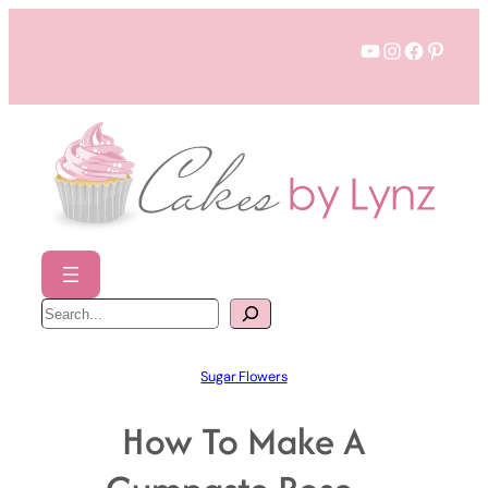
Skip
YouTube
Instagram
Faceboo
Pinter
to
content
S
e
a
r
c
h
Sugar Flowers
How To Make A