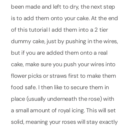
been made and left to dry, the next step
is to add them onto your cake. At the end
of this tutorial I add them into a 2 tier
dummy cake, just by pushing in the wires,
but if you are added them onto a real
cake, make sure you push your wires into
flower picks or straws first to make them
food safe. I then like to secure them in
place (usually underneath the rose) with
a small amount of royal icing. This will set
solid, meaning your roses will stay exactly