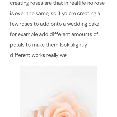
creating roses are that in real life no rose
is ever the same, so if you’re creating a
few roses to add onto a wedding cake
for example add different amounts of
petals to make them look slightly
different works really well.