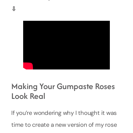
⇩
Making Your Gumpaste Roses
Look Real
If you’re wondering why I thought it was
time to create a new version of my rose