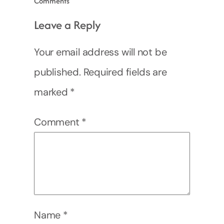
Comments
Leave a Reply
Your email address will not be
published.
Required fields are
marked
*
Comment
*
Name
*