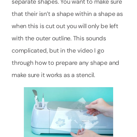
separate shapes. You want to make sure
that their isn’t a shape within a shape as
when this is cut out you will only be left
with the outer outline. This sounds
complicated, but in the video I go
through how to prepare any shape and
make sure it works as a stencil.