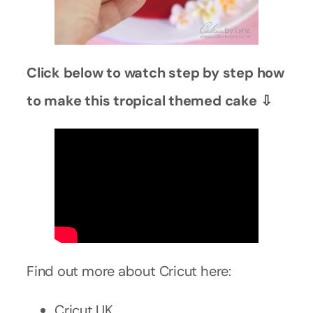
Click below to watch step by step how
to make this tropical themed cake ⇩
Find out more about Cricut here:
Cricut UK