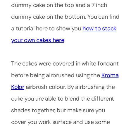
dummy cake on the top and a 7 inch
dummy cake on the bottom. You can find
a tutorial here to show you
how to stack
your own cakes here
.
The cakes were covered in white fondant
before being airbrushed using the
Kroma
Kolor
airbrush colour. By airbrushing the
cake you are able to blend the different
shades together, but make sure you
cover you work surface and use some