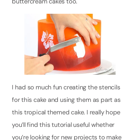
buttercream cakes too.
I had so much fun creating the stencils
for this cake and using them as part as
this tropical themed cake. I really hope
you’ll find this tutorial useful whether
you’re looking for new projects to make