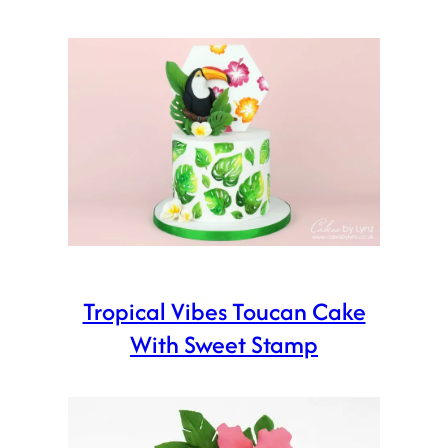
Tropical Vibes Toucan Cake
With Sweet Stamp