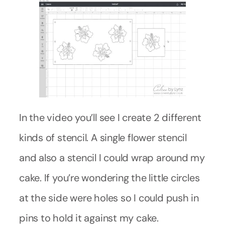
In the video you’ll see I create 2 different
kinds of stencil. A single flower stencil
and also a stencil I could wrap around my
cake. If you’re wondering the little circles
at the side were holes so I could push in
pins to hold it against my cake.