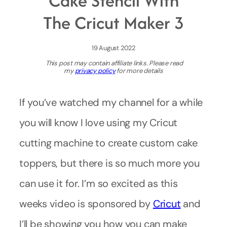
Cake Stencil With
The Cricut Maker 3
19 August 2022
This post may contain affiliate links. Please read
my
privacy policy
for more details
If you’ve watched my channel for a while
you will know I love using my Cricut
cutting machine to create custom cake
toppers, but there is so much more you
can use it for. I’m so excited as this
weeks video is sponsored by
Cricut
and
I’ll be showing you how you can make