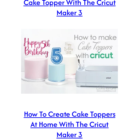
Cake Topper With The Cricut
Maker 3
How To Create Cake Toppers
At Home With The Cricut
Maker 3