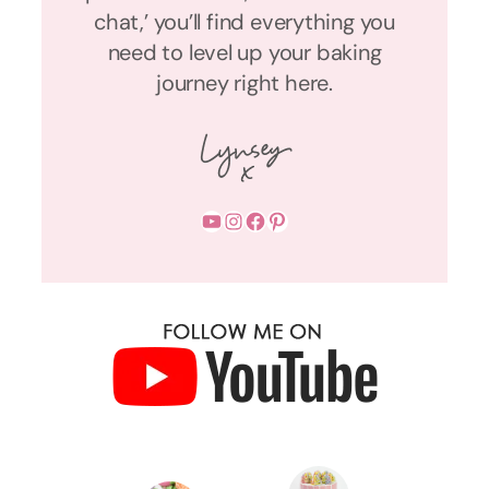
chat,’ you’ll find everything you
need to level up your baking
journey right here.
YouTube
Instagram
Facebook
Pinterest