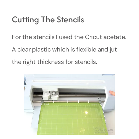
Cutting The Stencils
For the stencils I used the Cricut acetate.
A clear plastic which is flexible and jut
the right thickness for stencils.