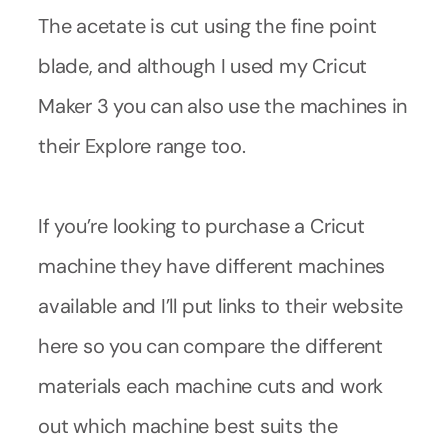
The acetate is cut using the fine point
blade, and although I used my Cricut
Maker 3 you can also use the machines in
their Explore range too.
If you’re looking to purchase a Cricut
machine they have different machines
available and I’ll put links to their website
here so you can compare the different
materials each machine cuts and work
out which machine best suits the