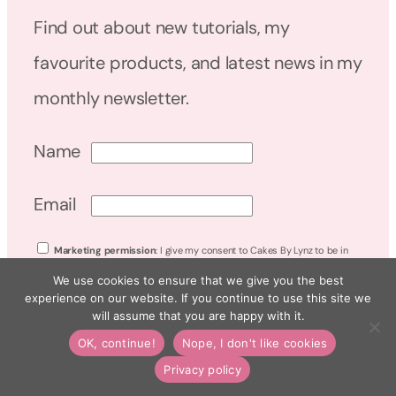
Find out about new tutorials, my
favourite products, and latest news in my
monthly newsletter.
Name
Email
Marketing permission
: I give my consent to Cakes By Lynz to be in
touch with me via email using the information I have provided in this form
We use cookies to ensure that we give you the best
for the purpose of news, updates and marketing. Read my
Privacy Policy
.
experience on our website. If you continue to use this site we
will assume that you are happy with it.
OK, continue!
Nope, I don't like cookies
WORK WITH ME
Privacy policy
DISCOUNT CODES