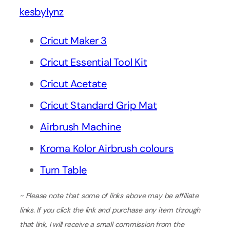
kesbylynz
Cricut Maker 3
Cricut Essential Tool Kit
Cricut Acetate
Cricut Standard Grip Mat
Airbrush Machine
Kroma Kolor Airbrush colours
Turn Table
~ Please note that some of links above may be affiliate
links. If you click the link and purchase any item through
that link, I will receive a small commission from the