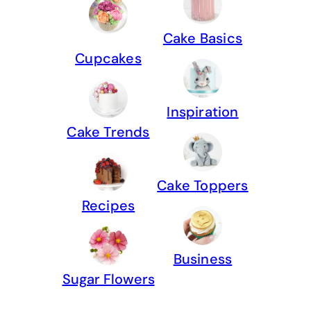
Cake Basics
Cupcakes
Inspiration
Cake Trends
Cake Toppers
Recipes
Business
Sugar Flowers