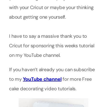
with your Cricut or maybe your thinking
about getting one yourself.
I have to say a massive thank you to
Cricut for sponsoring this weeks tutorial
on my YouTube channel.
If you haven’t already you can subscribe
to my
YouTube
channel
for more Free
cake decorating video tutorials.