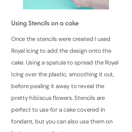
Using Stencils on a cake
Once the stencils were created I used
Royal Icing to add the design onto the
cake. Using a spatula to spread the Royal
Icing over the plastic, smoothing it out,
before pealing it away to reveal the
pretty hibiscus flowers. Stencils are
perfect to use for a cake covered in
fondant, but you can also use them on