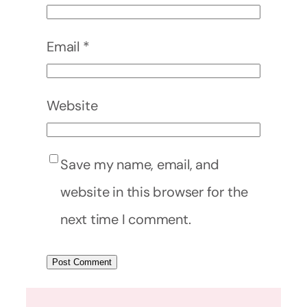
Email
*
Website
Save my name, email, and
website in this browser for the
next time I comment.