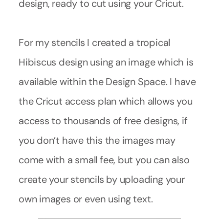
design, ready to cut using your Cricut.
For my stencils I created a tropical
Hibiscus design using an image which is
available within the Design Space. I have
the Cricut access plan which allows you
access to thousands of free designs, if
you don’t have this the images may
come with a small fee, but you can also
create your stencils by uploading your
own images or even using text.