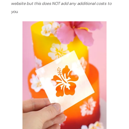
website but this does NOT add any additional costs to
you.