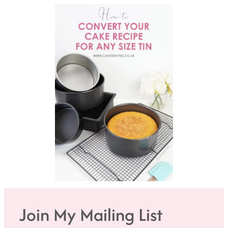
Join My Mailing List