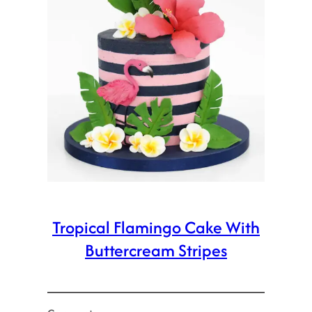
Tropical Flamingo Cake With
Buttercream Stripes