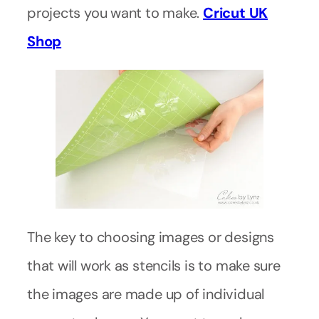
projects you want to make.
Cricut UK
Shop
The key to choosing images or designs
that will work as stencils is to make sure
the images are made up of individual