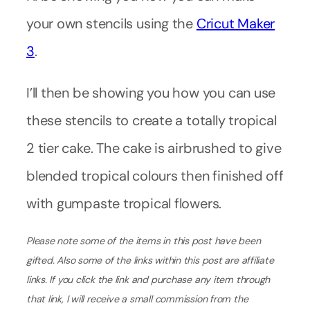
your own stencils using the
Cricut Maker
3
.
I’ll then be showing you how you can use
these stencils to create a totally tropical
2 tier cake. The cake is airbrushed to give
blended tropical colours then finished off
with gumpaste tropical flowers.
Please note some of the items in this post have been
gifted.
Also some of the links within this post are affiliate
links. If you click the link and purchase any item through
that link, I will receive a small commission from the