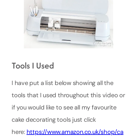
Tools I Used
I have put a list below showing all the
tools that I used throughout this video or
if you would like to see all my favourite
cake decorating tools just click
here:
https://www.amazon.co.uk/shop/ca