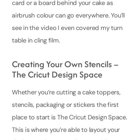
card or a board behind your cake as
airbrush colour can go everywhere. You’ll
see in the video I even covered my turn
table in cling film.
Creating Your Own Stencils –
The Cricut Design Space
Whether you’re cutting a cake toppers,
stencils, packaging or stickers the first
place to start is The Cricut Design Space.
This is where you’re able to layout your