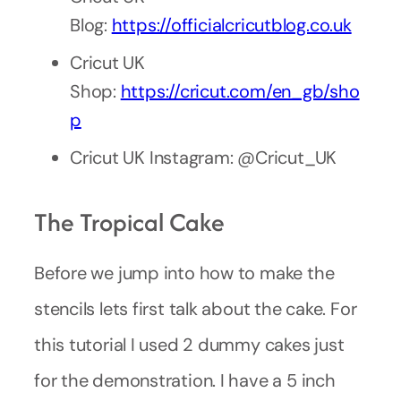
Blog:
https://officialcricutblog.co.uk
Cricut UK
Shop:
https://cricut.com/en_gb/sho
p
Cricut UK Instagram: @Cricut_UK
The Tropical Cake
Before we jump into how to make the
stencils lets first talk about the cake. For
this tutorial I used 2 dummy cakes just
for the demonstration. I have a 5 inch