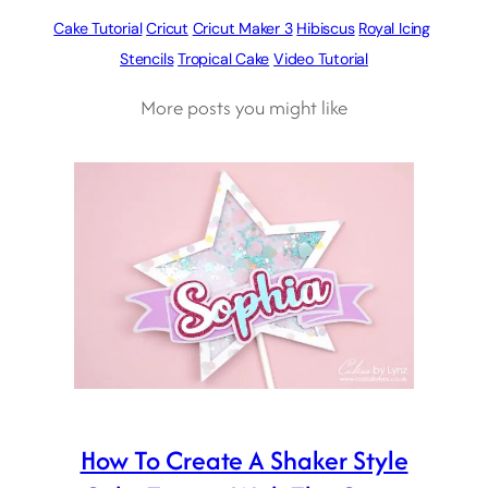
Cake Tutorial
Cricut
Cricut Maker 3
Hibiscus
Royal Icing
Stencils
Tropical Cake
Video Tutorial
More posts you might like
How To Create A Shaker Style