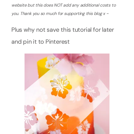
website but this does NOT add any additional costs to
you. Thank you so much for supporting this blog x ~
Plus why not save this tutorial for later
and pin it to Pinterest