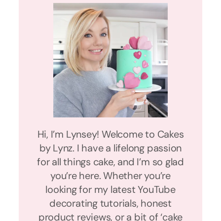
Hi, I’m Lynsey! Welcome to Cakes
by Lynz. I have a lifelong passion
for all things cake, and I’m so glad
you’re here. Whether you’re
looking for my latest YouTube
decorating tutorials, honest
product reviews, or a bit of ‘cake