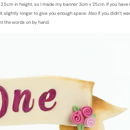
d 2.5cm in height, so I made my banner 3cm x 25cm. If you have
t slightly longer to give you enough space. Also if you didn’t wa
int the words on by hand.