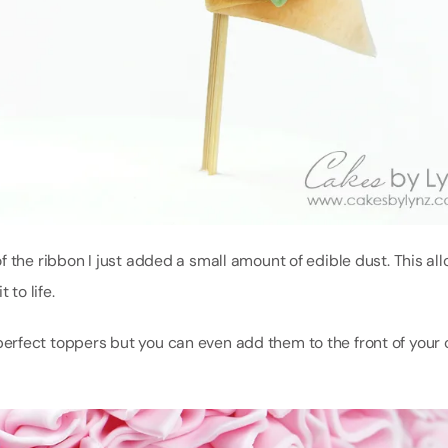
 the ribbon I just added a small amount of edible dust. This al
to life.
rfect toppers but you can even add them to the front of your c