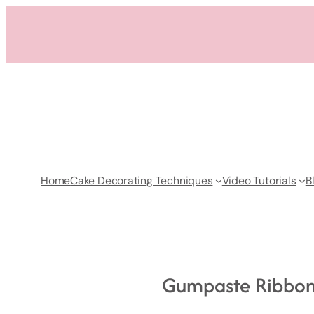
Skip
to
content
Home
Cake Decorating Techniques
Video Tutorials
B
Gumpaste Ribbon 