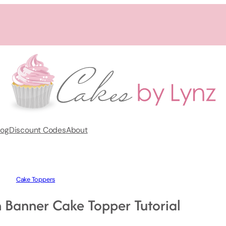
log
Discount Codes
About
Cake Toppers
Banner Cake Topper Tutorial