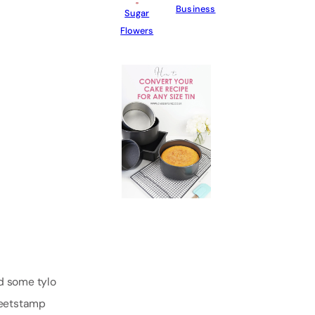
Business
Sugar
Flowers
dd some tylo
eetstamp