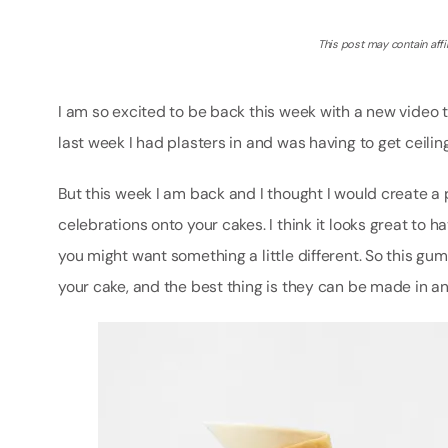
This post may contain affil
I am so excited to be back this week with a new video 
last week I had plasters in and was having to get ceilin
But this week I am back and I thought I would create a
celebrations onto your cakes. I think it looks great to 
you might want something a little different. So this gu
your cake, and the best thing is they can be made in a