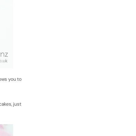
lows you to
akes, just