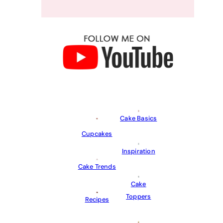
Cake Basics
Cupcakes
Inspiration
Cake Trends
Cake
Toppers
Recipes