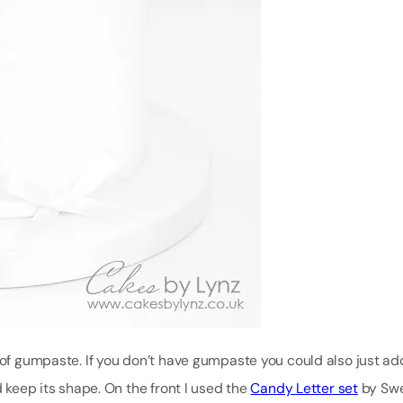
e of gumpaste. If you don’t have gumpaste you could also just a
d keep its shape. On the front I used the
Candy Letter set
by Sw