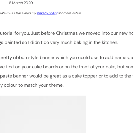
6 March 2020
iate links. Please read my
privacy policy
for more details
tutorial for you. Just before Christmas we moved into our new 
gs painted so I didn’t do very much baking in the kitchen.
 pretty ribbon style banner which you could use to add names, 
have text on your cake boards or on the front of your cake, but s
mpaste banner would be great as a cake topper or to add to the 
ny colour to match your theme.