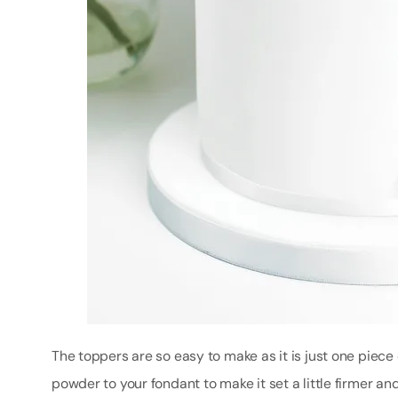
The toppers are so easy to make as it is just one piec
powder to your fondant to make it set a little firmer an