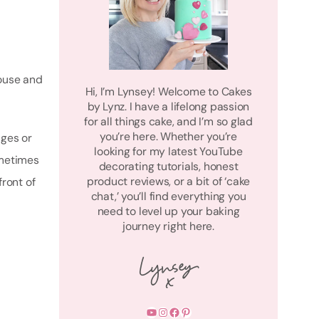
house and
Hi, I’m Lynsey! Welcome to Cakes
by Lynz. I have a lifelong passion
for all things cake, and I’m so glad
you’re here. Whether you’re
ages or
looking for my latest YouTube
ometimes
decorating tutorials, honest
product reviews, or a bit of ‘cake
front of
chat,’ you’ll find everything you
need to level up your baking
journey right here.
YouTube
Instagram
Facebook
Pinterest