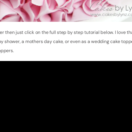
 then just click on the full step by step tutorial below. I love t
 shower, a mothers day cake, or even as a wedding cake topper.
oppers.