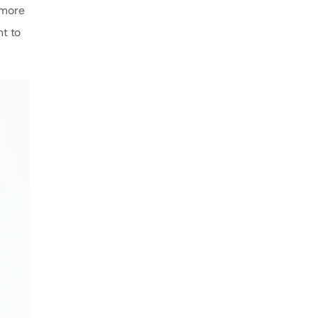
 more
nt to