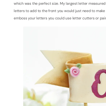
which was the perfect size. My largest letter measure
letters to add to the front you would just need to make i
emboss your letters you could use letter cutters or pa