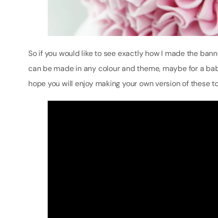
So if you would like to see exactly how I made the banner
can be made in any colour and theme, maybe for a baby
hope you will enjoy making your own version of these t