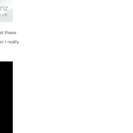
hat these
 I really