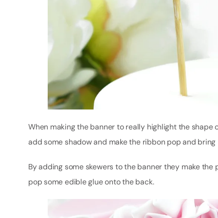
When making the banner to really highlight the shape of
add some shadow and make the ribbon pop and bring it 
By adding some skewers to the banner they make the pe
pop some edible glue onto the back.