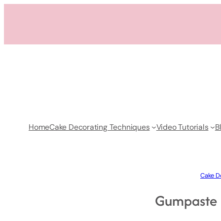
Skip
to
content
Home
Cake Decorating Techniques
Video Tutorials
B
Cake De
Gumpaste B