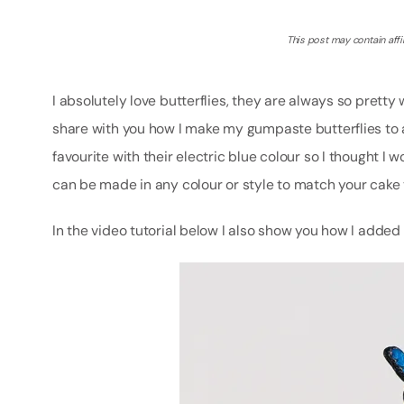
This post may contain affil
I absolutely love butterflies, they are always so pretty 
share with you how I make my gumpaste butterflies to 
favourite with their electric blue colour so I thought I w
can be made in any colour or style to match your cake
In the video tutorial below I also show you how I added t