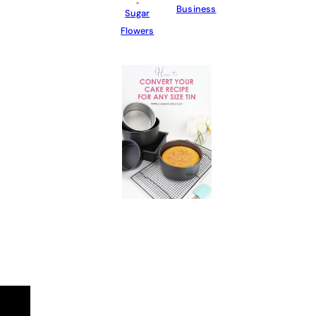
Business
Sugar
Flowers