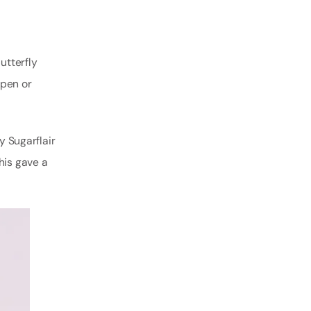
utterfly
open or
y Sugarflair
his gave a