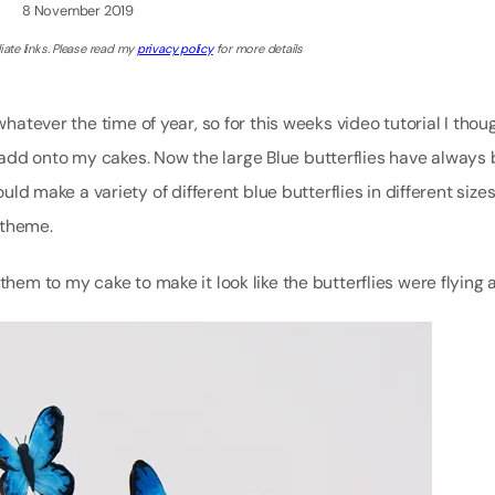
8 November 2019
iate links. Please read my
privacy policy
for more details
whatever the time of year, so for this weeks video tutorial I thou
add onto my cakes. Now the large Blue butterflies have always
ould make a variety of different blue butterflies in different size
 theme.
hem to my cake to make it look like the butterflies were flying all