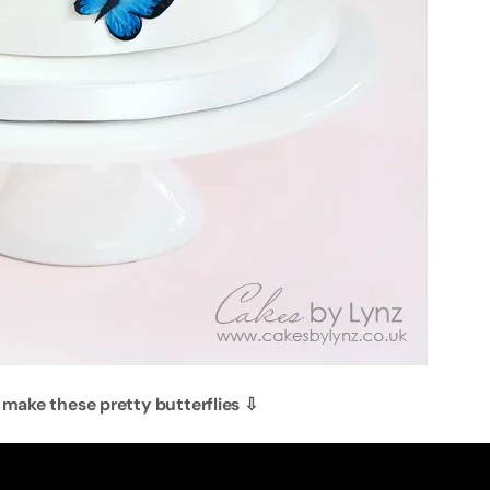
 make these pretty butterflies
⇩