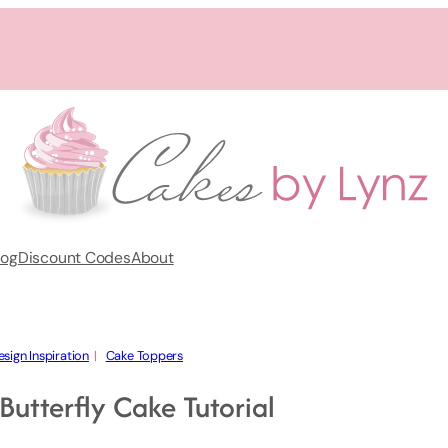
log
Discount Codes
About
sign Inspiration
  |   
Cake Toppers
utterfly Cake Tutorial