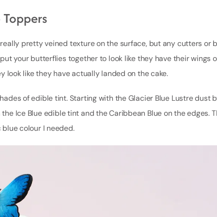
 Toppers
 really pretty veined texture on the surface, but any cutters or b
 put your butterflies together to look like they have their wings 
hey look like they have actually landed on the cake.
hades of edible tint. Starting with the Glacier Blue Lustre dust b
h the Ice Blue edible tint and the Caribbean Blue on the edges. T
c blue colour I needed.