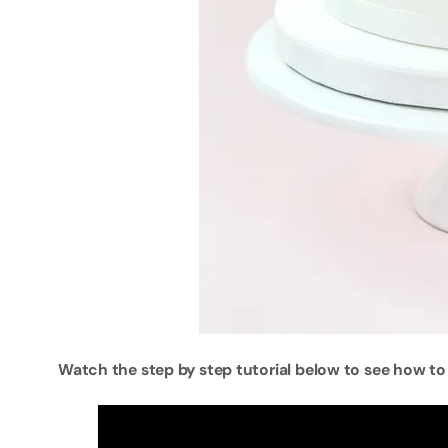
Watch the step by step tutorial below to see how to