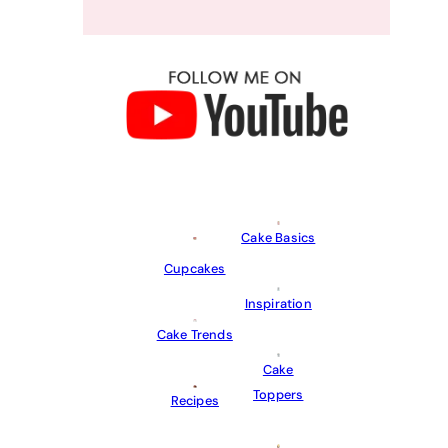
Cake Basics
Cupcakes
Inspiration
Cake Trends
Cake
Toppers
Recipes