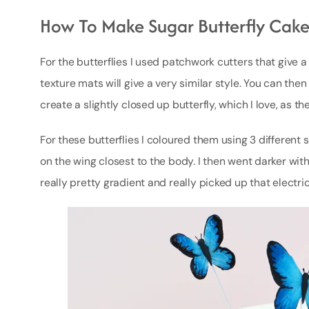
How To Make Sugar Butterfly Cake
For the butterflies I used patchwork cutters that give a
texture mats will give a very similar style. You can then
create a slightly closed up butterfly, which I love, as t
For these butterflies I coloured them using 3 different s
on the wing closest to the body. I then went darker wit
really pretty gradient and really picked up that electri