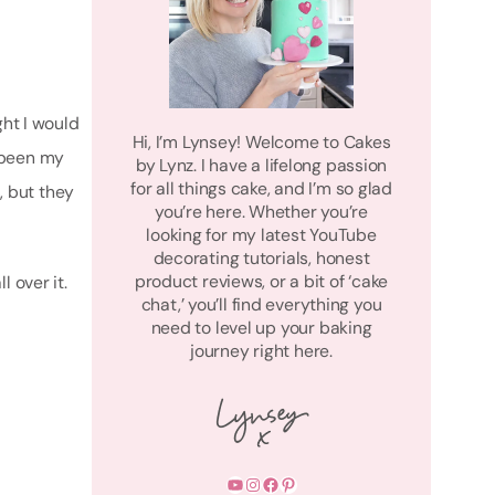
ght I would
Hi, I’m Lynsey! Welcome to Cakes
 been my
by Lynz. I have a lifelong passion
for all things cake, and I’m so glad
s, but they
you’re here. Whether you’re
looking for my latest YouTube
decorating tutorials, honest
product reviews, or a bit of ‘cake
 over it.
chat,’ you’ll find everything you
need to level up your baking
journey right here.
YouTube
Instagram
Facebook
Pinterest