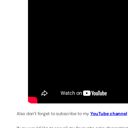
Also don’t forget to subscribe to my
YouTube
channel