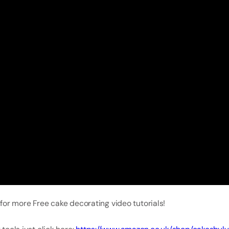
for more Free cake decorating video tutorials!