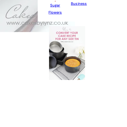
Business
Sugar
Flowers