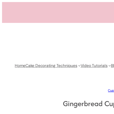
Skip
to
content
Home
Cake Decorating Techniques
Video Tutorials
B
Cup
Gingerbread Cu