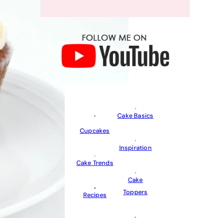
Cake Basics
Cupcakes
Inspiration
Cake Trends
Cake
Toppers
Recipes