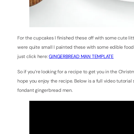
For the cupcakes I finished these off with some cute l
were quite small I painted these with some edible food 
just click here:
GINGERBREAD MAN TEMPLATE
So if you’re looking for a recipe to get you in the Christ
hope you enjoy the recipe. Below is a full video tutori
fondant gingerbread men.