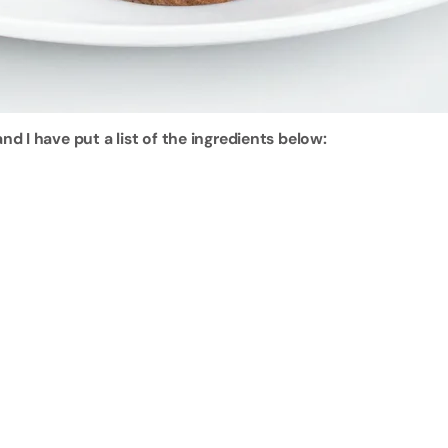
d I have put a list of the ingredients below: