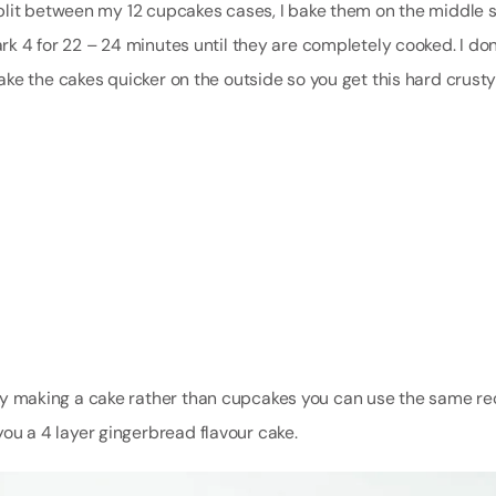
plit between my 12 cupcakes cases, I bake them on the middle s
k 4 for 22 – 24 minutes until they are completely cooked. I don
ke the cakes quicker on the outside so you get this hard crusty
fancy making a cake rather than cupcakes you can use the same re
 you a 4 layer gingerbread flavour cake.