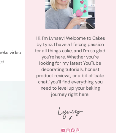
Hi, I’m Lynsey! Welcome to Cakes
by Lynz. I have a lifelong passion
for all things cake, and I’m so glad
eeks video
you’re here. Whether you’re
red
looking for my latest YouTube
decorating tutorials, honest
product reviews, or a bit of ‘cake
chat,’ you’ll find everything you
need to level up your baking
journey right here.
YouTube
Instagram
Facebook
Pinterest