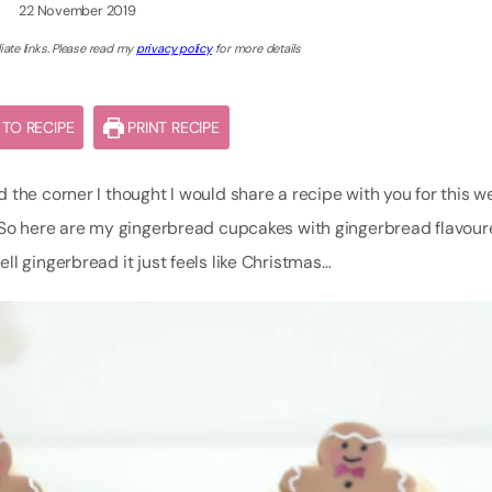
22 November 2019
iate links. Please read my
privacy policy
for more details
TO RECIPE
PRINT RECIPE
 the corner I thought I would share a recipe with you for this w
. So here are my gingerbread cupcakes with gingerbread flavou
l gingerbread it just feels like Christmas…