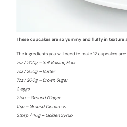
These cupcakes are so yummy and fluffy in texture an
The ingredients you will need to make 12 cupcakes are:
7oz / 200g – Self Raising Flour
7oz / 200g – Butter
7oz / 200g – Brown Sugar
2 eggs
2tsp – Ground Ginger
1tsp – Ground Cinnamon
2tbsp / 40g – Golden Syrup