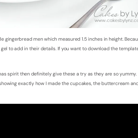
ittle gingerbread men which measured 1.5 inches in height. Beca
gel to add in their details. If you want to download the template
mas spirit then definitely give these a try as they are so yummy. 
al showing exactly how I made the cupcakes, the buttercream and 