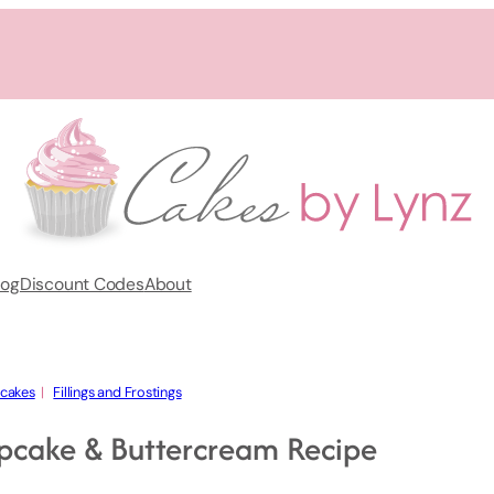
log
Discount Codes
About
cakes
  |   
Fillings and Frostings
pcake & Buttercream Recipe