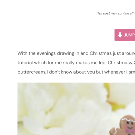
This post may contain affil
JUMP 
With the evenings drawing in and Christmas just around
tutorial which for me really makes me feel Christmasy
buttercream. I don’t know about you but whenever I smel