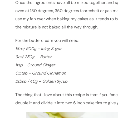
Once the ingredients have all be mixed together and s
oven at 180 degrees, 350 degrees fahrenheit or gas mar
use my fan over when baking my cakes as it tends to ba
the mixture is not baked all the way through.
For the buttercream you will need:
18oz/ 500g
– Icing Sugar
9oz/ 250g – Butter
1tsp – Ground Ginger
0.5tsp – Ground Cinnamon
2tbsp / 40g – Golden Syrup
The thing that I love about this recipe is that if you 
double it and divide it into two 6 inch cake tins to give