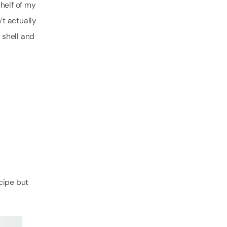
helf of my
’t actually
 shell and
cipe but