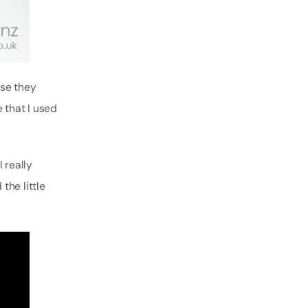
use they
 that I used
I really
the little