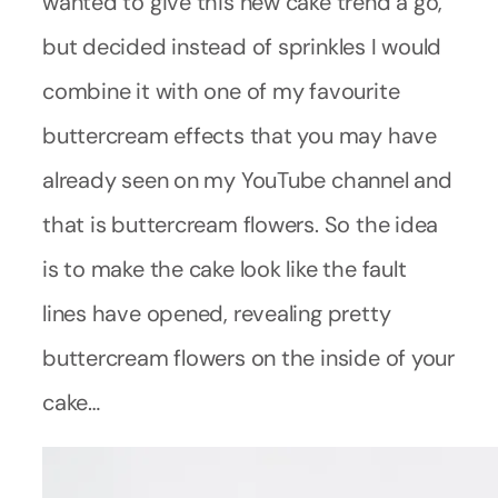
wanted to give this new cake trend a go,
but decided instead of sprinkles I would
combine it with one of my favourite
buttercream effects that you may have
already seen on my YouTube channel and
that is buttercream flowers. So the idea
is to make the cake look like the fault
lines have opened, revealing pretty
buttercream flowers on the inside of your
cake…