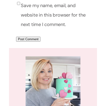
Save my name, email, and
website in this browser for the
next time I comment.