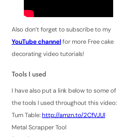
Also don’t forget to subscribe to my
YouTube
channel
for more Free cake
decorating video tutorials!
Tools I used
I have also put a link below to some of
the tools I used throughout this video:
Turn Table:
http://amzn.to/2CfVJUl
Metal Scrapper Tool