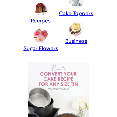
Cake Toppers
Recipes
Business
Sugar Flowers