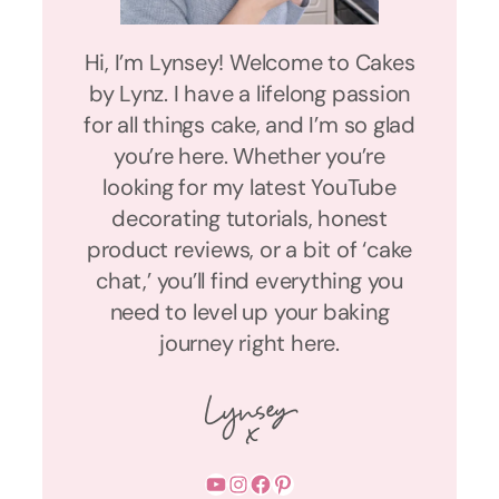
Hi, I’m Lynsey! Welcome to Cakes
by Lynz. I have a lifelong passion
for all things cake, and I’m so glad
you’re here. Whether you’re
looking for my latest YouTube
decorating tutorials, honest
product reviews, or a bit of ‘cake
chat,’ you’ll find everything you
need to level up your baking
journey right here.
YouTube
Instagram
Facebook
Pinterest