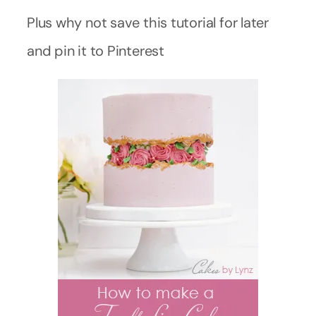
Plus why not save this tutorial for later
and pin it to Pinterest