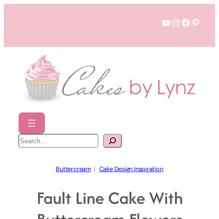
Skip
YouTube
Instagram
Faceboo
Pinter
to
content
S
e
a
r
c
h
Buttercream
  |   
Cake Design Inspiration
Fault Line Cake With