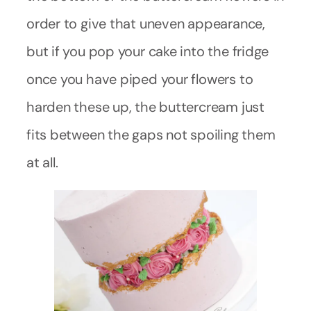
order to give that uneven appearance,
but if you pop your cake into the fridge
once you have piped your flowers to
harden these up, the buttercream just
fits between the gaps not spoiling them
at all.