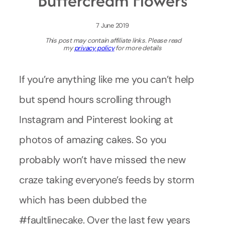
Buttercream Flowers
7 June 2019
This post may contain affiliate links. Please read
my
privacy policy
for more details
If you’re anything like me you can’t help
but spend hours scrolling through
Instagram and Pinterest looking at
photos of amazing cakes. So you
probably won’t have missed the new
craze taking everyone’s feeds by storm
which has been dubbed the
#faultlinecake. Over the last few years