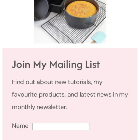
Join My Mailing List
Find out about new tutorials, my
favourite products, and latest news in my
monthly newsletter.
Name