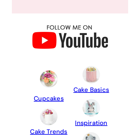
Cake Basics
Cupcakes
Inspiration
Cake Trends