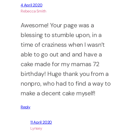
4 April 2020
Rebecca Smith
Awesome! Your page was a
blessing to stumble upon, in a
time of craziness when I wasn’t
able to go out and and have a
cake made for my mamas 72
birthday! Huge thank you from a
nonpro, who had to find a way to
make a decent cake myself!
Reply
11 April 2020
Lynsey