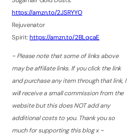
Sugarflair Gold Dusts:
https://amzn.to/2JSRYYO
Rejuvenator
Spirit:
https://amzn.to/2BLqcaE
~ Please note that some of links above
may be affiliate links. If you click the link
and purchase any item through that link, I
will receive a small commission from the
website but this does NOT add any
additional costs to you. Thank you so
much for supporting this blog x ~