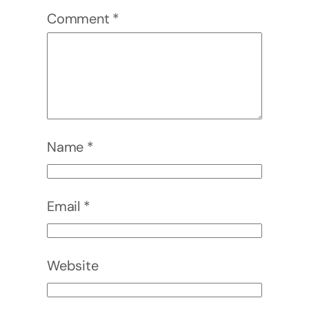
Comment
*
Name
*
Email
*
Website