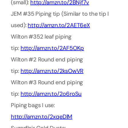
(small):
http://amzn.to/2BNjf7v
JEM #35 Piping tip (Similar to the tip I
used):
http://amzn.to/2AET6eX
Wilton #352 leaf piping
tip:
http://amzn.to/2AF5OKp
Wilton #2 Round end piping
tip:
http://amzn.to/2ksOwVR
Wilton #3 Round end piping
tip:
http://amzn.to/2o6roSu
Piping bags I use:
http://amzn.to/2xqeDlM