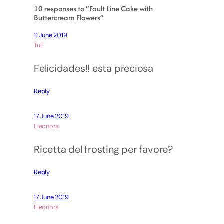
10 responses to “Fault Line Cake with
Buttercream Flowers”
11 June 2019
Tuli
Felicidades!! esta preciosa
Reply
17 June 2019
Eleonora
Ricetta del frosting per favore?
Reply
17 June 2019
Eleonora