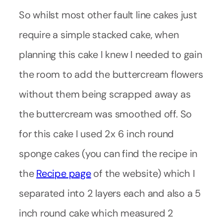
So whilst most other fault line cakes just
require a simple stacked cake, when
planning this cake I knew I needed to gain
the room to add the buttercream flowers
without them being scrapped away as
the buttercream was smoothed off. So
for this cake I used 2x 6 inch round
sponge cakes (you can find the recipe in
the
Recipe page
of the website) which I
separated into 2 layers each and also a 5
inch round cake which measured 2