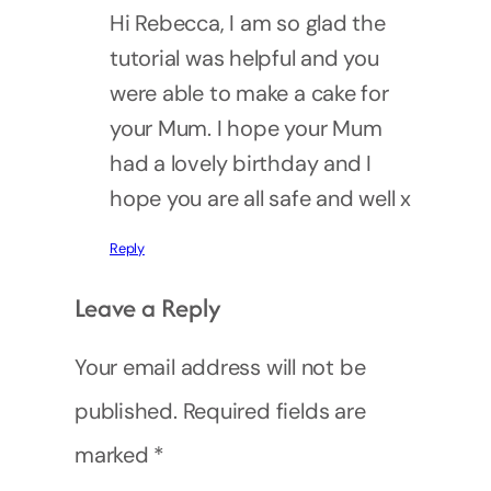
Hi Rebecca, I am so glad the
tutorial was helpful and you
were able to make a cake for
your Mum. I hope your Mum
had a lovely birthday and I
hope you are all safe and well x
Reply
Leave a Reply
Your email address will not be
published.
Required fields are
marked
*