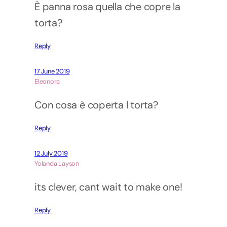
È panna rosa quella che copre la
torta?
Reply
17 June 2019
Eleonora
Con cosa è coperta l torta?
Reply
12 July 2019
Yolanda Layson
its clever, cant wait to make one!
Reply