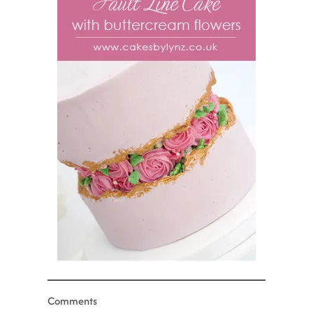
Comments