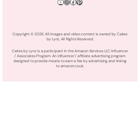
YouTube
Instagram
Facebook
Pinterest
Copyright © 2026. All images and video content is owned by Cakes
by Lynz. All Rights Reserved.
Cakes by Lynz is a participant in the Amazon Services LLC Influencer
/ Associates Program. An influencer / affiliate advertising program
designed to provide means to earn a fee by advertising and linking
to amazon.co.uk.