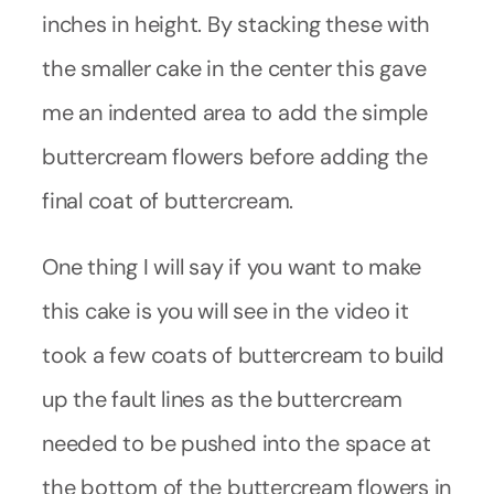
inches in height. By stacking these with
the smaller cake in the center this gave
me an indented area to add the simple
buttercream flowers before adding the
final coat of buttercream.
One thing I will say if you want to make
this cake is you will see in the video it
took a few coats of buttercream to build
up the fault lines as the buttercream
needed to be pushed into the space at
the bottom of the buttercream flowers in