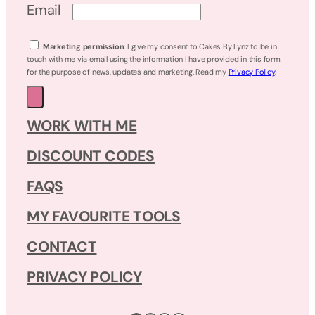
Email
Marketing permission
: I give my consent to Cakes By Lynz to be in
touch with me via email using the information I have provided in this form
for the purpose of news, updates and marketing. Read my
Privacy Policy
.
WORK WITH ME
DISCOUNT CODES
FAQS
MY FAVOURITE TOOLS
CONTACT
PRIVACY POLICY