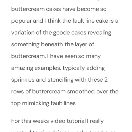
buttercream cakes have become so
popular and I think the fault line cake is a
variation of the geode cakes revealing
something beneath the layer of
buttercream. I have seen so many
amazing examples, typically adding
sprinkles and stencilling with these 2
rows of buttercream smoothed over the
top mimicking fault lines.
For this weeks video tutorial I really