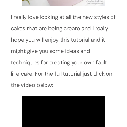
I really love looking at all the new styles of
cakes that are being create and I really
hope you will enjoy this tutorial and it
might give you some ideas and
techniques for creating your own fault
line cake. For the full tutorial just click on
the video below: