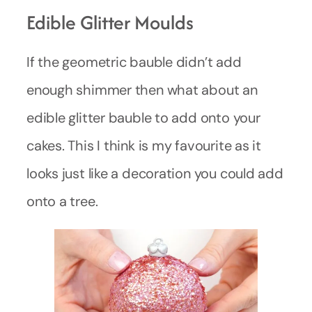
Edible Glitter Moulds
If the geometric bauble didn’t add
enough shimmer then what about an
edible glitter bauble to add onto your
cakes. This I think is my favourite as it
looks just like a decoration you could add
onto a tree.