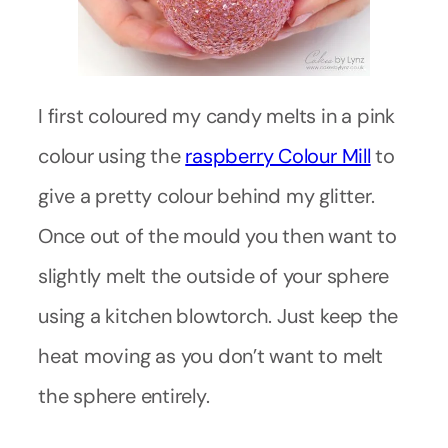
I first coloured my candy melts in a pink
colour using the
raspberry Colour Mill
to
give a pretty colour behind my glitter.
Once out of the mould you then want to
slightly melt the outside of your sphere
using a kitchen blowtorch. Just keep the
heat moving as you don’t want to melt
the sphere entirely.