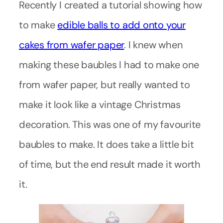
Recently I created a tutorial showing how
to make
edible balls to add onto your
cakes from wafer paper
. I knew when
making these baubles I had to make one
from wafer paper, but really wanted to
make it look like a vintage Christmas
decoration. This was one of my favourite
baubles to make. It does take a little bit
of time, but the end result made it worth
it.