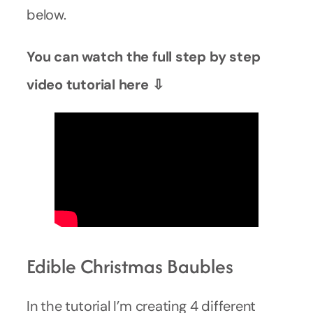
below.
You can watch the full step by step
video tutorial here ⇩
Edible Christmas Baubles
In the tutorial I’m creating 4 different