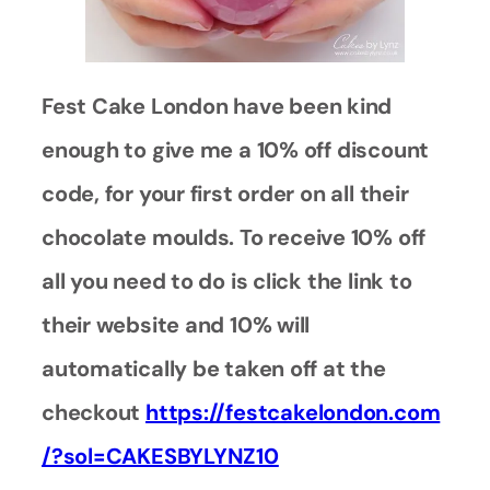
Fest Cake London have been kind
enough to give me a 10% off discount
code, for your first order on all their
chocolate moulds.
To receive 10% off
all you need to do is click the link to
their website and 10% will
automatically be taken off at the
checkout
https://festcakelondon.com
/?sol=CAKESBYLYNZ10