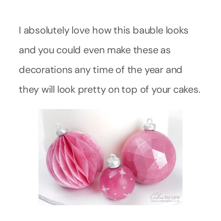
I absolutely love how this bauble looks
and you could even make these as
decorations any time of the year and
they will look pretty on top of your cakes.