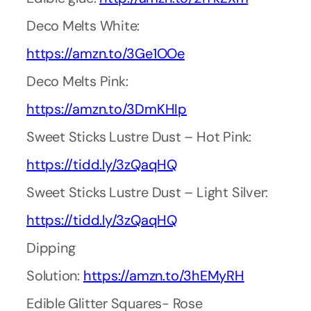
Deco Melts White:
https://amzn.to/3Ge1OOe
Deco Melts Pink:
https://amzn.to/3DmKHIp
Sweet Sticks Lustre Dust – Hot Pink:
https://tidd.ly/3zQaqHQ
Sweet Sticks Lustre Dust – Light Silver:
https://tidd.ly/3zQaqHQ
Dipping
Solution:
https://amzn.to/3hEMyRH
Edible Glitter Squares- Rose