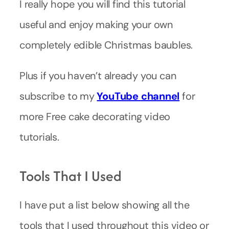
I really hope you will find this tutorial
useful and enjoy making your own
completely edible Christmas baubles.
Plus if you haven’t already you can
subscribe to my
YouTube
channel
for
more Free cake decorating video
tutorials.
Tools That I Used
I have put a list below showing all the
tools that I used throughout this video or