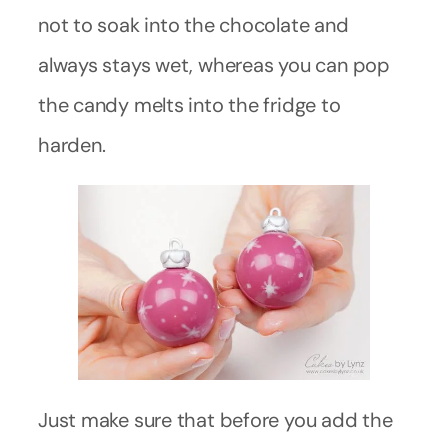
not to soak into the chocolate and
always stays wet, whereas you can pop
the candy melts into the fridge to
harden.
Just make sure that before you add the