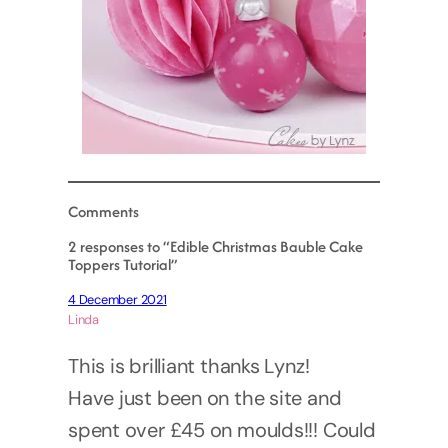
Comments
2 responses to “Edible Christmas Bauble Cake
Toppers Tutorial”
4 December 2021
Linda
This is brilliant thanks Lynz!
Have just been on the site and
spent over £45 on moulds!!! Could