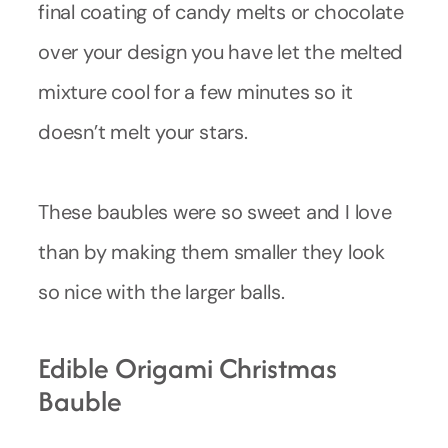
final coating of candy melts or chocolate
over your design you have let the melted
mixture cool for a few minutes so it
doesn’t melt your stars.
These baubles were so sweet and I love
than by making them smaller they look
so nice with the larger balls.
Edible Origami Christmas
Bauble