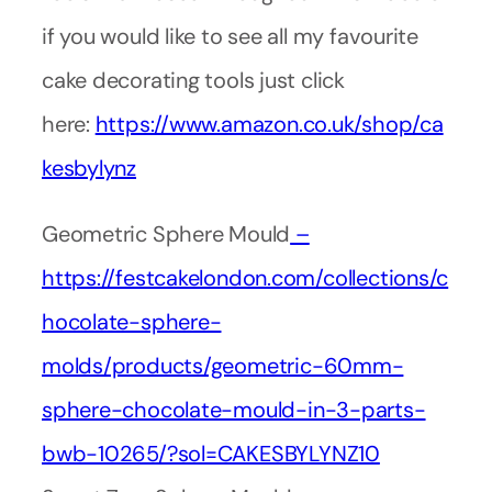
if you would like to see all my favourite
cake decorating tools just click
here:
https://www.amazon.co.uk/shop/ca
kesbylynz
Geometric Sphere Mould
–
https://festcakelondon.com/collections/c
hocolate-sphere-
molds/products/geometric-60mm-
sphere-chocolate-mould-in-3-parts-
bwb-10265/?sol=CAKESBYLYNZ10