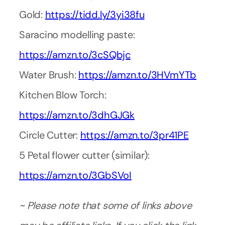
Gold:
https://tidd.ly/3yi38fu
Saracino modelling paste:
https://amzn.to/3cSQbjc
Water Brush:
https://amzn.to/3HVmYTb
Kitchen Blow Torch:
https://amzn.to/3dhGJGk
Circle Cutter:
https://amzn.to/3pr41PE
5 Petal flower cutter (similar):
https://amzn.to/3GbSVoI
~ Please note that some of links above