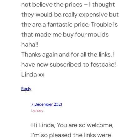
not believe the prices – I thought
they would be really expensive but
the are a fantastic price. Trouble is
that made me buy four moulds
haha!!
Thanks again and for all the links. I
have now subscribed to festcake!
Linda xx
Reply
7 December 2021
Lynsey
Hi Linda, You are so welcome,
I’m so pleased the links were