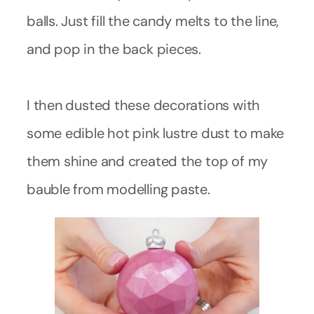
balls. Just fill the candy melts to the line,
and pop in the back pieces.
I then dusted these decorations with
some edible hot pink lustre dust to make
them shine and created the top of my
bauble from modelling paste.