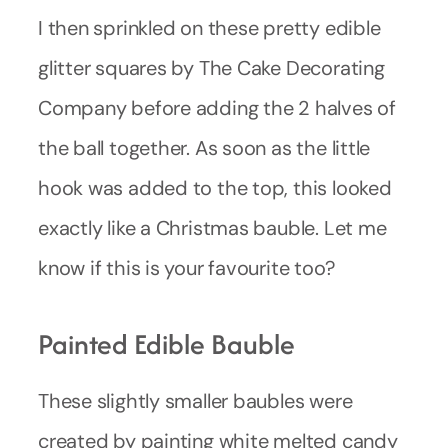
I then sprinkled on these pretty edible
glitter squares by The Cake Decorating
Company before adding the 2 halves of
the ball together. As soon as the little
hook was added to the top, this looked
exactly like a Christmas bauble. Let me
know if this is your favourite too?
Painted Edible Bauble
These slightly smaller baubles were
created by painting white melted candy