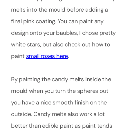
melts into the mould before adding a
final pink coating. You can paint any
design onto your baubles, I chose pretty
white stars, but also check out how to
paint
small roses here
.
By painting the candy melts inside the
mould when you turn the spheres out
you have a nice smooth finish on the
outside. Candy melts also work a lot
better than edible paint as paint tends