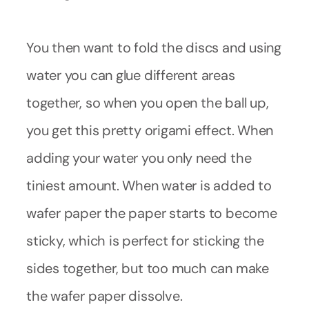
You then want to fold the discs and using
water you can glue different areas
together, so when you open the ball up,
you get this pretty origami effect. When
adding your water you only need the
tiniest amount. When water is added to
wafer paper the paper starts to become
sticky, which is perfect for sticking the
sides together, but too much can make
the wafer paper dissolve.