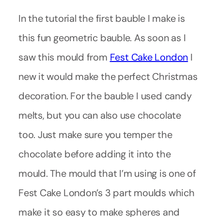
In the tutorial the first bauble I make is
this fun geometric bauble. As soon as I
saw this mould from
Fest Cake London
I
new it would make the perfect Christmas
decoration. For the bauble I used candy
melts, but you can also use chocolate
too. Just make sure you temper the
chocolate before adding it into the
mould. The mould that I’m using is one of
Fest Cake London’s 3 part moulds which
make it so easy to make spheres and