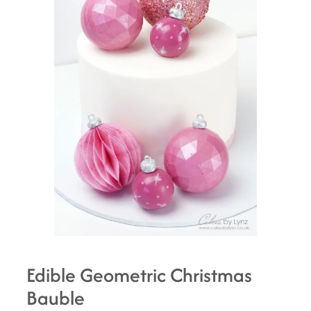
Edible Geometric Christmas
Bauble