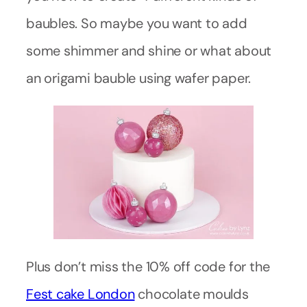
baubles. So maybe you want to add
some shimmer and shine or what about
an origami bauble using wafer paper.
Plus don’t miss the 10% off code for the
Fest cake London
chocolate moulds