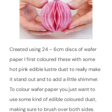
Created using 24 – 6cm discs of wafer
paper I first coloured these with some
hot pink edible lustre dust to really make
it stand out and to add a little shimmer.
To colour wafer paper you just want to
use some kind of edible coloured dust,
making sure to brush over both sides.