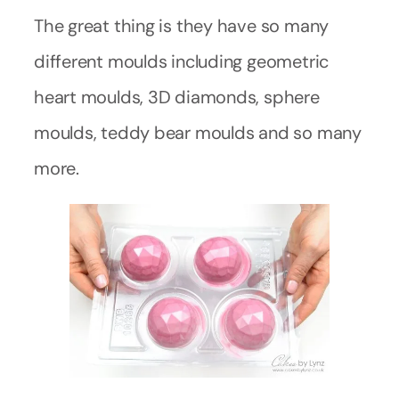
The great thing is they have so many
different moulds including geometric
heart moulds, 3D diamonds, sphere
moulds, teddy bear moulds and so many
more.