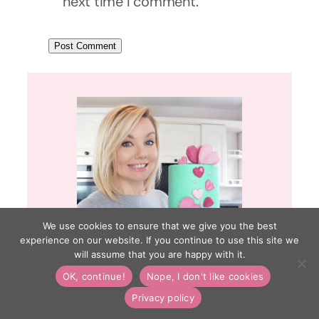
next time I comment.
We use cookies to ensure that we give you the best
experience on our website. If you continue to use this site we
will assume that you are happy with it.
OK, continue!
Nope, I don't like cookies
Hi, I’m Lynsey! Welcome to Cakes
Privacy policy
by Lynz. I have a lifelong passion