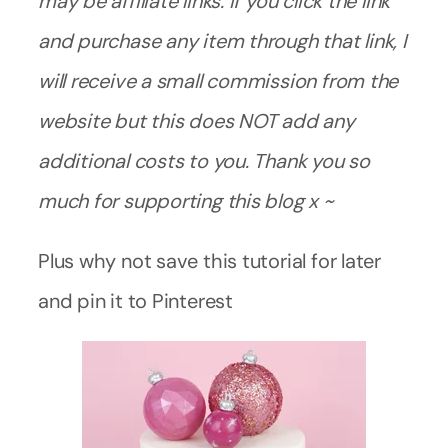
may be affiliate links. If you click the link
and purchase any item through that link, I
will receive a small commission from the
website but this does NOT add any
additional costs to you. Thank you so
much for supporting this blog x ~
Plus why not save this tutorial for later
and pin it to Pinterest