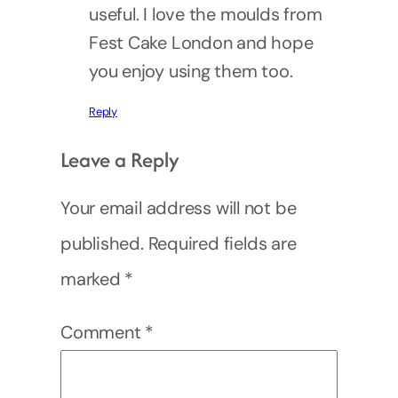
useful. I love the moulds from
Fest Cake London and hope
you enjoy using them too.
Reply
Leave a Reply
Your email address will not be
published.
Required fields are
marked
*
Comment
*