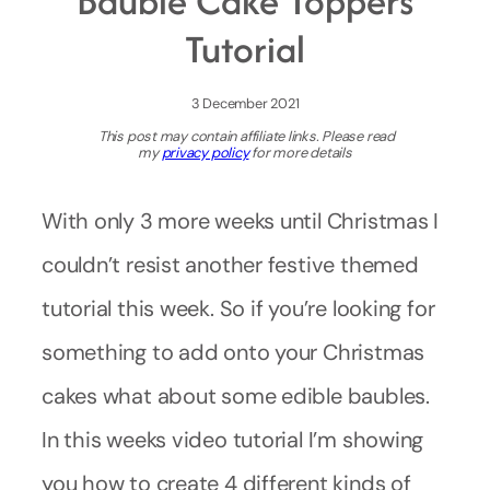
Bauble Cake Toppers
Tutorial
3 December 2021
This post may contain affiliate links. Please read
my
privacy policy
for more details
With only 3 more weeks until Christmas I
couldn’t resist another festive themed
tutorial this week. So if you’re looking for
something to add onto your Christmas
cakes what about some edible baubles.
In this weeks video tutorial I’m showing
you how to create 4 different kinds of