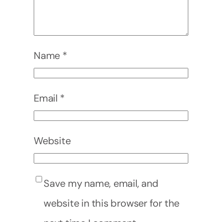
Name
*
Email
*
Website
Save my name, email, and
website in this browser for the