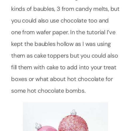
kinds of baubles, 3 from candy melts, but
you could also use chocolate too and
one from wafer paper. In the tutorial I’ve
kept the baubles hollow as I was using
them as cake toppers but you could also
fill them with cake to add into your treat
boxes or what about hot chocolate for
some hot chocolate bombs.