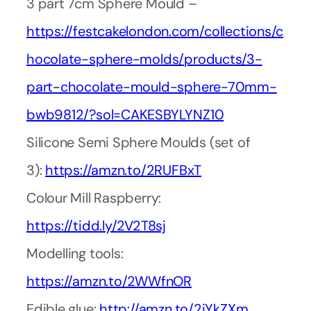
3 part 7cm Sphere Mould –
https://festcakelondon.com/collections/c
hocolate-sphere-molds/products/3-
part-chocolate-mould-sphere-70mm-
bwb9812/?sol=CAKESBYLYNZ10
Silicone Semi Sphere Moulds (set of
3):
https://amzn.to/2RUFBxT
Colour Mill Raspberry:
https://tidd.ly/2V2T8sj
Modelling tools:
https://amzn.to/2WWfnOR
Edible glue:
http://amzn.to/2iYkZXm