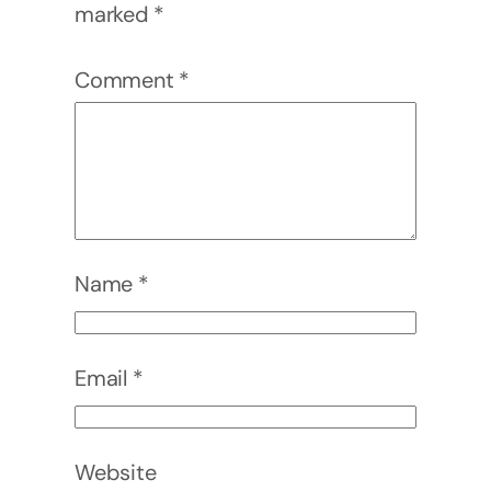
marked
*
Comment
*
Name
*
Email
*
Website