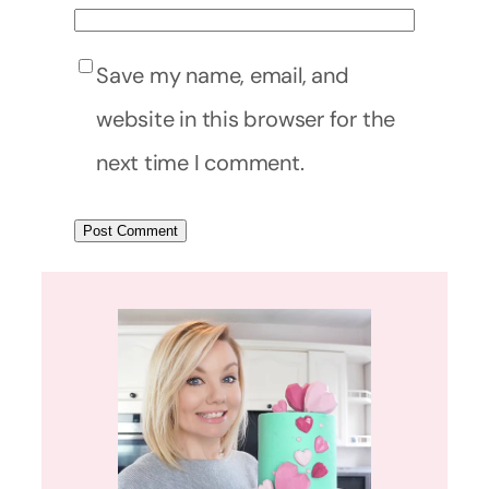
Save my name, email, and
website in this browser for the
next time I comment.