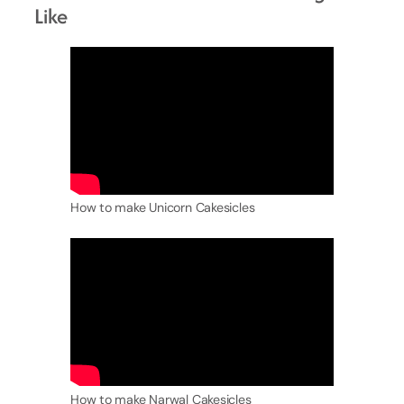
Like
How to make Unicorn Cakesicles
How to make Narwal Cakesicles