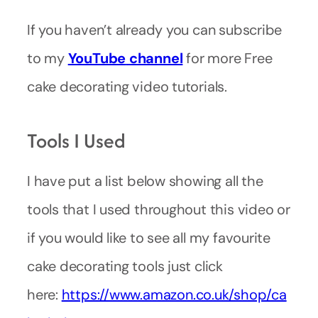
If you haven’t already you can subscribe
to my
YouTube
channel
for more Free
cake decorating video tutorials.
Tools I Used
I have put a list below showing all the
tools that I used throughout this video or
if you would like to see all my favourite
cake decorating tools just click
here:
https://www.amazon.co.uk/shop/ca