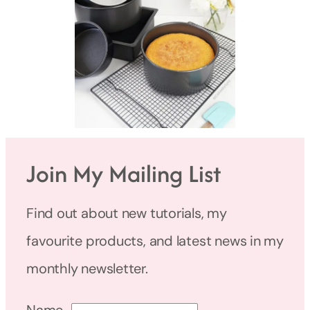
Join My Mailing List
Find out about new tutorials, my
favourite products, and latest news in my
monthly newsletter.
Name