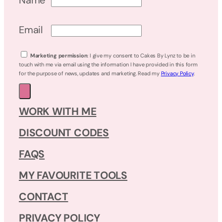
Email
Marketing permission
: I give my consent to Cakes By Lynz to be in
touch with me via email using the information I have provided in this form
for the purpose of news, updates and marketing. Read my
Privacy Policy
.
WORK WITH ME
DISCOUNT CODES
FAQS
MY FAVOURITE TOOLS
CONTACT
PRIVACY POLICY