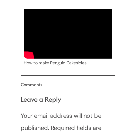
How to make Penguin Cakesicles
Comments
Leave a Reply
Your email address will not be
published.
Required fields are