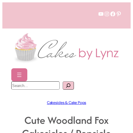
Skip
YouTube
Instagram
Faceboo
Pinter
to
content
S
e
a
r
c
h
Cakesicles & Cake Pops
Cute Woodland Fox