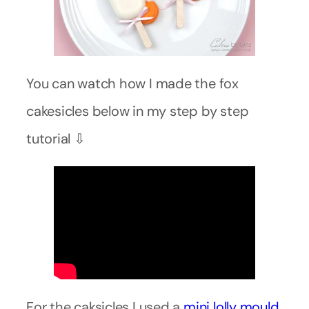
You can watch how I made the fox
cakesicles below in my step by step
tutorial ⇩
For the caksicles I used a
mini lolly mould
.