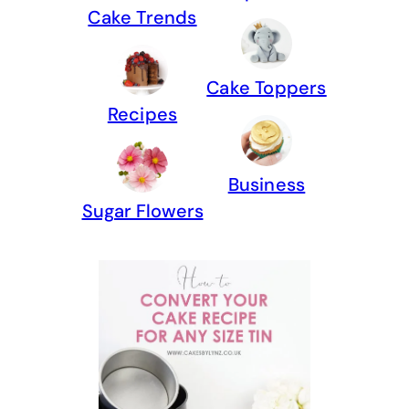
Cake Trends
Cake Toppers
Recipes
Business
Sugar Flowers