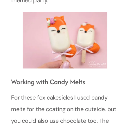
themed party.
Working with Candy Melts
For these fox cakesicles I used candy
melts for the coating on the outside, but
you could also use chocolate too. The