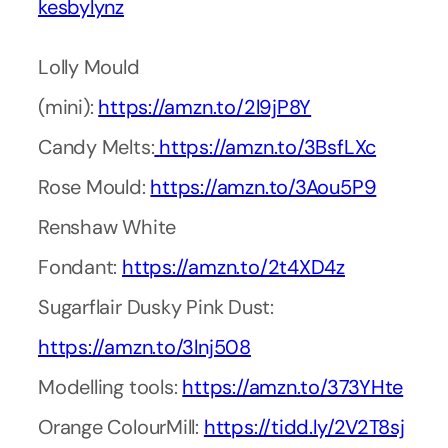
kesbylynz
Lolly Mould
(mini):
https://amzn.to/2l9jP8Y
Candy Melts:
https://amzn.to/3BsfLXc
Rose Mould:
https://amzn.to/3Aou5P9
Renshaw White
Fondant:
https://amzn.to/2t4XD4z
Sugarflair Dusky Pink Dust:
https://amzn.to/3lnj508
Modelling tools:
https://amzn.to/373YHte
Orange ColourMill:
https://tidd.ly/2V2T8sj