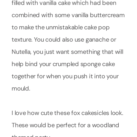
filled with vanilla cake which had been
combined with some vanilla buttercream
to make the unmistakable cake pop
texture. You could also use ganache or
Nutella, you just want something that will
help bind your crumpled sponge cake
together for when you push it into your
mould.
I love how cute these fox cakesicles look.
These would be perfect for a woodland