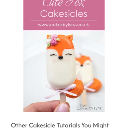
Other Cakesicle Tutorials You Might