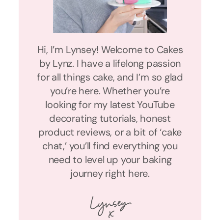
Hi, I’m Lynsey! Welcome to Cakes
by Lynz. I have a lifelong passion
for all things cake, and I’m so glad
you’re here. Whether you’re
looking for my latest YouTube
decorating tutorials, honest
product reviews, or a bit of ‘cake
chat,’ you’ll find everything you
need to level up your baking
journey right here.