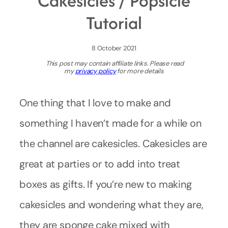
Cakesicles / Popsicle
Tutorial
8 October 2021
This post may contain affiliate links. Please read
my
privacy policy
for more details
One thing that I love to make and
something I haven’t made for a while on
the channel are cakesicles. Cakesicles are
great at parties or to add into treat
boxes as gifts. If you’re new to making
cakesicles and wondering what they are,
they are sponge cake mixed with