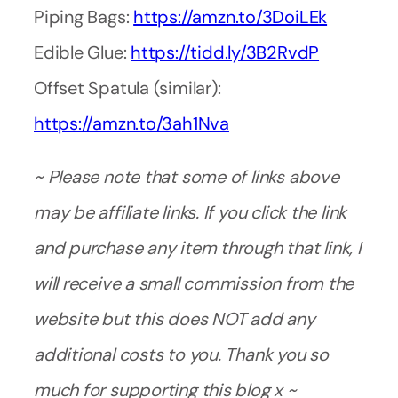
Piping Bags:
https://amzn.to/3DoiLEk
Edible Glue:
https://tidd.ly/3B2RvdP
Offset Spatula (similar):
https://amzn.to/3ah1Nva
~ Please note that some of links above
may be affiliate links. If you click the link
and purchase any item through that link, I
will receive a small commission from the
website but this does NOT add any
additional costs to you. Thank you so
much for supporting this blog x ~