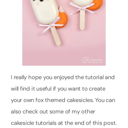
I really hope you enjoyed the tutorial and
will find it useful if you want to create
your own fox themed cakesicles. You can
also check out some of my other
cakesicle tutorials at the end of this post.