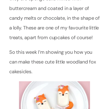
buttercream and coated in a layer of
candy melts or chocolate, in the shape of
a lolly. These are one of my favourite little
treats, apart from cupcakes of course!
So this week I’m showing you how you
can make these cute little woodland fox
cakesicles.