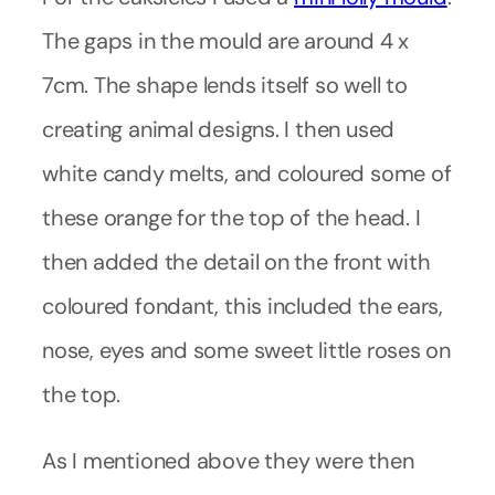
The gaps in the mould are around 4 x
7cm. The shape lends itself so well to
creating animal designs. I then used
white candy melts, and coloured some of
these orange for the top of the head. I
then added the detail on the front with
coloured fondant, this included the ears,
nose, eyes and some sweet little roses on
the top.
As I mentioned above they were then