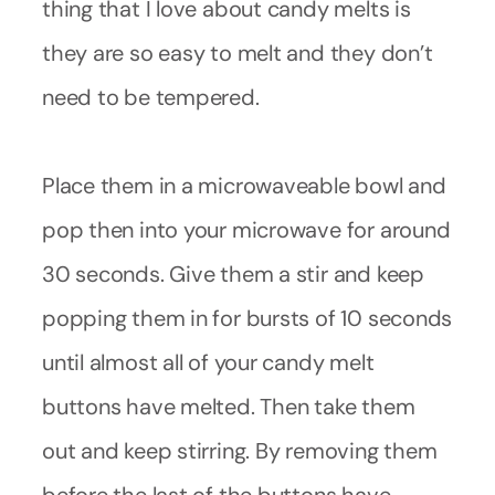
thing that I love about candy melts is
they are so easy to melt and they don’t
need to be tempered.
Place them in a microwaveable bowl and
pop then into your microwave for around
30 seconds. Give them a stir and keep
popping them in for bursts of 10 seconds
until almost all of your candy melt
buttons have melted. Then take them
out and keep stirring. By removing them