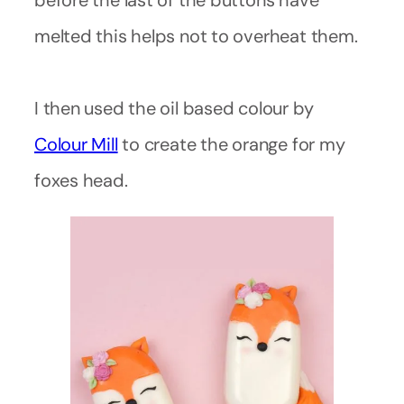
before the last of the buttons have
melted this helps not to overheat them.
I then used the oil based colour by
Colour Mill
to create the orange for my
foxes head.