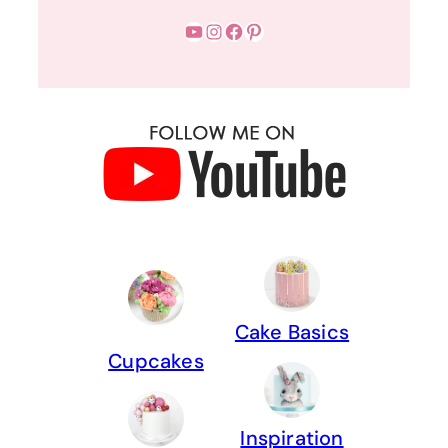
YouTube
Instagram
Facebook
Pinterest
Cake Basics
Cupcakes
Inspiration