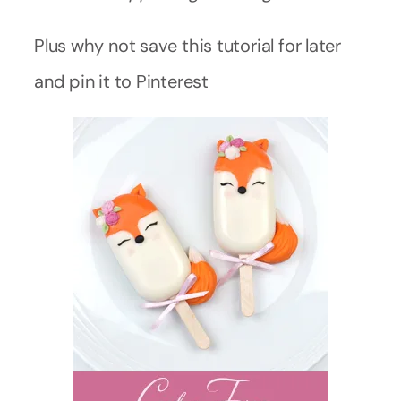
Plus why not save this tutorial for later
and pin it to Pinterest