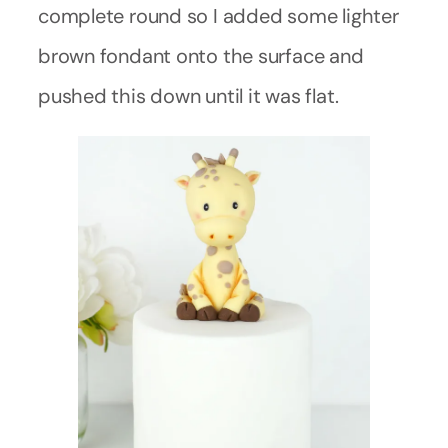
complete round so I added some lighter
brown fondant onto the surface and
pushed this down until it was flat.