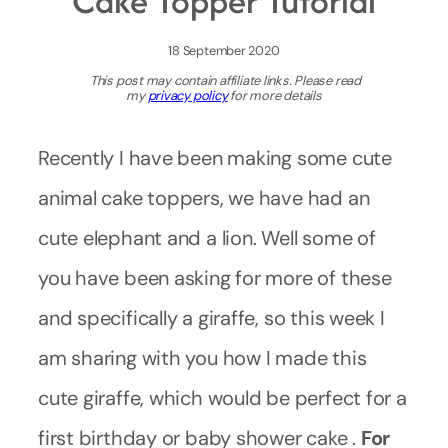
Cake Topper Tutorial
18 September 2020
This post may contain affiliate links. Please read
my
privacy policy
for more details
Recently I have been making some cute
animal cake toppers, we have had an
cute elephant and a lion. Well some of
you have been asking for more of these
and specifically a giraffe, so this week I
am sharing with you how I made this
cute giraffe, which would be perfect for a
first birthday or baby shower cake .
For