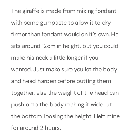
The giraffe is made from mixing fondant
with some gumpaste to allow it to dry
firmer than fondant would on it’s own. He
sits around 12cm in height, but you could
make his neck a little longer if you
wanted. Just make sure you let the body
and head harden before putting them
together, else the weight of the head can
push onto the body making it wider at
the bottom, loosing the height. I left mine
for around 2 hours.