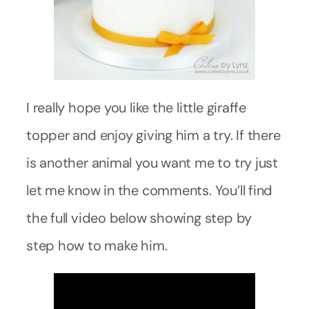
I really hope you like the little giraffe
topper and enjoy giving him a try. If there
is another animal you want me to try just
let me know in the comments. You’ll find
the full video below showing step by
step how to make him.