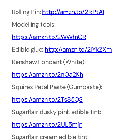
Rolling Pin:
http://amzn.to/2lkPtA1
Modelling tools:
https://amzn.to/2WWfnOR
Edible glue:
http://amzn.to/2iYkZXm
Renshaw Fondant (White):
https://amzn.to/2nOa2Kh
Squires Petal Paste (Gumpaste):
https://amzn.to/2Ts85QS
Sugarflair dusky pink edible tint:
https://amzn.to/2UL5mjn
Sugarflair cream edible tint: