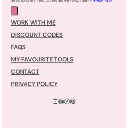
for the purpose of news, updates and marketing. Read my
Privacy Policy
.
WORK WITH ME
DISCOUNT CODES
FAQS
MY FAVOURITE TOOLS
CONTACT
PRIVACY POLICY
YouTube
Instagram
Facebook
Pinterest