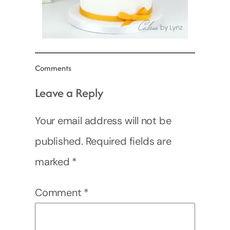
Comments
Leave a Reply
Your email address will not be
published.
Required fields are
marked
*
Comment
*