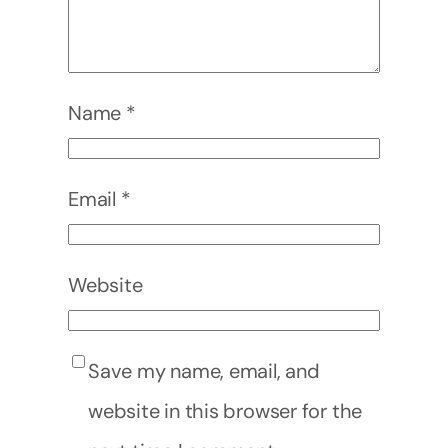
Name
*
Email
*
Website
Save my name, email, and
website in this browser for the