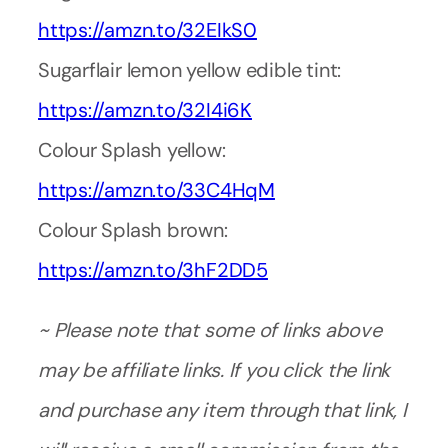
https://amzn.to/32EIkS0
Sugarflair lemon yellow edible tint:
https://amzn.to/32I4i6K
Colour Splash yellow:
https://amzn.to/33C4HqM
Colour Splash brown:
https://amzn.to/3hF2DD5
~ Please note that some of links above
may be affiliate links. If you click the link
and purchase any item through that link, I