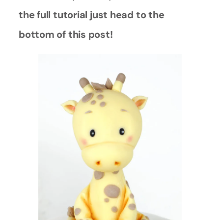
the full tutorial just head to the
bottom of this post!