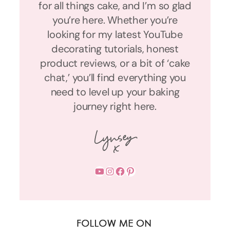
for all things cake, and I’m so glad
you’re here. Whether you’re
looking for my latest YouTube
decorating tutorials, honest
product reviews, or a bit of ‘cake
chat,’ you’ll find everything you
need to level up your baking
journey right here.
YouTube
Instagram
Facebook
Pinterest