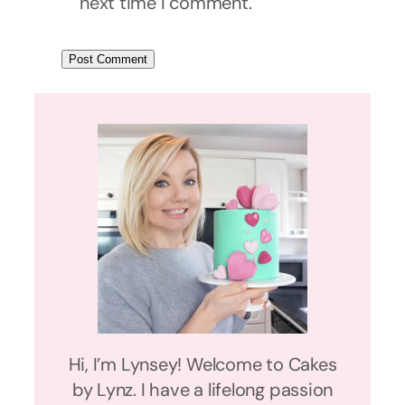
next time I comment.
Hi, I’m Lynsey! Welcome to Cakes
by Lynz. I have a lifelong passion