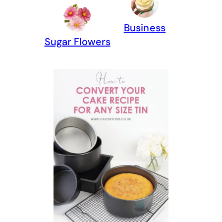
Business
Sugar Flowers