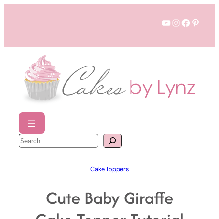
Skip
YouTube
Instagram
Faceboo
Pinter
to
content
S
e
a
r
c
h
Cake Toppers
Cute Baby Giraffe