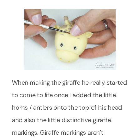
When making the giraffe he really started
to come to life once I added the little
horns / antlers onto the top of his head
and also the little distinctive giraffe
markings. Giraffe markings aren’t