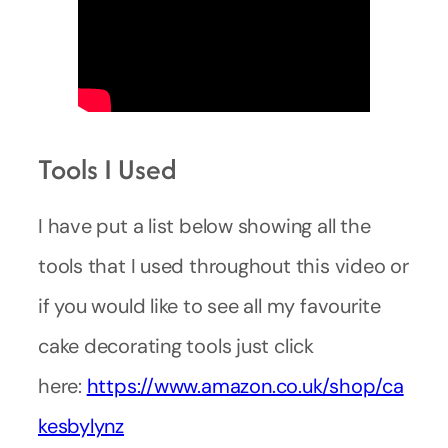
Tools I Used
I have put a list below showing all the
tools that I used throughout this video or
if you would like to see all my favourite
cake decorating tools just click
here:
https://www.amazon.co.uk/shop/ca
kesbylynz