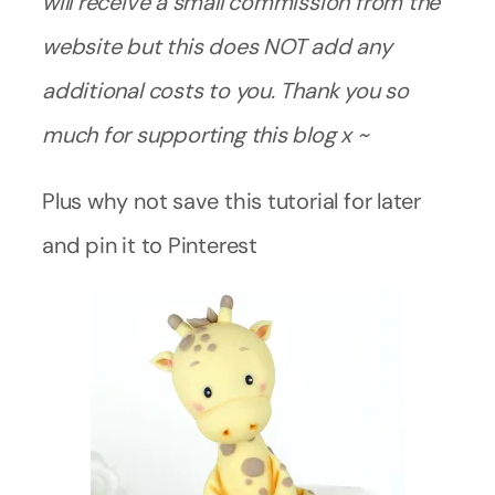
will receive a small commission from the
website but this does NOT add any
additional costs to you. Thank you so
much for supporting this blog x ~
Plus why not save this tutorial for later
and pin it to Pinterest