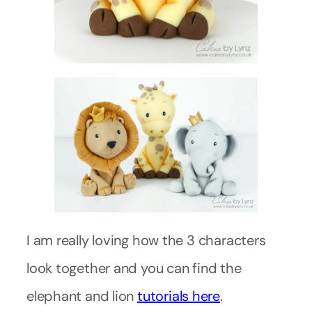
I am really loving how the 3 characters
look together and you can find the
elephant and lion
tutorials here
.