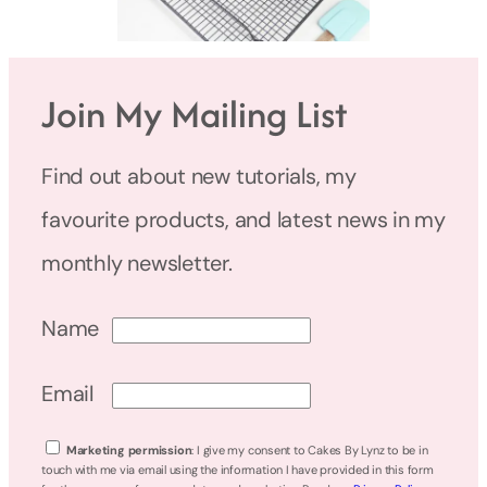
Join My Mailing List
Find out about new tutorials, my
favourite products, and latest news in my
monthly newsletter.
Name
Email
Marketing permission
: I give my consent to Cakes By Lynz to be in
touch with me via email using the information I have provided in this form