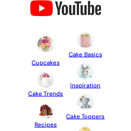
Cake Basics
Cupcakes
Inspiration
Cake Trends
Cake Toppers
Recipes