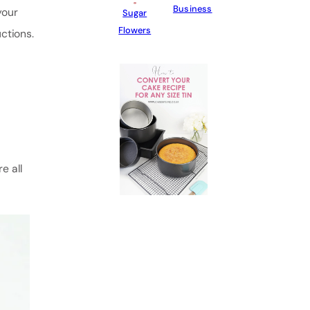
Business
your
Sugar
Flowers
ctions.
e all