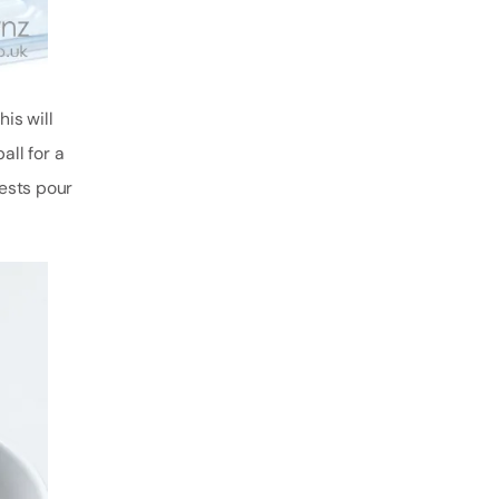
is will
all for a
uests pour