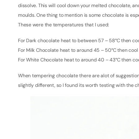
dissolve. This will cool down your melted chocolate, a
moulds. One thing to mention is some chocolate is espe
These were the temperatures that I used:
For Dark chocolate heat to between 57 – 58°C then co
For Milk Chocolate heat to around 45 – 50°C then coo
For White Chocolate heat to around 40 – 43°C then co
When tempering chocolate there are alot of suggestions
slightly different, so I found its worth testing with the