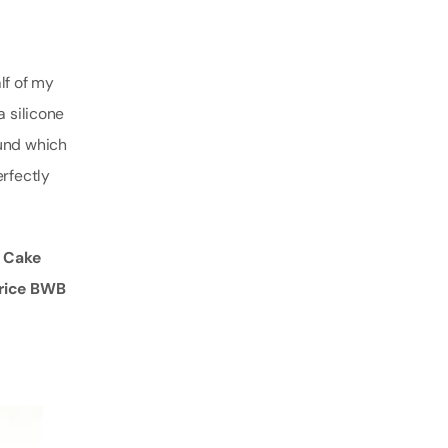
lf of my
a silicone
ound which
erfectly
t Cake
 price BWB