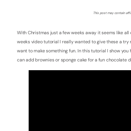
This post may contain affil
With Christmas just a few weeks away it seems like al
weeks video tutorial I really wanted to give these a try 
want to make something fun. In this tutorial I show yo
can add brownies or sponge cake for a fun chocolate d