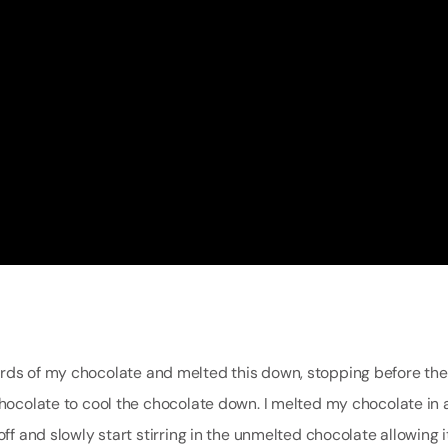
irds of my chocolate and melted this down, stopping before th
chocolate to cool the chocolate down. I melted my chocolate in 
ff and slowly start stirring in the unmelted chocolate allowing i