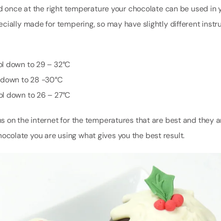
nd once at the right temperature your chocolate can be used in 
cially made for tempering, so may have slightly different instru
ol down to 29 – 32°C
l down to 28 -30°C
ol down to 26 – 27°C
 on the internet for the temperatures that are best and they ar
 chocolate you are using what gives you the best result.