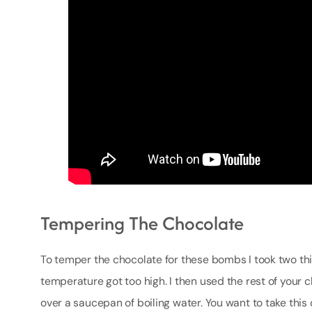
Tempering The Chocolate
To temper the chocolate for these bombs I took two th
temperature got too high. I then used the rest of your 
over a saucepan of boiling water. You want to take this o