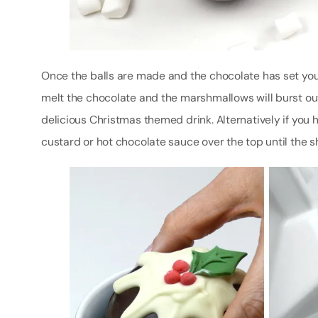
Once the balls are made and the chocolate has set you c
melt the chocolate and the marshmallows will burst out
delicious Christmas themed drink. Alternatively if you
custard or hot chocolate sauce over the top until the s