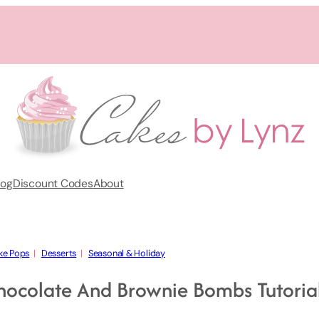
log
Discount Codes
About
ke Pops
  |   
Desserts
  |   
Seasonal & Holiday
hocolate And Brownie Bombs Tutoria