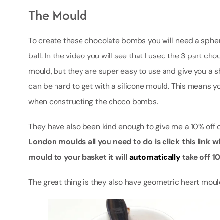
The Mould
To create these chocolate bombs you will need a spher
ball. In the video you will see that I used the 3 part c
mould, but they are super easy to use and give you a sh
can be hard to get with a silicone mould. This means you
when constructing the choco bombs.
They have also been kind enough to give me a 10% off 
London moulds all you need to do is click this link wh
mould to your basket it will
automatically
take off 
The great thing is they also have geometric heart mou