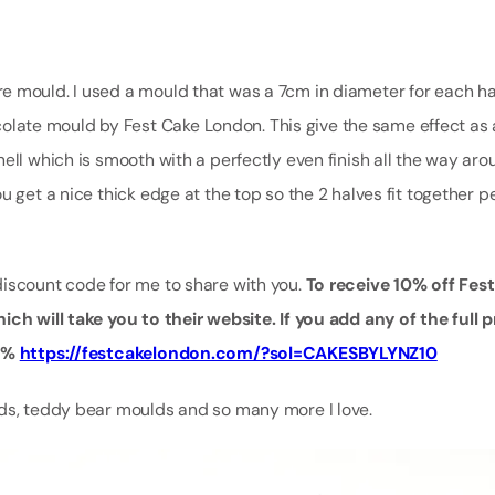
e mould. I used a mould that was a 7cm in diameter for each ha
hocolate mould by Fest Cake London. This give the same effect as 
ell which is smooth with a perfectly even finish all the way ar
 get a nice thick edge at the top so the 2 halves fit together p
discount code for me to share with you.
To receive 10% off Fes
ich will take you to their website. If you add any of the full
10%
https://festcakelondon.com/?sol=CAKESBYLYNZ10
lds, teddy bear moulds and so many more I love.