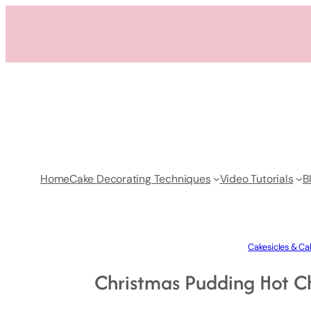
Skip
to
content
Home
Cake Decorating Techniques
Video Tutorials
B
Cakesicles & Ca
Christmas Pudding Hot C