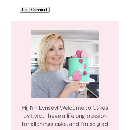
Hi, I’m Lynsey! Welcome to Cakes
by Lynz. I have a lifelong passion
for all things cake, and I’m so glad