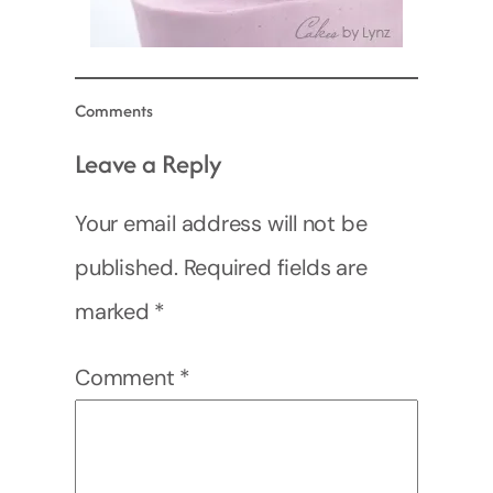
Comments
Leave a Reply
Your email address will not be
published.
Required fields are
marked
*
Comment
*