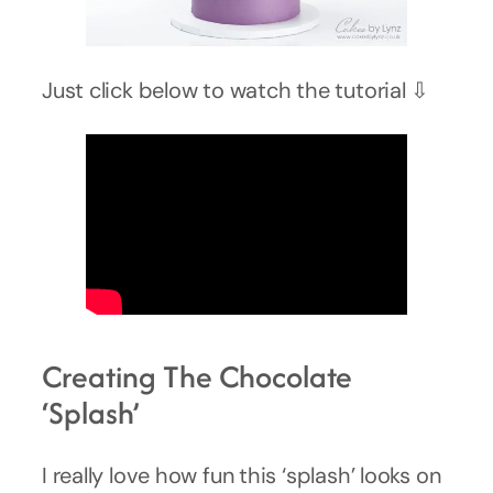
Just click below to watch the tutorial ⇩
Creating The Chocolate
‘Splash’
I really love how fun this ‘splash’ looks on