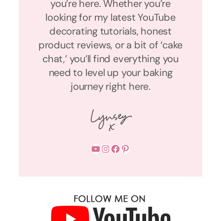
you’re here. Whether you’re
looking for my latest YouTube
decorating tutorials, honest
product reviews, or a bit of ‘cake
chat,’ you’ll find everything you
need to level up your baking
journey right here.
YouTube
Instagram
Facebook
Pinterest