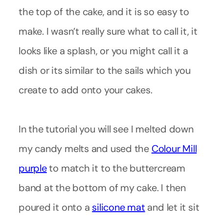
the top of the cake, and it is so easy to
make. I wasn’t really sure what to call it, it
looks like a splash, or you might call it a
dish or its similar to the sails which you
create to add onto your cakes.
In the tutorial you will see I melted down
my candy melts and used the
Colour Mill
purple
to match it to the buttercream
band at the bottom of my cake. I then
poured it onto a
silicone mat
and let it sit