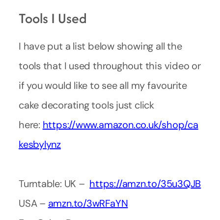
Tools I Used
I have put a list below showing all the
tools that I used throughout this video or
if you would like to see all my favourite
cake decorating tools just click
here:
https://www.amazon.co.uk/shop/ca
kesbylynz
Turntable: UK –
https://amzn.to/35u3QJB
USA –
amzn.to/3wRFaYN