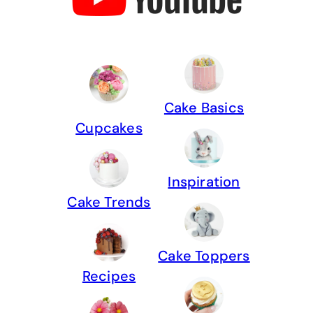
Cake Basics
Cupcakes
Inspiration
Cake Trends
Cake Toppers
Recipes