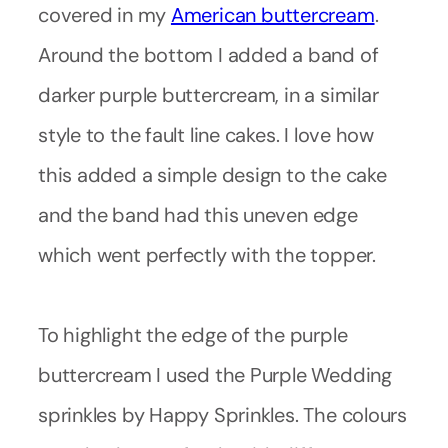
covered in my
American buttercream
.
Around the bottom I added a band of
darker purple buttercream, in a similar
style to the fault line cakes. I love how
this added a simple design to the cake
and the band had this uneven edge
which went perfectly with the topper.
To highlight the edge of the purple
buttercream I used the Purple Wedding
sprinkles by Happy Sprinkles. The colours