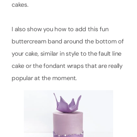
cakes.
I also show you how to add this fun
buttercream band around the bottom of
your cake, similar in style to the fault line
cake or the fondant wraps that are really
popular at the moment.