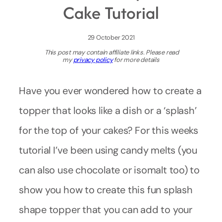
Cake Tutorial
29 October 2021
This post may contain affiliate links. Please read
my
privacy policy
for more details
Have you ever wondered how to create a
topper that looks like a dish or a ‘splash’
for the top of your cakes? For this weeks
tutorial I’ve been using candy melts (you
can also use chocolate or isomalt too) to
show you how to create this fun splash
shape topper that you can add to your