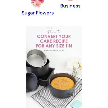
Business
Sugar Flowers