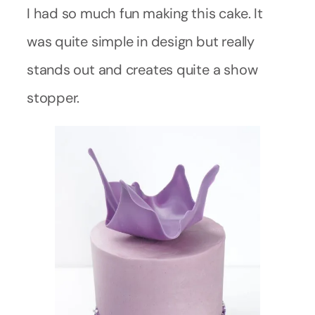
I had so much fun making this cake. It
was quite simple in design but really
stands out and creates quite a show
stopper.