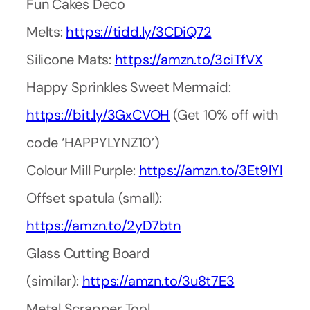
Fun Cakes Deco
Melts:
https://tidd.ly/3CDiQ72
Silicone Mats:
https://amzn.to/3ciTfVX
Happy Sprinkles Sweet Mermaid:
https://bit.ly/3GxCVOH
(Get 10% off with
code ‘HAPPYLYNZ10’)
Colour Mill Purple:
https://amzn.to/3Et9lYI
Offset spatula (small):
https://amzn.to/2yD7btn
Glass Cutting Board
(similar):
https://amzn.to/3u8t7E3
Metal Scrapper Tool