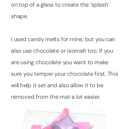
on top of a glass to create the ‘splash’
shape.
I used candy melts for mine, but you can
also use chocolate or isomalt too. If you
are using chocolate you want to make
sure you temper your chocolate first. This
will help it set and also allow it to be
removed from the mat a lot easier.