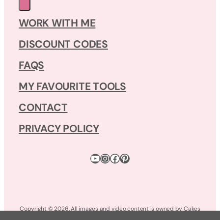
WORK WITH ME
DISCOUNT CODES
FAQS
MY FAVOURITE TOOLS
CONTACT
PRIVACY POLICY
YouTube
Instagram
Facebook
Pinterest
Copyright © 2026. All images and video content is owned by Cakes
by Lynz. All Rights Reserved.