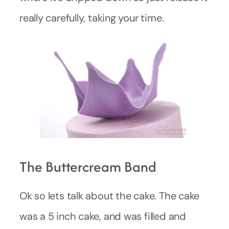
really carefully, taking your time.
The Buttercream Band
Ok so lets talk about the cake. The cake
was a 5 inch cake, and was filled and