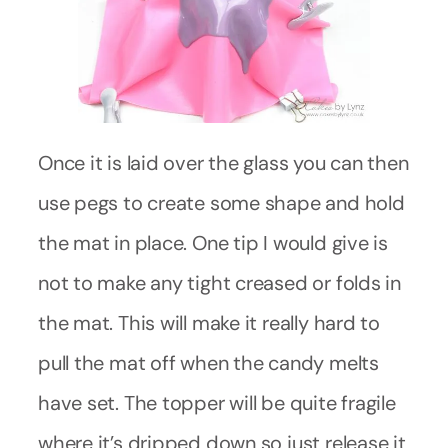
Once it is laid over the glass you can then
use pegs to create some shape and hold
the mat in place. One tip I would give is
not to make any tight creased or folds in
the mat. This will make it really hard to
pull the mat off when the candy melts
have set. The topper will be quite fragile
where it’s dripped down so just release it