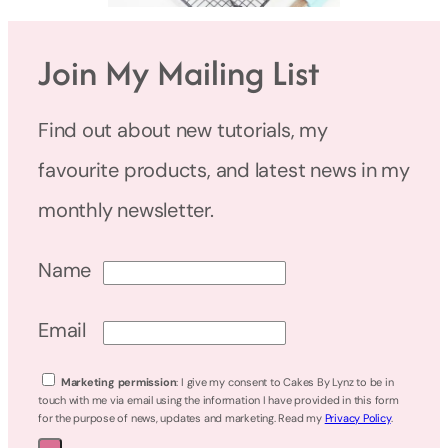
Join My Mailing List
Find out about new tutorials, my
favourite products, and latest news in my
monthly newsletter.
Name
Email
Marketing permission
: I give my consent to Cakes By Lynz to be in
touch with me via email using the information I have provided in this form
for the purpose of news, updates and marketing. Read my
Privacy Policy
.