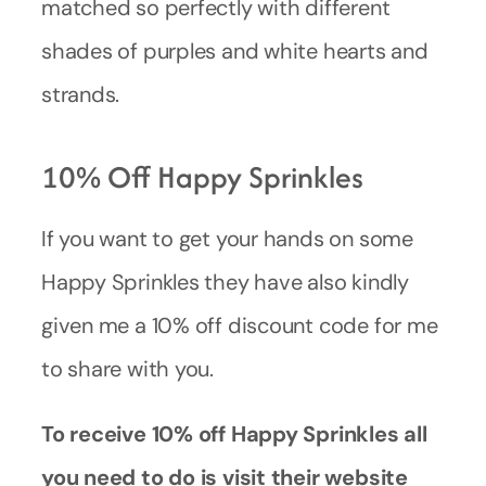
matched so perfectly with different
shades of purples and white hearts and
strands.
10% Off Happy Sprinkles
If you want to get your hands on some
Happy Sprinkles they have also kindly
given me a 10% off discount code for me
to share with you.
To receive 10% off Happy Sprinkles all
you need to do is visit their website