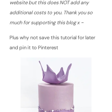
website but this does NOT add any
additional costs to you. Thank you so
much for supporting this blog x ~
Plus why not save this tutorial for later
and pin it to Pinterest