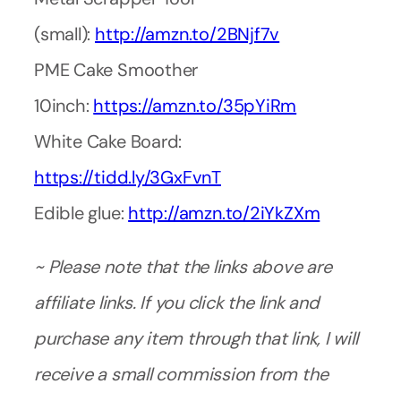
(small):
http://amzn.to/2BNjf7v
PME Cake Smoother
10inch:
https://amzn.to/35pYiRm
White Cake Board:
https://tidd.ly/3GxFvnT
Edible glue:
http://amzn.to/2iYkZXm
~ Please note that the links above are
affiliate links. If you click the link and
purchase any item through that link, I will
receive a small commission from the