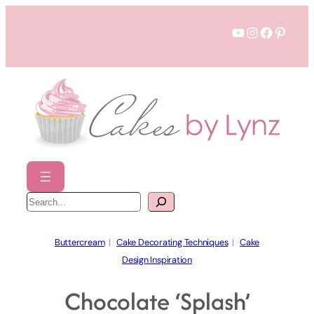
Skip
YouTube
Instagram
Faceboo
Pinter
to
content
S
e
a
r
c
h
Buttercream
  |   
Cake Decorating Techniques
  |   
Cake
Design Inspiration
Chocolate ‘Splash’