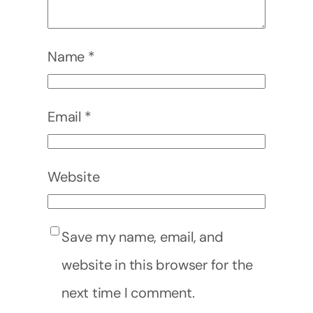
Name
*
Email
*
Website
Save my name, email, and
website in this browser for the
next time I comment.