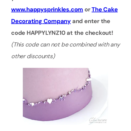
www.happysprinkles.com
or
The Cake
Decorating Company
and enter the
code HAPPYLYNZ10 at the checkout!
(This code can not be combined with any
other discounts)