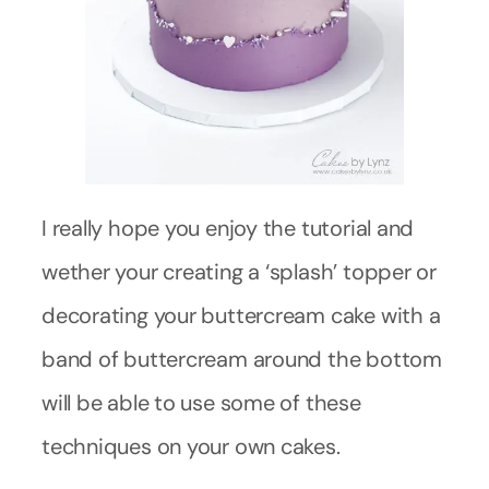
I really hope you enjoy the tutorial and
wether your creating a ‘splash’ topper or
decorating your buttercream cake with a
band of buttercream around the bottom
will be able to use some of these
techniques on your own cakes.