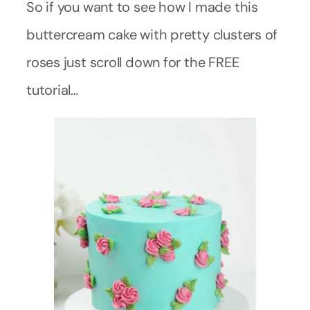
So if you want to see how I made this
buttercream cake with pretty clusters of
roses just scroll down for the FREE
tutorial…