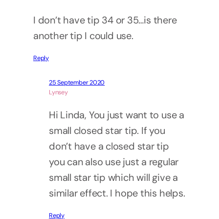
I don’t have tip 34 or 35…is there
another tip I could use.
Reply
25 September 2020
Lynsey
Hi Linda, You just want to use a
small closed star tip. If you
don’t have a closed star tip
you can also use just a regular
small star tip which will give a
similar effect. I hope this helps.
Reply