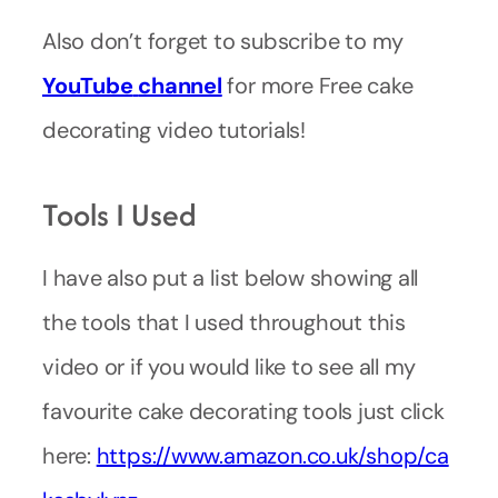
Also don’t forget to subscribe to my
YouTube
channel
for more Free cake
decorating video tutorials!
Tools I Used
I have also put a list below showing all
the tools that I used throughout this
video or if you would like to see all my
favourite cake decorating tools just click
here:
https://www.amazon.co.uk/shop/ca