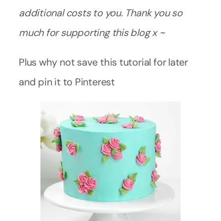
additional costs to you. Thank you so
much for supporting this blog x ~
Plus why not save this tutorial for later
and pin it to Pinterest