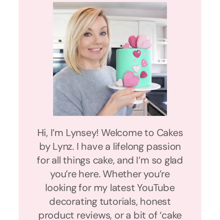
Hi, I’m Lynsey! Welcome to Cakes
by Lynz. I have a lifelong passion
for all things cake, and I’m so glad
you’re here. Whether you’re
looking for my latest YouTube
decorating tutorials, honest
product reviews, or a bit of ‘cake