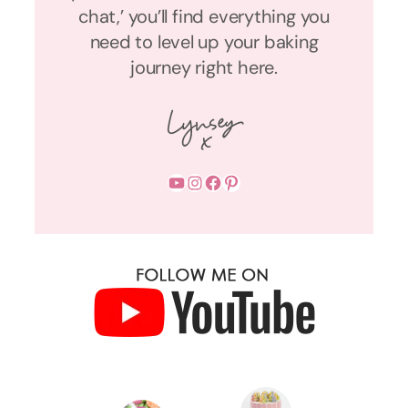
chat,’ you’ll find everything you
need to level up your baking
journey right here.
YouTube
Instagram
Facebook
Pinterest