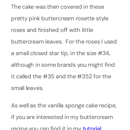
The cake was then covered in these
pretty pink buttercream rosette style
roses and finished off with little
buttercream leaves. For the roses I used
a small closed star tip, in the size #34,
although in some brands you might find
it called the #35 and the #352 for the
small leaves.
As well as the vanilla sponge cake recipe,
if you are interested in my buttercream
recipe you can find it in my
tutorial