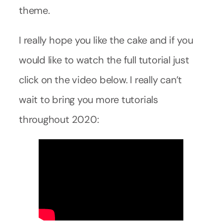
theme.
I really hope you like the cake and if you
would like to watch the full tutorial just
click on the video below. I really can’t
wait to bring you more tutorials
throughout 2020: