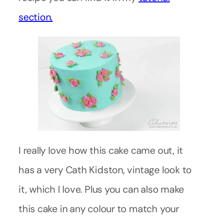
section.
I really love how this cake came out, it
has a very Cath Kidston, vintage look to
it, which I love. Plus you can also make
this cake in any colour to match your