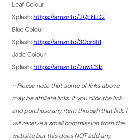
Leaf Colour
Splash:
https://amzn.to/2QEkLD2
Blue Colour
Splash:
https://amzn.to/30cr8R1
Jade Colour
Splash:
https://amzn.to/2uwCSlz
~ Please note that some of links above
may be affiliate links. If you click the link
and purchase any item through that link, I
will receive a small commission from the
website but this does NOT add any