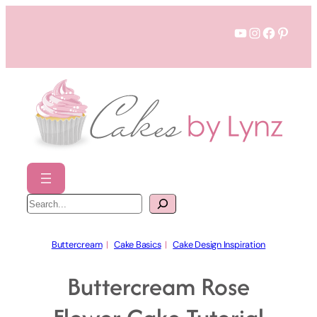
Skip
YouTube
Instagram
Faceboo
Pinter
to
content
S
e
a
r
c
h
Buttercream
  |   
Cake Basics
  |   
Cake Design Inspiration
Buttercream Rose