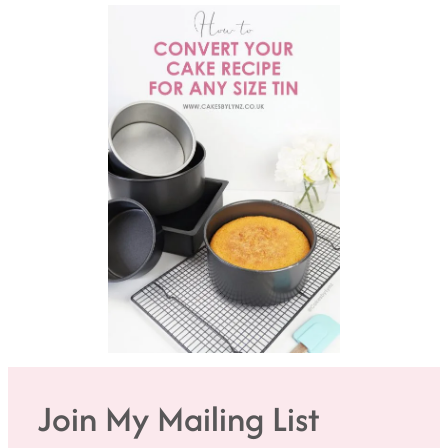
Join My Mailing List