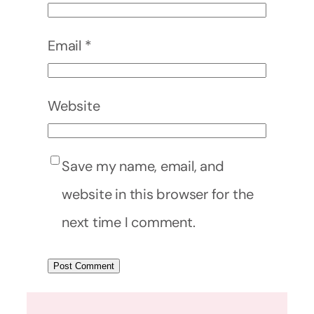
Email
*
Website
Save my name, email, and
website in this browser for the
next time I comment.