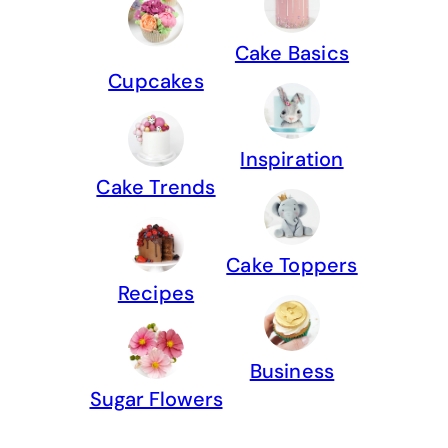
Cake Basics
Cupcakes
Inspiration
Cake Trends
Cake Toppers
Recipes
Business
Sugar Flowers