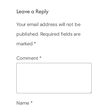
Leave a Reply
Your email address will not be
published.
Required fields are
marked
*
Comment
*
Name
*