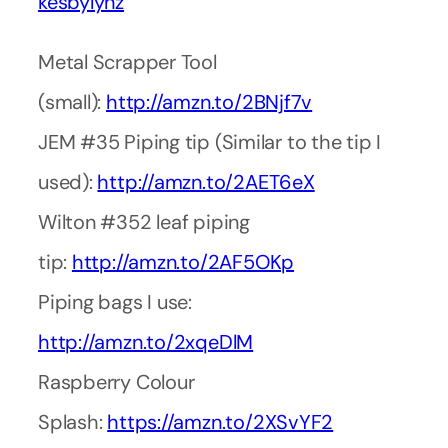
kesbylynz
Metal Scrapper Tool
(small):
http://amzn.to/2BNjf7v
JEM #35 Piping tip (Similar to the tip I
used):
http://amzn.to/2AET6eX
Wilton #352 leaf piping
tip:
http://amzn.to/2AF5OKp
Piping bags I use:
http://amzn.to/2xqeDlM
Raspberry Colour
Splash:
https://amzn.to/2XSvYF2