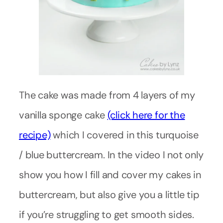
The cake was made from 4 layers of my
vanilla sponge cake
(click here for the
recipe)
which I covered in this turquoise
/ blue buttercream. In the video I not only
show you how I fill and cover my cakes in
buttercream, but also give you a little tip
if you’re struggling to get smooth sides.