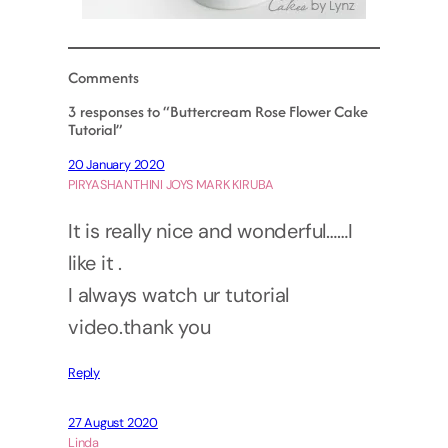
Comments
3 responses to “Buttercream Rose Flower Cake
Tutorial”
20 January 2020
PIRYASHANTHINI JOYS MARK KIRUBA
It is really nice and wonderful……I
like it .
I always watch ur tutorial
video.thank you
Reply
27 August 2020
Linda