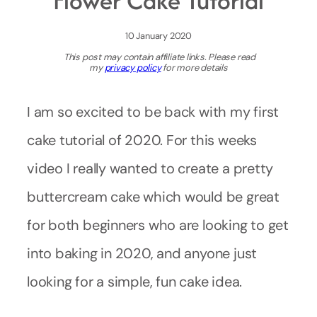
Flower Cake Tutorial
10 January 2020
This post may contain affiliate links. Please read
my
privacy policy
for more details
I am so excited to be back with my first
cake tutorial of 2020. For this weeks
video I really wanted to create a pretty
buttercream cake which would be great
for both beginners who are looking to get
into baking in 2020, and anyone just
looking for a simple, fun cake idea.