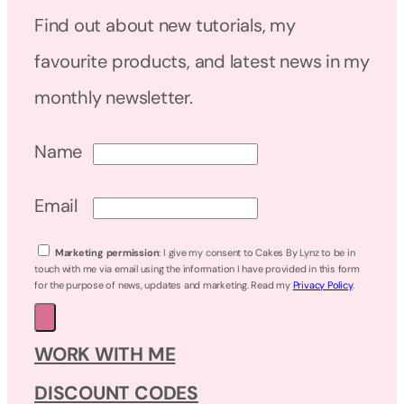
Find out about new tutorials, my
favourite products, and latest news in my
monthly newsletter.
Name
Email
Marketing permission
: I give my consent to Cakes By Lynz to be in
touch with me via email using the information I have provided in this form
for the purpose of news, updates and marketing. Read my
Privacy Policy
.
WORK WITH ME
DISCOUNT CODES