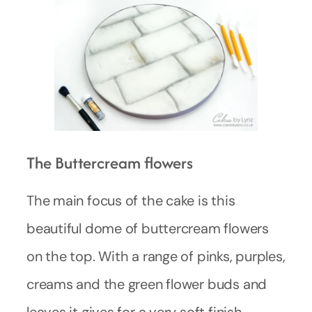
The Buttercream flowers
The main focus of the cake is this
beautiful dome of buttercream flowers
on the top. With a range of pinks, purples,
creams and the green flower buds and