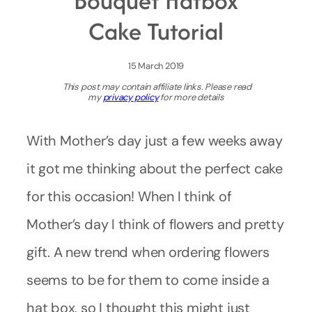
Bouquet Hatbox
Cake Tutorial
15 March 2019
This post may contain affiliate links. Please read
my
privacy policy
for more details
With Mother’s day just a few weeks away
it got me thinking about the perfect cake
for this occasion! When I think of
Mother’s day I think of flowers and pretty
gift. A new trend when ordering flowers
seems to be for them to come inside a
hat box, so I thought this might just