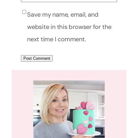
Save my name, email, and
website in this browser for the
next time I comment.