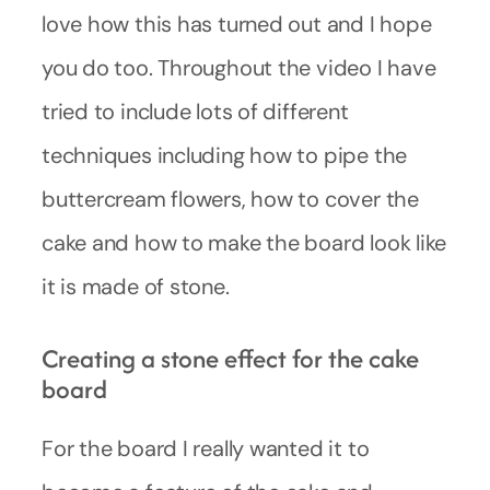
love how this has turned out and I hope
you do too. Throughout the video I have
tried to include lots of different
techniques including how to pipe the
buttercream flowers, how to cover the
cake and how to make the board look like
it is made of stone.
Creating a stone effect for the cake
board
For the board I really wanted it to