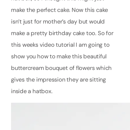
make the perfect cake. Now this cake
isn’t just for mother’s day but would
make a pretty birthday cake too. So for
this weeks video tutorial I am going to
show you how to make this beautiful
buttercream bouquet of flowers which
gives the impression they are sitting
inside a hatbox.