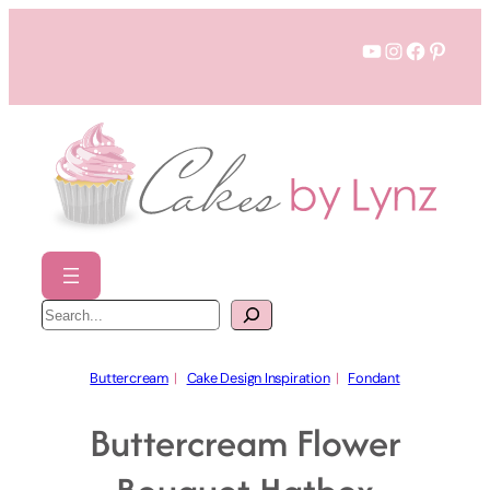
Skip
YouTube
Instagram
Faceboo
Pinter
to
content
S
e
a
r
c
h
Buttercream
  |   
Cake Design Inspiration
  |   
Fondant
Buttercream Flower