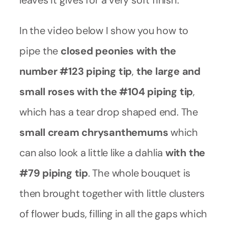
leaves it gives for a very soft finish.
In the video below I show you how to
pipe the
closed peonies with the
number #123 piping tip
,
the large and
small roses with the #104 piping tip
,
which has a tear drop shaped end. The
small cream chrysanthemums
which
can also look a little like a dahlia
with the
#79 piping tip
. The whole bouquet is
then brought together with little clusters
of flower buds, filling in all the gaps which