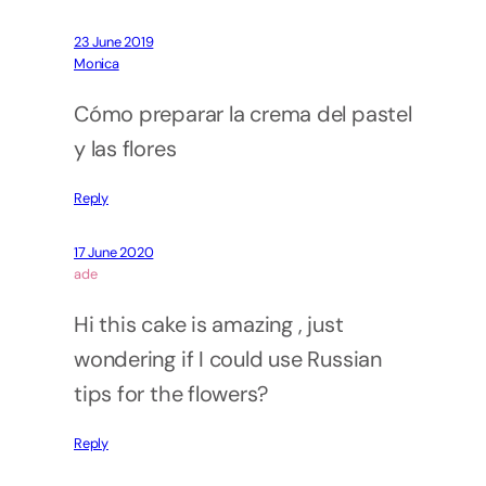
23 June 2019
Monica
Cómo preparar la crema del pastel
y las flores
Reply
17 June 2020
ade
Hi this cake is amazing , just
wondering if I could use Russian
tips for the flowers?
Reply