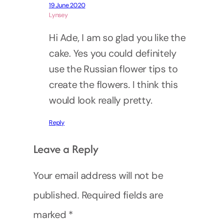
19 June 2020
Lynsey
Hi Ade, I am so glad you like the
cake. Yes you could definitely
use the Russian flower tips to
create the flowers. I think this
would look really pretty.
Reply
Leave a Reply
Your email address will not be
published.
Required fields are
marked
*