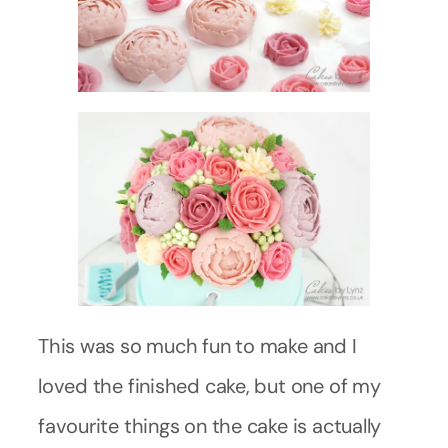
This was so much fun to make and I
loved the finished cake, but one of my
favourite things on the cake is actually