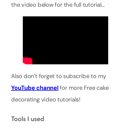
the video below for the full tutorial…
Also don’t forget to subscribe to my
YouTube
channel
for more Free cake
decorating video tutorials!
Tools I used