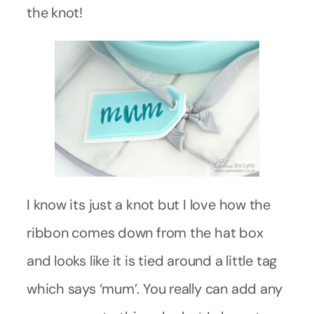
the knot!
I know its just a knot but I love how the
ribbon comes down from the hat box
and looks like it is tied around a little tag
which says ‘mum’. You really can add any