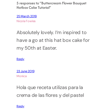
5 responses to “Buttercream Flower Bouquet
Hatbox Cake Tutorial”
25 March 2019
Nicola Fowles
Absolutely lovely. I’m inspired to
have a go at this hat box cake for
my 50th at Easter.
Reply
23 June 2019
Monica
Hola que receta utilizas para la
crema de las flores y del pastel
Reply