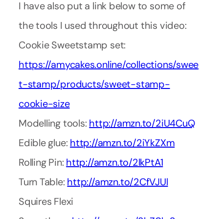
I have also put a link below to some of
the tools I used throughout this video:
Cookie Sweetstamp set:
https://amycakes.online/collections/swee
t-stamp/products/sweet-stamp-
cookie-size
Modelling tools:
http://amzn.to/2iU4CuQ
Edible glue:
http://amzn.to/2iYkZXm
Rolling Pin:
http://amzn.to/2lkPtA1
Turn Table:
http://amzn.to/2CfVJUl
Squires Flexi