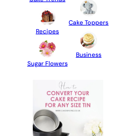
Cake Toppers
Recipes
Business
Sugar Flowers