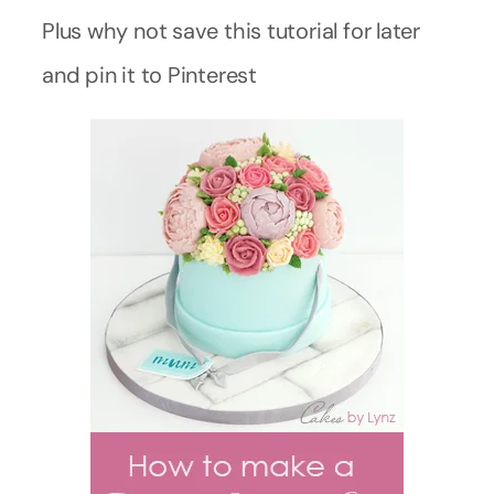
Plus why not save this tutorial for later
and pin it to Pinterest