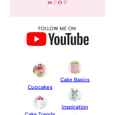
YouTube
Instagram
Facebook
Pinterest
Cake Basics
Cupcakes
Inspiration
Cake Trends