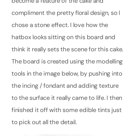
become a feature of the cake and
compliment the pretty floral design, so I
chose a stone effect. I love how the
hatbox looks sitting on this board and
think it really sets the scene for this cake.
The board is created using the modelling
tools in the image below, by pushing into
the incing / fondant and adding texture
to the surface it really came to life. I then
finished it off with some edible tints just
to pick out all the detail.