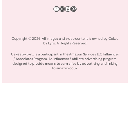
YouTube
Instagram
Facebook
Pinterest
Copyright © 2026. All images and video content is owned by Cakes
by Lynz. All Rights Reserved.
Cakes by Lynz is a participant in the Amazon Services LLC Influencer
/ Associates Program. An influencer / affiliate advertising program
designed to provide means to earn a fee by advertising and linking
to amazon.co.uk.