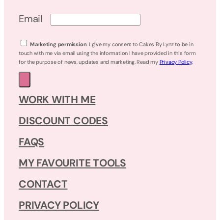
Email
Marketing permission
: I give my consent to Cakes By Lynz to be in
touch with me via email using the information I have provided in this form
for the purpose of news, updates and marketing. Read my
Privacy Policy
.
WORK WITH ME
DISCOUNT CODES
FAQS
MY FAVOURITE TOOLS
CONTACT
PRIVACY POLICY