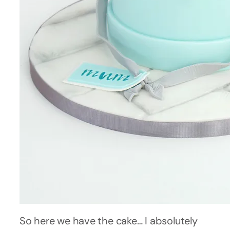
So here we have the cake… I absolutely