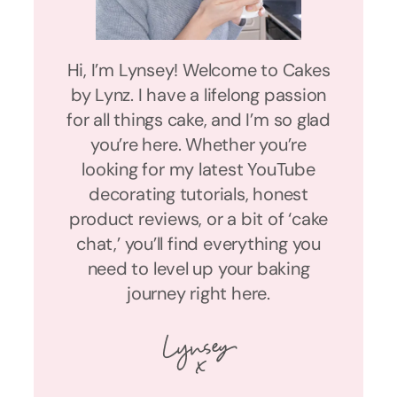
Hi, I’m Lynsey! Welcome to Cakes
by Lynz. I have a lifelong passion
for all things cake, and I’m so glad
you’re here. Whether you’re
looking for my latest YouTube
decorating tutorials, honest
product reviews, or a bit of ‘cake
chat,’ you’ll find everything you
need to level up your baking
journey right here.