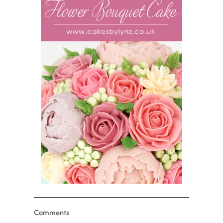
Comments