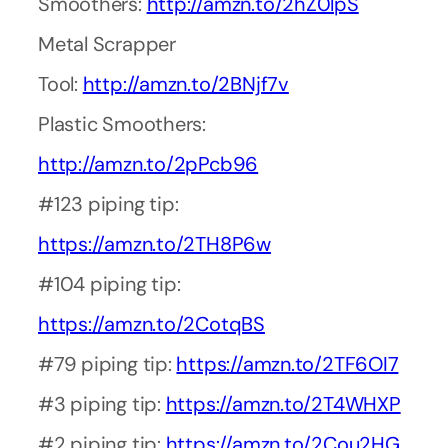
Smoothers:
http://amzn.to/2hZ0lpS
Metal Scrapper
Tool:
http://amzn.to/2BNjf7v
Plastic Smoothers:
http://amzn.to/2pPcb96
#123 piping tip:
https://amzn.to/2TH8P6w
#104 piping tip:
https://amzn.to/2CotqBS
#79 piping tip:
https://amzn.to/2TF6OI7
#3 piping tip:
https://amzn.to/2T4WHXP
#2 piping tip:
https://amzn.to/2Cou2HG