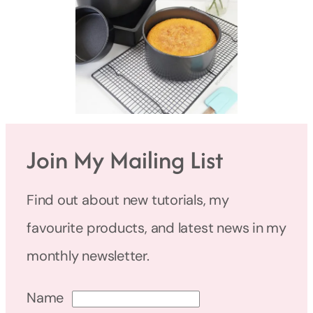
Join My Mailing List
Find out about new tutorials, my
favourite products, and latest news in my
monthly newsletter.
Name