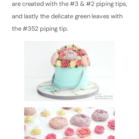
are created with the #3 & #2 piping tips,
and lastly the delicate green leaves with
the #352 piping tip.