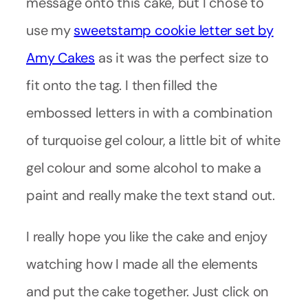
message onto this cake, but I chose to
use my
sweetstamp cookie letter set by
Amy Cakes
as it was the perfect size to
fit onto the tag. I then filled the
embossed letters in with a combination
of turquoise gel colour, a little bit of white
gel colour and some alcohol to make a
paint and really make the text stand out.
I really hope you like the cake and enjoy
watching how I made all the elements
and put the cake together. Just click on