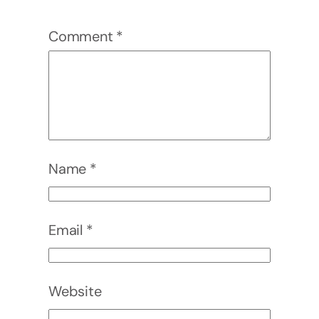
Comment
*
Name
*
Email
*
Website