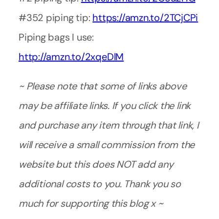
#352 piping tip:
https://amzn.to/2TCjCPi
Piping bags I use:
http://amzn.to/2xqeDlM
~ Please note that some of links above
may be affiliate links. If you click the link
and purchase any item through that link, I
will receive a small commission from the
website but this does NOT add any
additional costs to you. Thank you so
much for supporting this blog x ~