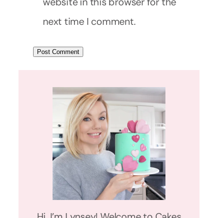
website in this browser for the
next time I comment.
Hi, I’m Lynsey! Welcome to Cakes