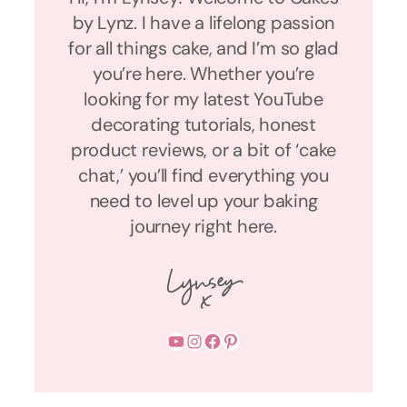
by Lynz. I have a lifelong passion
for all things cake, and I’m so glad
you’re here. Whether you’re
looking for my latest YouTube
decorating tutorials, honest
product reviews, or a bit of ‘cake
chat,’ you’ll find everything you
need to level up your baking
journey right here.
YouTube
Instagram
Facebook
Pinterest