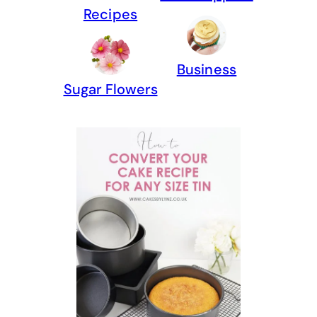
Recipes
Business
Sugar Flowers