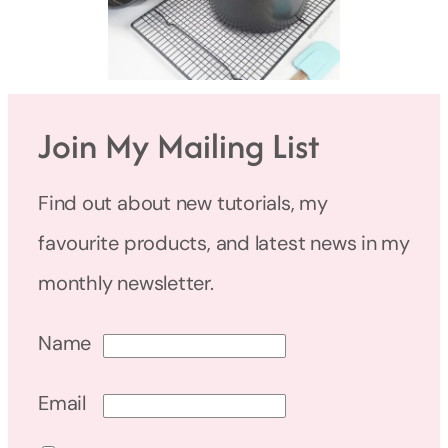
Join My Mailing List
Find out about new tutorials, my
favourite products, and latest news in my
monthly newsletter.
Name
Email