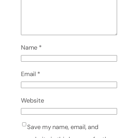
Name
*
Email
*
Website
Save my name, email, and