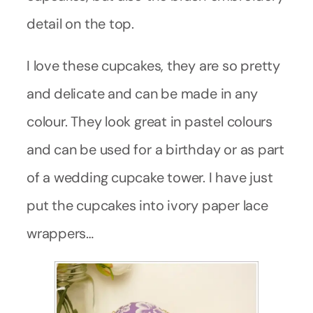
detail on the top.
I love these cupcakes, they are so pretty
and delicate and can be made in any
colour. They look great in pastel colours
and can be used for a birthday or as part
of a wedding cupcake tower. I have just
put the cupcakes into ivory paper lace
wrappers…