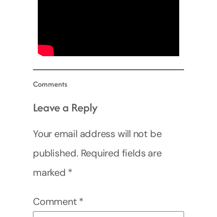
Comments
Leave a Reply
Your email address will not be
published.
Required fields are
marked
*
Comment
*