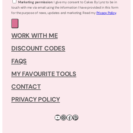
Marketing permission
: I give my consent to Cakes By Lynz to be in
touch with me via email using the information I have provided in this form
for the purpose of news, updates and marketing. Read my
Privacy Policy
.
WORK WITH ME
DISCOUNT CODES
FAQS
MY FAVOURITE TOOLS
CONTACT
PRIVACY POLICY
YouTube
Instagram
Facebook
Pinterest