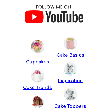
Cake Basics
Cupcakes
Inspiration
Cake Trends
Cake Toppers