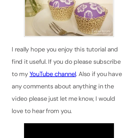
I really hope you enjoy this tutorial and
find it useful. If you do please subscribe
to my
YouTube channel
. Also if you have
any comments about anything in the
video please just let me know, I would
love to hear from you.