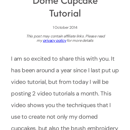
Dome Cupcake
Tutorial
1 October 2014
This post may contain affiliate links. Please read
my
privacy policy
for more details
I am so excited to share this with you. It
has been around a year since I last put up
video tutorial, but from today I will be
posting 2 video tutorials a month. This
video shows you the techniques that I
use to create not only my domed
cupcakes, but also the brush embroidery