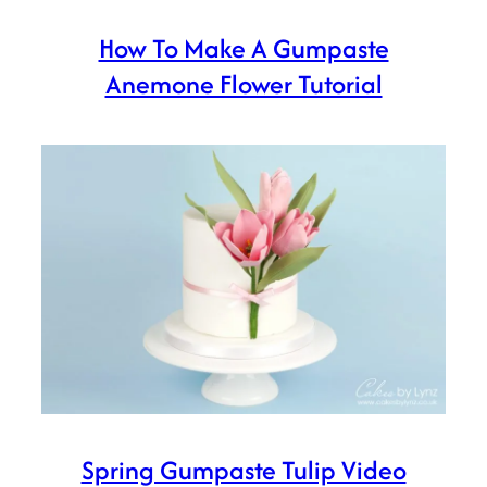
How To Make A Gumpaste
Anemone Flower Tutorial
Spring Gumpaste Tulip Video