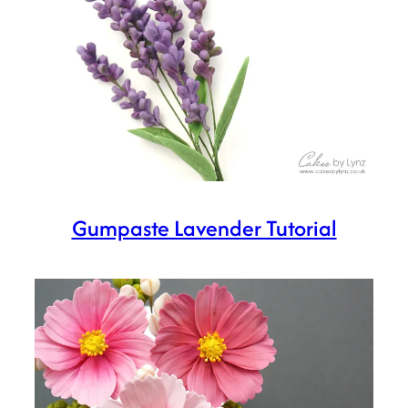
Gumpaste Lavender Tutorial