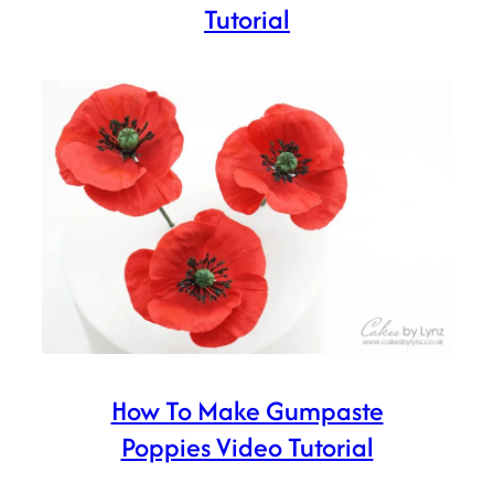
Tutorial
How To Make Gumpaste
Poppies Video Tutorial