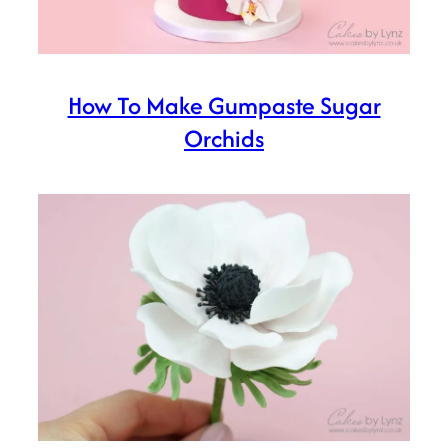
How To Make Gumpaste Sugar
Orchids