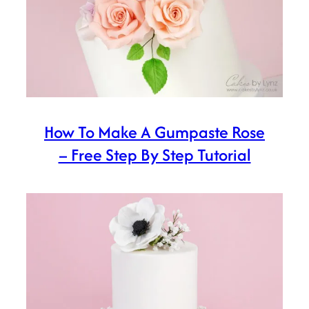
How To Make A Gumpaste Rose
– Free Step By Step Tutorial