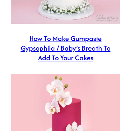
How To Make Gumpaste
Gypsophila / Baby’s Breath To
Add To Your Cakes