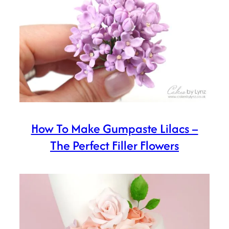
How To Make Gumpaste Lilacs –
The Perfect Filler Flowers