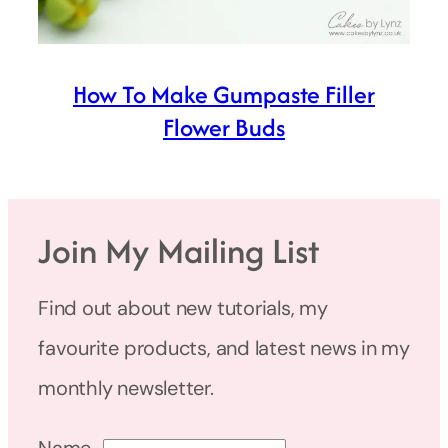
How To Make Gumpaste Filler
Flower Buds
Join My Mailing List
Find out about new tutorials, my
favourite products, and latest news in my
monthly newsletter.