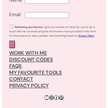
Name
Email
Marketing permission
: I give my consent to Cakes By Lynz to be in
touch with me via email using the information I have provided in this form
for the purpose of news, updates and marketing. Read my
Privacy Policy
.
WORK WITH ME
DISCOUNT CODES
FAQS
MY FAVOURITE TOOLS
CONTACT
PRIVACY POLICY
YouTube
Instagram
Facebook
Pinterest