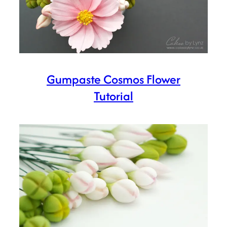
Gumpaste Cosmos Flower
Tutorial