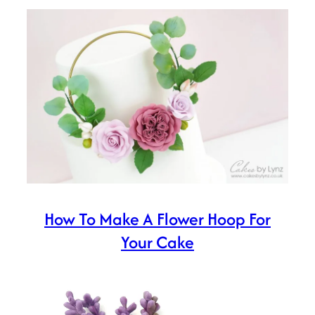
How To Make A Flower Hoop For
Your Cake