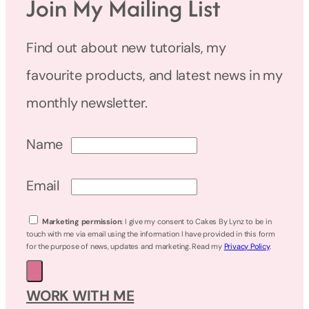
Join My Mailing List
Find out about new tutorials, my
favourite products, and latest news in my
monthly newsletter.
Name
Email
Marketing permission
: I give my consent to Cakes By Lynz to be in
touch with me via email using the information I have provided in this form
for the purpose of news, updates and marketing. Read my
Privacy Policy
.
WORK WITH ME