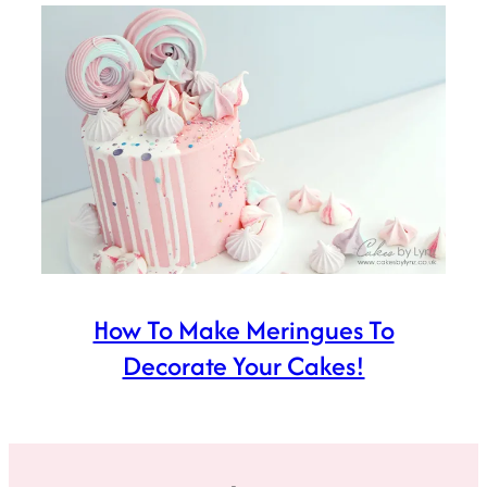
How To Make Meringues To
Decorate Your Cakes!