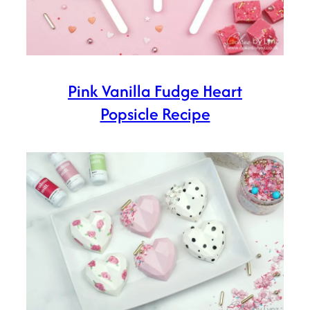
Pink Vanilla Fudge Heart
Popsicle Recipe