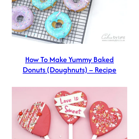
How To Make Yummy Baked
Donuts (Doughnuts) – Recipe