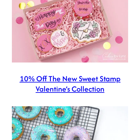
10% Off The New Sweet Stamp
Valentine’s Collection