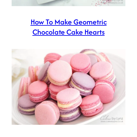
How To Make Geometric
Chocolate Cake Hearts