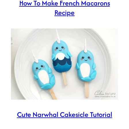
How To Make French Macarons
Recipe
Cute Narwhal Cakesicle Tutorial