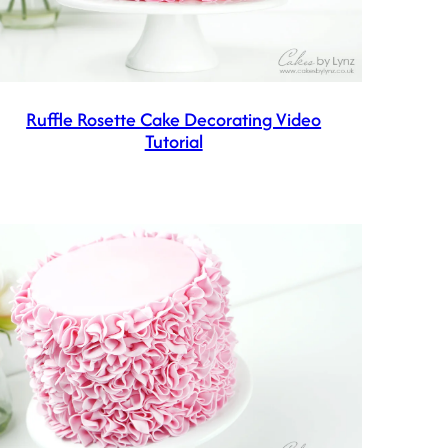
Ruffle Rosette Cake Decorating Video
Tutorial