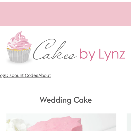
log
Discount Codes
About
Wedding Cake