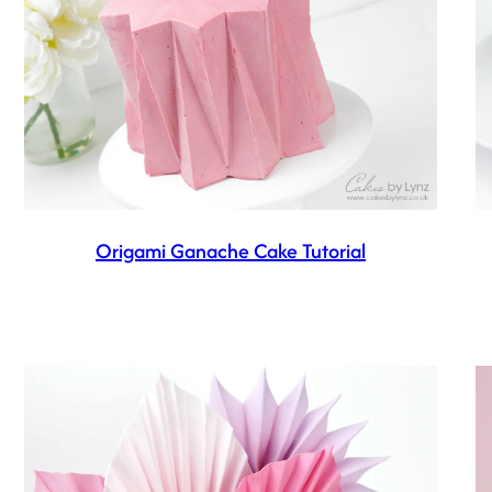
Origami Ganache Cake Tutorial