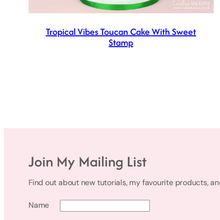
Tropical Vibes Toucan Cake With Sweet
Stamp
Join My Mailing List
Find out about new tutorials, my favourite products, a
Name