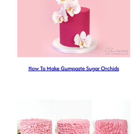
How To Make Gumpaste Sugar Orchids