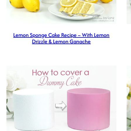
Lemon Sponge Cake Recipe – With Lemon
Drizzle & Lemon Ganache