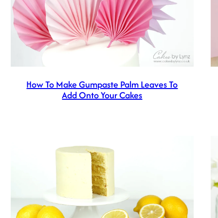
How To Make Gumpaste Palm Leaves To
Add Onto Your Cakes