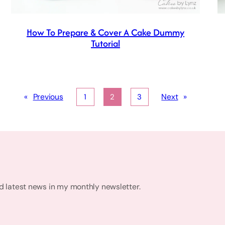
How To Prepare & Cover A Cake Dummy
Tutorial
«
Previous
Next
»
1
2
3
nd latest news in my monthly newsletter.