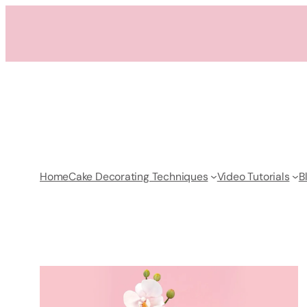
Skip
to
content
Home
Cake Decorating Techniques
Video Tutorials
B