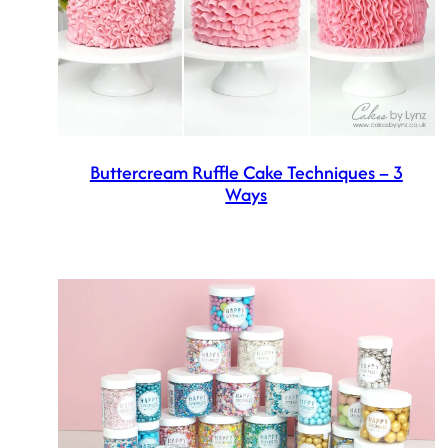
Buttercream Ruffle Cake Techniques – 3
Ways