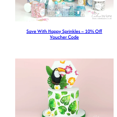
Save With Happy Sprinkles – 10% Off
Voucher Code