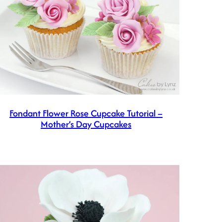
Fondant Flower Rose Cupcake Tutorial –
Mother’s Day Cupcakes