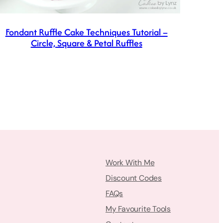
Fondant Ruffle Cake Techniques Tutorial –
Circle, Square & Petal Ruffles
Work With Me
Discount Codes
FAQs
My Favourite Tools