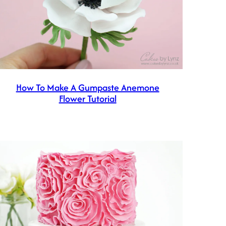
How To Make A Gumpaste Anemone
Flower Tutorial