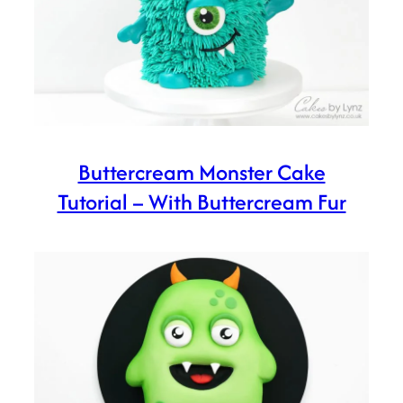
Buttercream Monster Cake
Tutorial – With Buttercream Fur