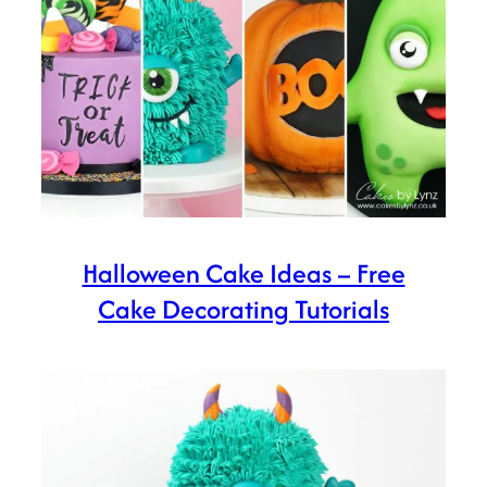
Halloween Cake Ideas – Free
Cake Decorating Tutorials