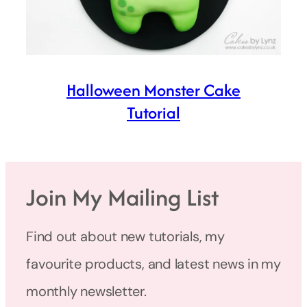
Halloween Monster Cake
Tutorial
Join My Mailing List
Find out about new tutorials, my
favourite products, and latest news in my
monthly newsletter.