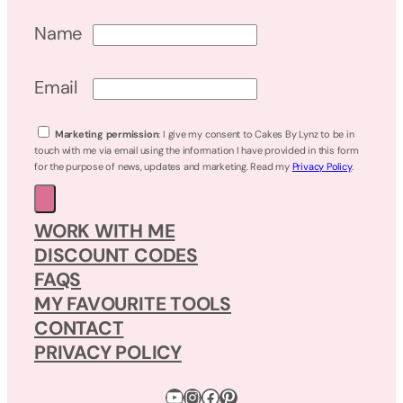
Name
Email
Marketing permission
: I give my consent to Cakes By Lynz to be in
touch with me via email using the information I have provided in this form
for the purpose of news, updates and marketing. Read my
Privacy Policy
.
WORK WITH ME
DISCOUNT CODES
FAQS
MY FAVOURITE TOOLS
CONTACT
PRIVACY POLICY
YouTube
Instagram
Facebook
Pinterest