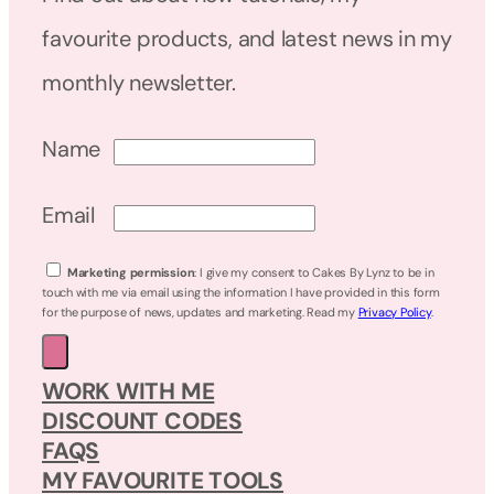
favourite products, and latest news in my
monthly newsletter.
Name
Email
Marketing permission
: I give my consent to Cakes By Lynz to be in
touch with me via email using the information I have provided in this form
for the purpose of news, updates and marketing. Read my
Privacy Policy
.
WORK WITH ME
DISCOUNT CODES
FAQS
MY FAVOURITE TOOLS