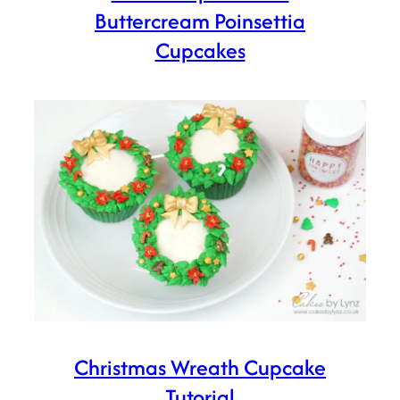
Buttercream Poinsettia
Cupcakes
Christmas Wreath Cupcake
Tutorial