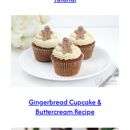
Gingerbread Cupcake &
Buttercream Recipe