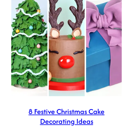
8 Festive Christmas Cake
Decorating Ideas