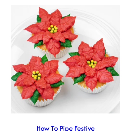
How To Pipe Festive