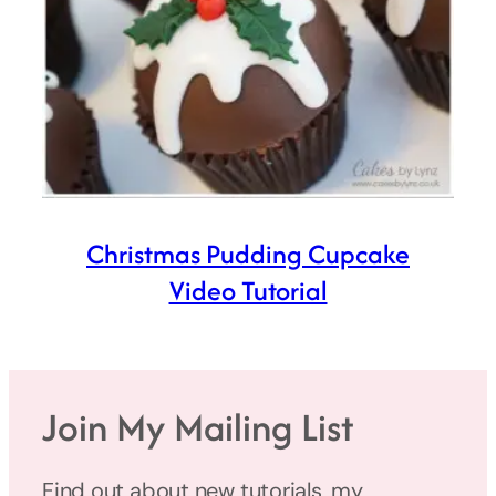
Christmas Pudding Cupcake
Video Tutorial
Join My Mailing List
Find out about new tutorials, my