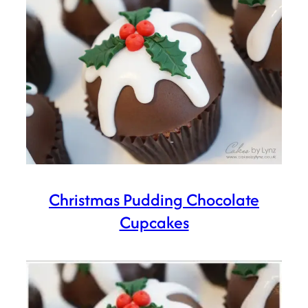
Christmas Pudding Chocolate
Cupcakes