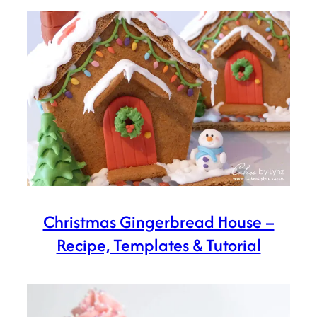
Christmas Gingerbread House –
Recipe, Templates & Tutorial