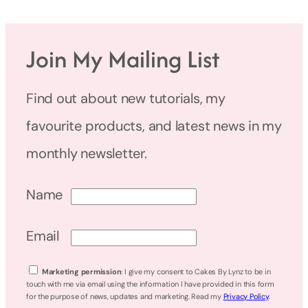
Join My Mailing List
Find out about new tutorials, my
favourite products, and latest news in my
monthly newsletter.
Name
Email
Marketing permission
: I give my consent to Cakes By Lynz to be in
touch with me via email using the information I have provided in this form
for the purpose of news, updates and marketing. Read my
Privacy Policy
.