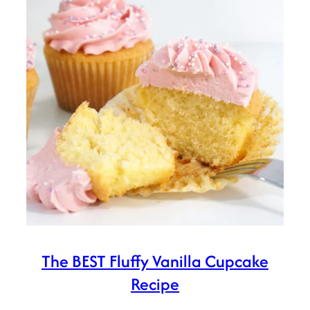
The BEST Fluffy Vanilla Cupcake
Recipe