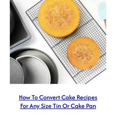
How To Convert Cake Recipes
For Any Size Tin Or Cake Pan