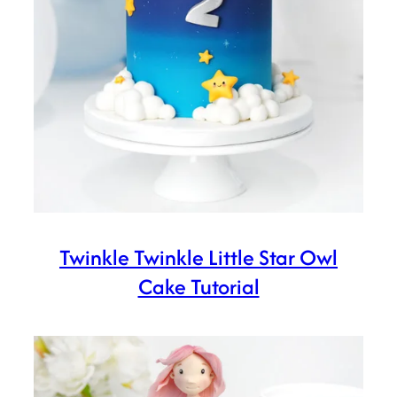
Twinkle Twinkle Little Star Owl
Cake Tutorial