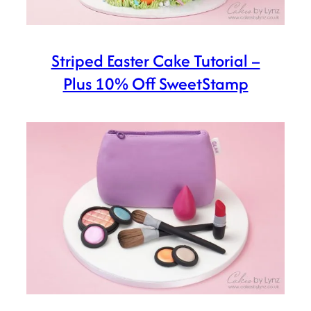
Striped Easter Cake Tutorial –
Plus 10% Off SweetStamp