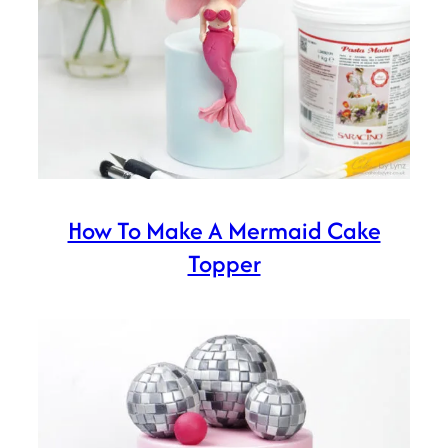
How To Make A Mermaid Cake
Topper