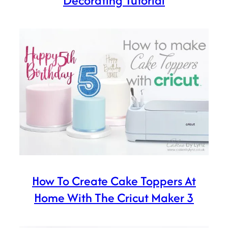
Decorating Tutorial
How To Create Cake Toppers At
Home With The Cricut Maker 3