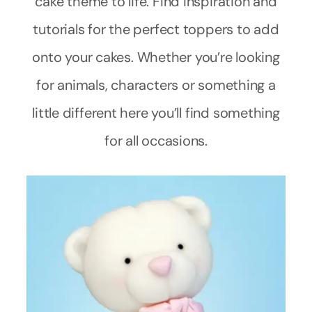
cake theme to life. Find inspiration and
tutorials for the perfect toppers to add
onto your cakes. Whether you’re looking
for animals, characters or something a
little different here you’ll find something
for all occasions.