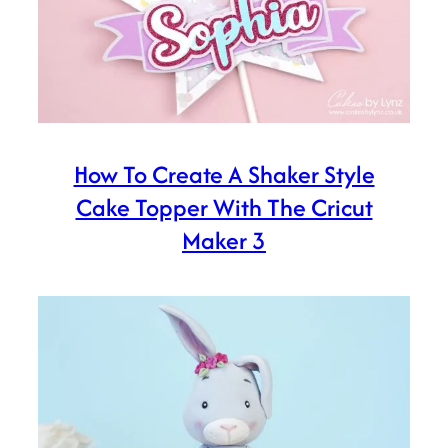
How To Create A Shaker Style
Cake Topper With The Cricut
Maker 3