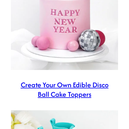
Create Your Own Edible Disco
Ball Cake Toppers