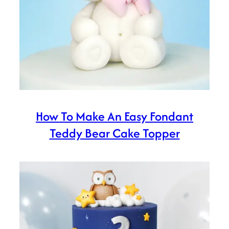
How To Make An Easy Fondant
Teddy Bear Cake Topper