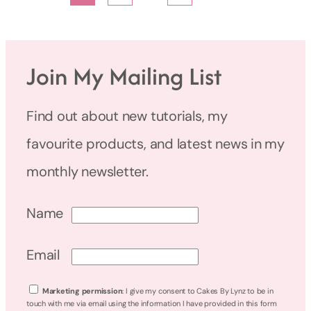
Join My Mailing List
Find out about new tutorials, my
favourite products, and latest news in my
monthly newsletter.
Name
Email
Marketing permission
: I give my consent to Cakes By Lynz to be in
touch with me via email using the information I have provided in this form