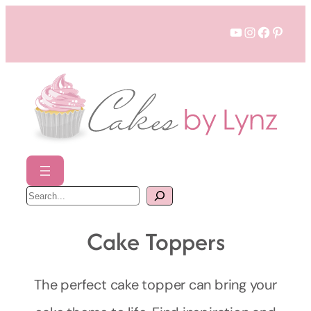
Skip
YouTube
Instagram
Faceboo
Pinter
to
content
S
e
a
r
c
Cake Toppers
h
The perfect cake topper can bring your