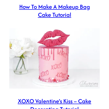
How To Make A Makeup Bag
Cake Tutorial
XOXO Valentine’s Kiss – Cake