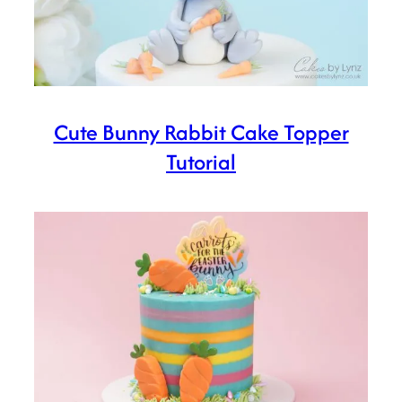
Cute Bunny Rabbit Cake Topper
Tutorial