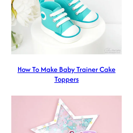
How To Make Baby Trainer Cake
Toppers