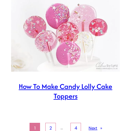
How To Make Candy Lolly Cake
Toppers
…
1
2
4
Next
»