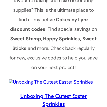
favourite baking and cake decorating
supplies? This is the ultimate place to
find all my active
Cakes by Lynz
discount codes
! Find special savings on
Sweet Stamp
,
Happy Sprinkles, Sweet
Sticks
and more. Check back regularly
for new, exclusive codes to help you save
on your next project!
Unboxing The Cutest Easter
Sprinkles