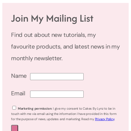
Join My Mailing List
Find out about new tutorials, my
favourite products, and latest news in my
monthly newsletter.
Name
Email
Marketing permission
: I give my consent to Cakes By Lynz to be in
touch with me via email using the information I have provided in this form
for the purpose of news, updates and marketing. Read my
Privacy Policy
.