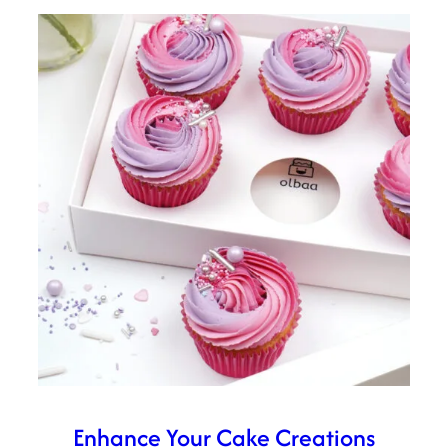
Enhance Your Cake Creations