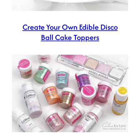
Create Your Own Edible Disco
Ball Cake Toppers