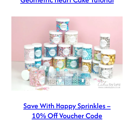
Save With Happy Sprinkles –
10% Off Voucher Code