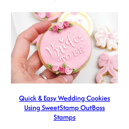
Quick & Easy Wedding Cookies
Using SweetStamp OutBoss
Stamps