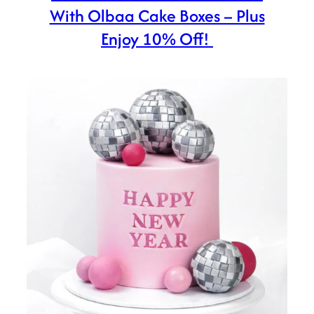
With Olbaa Cake Boxes – Plus
Enjoy 10% Off!