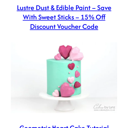
Lustre Dust & Edible Paint – Save
With Sweet Sticks – 15% Off
Discount Voucher Code
Geometric Heart Cake Tutorial