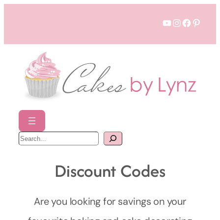
Skip
YouTube
Instagram
Faceboo
Pinter
to
content
S
e
a
r
c
Discount Codes
h
Are you looking for savings on your